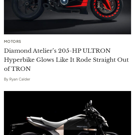
MOTORS
Diamond Atelier’s 205-HP ULTRON
Hyperbike Glows Like It Rode Straight Out
of TRON
By
Ryan Calder