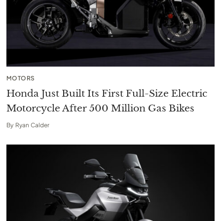
MOTORS
Honda Just Built Its First Full-Size Electric
Motorcycle After 500 Million Gas Bikes
By
Ryan Calder