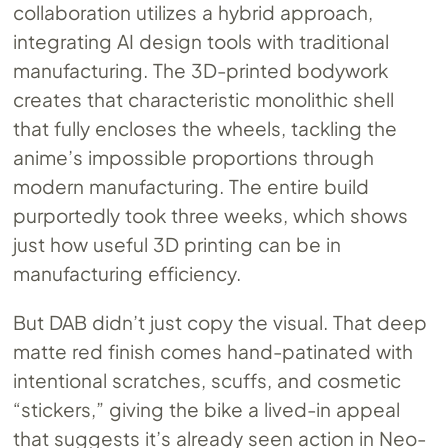
collaboration utilizes a hybrid approach,
integrating AI design tools with traditional
manufacturing. The 3D-printed bodywork
creates that characteristic monolithic shell
that fully encloses the wheels, tackling the
anime’s impossible proportions through
modern manufacturing. The entire build
purportedly took three weeks, which shows
just how useful 3D printing can be in
manufacturing efficiency.
But DAB didn’t just copy the visual. That deep
matte red finish comes hand-patinated with
intentional scratches, scuffs, and cosmetic
“stickers,” giving the bike a lived-in appeal
that suggests it’s already seen action in Neo-