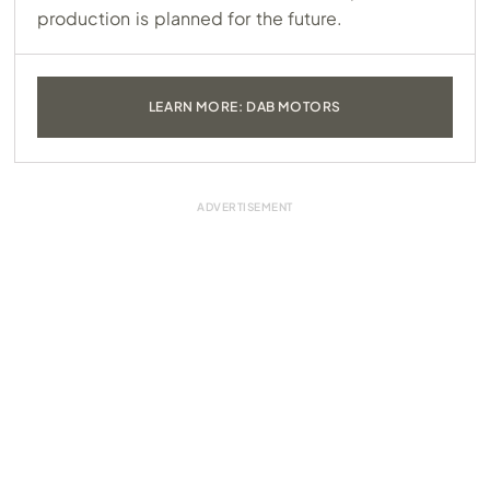
production is planned for the future.
LEARN MORE: DAB MOTORS