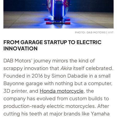
PHOTO: DAB MOTORS | VVT
FROM GARAGE STARTUP TO ELECTRIC
INNOVATION
DAB Motors’ journey mirrors the kind of
scrappy innovation that
Akira
itself celebrated.
Founded in 2016 by Simon Dabadie in a small
Bayonne garage with nothing but a computer,
3D printer, and
Honda motorcycle
, the
company has evolved from custom builds to
production-ready electric motorcycles. After
cutting his teeth at major brands like Yamaha