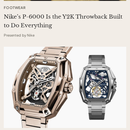
FOOTWEAR
Nike’s P-6000 Is the Y2K Throwback Built
to Do Everything
Presented by Nike