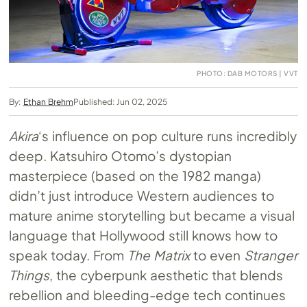
PHOTO: DAB MOTORS | VVT
By:
Ethan Brehm
Published: Jun 02, 2025
Akira
‘s influence on pop culture runs incredibly
deep. Katsuhiro Otomo’s dystopian
masterpiece (based on the 1982 manga)
didn’t just introduce Western audiences to
mature anime storytelling but became a visual
language that Hollywood still knows how to
speak today. From
The Matrix
to even
Stranger
Things
, the cyberpunk aesthetic that blends
rebellion and bleeding-edge tech continues