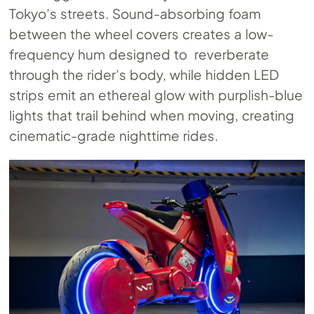
Tokyo’s streets. Sound-absorbing foam
between the wheel covers creates a low-
frequency hum designed to reverberate
through the rider’s body, while hidden LED
strips emit an ethereal glow with purplish-blue
lights that trail behind when moving, creating
cinematic-grade nighttime rides.