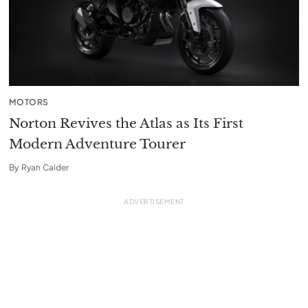
MOTORS
Norton Revives the Atlas as Its First
Modern Adventure Tourer
By
Ryan Calder