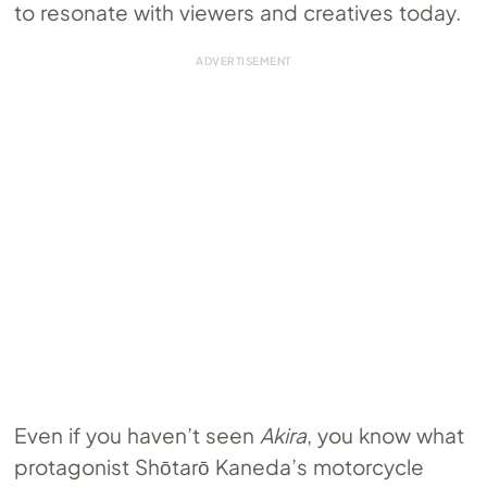
to resonate with viewers and creatives today.
Even if you haven’t seen
Akira
, you know what
protagonist ​​Shōtarō Kaneda’s motorcycle