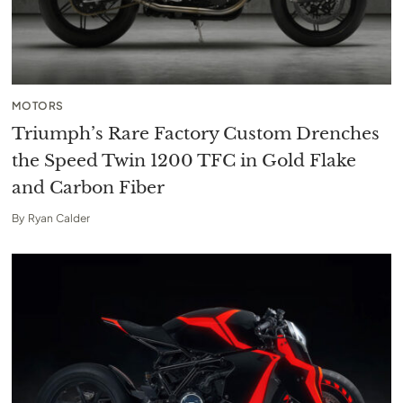
MOTORS
Triumph’s Rare Factory Custom Drenches
the Speed Twin 1200 TFC in Gold Flake
and Carbon Fiber
By
Ryan Calder