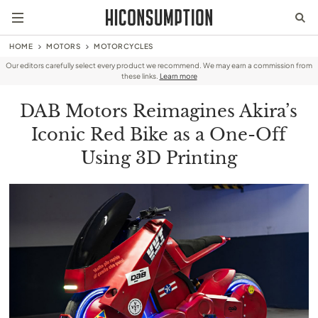
HOME
MOTORS
MOTORCYCLES
Our editors carefully select every product we recommend. We may earn a commission from
these links.
Learn more
DAB Motors Reimagines Akira’s
Iconic Red Bike as a One-Off
Using 3D Printing