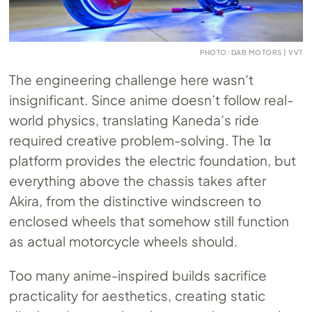
PHOTO: DAB MOTORS | VVT
The engineering challenge here wasn’t
insignificant. Since anime doesn’t follow real-
world physics, translating Kaneda’s ride
required creative problem-solving. The 1α
platform provides the electric foundation, but
everything above the chassis takes after
Akira, from the distinctive windscreen to
enclosed wheels that somehow still function
as actual motorcycle wheels should.
Too many anime-inspired builds sacrifice
practicality for aesthetics, creating static