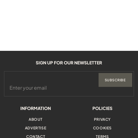
SIGN UP FOR OUR NEWSLETTER
SUBSCRIBE
INFORMATION
POLICIES
ABOUT
PRIVACY
ADVERTISE
COOKIES
CONTACT
TERMS