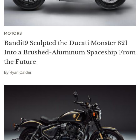
MOTORS
Bandit9 Sculpted the Ducati Monster 821
Into a Brushed-Aluminum Spaceship From
the Future
By
Ryan Calder