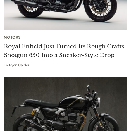
MOTORS
Royal Enfield Just Turned Its Rough Crafts
Shotgun 650 Into a Sneaker-Style Drop
By
Ryan Calder