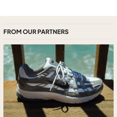
FROM OUR PARTNERS