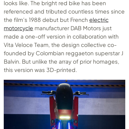
looks like. The bright red bike has been
referenced and tributed countless times since
the film’s 1988 debut but French
electric
motorcycle
manufacturer DAB Motors just
made a one-off version in collaboration with
Vita Veloce Team, the design collective co-
founded by Colombian reggaeton superstar J
Balvin. But unlike the array of prior homages,
this version was 3D-printed.