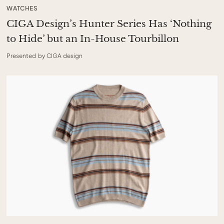
WATCHES
CIGA Design’s Hunter Series Has ‘Nothing
to Hide’ but an In-House Tourbillon
Presented by CIGA design