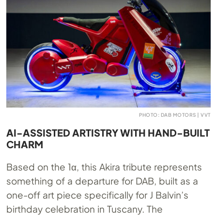
PHOTO: DAB MOTORS | VVT
AI-ASSISTED ARTISTRY WITH HAND-BUILT
CHARM
Based on the 1α, this Akira tribute represents
something of a departure for DAB, built as a
one-off art piece specifically for J Balvin’s
birthday celebration in Tuscany. The