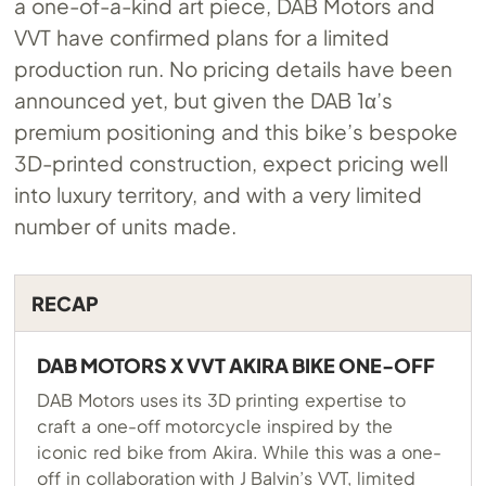
a one-of-a-kind art piece, DAB Motors and
VVT have confirmed plans for a limited
production run. No pricing details have been
announced yet, but given the DAB 1α’s
premium positioning and this bike’s bespoke
3D-printed construction, expect pricing well
into luxury territory, and with a very limited
number of units made.
RECAP
DAB MOTORS X VVT AKIRA BIKE ONE-OFF
DAB Motors uses its 3D printing expertise to
craft a one-off motorcycle inspired by the
iconic red bike from Akira. While this was a one-
off in collaboration with J Balvin’s VVT, limited