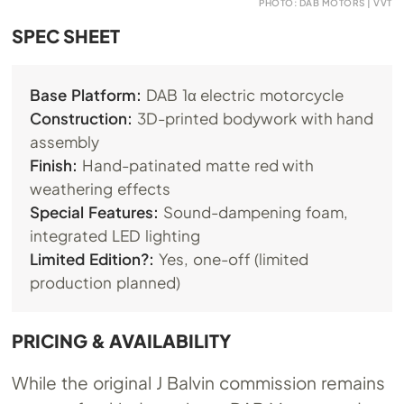
PHOTO: DAB MOTORS | VVT
SPEC SHEET
Base Platform:
DAB 1α electric motorcycle
Construction:
3D-printed bodywork with hand
assembly
Finish:
Hand-patinated matte red with
weathering effects
Special Features:
Sound-dampening foam,
integrated LED lighting
Limited Edition?:
Yes, one-off (limited
production planned)
PRICING & AVAILABILITY
While the original J Balvin commission remains