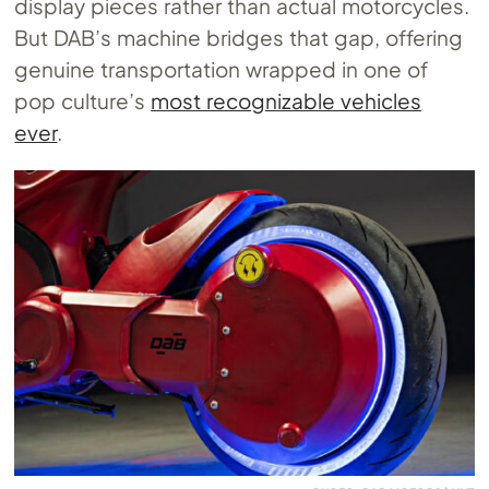
display pieces rather than actual motorcycles.
But DAB’s machine bridges that gap, offering
genuine transportation wrapped in one of
pop culture’s
most recognizable vehicles
ever
.