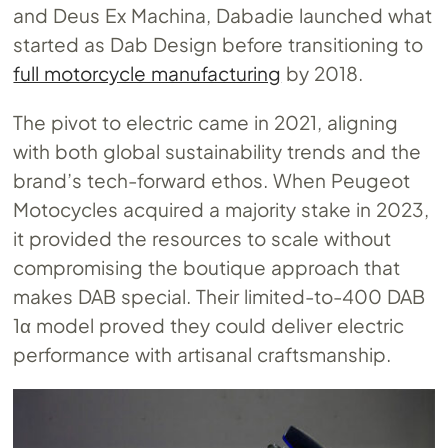
and Deus Ex Machina, Dabadie launched what
started as Dab Design before transitioning to
full motorcycle manufacturing
by 2018.
The pivot to electric came in 2021, aligning
with both global sustainability trends and the
brand’s tech-forward ethos. When Peugeot
Motocycles acquired a majority stake in 2023,
it provided the resources to scale without
compromising the boutique approach that
makes DAB special. Their limited-to-400 DAB
1α model proved they could deliver electric
performance with artisanal craftsmanship.