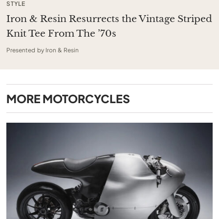
STYLE
Iron & Resin Resurrects the Vintage Striped
Knit Tee From The ’70s
Presented by Iron & Resin
MORE
MOTORCYCLES