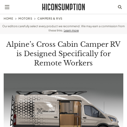
HOME
MOTORS
CAMPERS & RVS
Our editors carefully select every product we recommend. We may earn a commission from
these links.
Learn more
Alpine’s Cross Cabin Camper RV
is Designed Specifically for
Remote Workers