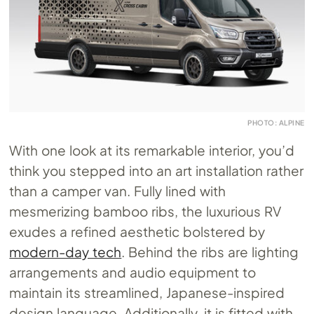
PHOTO: ALPINE
With one look at its remarkable interior, you’d
think you stepped into an art installation rather
than a camper van. Fully lined with
mesmerizing bamboo ribs, the luxurious RV
exudes a refined aesthetic bolstered by
modern-day tech
. Behind the ribs are lighting
arrangements and audio equipment to
maintain its streamlined, Japanese-inspired
design language. Additionally, it is fitted with