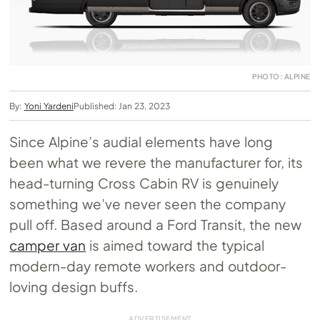
PHOTO: ALPINE
By:
Yoni Yardeni
Published: Jan 23, 2023
Since Alpine’s audial elements have long
been what we revere the manufacturer for, its
head-turning Cross Cabin RV is genuinely
something we’ve never seen the company
pull off. Based around a Ford Transit, the new
camper van
is aimed toward the typical
modern-day remote workers and outdoor-
loving design buffs.