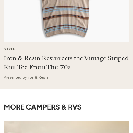
STYLE
Iron & Resin Resurrects the Vintage Striped
Knit Tee From The ’70s
Presented by Iron & Resin
MORE
CAMPERS & RVS