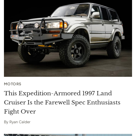
MOTORS
This Expedition-Armored 1997 Land
Cruiser Is the Farewell Spec Enthusiasts
Fight Over
By
Ryan Calder