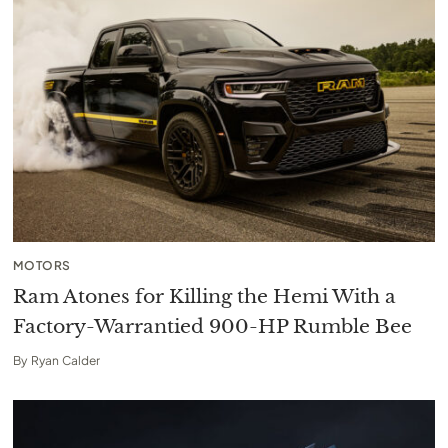
MOTORS
Ram Atones for Killing the Hemi With a
Factory-Warrantied 900-HP Rumble Bee
By
Ryan Calder