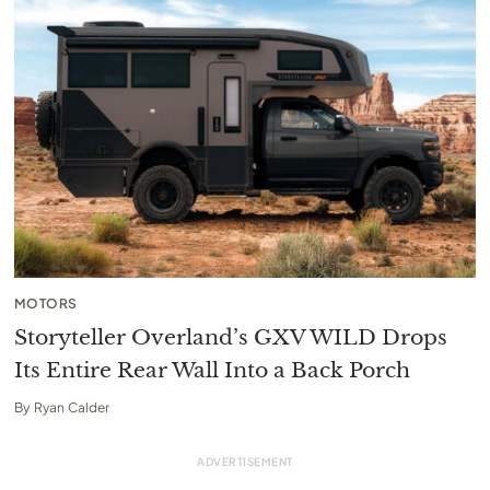
MOTORS
Storyteller Overland’s GXV WILD Drops
Its Entire Rear Wall Into a Back Porch
By
Ryan Calder