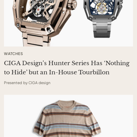
WATCHES
CIGA Design’s Hunter Series Has ‘Nothing
to Hide’ but an In-House Tourbillon
Presented by CIGA design