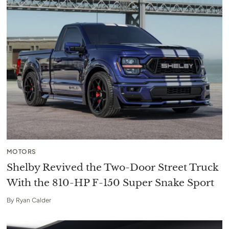
MOTORS
Shelby Revived the Two-Door Street Truck
With the 810-HP F-150 Super Snake Sport
By
Ryan Calder