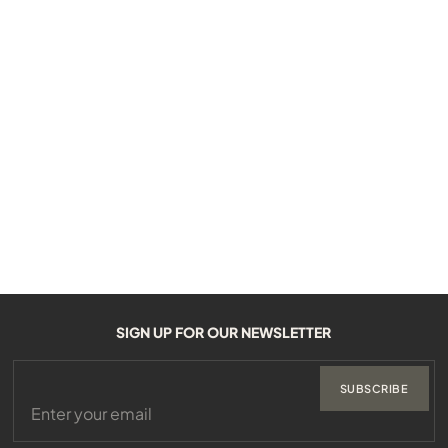
SIGN UP FOR OUR NEWSLETTER
SUBSCRIBE