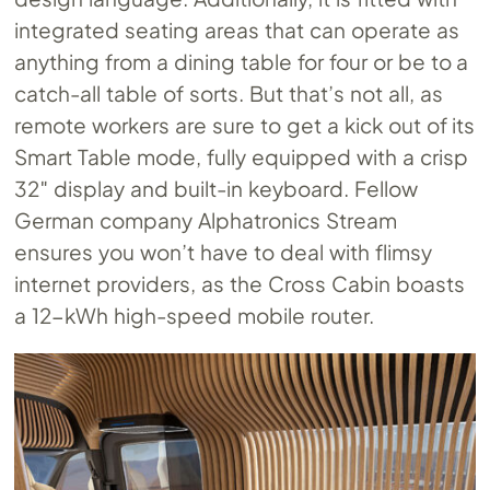
integrated seating areas that can operate as
anything from a dining table for four or be to a
catch-all table of sorts. But that’s not all, as
remote workers are sure to get a kick out of its
Smart Table mode, fully equipped with a crisp
32″ display and built-in keyboard. Fellow
German company Alphatronics Stream
ensures you won’t have to deal with flimsy
internet providers, as the Cross Cabin boasts
a 12-kWh high-speed mobile router.