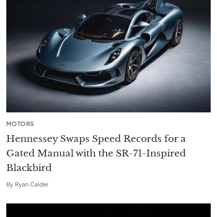
MOTORS
Hennessey Swaps Speed Records for a
Gated Manual with the SR-71-Inspired
Blackbird
By
Ryan Calder