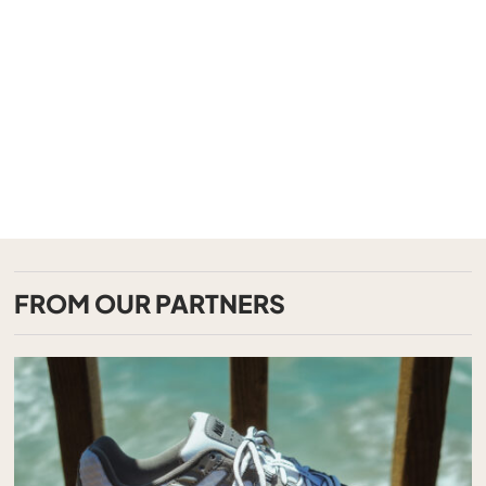
FROM OUR PARTNERS