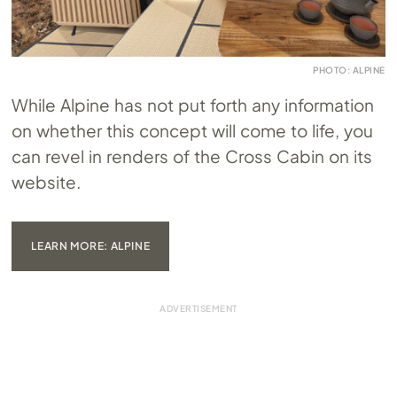
PHOTO: ALPINE
While Alpine has not put forth any information
on whether this concept will come to life, you
can revel in renders of the Cross Cabin on its
website.
LEARN MORE: ALPINE