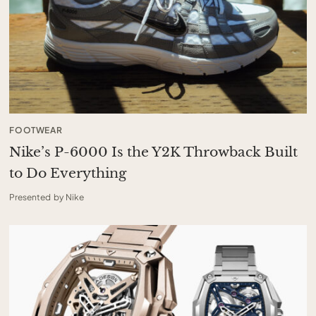
FOOTWEAR
Nike’s P-6000 Is the Y2K Throwback Built
to Do Everything
Presented by Nike