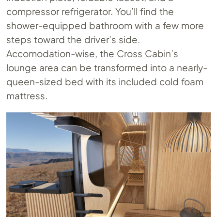
compressor refrigerator. You’ll find the
shower-equipped bathroom with a few more
steps toward the driver’s side.
Accomodation-wise, the Cross Cabin’s
lounge area can be transformed into a nearly-
queen-sized bed with its included cold foam
mattress.