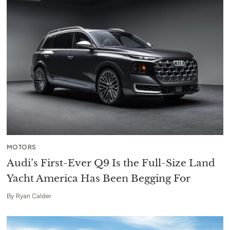
MOTORS
Audi’s First-Ever Q9 Is the Full-Size Land
Yacht America Has Been Begging For
By
Ryan Calder