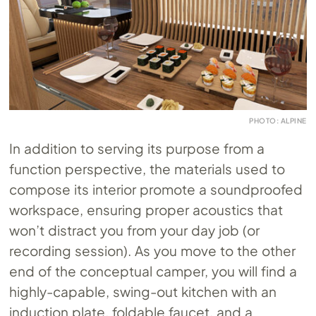
PHOTO: ALPINE
In addition to serving its purpose from a
function perspective, the materials used to
compose its interior promote a soundproofed
workspace, ensuring proper acoustics that
won’t distract you from your day job (or
recording session). As you move to the other
end of the conceptual camper, you will find a
highly-capable, swing-out kitchen with an
induction plate, foldable faucet, and a