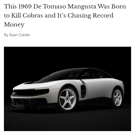
This 1969 De Tomaso Mangusta Was Born
to Kill Cobras and It’s Chasing Record
Money
By
Ryan Calder