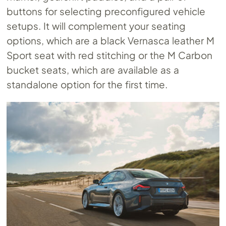
buttons for selecting preconfigured vehicle
setups. It will complement your seating
options, which are a black Vernasca leather M
Sport seat with red stitching or the M Carbon
bucket seats, which are available as a
standalone option for the first time.