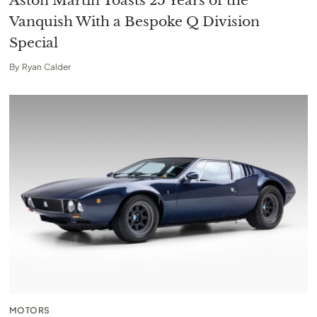
Aston Martin Toasts 25 Years of the
Vanquish With a Bespoke Q Division
Special
By
Ryan Calder
MOTORS