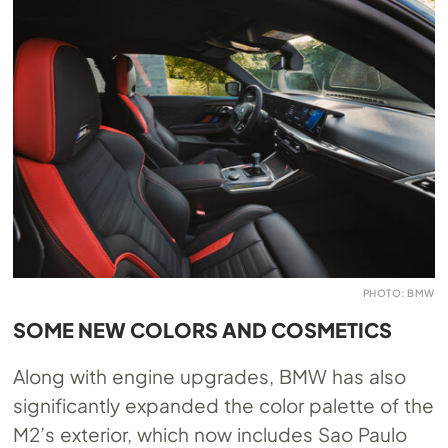
PHOTO: BMW
SOME NEW COLORS AND COSMETICS
Along with engine upgrades, BMW has also
significantly expanded the color palette of the
M2’s exterior, which now includes Sao Paulo