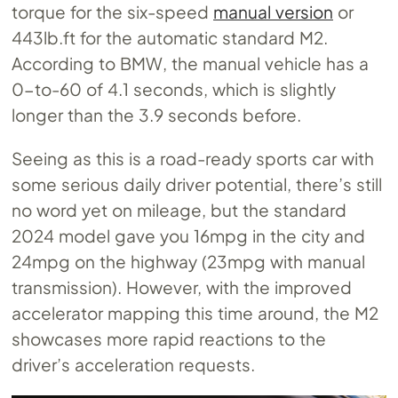
torque for the six-speed
manual version
or
443lb.ft for the automatic standard M2.
According to BMW, the manual vehicle has a
0-to-60 of 4.1 seconds, which is slightly
longer than the 3.9 seconds before.
Seeing as this is a road-ready sports car with
some serious daily driver potential, there’s still
no word yet on mileage, but the standard
2024 model gave you 16mpg in the city and
24mpg on the highway (23mpg with manual
transmission). However, with the improved
accelerator mapping this time around, the M2
showcases more rapid reactions to the
driver’s acceleration requests.