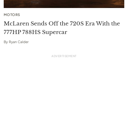
MOTORS
McLaren Sends Off the 720S Era With the
777HP 788HS Supercar
By
Ryan Calder