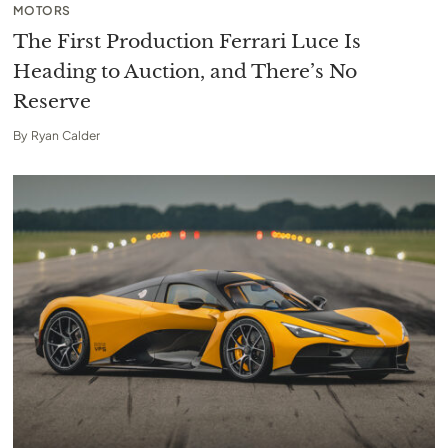
MOTORS
The First Production Ferrari Luce Is
Heading to Auction, and There’s No
Reserve
By
Ryan Calder