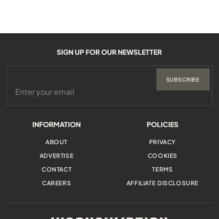
SIGN UP FOR OUR NEWSLETTER
SUBSCRIBE
INFORMATION
POLICIES
ABOUT
PRIVACY
ADVERTISE
COOKIES
CONTACT
TERMS
CAREERS
AFFILIATE DISCLOSURE