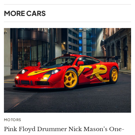
MORE
CARS
MOTORS
Pink Floyd Drummer Nick Mason’s One-