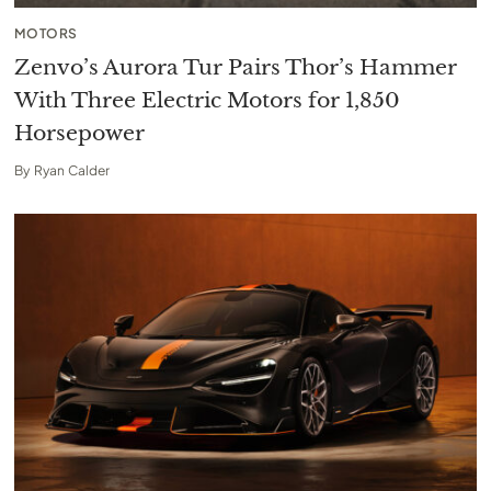
MOTORS
Zenvo’s Aurora Tur Pairs Thor’s Hammer
With Three Electric Motors for 1,850
Horsepower
By
Ryan Calder