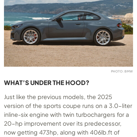
PHOTO: BMW
WHAT’S UNDER THE HOOD?
Just like the previous models, the 2025
version of the sports coupe runs on a 3.0-liter
inline-six engine with twin turbochargers for a
20-hp improvement over its predecessor,
now getting 473hp, along with 406lb.ft of