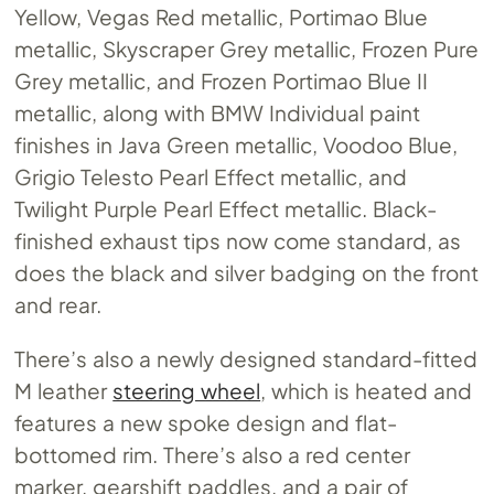
Yellow, Vegas Red metallic, Portimao Blue
metallic, Skyscraper Grey metallic, Frozen Pure
Grey metallic, and Frozen Portimao Blue II
metallic, along with BMW Individual paint
finishes in Java Green metallic, Voodoo Blue,
Grigio Telesto Pearl Effect metallic, and
Twilight Purple Pearl Effect metallic. Black-
finished exhaust tips now come standard, as
does the black and silver badging on the front
and rear.
There’s also a newly designed standard-fitted
M leather
steering wheel
, which is heated and
features a new spoke design and flat-
bottomed rim. There’s also a red center
marker, gearshift paddles, and a pair of