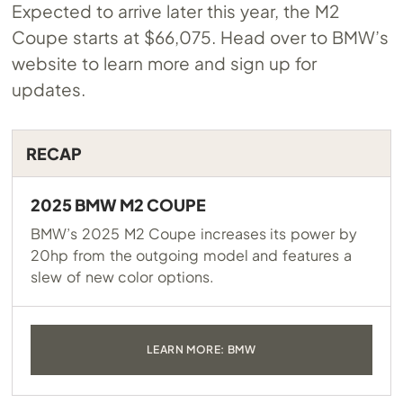
Expected to arrive later this year, the M2
Coupe starts at $66,075. Head over to BMW’s
website to learn more and sign up for
updates.
RECAP
2025 BMW M2 COUPE
BMW’s 2025 M2 Coupe increases its power by
20hp from the outgoing model and features a
slew of new color options.
LEARN MORE: BMW