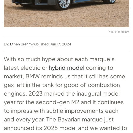
PHOTO: BMW
By:
Ethan Brehm
Published: Jun 17, 2024
With so much hype about each marque’s
latest electric or
hybrid model
coming to
market, BMW reminds us that it still has some
gas left in the tank for good ol’ combustion
engines. 2023 marked the inaugural model
year for the second-gen M2 and it continues
to impress with subtle improvements each
and every year. The Bavarian marque just
announced its 2025 model and we wanted to