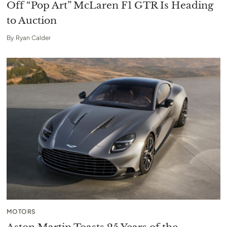
Off “Pop Art” McLaren F1 GTR Is Heading
to Auction
By
Ryan Calder
MOTORS