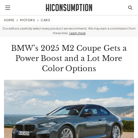
HOME
MOTORS
CARS
Our editors carefully select every product we recommend. We may earn a commission from
these links.
Learn more
BMW’s 2025 M2 Coupe Gets a
Power Boost and a Lot More
Color Options