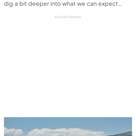
dig a bit deeper into what we can expect…