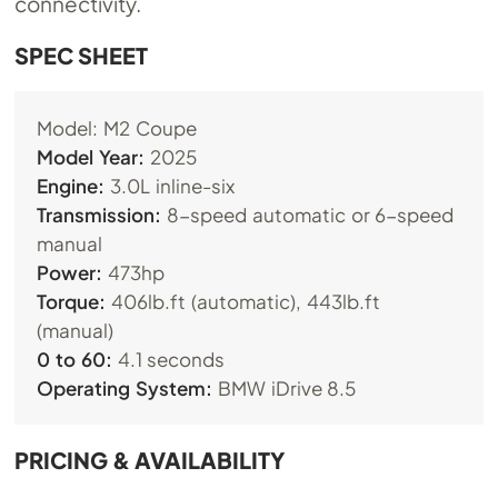
connectivity.
SPEC SHEET
Model: M2 Coupe
Model Year:
2025
Engine:
3.0L inline-six
Transmission:
8-speed automatic or 6-speed
manual
Power:
473hp
Torque:
406lb.ft (automatic), 443lb.ft
(manual)
0 to 60:
4.1 seconds
Operating System:
BMW iDrive 8.5
PRICING & AVAILABILITY