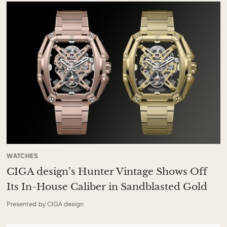
WATCHES
CIGA design’s Hunter Vintage Shows Off
Its In-House Caliber in Sandblasted Gold
Presented by CIGA design