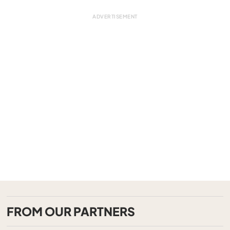
FROM OUR PARTNERS