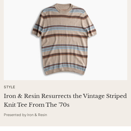
STYLE
Iron & Resin Resurrects the Vintage Striped
Knit Tee From The ’70s
Presented by Iron & Resin