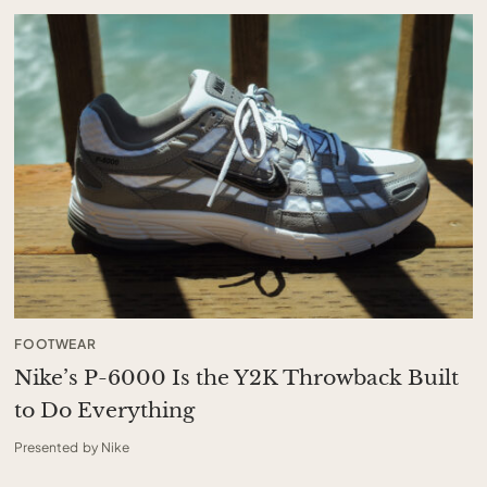
FOOTWEAR
Nike’s P-6000 Is the Y2K Throwback Built
to Do Everything
Presented by Nike