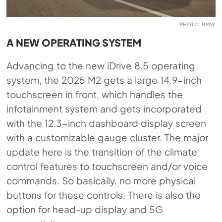
PHOTO: BMW
A NEW OPERATING SYSTEM
Advancing to the new iDrive 8.5 operating
system, the 2025 M2 gets a large 14.9-inch
touchscreen in front, which handles the
infotainment system and gets incorporated
with the 12.3-inch dashboard display screen
with a customizable gauge cluster. The major
update here is the transition of the climate
control features to touchscreen and/or voice
commands. So basically, no more physical
buttons for these controls. There is also the
option for head-up display and 5G