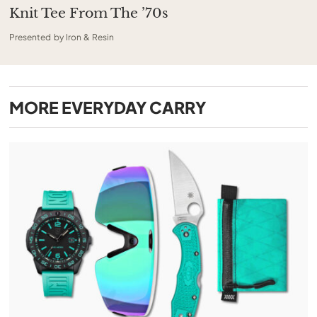
Knit Tee From The ’70s
Presented by Iron & Resin
MORE
EVERYDAY CARRY