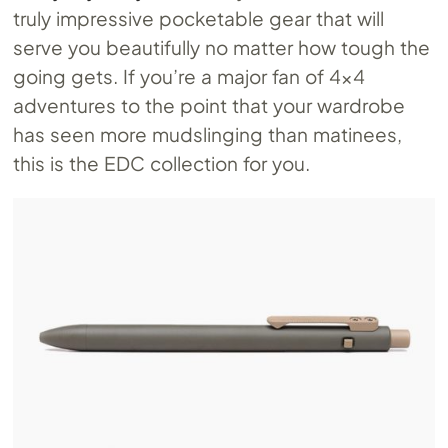
truly impressive pocketable gear that will
serve you beautifully no matter how tough the
going gets. If you’re a major fan of 4×4
adventures to the point that your wardrobe
has seen more mudslinging than matinees,
this is the EDC collection for you.