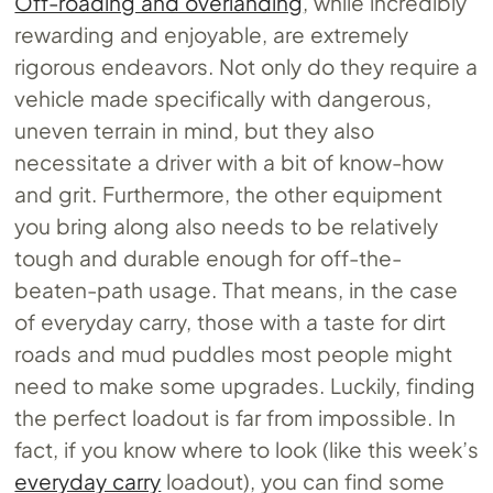
Off-roading and overlanding
, while incredibly
rewarding and enjoyable, are extremely
rigorous endeavors. Not only do they require a
vehicle made specifically with dangerous,
uneven terrain in mind, but they also
necessitate a driver with a bit of know-how
and grit. Furthermore, the other equipment
you bring along also needs to be relatively
tough and durable enough for off-the-
beaten-path usage. That means, in the case
of everyday carry, those with a taste for dirt
roads and mud puddles most people might
need to make some upgrades. Luckily, finding
the perfect loadout is far from impossible. In
fact, if you know where to look (like this week’s
everyday carry
loadout), you can find some