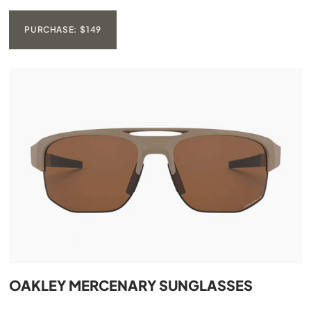
PURCHASE: $149
OAKLEY MERCENARY SUNGLASSES