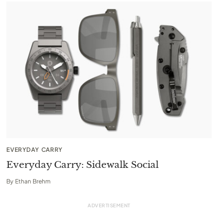
EVERYDAY CARRY
Everyday Carry: Sidewalk Social
By
Ethan Brehm