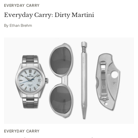
EVERYDAY CARRY
Everyday Carry: Dirty Martini
By
Ethan Brehm
EVERYDAY CARRY