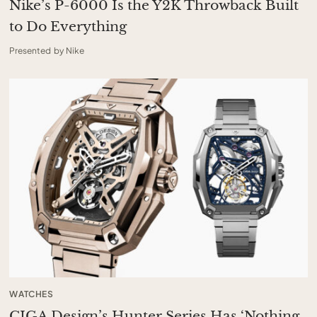
Nike’s P-6000 Is the Y2K Throwback Built
to Do Everything
Presented by Nike
WATCHES
CIGA Design’s Hunter Series Has ‘Nothing