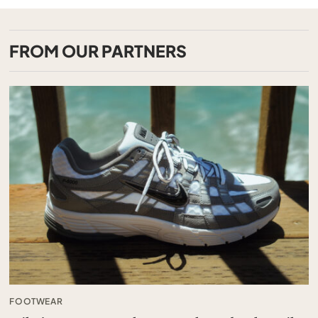
FROM OUR PARTNERS
FOOTWEAR