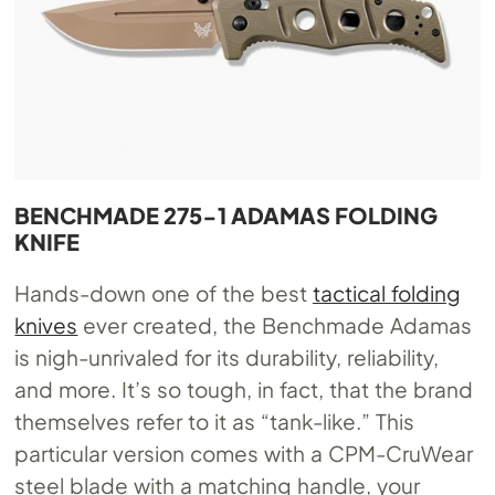
BENCHMADE 275-1 ADAMAS FOLDING
KNIFE
Hands-down one of the best
tactical folding
knives
ever created, the Benchmade Adamas
is nigh-unrivaled for its durability, reliability,
and more. It’s so tough, in fact, that the brand
themselves refer to it as “tank-like.” This
particular version comes with a CPM-CruWear
steel blade with a matching handle, your