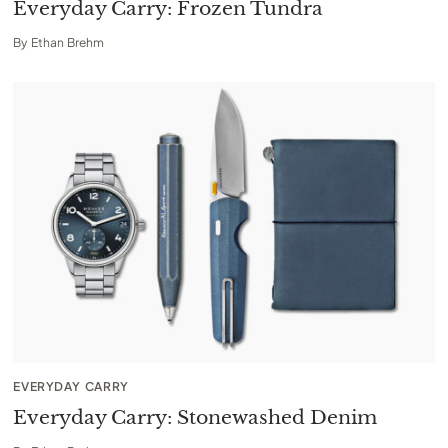
Everyday Carry: Frozen Tundra
By
Ethan Brehm
EVERYDAY CARRY
Everyday Carry: Stonewashed Denim