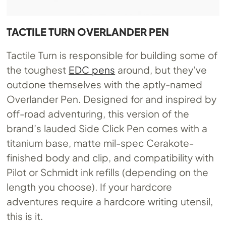
TACTILE TURN OVERLANDER PEN
Tactile Turn is responsible for building some of
the toughest
EDC pens
around, but they’ve
outdone themselves with the aptly-named
Overlander Pen. Designed for and inspired by
off-road adventuring, this version of the
brand’s lauded Side Click Pen comes with a
titanium base, matte mil-spec Cerakote-
finished body and clip, and compatibility with
Pilot or Schmidt ink refills (depending on the
length you choose). If your hardcore
adventures require a hardcore writing utensil,
this is it.