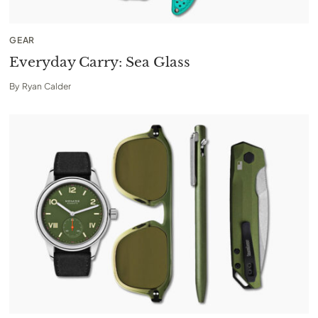
GEAR
Everyday Carry: Sea Glass
By
Ryan Calder