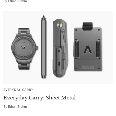
By
Ethan Brehm
EVERYDAY CARRY
Everyday Carry: Sheet Metal
By
Ethan Brehm