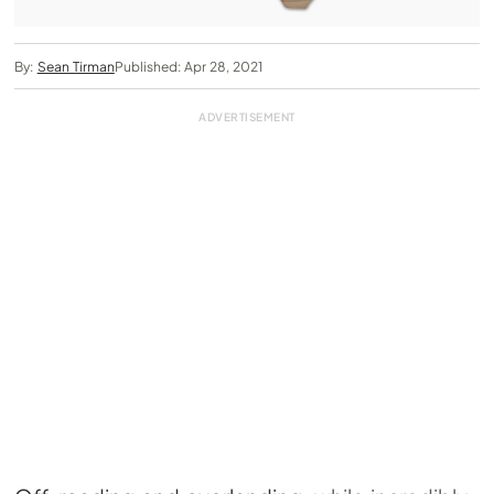
By:
Sean Tirman
Published: Apr 28, 2021