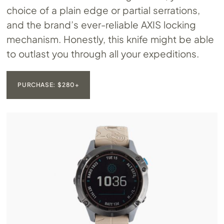
choice of a plain edge or partial serrations,
and the brand’s ever-reliable AXIS locking
mechanism. Honestly, this knife might be able
to outlast you through all your expeditions.
PURCHASE: $280+