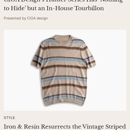
to Hide’ but an In-House Tourbillon
Presented by CIGA design
STYLE
Iron & Resin Resurrects the Vintage Striped