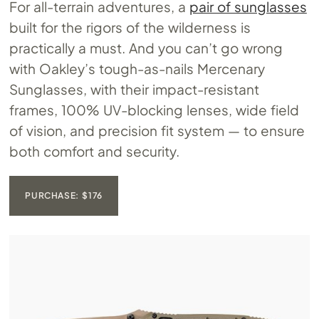
For all-terrain adventures, a
pair of sunglasses
built for the rigors of the wilderness is
practically a must. And you can’t go wrong
with Oakley’s tough-as-nails Mercenary
Sunglasses, with their impact-resistant
frames, 100% UV-blocking lenses, wide field
of vision, and precision fit system — to ensure
both comfort and security.
PURCHASE: $176