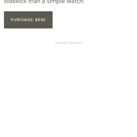
sidekick than a simple watch.
PURCHASE: $850