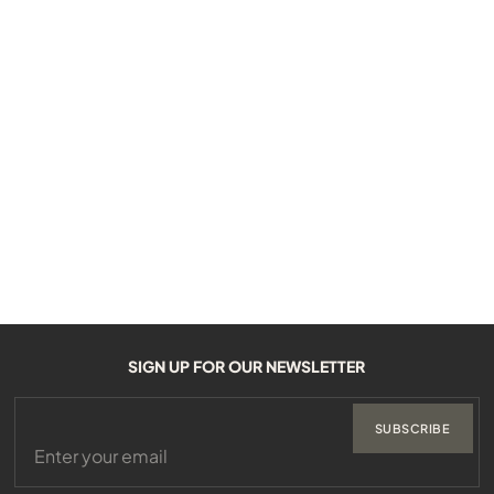
SIGN UP FOR OUR NEWSLETTER
SUBSCRIBE