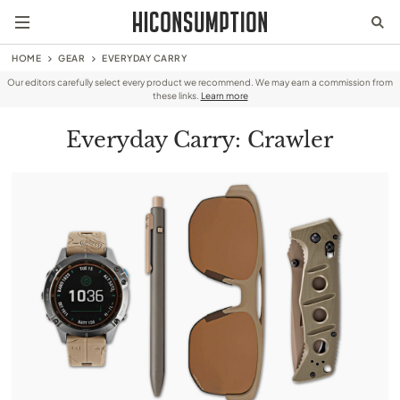
HOME
GEAR
EVERYDAY CARRY
Our editors carefully select every product we recommend. We may earn a commission from
these links.
Learn more
Everyday Carry: Crawler