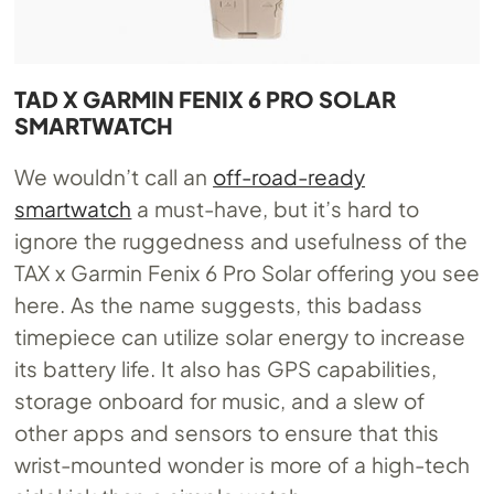
TAD X GARMIN FENIX 6 PRO SOLAR
SMARTWATCH
We wouldn’t call an
off-road-ready
smartwatch
a must-have, but it’s hard to
ignore the ruggedness and usefulness of the
TAX x Garmin Fenix 6 Pro Solar offering you see
here. As the name suggests, this badass
timepiece can utilize solar energy to increase
its battery life. It also has GPS capabilities,
storage onboard for music, and a slew of
other apps and sensors to ensure that this
wrist-mounted wonder is more of a high-tech