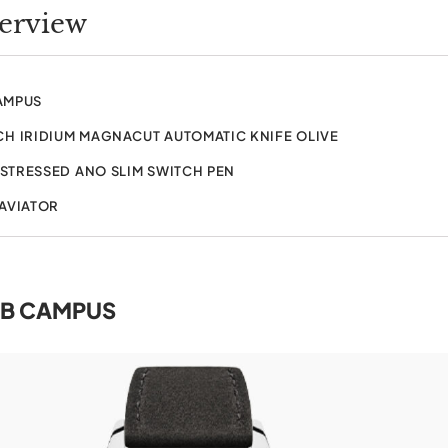
verview
AMPUS
H IRIDIUM MAGNACUT AUTOMATIC KNIFE OLIVE
ISTRESSED ANO SLIM SWITCH PEN
 AVIATOR
B CAMPUS