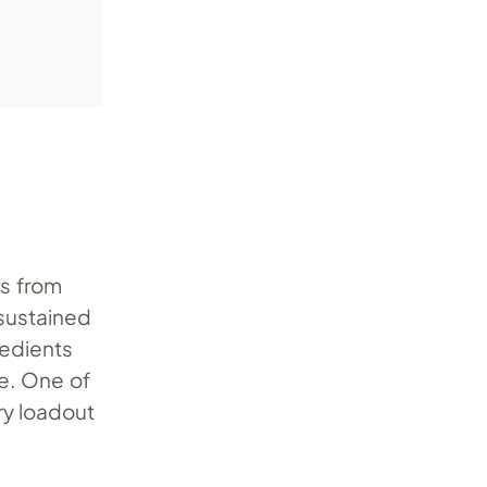
rs from
 sustained
redients
ce. One of
ry loadout