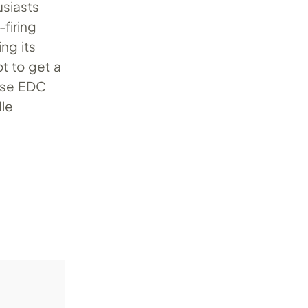
usiasts
firing
ng its
ot to get a
ense EDC
dle