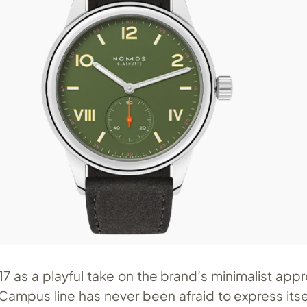
7 as a playful take on the brand’s minimalist app
mpus line has never been afraid to express itsel