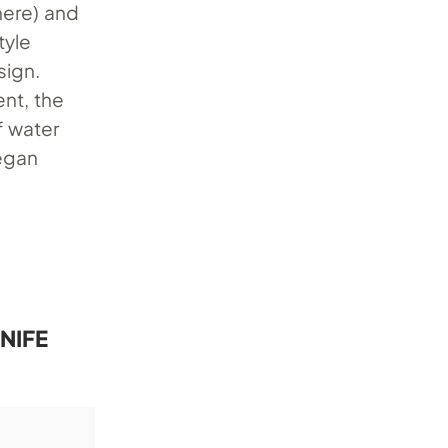
here) and
tyle
sign.
nt, the
f water
vegan
NIFE