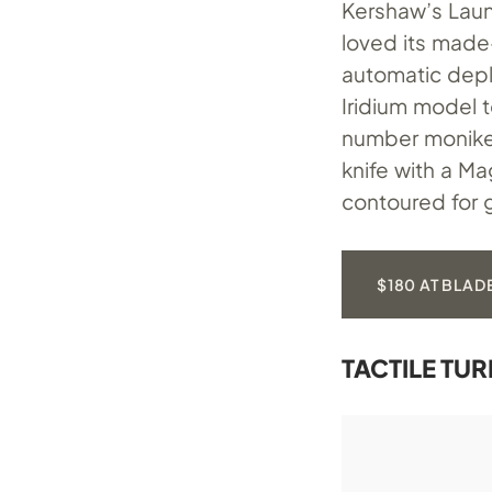
Kershaw’s Laun
loved its made-
automatic deplo
Iridium model to
number moniker
knife with a M
contoured for g
$180 AT BLAD
TACTILE TU