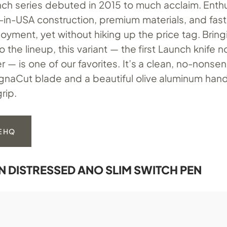
ch series debuted in 2015 to much acclaim. Enth
in-USA construction, premium materials, and fast-
yment, yet without hiking up the price tag. Bringi
 the lineup, this variant — the first Launch knife n
 — is one of our favorites. It’s a clean, no-nons
agnaCut blade and a beautiful olive aluminum han
rip.
E HQ
RN DISTRESSED ANO SLIM SWITCH PEN