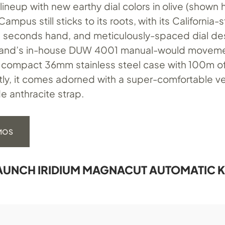
ineup with new earthy dial colors in olive (shown 
ampus still sticks to its roots, with its California-s
l seconds hand, and meticulously-spaced dial de
rand’s in-house DUW 4001 manual-would moveme
 compact 36mm stainless steel case with 100m o
stly, it comes adorned with a super-comfortable 
e anthracite strap.
OMOS
UNCH IRIDIUM MAGNACUT AUTOMATIC K