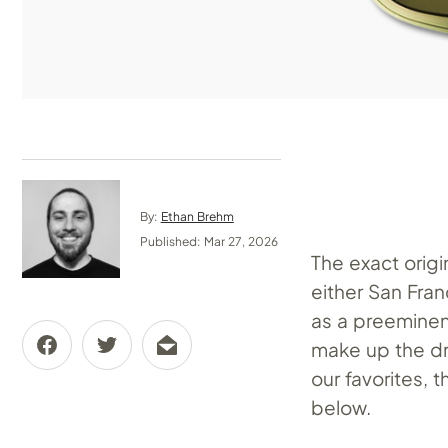
By:
Ethan Brehm
Published: Mar 27, 2026
The exact origi
either San Fran
as a preeminent
make up the dri
our favorites, 
below.