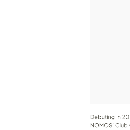
Debuting in 201
NOMOS’ Club Ca