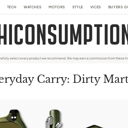
TECH
WATCHES
MOTORS
STYLE
VICES
BUYERS G
arefully select every product we recommend. We may earn a commission from these li
eryday Carry: Dirty Mart