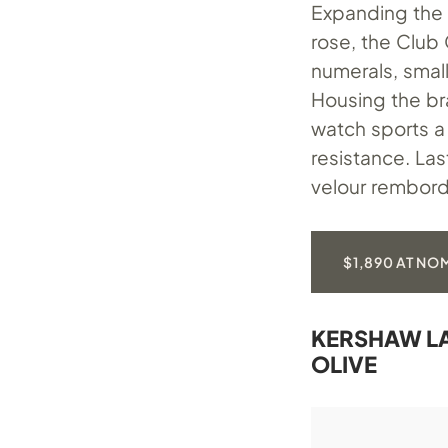
Expanding the l
rose, the Club C
numerals, smal
Housing the b
watch sports a
resistance. La
velour rembord
$1,890 AT N
KERSHAW LA
OLIVE