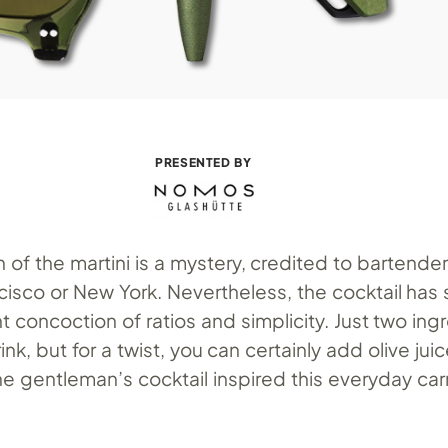
PRESENTED BY
n of the martini is a mystery, credited to bartende
cisco or New York. Nevertheless, the cocktail has
 concoction of ratios and simplicity. Just two ing
nk, but for a twist, you can certainly add olive jui
the gentleman’s cocktail inspired this everyday car