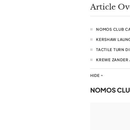
Article O
NOMOS CLUB C
KERSHAW LAUNC
TACTILE TURN D
KREWE ZANDER
HIDE
NOMOS CLU