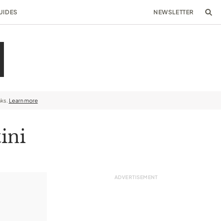
UIDES
NEWSLETTER
nks.
Learn more
ini