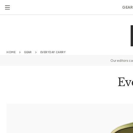
GEAR
HOME
GEAR
EVERYDAY CARRY
Our editors c
Ev