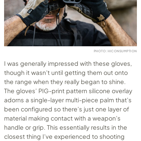
PHOTO: HICONSUMPTION
I was generally impressed with these gloves,
though it wasn’t until getting them out onto
the range when they really began to shine.
The gloves’ PIG-print pattern silicone overlay
adorns a single-layer multi-piece palm that’s
been configured so there’s just one layer of
material making contact with a weapon’s
handle or grip. This essentially results in the
closest thing I’ve experienced to shooting