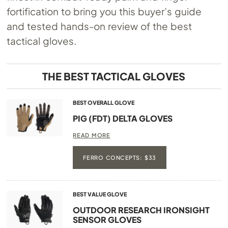
fortification to bring you this buyer’s guide
and tested hands-on review of the best
tactical gloves.
THE BEST TACTICAL GLOVES
BEST OVERALL GLOVE
PIG (FDT) DELTA GLOVES
READ MORE
FERRO CONCEPTS: $33
BEST VALUE GLOVE
OUTDOOR RESEARCH IRONSIGHT
SENSOR GLOVES