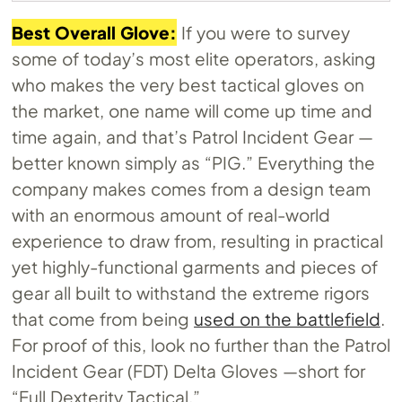
Best Overall Glove:
If you were to survey
some of today’s most elite operators, asking
who makes the very best tactical gloves on
the market, one name will come up time and
time again, and that’s Patrol Incident Gear —
better known simply as “PIG.” Everything the
company makes comes from a design team
with an enormous amount of real-world
experience to draw from, resulting in practical
yet highly-functional garments and pieces of
gear all built to withstand the extreme rigors
that come from being
used on the battlefield
.
For proof of this, look no further than the Patrol
Incident Gear (FDT) Delta Gloves —short for
“Full Dexterity Tactical.”