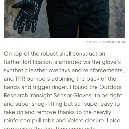
PHOTO: HICONSUMPTION
On top of the robust shell construction,
further fortification is afforded via the glove’s
synthetic leather overlays and reinforcements,
and TPR bumpers adorning the back of the
hands and trigger finger. I found the Outdoor
Research Ironsight Sensor Gloves to be tight
and super snug-fitting but still super easy to
take on and remove thanks to the heavily
reinforced pull tabs and Velcro closure. I also
appreciate the fact they come with