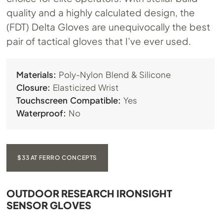
quality and a highly calculated design, the
(FDT) Delta Gloves are unequivocally the best
pair of tactical gloves that I’ve ever used.
Materials:
Poly-Nylon Blend & Silicone
Closure:
Elasticized Wrist
Touchscreen Compatible:
Yes
Waterproof:
No
$33 AT FERRO CONCEPTS
OUTDOOR RESEARCH IRONSIGHT
SENSOR GLOVES