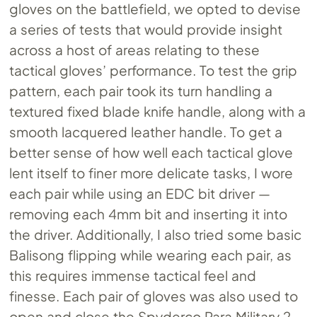
gloves on the battlefield, we opted to devise
a series of tests that would provide insight
across a host of areas relating to these
tactical gloves’ performance. To test the grip
pattern, each pair took its turn handling a
textured fixed blade knife handle, along with a
smooth lacquered leather handle. To get a
better sense of how well each tactical glove
lent itself to finer more delicate tasks, I wore
each pair while using an EDC bit driver —
removing each 4mm bit and inserting it into
the driver. Additionally, I also tried some basic
Balisong flipping while wearing each pair, as
this requires immense tactical feel and
finesse. Each pair of gloves was also used to
open and close the Spyderco Para Military 2