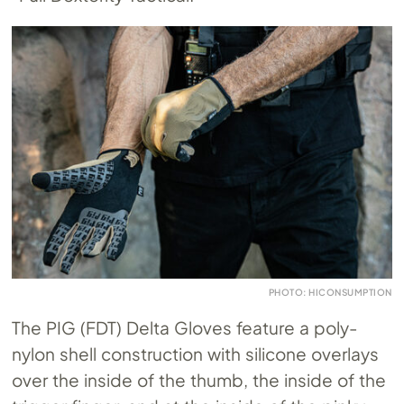
PHOTO: HICONSUMPTION
The PIG (FDT) Delta Gloves feature a poly-
nylon shell construction with silicone overlays
over the inside of the thumb, the inside of the