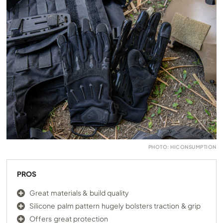
PHOTO: HICONSUMPTION
PROS
Great materials & build quality
Silicone palm pattern hugely bolsters traction & grip
Offers great protection