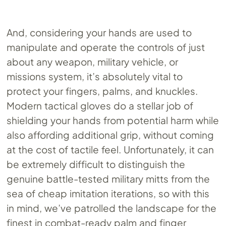
And, considering your hands are used to
manipulate and operate the controls of just
about any weapon, military vehicle, or
missions system, it’s absolutely vital to
protect your fingers, palms, and knuckles.
Modern tactical gloves do a stellar job of
shielding your hands from potential harm while
also affording additional grip, without coming
at the cost of tactile feel. Unfortunately, it can
be extremely difficult to distinguish the
genuine battle-tested military mitts from the
sea of cheap imitation iterations, so with this
in mind, we’ve patrolled the landscape for the
finest in combat-ready palm and finger