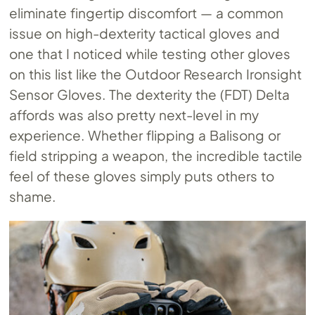
eliminate fingertip discomfort — a common
issue on high-dexterity tactical gloves and
one that I noticed while testing other gloves
on this list like the Outdoor Research Ironsight
Sensor Gloves. The dexterity the (FDT) Delta
affords was also pretty next-level in my
experience. Whether flipping a Balisong or
field stripping a weapon, the incredible tactile
feel of these gloves simply puts others to
shame.