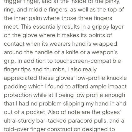
trigger finger, and at the inside of the pinky,
ring, and middle fingers, as well as the top of
the inner palm where those three fingers
meet. This essentially results in a grippy layer
on the glove where it makes its points of
contact when its wearers hand is wrapped
around the handle of a knife or a weapon’s
grip. In addition to touchscreen-compatible
finger tips and thumbs, I also really
appreciated these gloves’ low-profile knuckle
padding which I found to afford ample impact
protection while still being low profile enough
that I had no problem slipping my hand in and
out of a pocket. Also of note are the gloves’
ultra-sturdy bar-tacked paracord pulls, and a
fold-over finger construction designed to