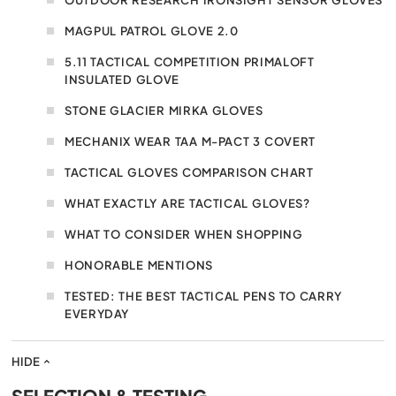
MAGPUL PATROL GLOVE 2.0
5.11 TACTICAL COMPETITION PRIMALOFT
INSULATED GLOVE
STONE GLACIER MIRKA GLOVES
MECHANIX WEAR TAA M-PACT 3 COVERT
TACTICAL GLOVES COMPARISON CHART
WHAT EXACTLY ARE TACTICAL GLOVES?
WHAT TO CONSIDER WHEN SHOPPING
HONORABLE MENTIONS
TESTED: THE BEST TACTICAL PENS TO CARRY
EVERYDAY
HIDE
SELECTION & TESTING