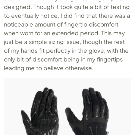
designed. Though it took quite a bit of testing
to eventually notice, I did find that there was a
noticeable amount of fingertip discomfort
when worn for an extended period. This may
just be a simple sizing issue, though the rest
of my hands fit perfectly in the glove, with the
only bit of discomfort being in my fingertips —
leading me to believe otherwise.