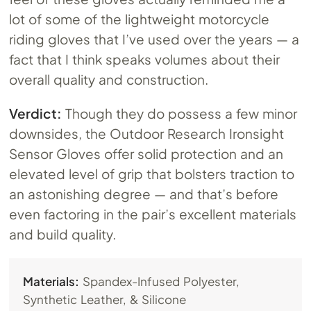
lot of some of the lightweight motorcycle
riding gloves that I’ve used over the years — a
fact that I think speaks volumes about their
overall quality and construction.
Verdict:
Though they do possess a few minor
downsides, the Outdoor Research Ironsight
Sensor Gloves offer solid protection and an
elevated level of grip that bolsters traction to
an astonishing degree — and that’s before
even factoring in the pair’s excellent materials
and build quality.
Materials:
Spandex-Infused Polyester,
Synthetic Leather, & Silicone