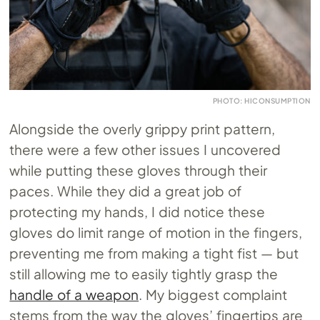
PHOTO: HICONSUMPTION
Alongside the overly grippy print pattern,
there were a few other issues I uncovered
while putting these gloves through their
paces. While they did a great job of
protecting my hands, I did notice these
gloves do limit range of motion in the fingers,
preventing me from making a tight fist — but
still allowing me to easily tightly grasp the
handle of a weapon
. My biggest complaint
stems from the way the gloves’ fingertips are