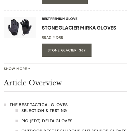
BEST PREMIUM GLOVE
STONE GLACIER MIRKA GLOVES
READ MORE
STONE GLACIER: $69
SHOW MORE
Article Overview
THE BEST TACTICAL GLOVES
SELECTION & TESTING
PIG (FDT) DELTA GLOVES
OUTDOOR RESEARCH IRONSIGHT SENSOR GLOVES