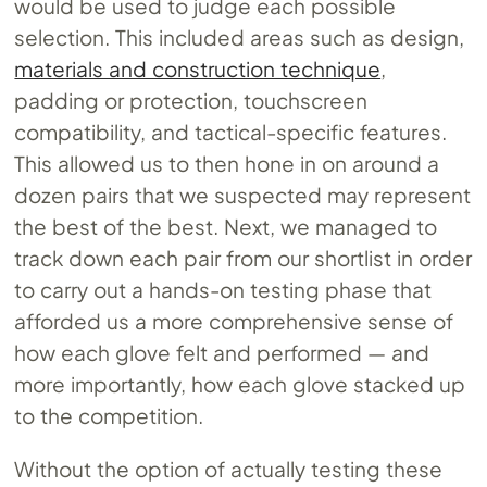
would be used to judge each possible
selection. This included areas such as design,
materials and construction technique
,
padding or protection, touchscreen
compatibility, and tactical-specific features.
This allowed us to then hone in on around a
dozen pairs that we suspected may represent
the best of the best. Next, we managed to
track down each pair from our shortlist in order
to carry out a hands-on testing phase that
afforded us a more comprehensive sense of
how each glove felt and performed — and
more importantly, how each glove stacked up
to the competition.
Without the option of actually testing these