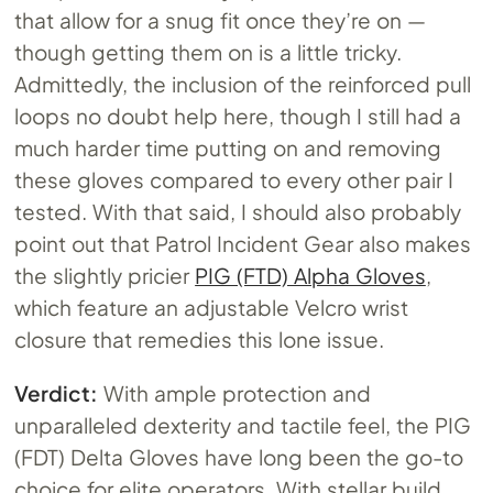
that allow for a snug fit once they’re on —
though getting them on is a little tricky.
Admittedly, the inclusion of the reinforced pull
loops no doubt help here, though I still had a
much harder time putting on and removing
these gloves compared to every other pair I
tested. With that said, I should also probably
point out that Patrol Incident Gear also makes
the slightly pricier
PIG (FTD) Alpha Gloves
,
which feature an adjustable Velcro wrist
closure that remedies this lone issue.
Verdict:
With ample protection and
unparalleled dexterity and tactile feel, the PIG
(FDT) Delta Gloves have long been the go-to
choice for elite operators. With stellar build