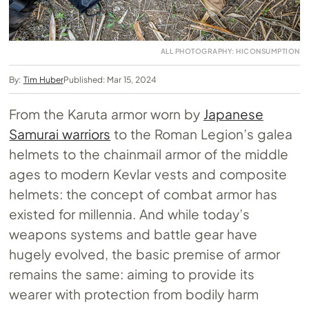
ALL PHOTOGRAPHY: HICONSUMPTION
By:
Tim Huber
Published: Mar 15, 2024
From the Karuta armor worn by
Japanese
Samurai warriors
to the Roman Legion’s galea
helmets to the chainmail armor of the middle
ages to modern Kevlar vests and composite
helmets: the concept of combat armor has
existed for millennia. And while today’s
weapons systems and battle gear have
hugely evolved, the basic premise of armor
remains the same: aiming to provide its
wearer with protection from bodily harm