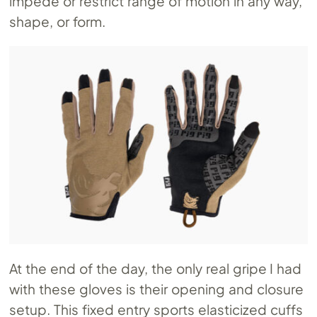
impede or restrict range of motion in any way,
shape, or form.
At the end of the day, the only real gripe I had
with these gloves is their opening and closure
setup. This fixed entry sports elasticized cuffs