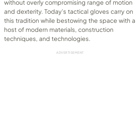
without overly compromising range of motion
and dexterity. Today’s tactical gloves carry on
this tradition while bestowing the space with a
host of modern materials, construction
techniques, and technologies.