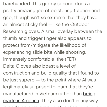
barehanded. This grippy silicone does a
pretty amazing job of bolstering traction and
grip, though isn’t so extreme that they have
an almost sticky feel — like the Outdoor
Research gloves. A small overlay between the
thumb and trigger finger also appears to
protect from/mitigate the likelihood of
experiencing slide bite while shooting.
Immensely comfortable, the (FDT)
Delta Gloves also boast a level of
construction and build quality that I found to
be just superb — to the point where AI was
legitimately surprised to learn that they’re
manufactured in Vietnam rather than
being
made in America
. They also don’t in any way