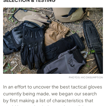
PHOTOS: HICONSUMPTION
In an effort to uncover the best tactical gloves
currently being made, we began our search
by first making a list of characteristics that