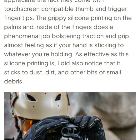
touchscreen compatible thumb and trigger
finger tips. The grippy silicone printing on the
palms and inside of the fingers does a
phenomenal job bolstering traction and grip,
almost feeling as if your hand is sticking to
whatever you’re holding. As effective as this
silicone printing is, I did also notice that it
sticks to dust, dirt, and other bits of small
debris.