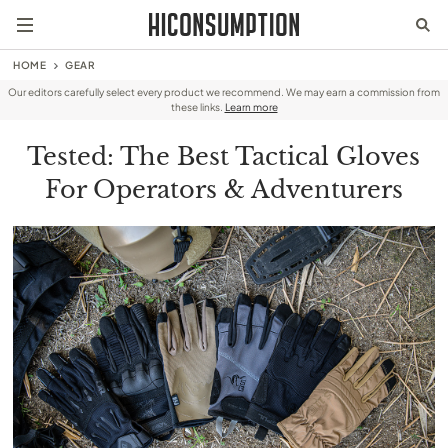
HOME
GEAR
Our editors carefully select every product we recommend. We may earn a commission from
these links.
Learn more
Tested: The Best Tactical Gloves
For Operators & Adventurers