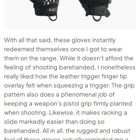
With all that said, these gloves instantly
redeemed themselves once I got to wear
them on the range. While it doesn’t afford the
feeling of shooting barehanded, I nonetheless
really liked how the leather trigger finger tip
overlay felt when squeezing a trigger. The grip
pattern also does a phenomenal job of
keeping a weapon’s pistol grip firmly planted
when shooting. Likewise, it makes racking a
slide markedly easier than doing so
barehanded. All in all, the rugged and robust
feel of these gloves actually reminded me a