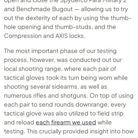
and Benchmade Bugout — allowing us to try
out the dexterity of each by using the thumb-
hole opening and thumb-studs, and the
Compression and AXIS locks.
The most important phase of our testing
process, however, was conducted out our
local shooting range, where each pair of
tactical gloves took its turn being worn while
shooting several sidearms, as well as
numerous rifles and shotguns. On top of using
each pair to send rounds downrange, every
tactical glove was also utilized to field strip
and reload
each firearm we used
while
testing. This crucially provided insight into how