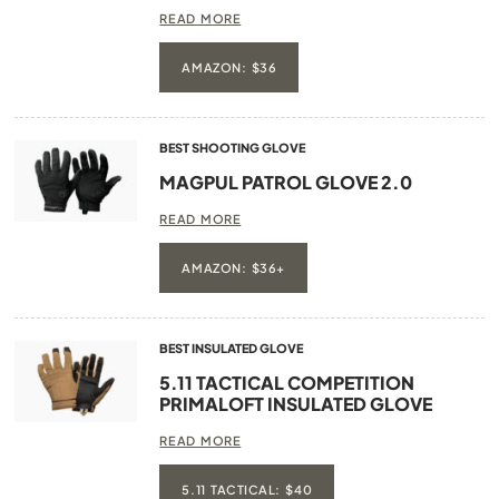
READ MORE
AMAZON: $36
BEST SHOOTING GLOVE
MAGPUL PATROL GLOVE 2.0
READ MORE
AMAZON: $36+
BEST INSULATED GLOVE
5.11 TACTICAL COMPETITION
PRIMALOFT INSULATED GLOVE
READ MORE
5.11 TACTICAL: $40