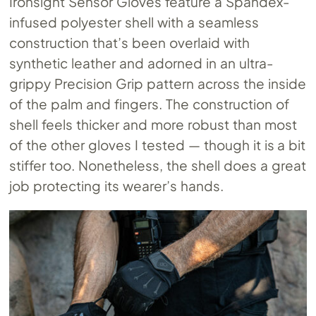
Ironsight Sensor Gloves feature a Spandex-
infused polyester shell with a seamless
construction that’s been overlaid with
synthetic leather and adorned in an ultra-
grippy Precision Grip pattern across the inside
of the palm and fingers. The construction of
shell feels thicker and more robust than most
of the other gloves I tested — though it is a bit
stiffer too. Nonetheless, the shell does a great
job protecting its wearer’s hands.