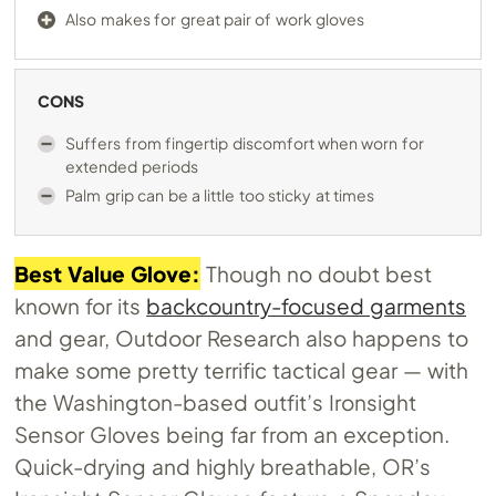
Also makes for great pair of work gloves
CONS
Suffers from fingertip discomfort when worn for
extended periods
Palm grip can be a little too sticky at times
Best Value Glove:
Though no doubt best
known for its
backcountry-focused garments
and gear, Outdoor Research also happens to
make some pretty terrific tactical gear — with
the Washington-based outfit’s Ironsight
Sensor Gloves being far from an exception.
Quick-drying and highly breathable, OR’s