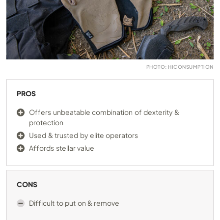
PHOTO: HICONSUMPTION
PROS
Offers unbeatable combination of dexterity &
protection
Used & trusted by elite operators
Affords stellar value
CONS
Difficult to put on & remove