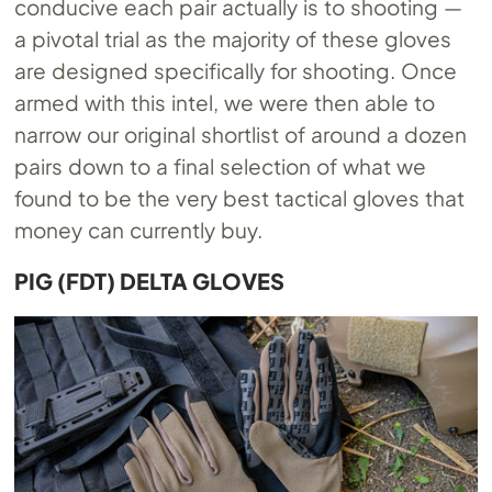
conducive each pair actually is to shooting —
a pivotal trial as the majority of these gloves
are designed specifically for shooting. Once
armed with this intel, we were then able to
narrow our original shortlist of around a dozen
pairs down to a final selection of what we
found to be the very best tactical gloves that
money can currently buy.
PIG (FDT) DELTA GLOVES