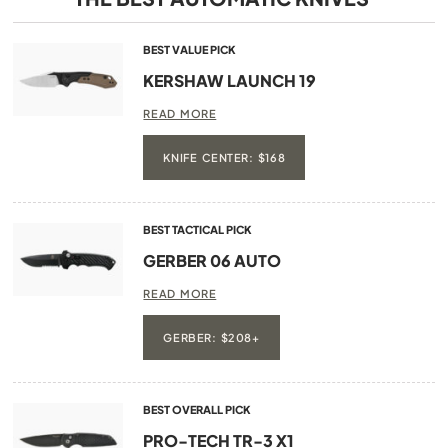
BEST VALUE PICK
KERSHAW LAUNCH 19
READ MORE
KNIFE CENTER: $168
BEST TACTICAL PICK
GERBER 06 AUTO
READ MORE
GERBER: $208+
BEST OVERALL PICK
PRO-TECH TR-3 X1