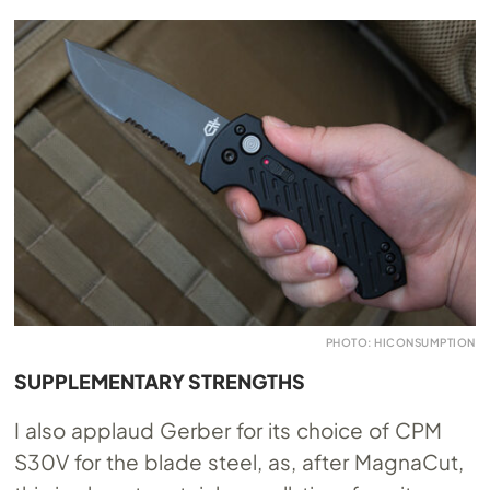
PHOTO: HICONSUMPTION
SUPPLEMENTARY STRENGTHS
I also applaud Gerber for its choice of CPM
S30V for the blade steel, as, after MagnaCut,