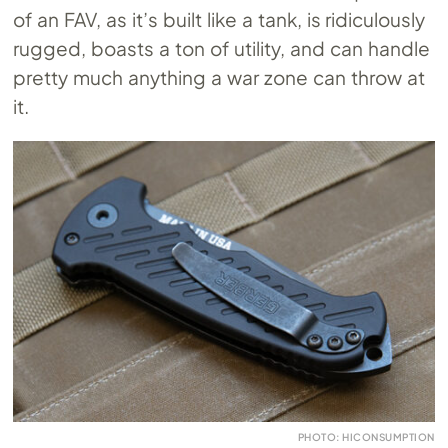
of an FAV, as it’s built like a tank, is ridiculously
rugged, boasts a ton of utility, and can handle
pretty much anything a war zone can throw at
it.
PHOTO: HICONSUMPTION