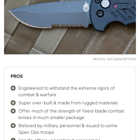
PHOTO: HICONSUMPTION
PROS
Engineered to withstand the extreme rigors of
combat & warfare
Super over-built & made from rugged materials
Offer much of the strength of fixed-blade combat
knives in much smaller package
Beloved by military personnel & issued to some
Spec Ops troops