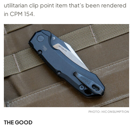
utilitarian clip point item that’s been rendered
in CPM 154.
PHOTO: HICONSUMPTION
THE GOOD