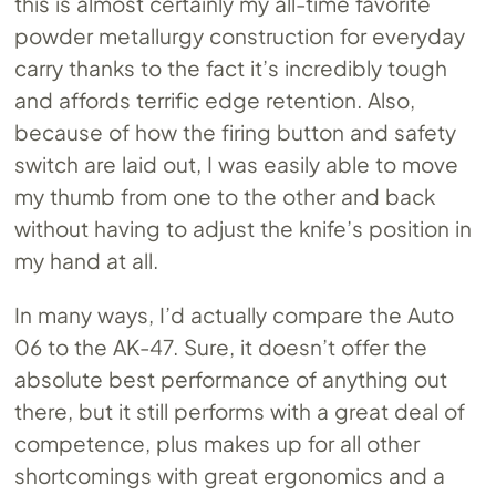
this is almost certainly my all-time favorite
powder metallurgy construction for everyday
carry thanks to the fact it’s incredibly tough
and affords terrific edge retention. Also,
because of how the firing button and safety
switch are laid out, I was easily able to move
my thumb from one to the other and back
without having to adjust the knife’s position in
my hand at all.
In many ways, I’d actually compare the Auto
06 to the AK-47. Sure, it doesn’t offer the
absolute best performance of anything out
there, but it still performs with a great deal of
competence, plus makes up for all other
shortcomings with great ergonomics and a