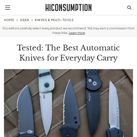
HOME
GEAR
KNIVES & MULTI-TOOLS
Our editors carefully select every product we recommend. We may earn a commission from
these links.
Learn more
Tested: The Best Automatic
Knives for Everyday Carry