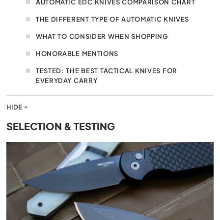
AUTOMATIC EDC KNIVES COMPARISON CHART
THE DIFFERENT TYPE OF AUTOMATIC KNIVES
WHAT TO CONSIDER WHEN SHOPPING
HONORABLE MENTIONS
TESTED: THE BEST TACTICAL KNIVES FOR
EVERYDAY CARRY
HIDE
SELECTION & TESTING