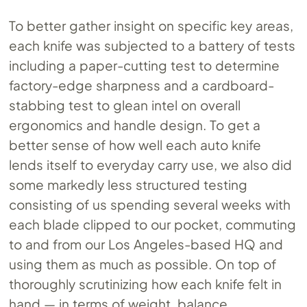
To better gather insight on specific key areas,
each knife was subjected to a battery of tests
including a paper-cutting test to determine
factory-edge sharpness and a cardboard-
stabbing test to glean intel on overall
ergonomics and handle design. To get a
better sense of how well each auto knife
lends itself to everyday carry use, we also did
some markedly less structured testing
consisting of us spending several weeks with
each blade clipped to our pocket, commuting
to and from our Los Angeles-based HQ and
using them as much as possible. On top of
thoroughly scrutinizing how each knife felt in
hand — in terms of weight, balance,