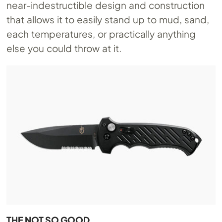
near-indestructible design and construction
that allows it to easily stand up to mud, sand,
each temperatures, or practically anything
else you could throw at it.
THE NOT SO GOOD