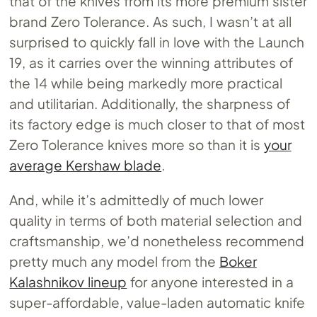
that of the knives from its more premium sister
brand Zero Tolerance. As such, I wasn’t at all
surprised to quickly fall in love with the Launch
19, as it carries over the winning attributes of
the 14 while being markedly more practical
and utilitarian. Additionally, the sharpness of
its factory edge is much closer to that of most
Zero Tolerance knives more so than it is
your
average Kershaw blade
.
And, while it’s admittedly of much lower
quality in terms of both material selection and
craftsmanship, we’d nonetheless recommend
pretty much any model from the
Boker
Kalashnikov lineup
for anyone interested in a
super-affordable, value-laden automatic knife