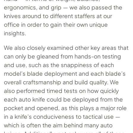
ergonomics, and grip — we also passed the
knives around to different staffers at our
office in order to gain their own unique
insights.
We also closely examined other key areas that
can only be gleaned from hands-on testing
and use, such as the snappiness of each
model’s blade deployment and each blade’s
overall craftsmanship and build quality. We
also performed timed tests on how quickly
each auto knife could be deployed from the
pocket and opened, as this plays a major role
in a knife’s conduciveness to tactical use —
which is often the aim behind many auto