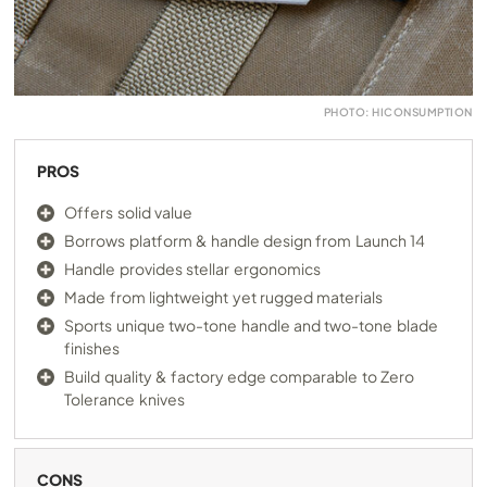
PHOTO: HICONSUMPTION
PROS
Offers solid value
Borrows platform & handle design from Launch 14
Handle provides stellar ergonomics
Made from lightweight yet rugged materials
Sports unique two-tone handle and two-tone blade
finishes
Build quality & factory edge comparable to Zero
Tolerance knives
CONS