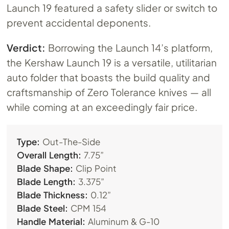
Launch 19 featured a safety slider or switch to
prevent accidental deponents.
Verdict:
Borrowing the Launch 14’s platform,
the Kershaw Launch 19 is a versatile, utilitarian
auto folder that boasts the build quality and
craftsmanship of Zero Tolerance knives — all
while coming at an exceedingly fair price.
Type:
Out-The-Side
Overall Length:
7.75”
Blade Shape:
Clip Point
Blade Length:
3.375”
Blade Thickness:
0.12”
Blade Steel:
CPM 154
Handle Material:
Aluminum & G-10