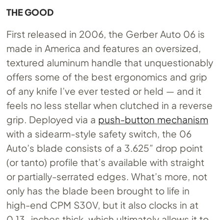
THE GOOD
First released in 2006, the Gerber Auto 06 is
made in America and features an oversized,
textured aluminum handle that unquestionably
offers some of the best ergonomics and grip
of any knife I’ve ever tested or held — and it
feels no less stellar when clutched in a reverse
grip. Deployed via a
push-button mechanism
with a sidearm-style safety switch, the 06
Auto’s blade consists of a 3.625” drop point
(or tanto) profile that’s available with straight
or partially-serrated edges. What’s more, not
only has the blade been brought to life in
high-end CPM S30V, but it also clocks in at
0.13-inches thick, which ultimately allows it to