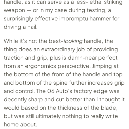
handle, as it can serve as a less-lethal striking
weapon — or in my case during testing, a
surprisingly effective impromptu hammer for
driving a nail.
While it’s not the best-
looking
handle, the
thing does an extraordinary job of providing
traction and grip, plus is damn-near perfect
from an ergonomics perspective. Jimping at
the bottom of the front of the handle and top
and bottom of the spine further increases grip
and control. The 06 Auto’s factory edge was
decently sharp and cut better than I thought it
would based on the thickness of the blade,
but was still ultimately nothing to really write
home about.