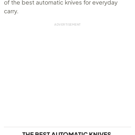
of the best automatic knives for everyday
carry.
THE BEST AUTOMATIC KNIVES