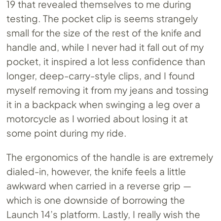
19 that revealed themselves to me during
testing. The pocket clip is seems strangely
small for the size of the rest of the knife and
handle and, while I never had it fall out of my
pocket, it inspired a lot less confidence than
longer, deep-carry-style clips, and I found
myself removing it from my jeans and tossing
it in a backpack when swinging a leg over a
motorcycle as I worried about losing it at
some point during my ride.
The ergonomics of the handle is are extremely
dialed-in, however, the knife feels a little
awkward when carried in a reverse grip —
which is one downside of borrowing the
Launch 14’s platform. Lastly, I really wish the