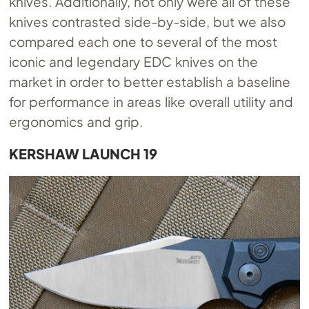
knives. Additionally, not only were all of these
knives contrasted side-by-side, but we also
compared each one to several of the most
iconic and legendary EDC knives on the
market in order to better establish a baseline
for performance in areas like overall utility and
ergonomics and grip.
KERSHAW LAUNCH 19