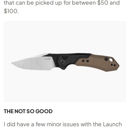
that can be picked up for between $50 and
$100.
THE NOT SO GOOD
I did have a few minor issues with the Launch