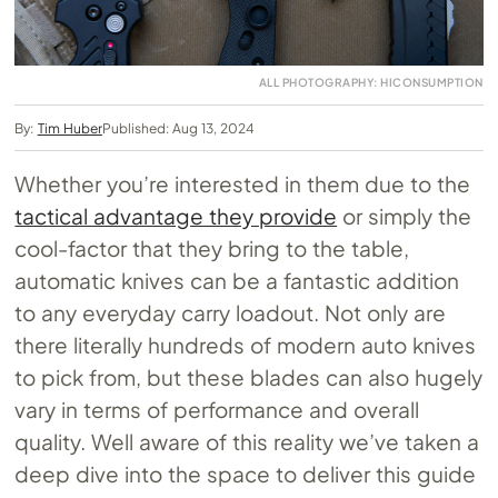
ALL PHOTOGRAPHY: HICONSUMPTION
By:
Tim Huber
Published: Aug 13, 2024
Whether you’re interested in them due to the
tactical advantage they provide
or simply the
cool-factor that they bring to the table,
automatic knives can be a fantastic addition
to any everyday carry loadout. Not only are
there literally hundreds of modern auto knives
to pick from, but these blades can also hugely
vary in terms of performance and overall
quality. Well aware of this reality we’ve taken a
deep dive into the space to deliver this guide