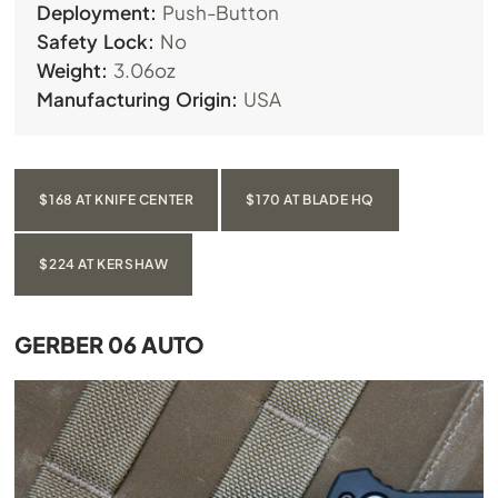
Deployment:
Push-Button
Safety Lock:
No
Weight:
3.06oz
Manufacturing Origin:
USA
$168 AT KNIFE CENTER
$170 AT BLADE HQ
$224 AT KERSHAW
GERBER 06 AUTO