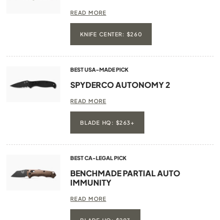
READ MORE
KNIFE CENTER: $260
BEST USA-MADE PICK
SPYDERCO AUTONOMY 2
READ MORE
BLADE HQ: $263+
BEST CA-LEGAL PICK
BENCHMADE PARTIAL AUTO
IMMUNITY
READ MORE