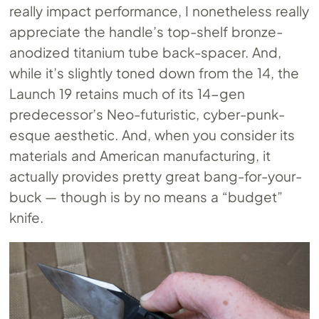
really impact performance, I nonetheless really
appreciate the handle’s top-shelf bronze-
anodized titanium tube back-spacer. And,
while it’s slightly toned down from the 14, the
Launch 19 retains much of its 14-gen
predecessor’s Neo-futuristic, cyber-punk-
esque aesthetic. And, when you consider its
materials and American manufacturing, it
actually provides pretty great bang-for-your-
buck — though is by no means a “budget”
knife.