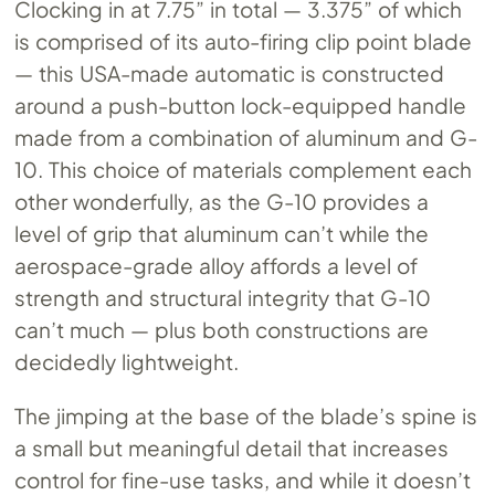
Clocking in at 7.75” in total — 3.375” of which
is comprised of its auto-firing clip point blade
— this USA-made automatic is constructed
around a push-button lock-equipped handle
made from a combination of aluminum and G-
10. This choice of materials complement each
other wonderfully, as the G-10 provides a
level of grip that aluminum can’t while the
aerospace-grade alloy affords a level of
strength and structural integrity that G-10
can’t much — plus both constructions are
decidedly lightweight.
The jimping at the base of the blade’s spine is
a small but meaningful detail that increases
control for fine-use tasks, and while it doesn’t