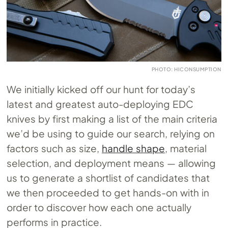
PHOTO: HICONSUMPTION
We initially kicked off our hunt for today’s
latest and greatest auto-deploying EDC
knives by first making a list of the main criteria
we’d be using to guide our search, relying on
factors such as size,
handle shape
, material
selection, and deployment means — allowing
us to generate a shortlist of candidates that
we then proceeded to get hands-on with in
order to discover how each one actually
performs in practice.