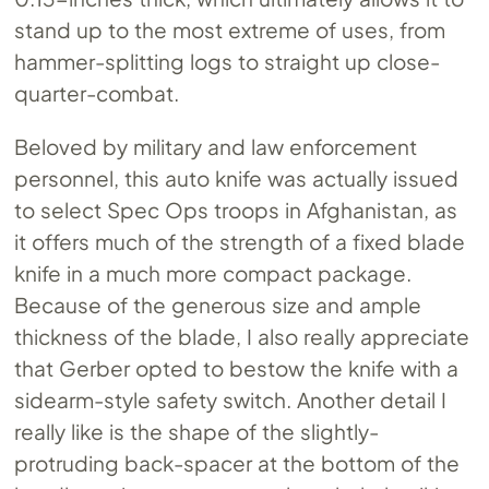
stand up to the most extreme of uses, from
hammer-splitting logs to straight up close-
quarter-combat.
Beloved by military and law enforcement
personnel, this auto knife was actually issued
to select Spec Ops troops in Afghanistan, as
it offers much of the strength of a fixed blade
knife in a much more compact package.
Because of the generous size and ample
thickness of the blade, I also really appreciate
that Gerber opted to bestow the knife with a
sidearm-style safety switch. Another detail I
really like is the shape of the slightly-
protruding back-spacer at the bottom of the