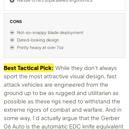
Handle offers unparalleled ergonomics
CONS
Not-so-snappy blade deployment
Dated-looking design
Pretty heavy at over 7oz
Best Tactical Pick:
While they don’t always
sport the most attractive visual design, fast
attack vehicles are engineered from the
ground up to be as rugged and utilitarian as
possible as these rigs need to withstand the
extreme rigors of combat and warfare. And in
some way, I’d actually argue that the Gerber
06 Auto is the automatic EDC knife equivalent