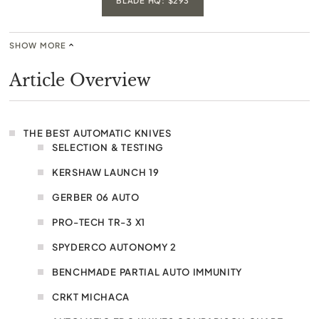
BLADE HQ: $293
SHOW MORE
Article Overview
THE BEST AUTOMATIC KNIVES
SELECTION & TESTING
KERSHAW LAUNCH 19
GERBER 06 AUTO
PRO-TECH TR-3 X1
SPYDERCO AUTONOMY 2
BENCHMADE PARTIAL AUTO IMMUNITY
CRKT MICHACA