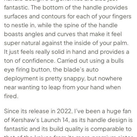
fantastic. The bottom of the handle provides
surfaces and contours for each of your fingers
to nestle in, while the spine of the handle
boasts angles and curves that make it feel
super natural against the inside of your palm.
It just feels really solid in hand and provides a
ton of confidence. Carried out using a bulls
eye firing button, the blade’s auto
deployment is pretty snappy, but nowhere
near wanting to leap from your hand when
fired.
Since its release in 2022, I’ve been a huge fan
of Kershaw’s Launch 14, as its handle design is
fantastic and its build quality is comparable to