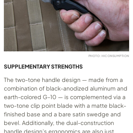
PHOTO: HICONSUMPTION
SUPPLEMENTARY STRENGTHS
The two-tone handle design — made from a
combination of black-anodized aluminum and
earth-colored G-10 — is complemented via a
two-tone clip point blade with a matte black-
finished base and a bare satin swedge and
bevel. Additionally, the dual-construction
handle design’s ergonomics are also just