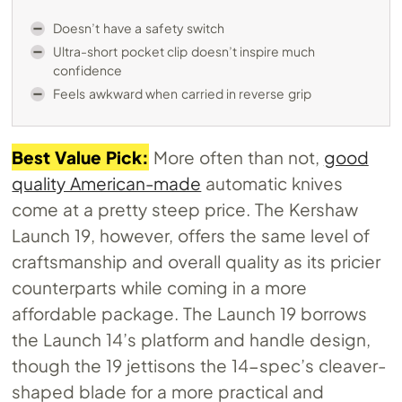
Doesn’t have a safety switch
Ultra-short pocket clip doesn’t inspire much
confidence
Feels awkward when carried in reverse grip
Best Value Pick:
More often than not,
good
quality American-made
automatic knives
come at a pretty steep price. The Kershaw
Launch 19, however, offers the same level of
craftsmanship and overall quality as its pricier
counterparts while coming in a more
affordable package. The Launch 19 borrows
the Launch 14’s platform and handle design,
though the 19 jettisons the 14-spec’s cleaver-
shaped blade for a more practical and