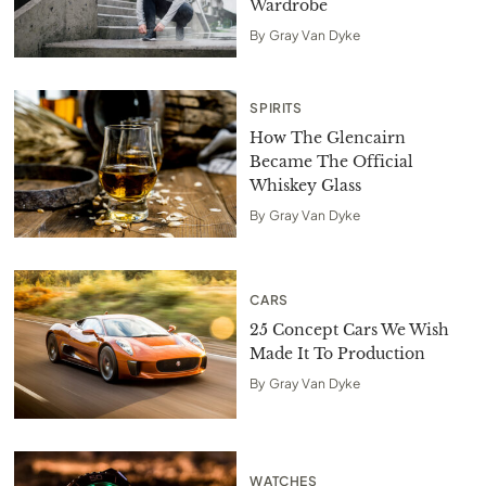
Wardrobe
By
Gray Van Dyke
SPIRITS
How The Glencairn
Became The Official
Whiskey Glass
By
Gray Van Dyke
CARS
25 Concept Cars We Wish
Made It To Production
By
Gray Van Dyke
WATCHES