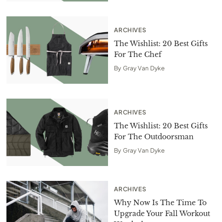
ARCHIVES
The Wishlist: 20 Best Gifts
For The Chef
By
Gray Van Dyke
ARCHIVES
The Wishlist: 20 Best Gifts
For The Outdoorsman
By
Gray Van Dyke
ARCHIVES
Why Now Is The Time To
Upgrade Your Fall Workout