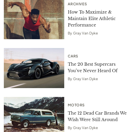
ARCHIVES
How To Maximize &
Maintain Elite Athletic
Performance
By
Gray Van Dyke
CARS
The 20 Best Supercars
You’ve Never Heard Of
By
Gray Van Dyke
MOTORS
The 12 Dead Car Brands We
Wish Were Still Around
By
Gray Van Dyke