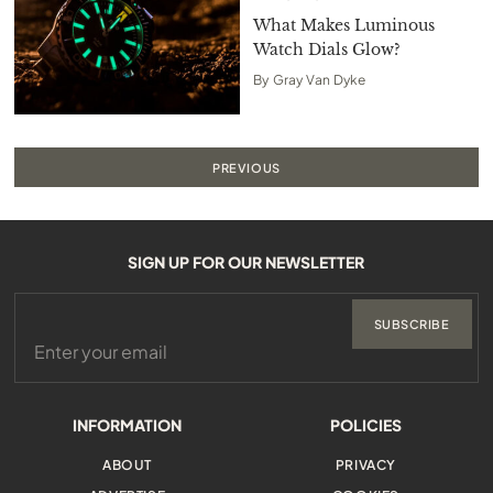
What Makes Luminous
Watch Dials Glow?
By
Gray Van Dyke
PREVIOUS
SIGN UP FOR OUR NEWSLETTER
SUBSCRIBE
INFORMATION
POLICIES
ABOUT
PRIVACY