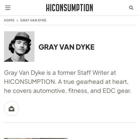
HOME
GRAY VAN DYKE
GRAY VAN DYKE
Gray Van Dyke is a former Staff Writer at
HICONSUMPTION. A true gearhead at heart,
he covers automotive, fitness, and EDC gear.