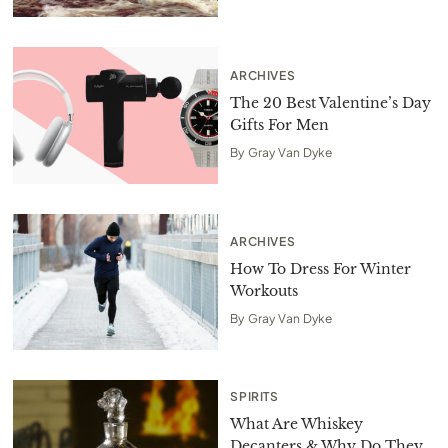
ARCHIVES
The 20 Best Valentine’s Day
Gifts For Men
By
Gray Van Dyke
ARCHIVES
How To Dress For Winter
Workouts
By
Gray Van Dyke
SPIRITS
What Are Whiskey
Decanters & Why Do They