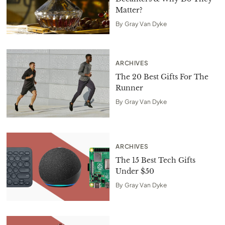
Matter?
By
Gray Van Dyke
ARCHIVES
The 20 Best Gifts For The
Runner
By
Gray Van Dyke
ARCHIVES
The 15 Best Tech Gifts
Under $50
By
Gray Van Dyke