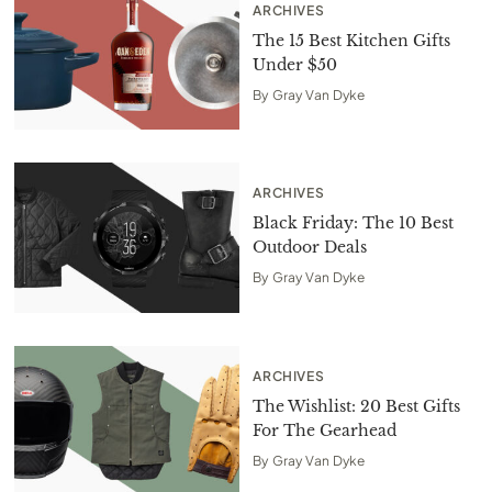
ARCHIVES
The 15 Best Kitchen Gifts
Under $50
By
Gray Van Dyke
ARCHIVES
Black Friday: The 10 Best
Outdoor Deals
By
Gray Van Dyke
ARCHIVES
The Wishlist: 20 Best Gifts
For The Gearhead
By
Gray Van Dyke