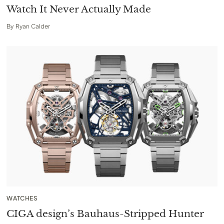
Watch It Never Actually Made
By
Ryan Calder
WATCHES
CIGA design’s Bauhaus-Stripped Hunter