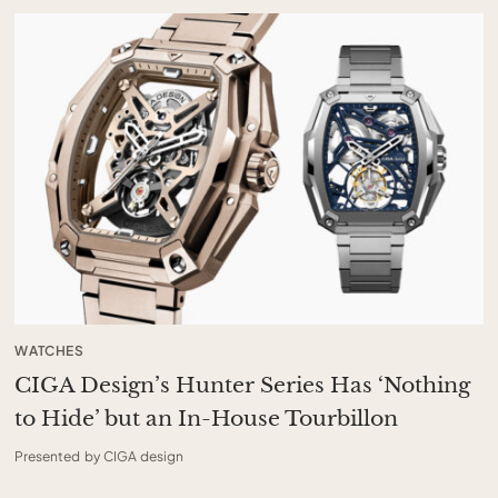
WATCHES
CIGA Design’s Hunter Series Has ‘Nothing
to Hide’ but an In-House Tourbillon
Presented by CIGA design