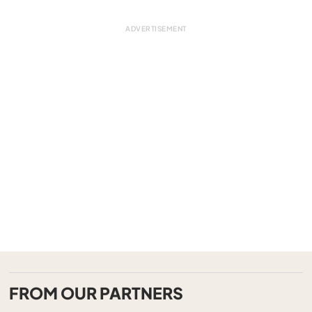
FROM OUR PARTNERS