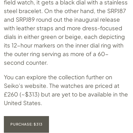
field watch, it gets a black dial with a stainless
steel bracelet. On the other hand, the SRPJ87
and SRPJ89 round out the inaugural release
with leather straps and more dress-focused
dials in either green or beige, each depicting
its 12-hour markers on the inner dial ring with
the outer ring serving as more of a 60-
second counter.
You can explore the collection further on
Seiko’s website. The watches are priced at
£260 (~$313) but are yet to be available in the
United States.
PURCHASE: $313