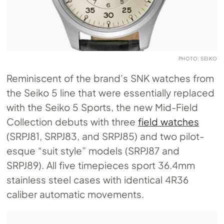
PHOTO: SEIKO
Reminiscent of the brand’s SNK watches from
the Seiko 5 line that were essentially replaced
with the Seiko 5 Sports, the new Mid-Field
Collection debuts with three
field watches
(SRPJ81, SRPJ83, and SRPJ85) and two pilot-
esque “suit style” models (SRPJ87 and
SRPJ89). All five timepieces sport 36.4mm
stainless steel cases with identical 4R36
caliber automatic movements.