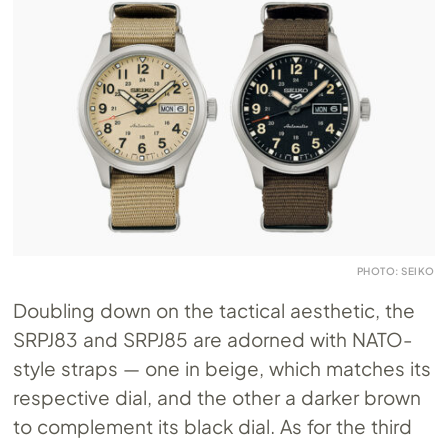
PHOTO: SEIKO
Doubling down on the tactical aesthetic, the
SRPJ83 and SRPJ85 are adorned with NATO-
style straps — one in beige, which matches its
respective dial, and the other a darker brown
to complement its black dial. As for the third