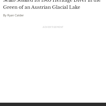
Seiko Soaked Its 1965 Heritage Diver in the
Green of an Austrian Glacial Lake
By
Ryan Calder