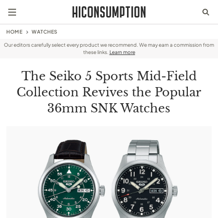
HOME
WATCHES
Our editors carefully select every product we recommend. We may earn a commission from
these links.
Learn more
The Seiko 5 Sports Mid-Field
Collection Revives the Popular
36mm SNK Watches