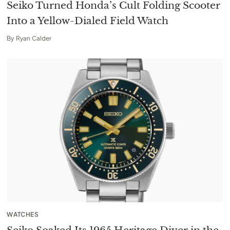
Seiko Turned Honda’s Cult Folding Scooter
Into a Yellow-Dialed Field Watch
By
Ryan Calder
WATCHES