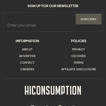
SIGN UP FOR OUR NEWSLETTER
SUBSCRIBE
INFORMATION
POLICIES
ABOUT
PRIVACY
ADVERTISE
COOKIES
CONTACT
TERMS
CAREERS
AFFILIATE DISCLOSURE