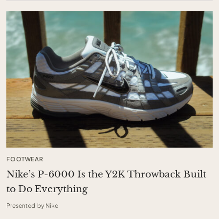
FOOTWEAR
Nike’s P-6000 Is the Y2K Throwback Built
to Do Everything
Presented by Nike