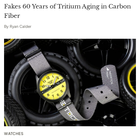
Fakes 60 Years of Tritium Aging in Carbon
Fiber
By
Ryan Calder
WATCHES