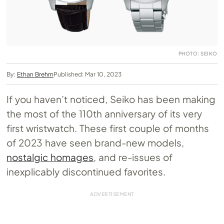
PHOTO: SEIKO
By:
Ethan Brehm
Published: Mar 10, 2023
If you haven’t noticed, Seiko has been making
the most of the 110th anniversary of its very
first wristwatch. These first couple of months
of 2023 have seen brand-new models,
nostalgic homages
, and re-issues of
inexplicably discontinued favorites.