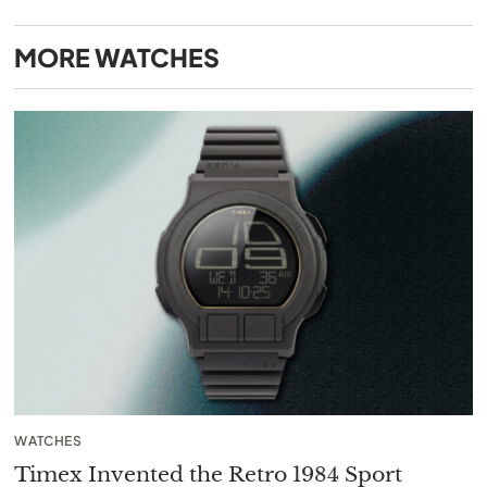
MORE
WATCHES
WATCHES
Timex Invented the Retro 1984 Sport