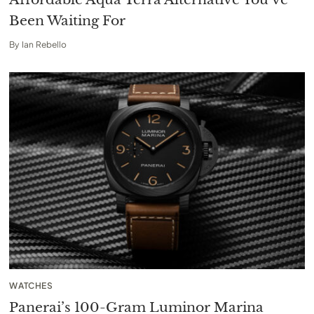
Been Waiting For
By
Ian Rebello
WATCHES
Panerai’s 100-Gram Luminor Marina