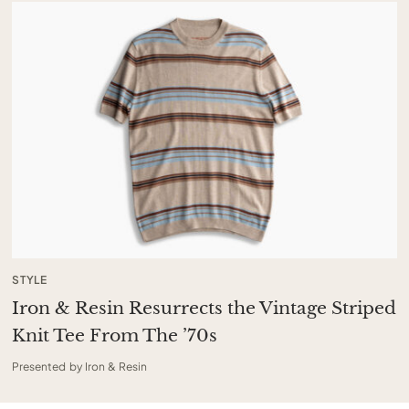
STYLE
Iron & Resin Resurrects the Vintage Striped
Knit Tee From The ’70s
Presented by Iron & Resin