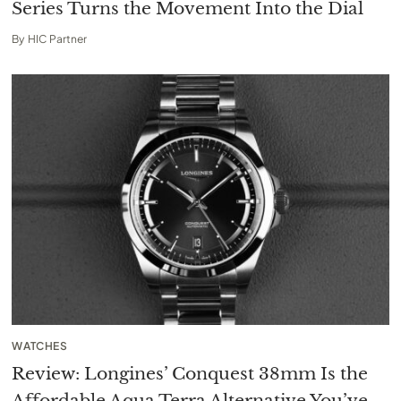
Series Turns the Movement Into the Dial
By
HIC Partner
WATCHES
Review: Longines’ Conquest 38mm Is the
Affordable Aqua Terra Alternative You’ve