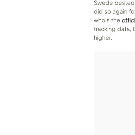
Swede bested h
did so again f
who’s the
offi
tracking data,
higher.