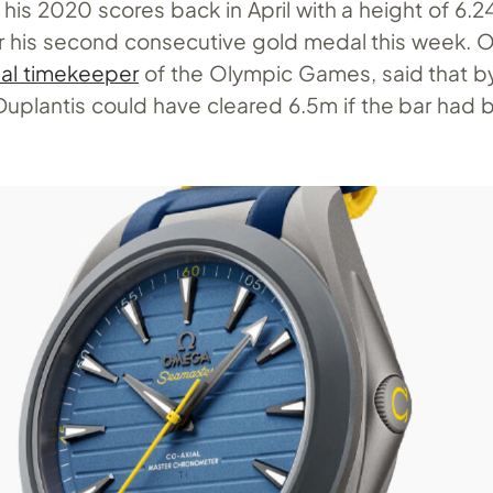
is 2020 scores back in April with a height of 6.
or his second consecutive gold medal this week.
cial timekeeper
of the Olympic Games, said that by
 Duplantis could have cleared 6.5m if the bar had 