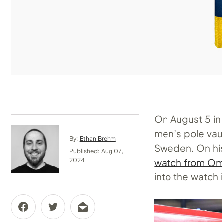
On August 5 in
men’s pole vau
By:
Ethan Brehm
Sweden. On his
Published: Aug 07,
watch from O
2024
into the watch i