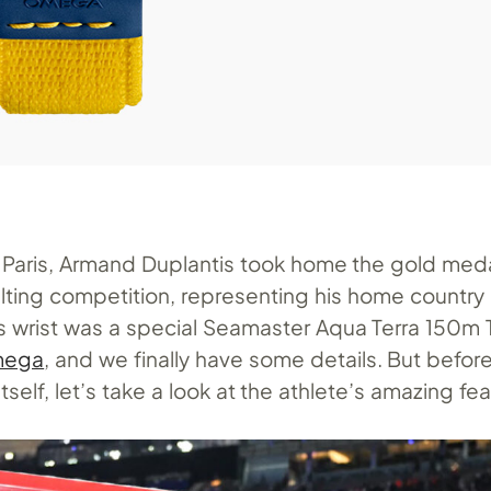
 Paris, Armand Duplantis took home the gold meda
lting competition, representing his home country 
 wrist was a special Seamaster Aqua Terra 150m 
mega
, and we finally have some details. But befor
tself, let’s take a look at the athlete’s amazing fe