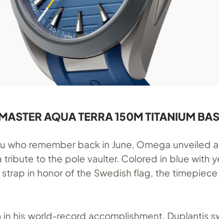
ASTER AQUA TERRA 150M TITANIUM BAS
you who remember back in June, Omega unveiled 
 tribute to the pole vaulter. Colored in blue with y
 strap in honor of the Swedish flag, the timepiece
m in his world-record accomplishment, Duplantis