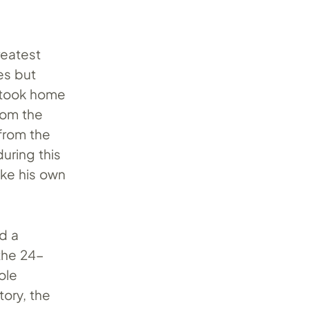
reatest
es but
 took home
rom the
 from the
uring this
oke his own
rd a
 the 24-
ole
tory, the