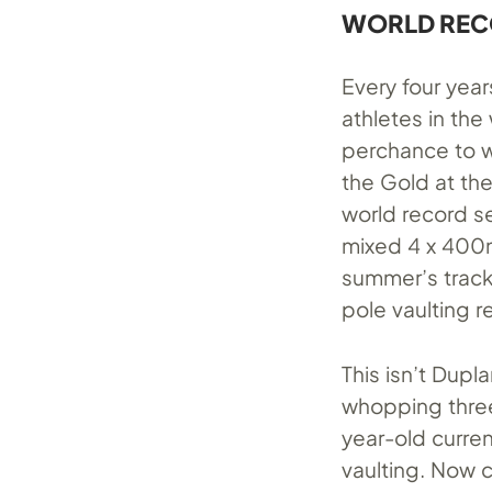
WORLD RECO
Every four year
athletes in the
perchance to w
the Gold at th
world record se
mixed 4 x 400m 
summer’s track
pole vaulting r
This isn’t Dupl
whopping three
year-old curren
vaulting. Now c