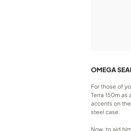
OMEGA SEAM
For those of 
Terra 150m as a
accents on the
steel case.
Now, to aid hi