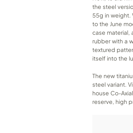
the steel versio
55g in weight.
to the June mo
case material,
rubber with a 
textured pattern
itself into the 
The new titani
steel variant.
house Co-Axial
reserve, high p