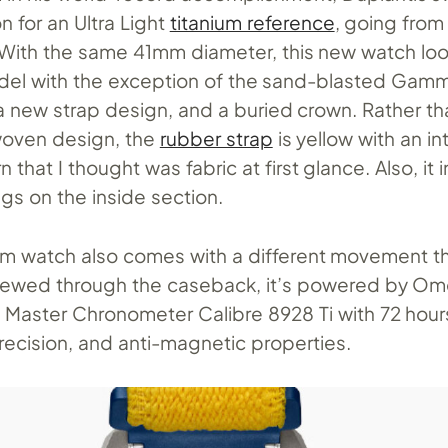
n for an Ultra Light
titanium reference
, going from
 With the same 41mm diameter, this new watch look
del with the exception of the sand-blasted Gamm
 a new strap design, and a buried crown. Rather th
woven design, the
rubber strap
is yellow with an in
 that I thought was fabric at first glance. Also, it 
lugs on the inside section.
um watch also comes with a different movement t
 Viewed through the caseback, it’s powered by Om
 Master Chronometer Calibre 8928 Ti with 72 hour
recision, and anti-magnetic properties.