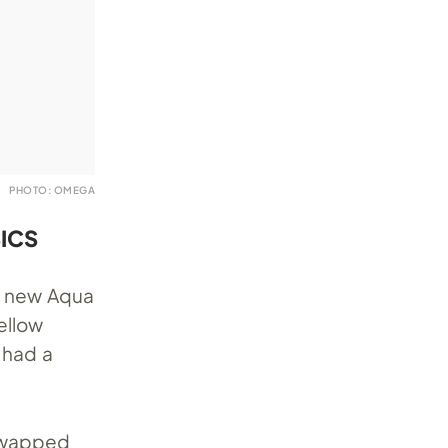
PHOTO: OMEGA
ICS
a new Aqua
ellow
 had a
 swapped