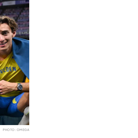
PHOTO: OMEGA