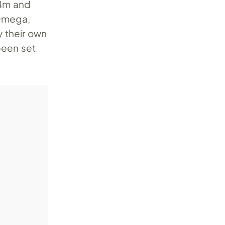
24m and
 Omega,
 their own
been set