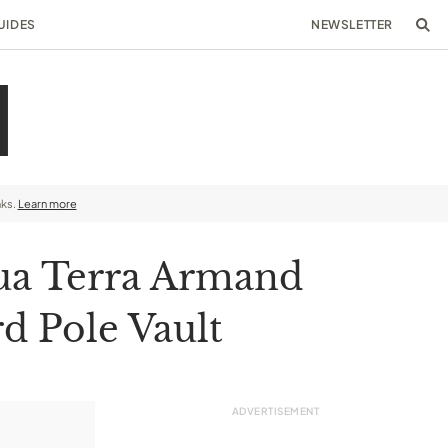
UIDES
NEWSLETTER
nks.
Learn more
ua Terra Armand
d Pole Vault