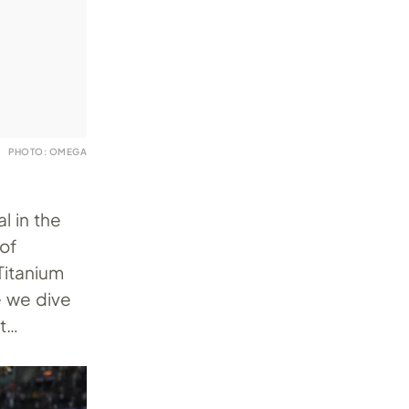
PHOTO: OMEGA
l in the
of
Titanium
e we dive
at…