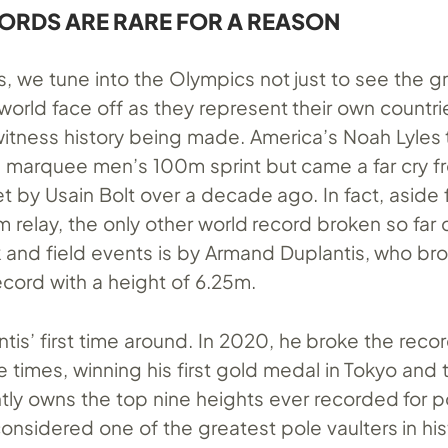
RDS ARE RARE FOR A REASON
s, we tune into the Olympics not just to see the g
 world face off as they represent their own countri
itness history being made. America’s Noah Lyles
e marquee men’s 100m sprint but came a far cry f
t by Usain Bolt over a decade ago. In fact, aside
relay, the only other world record broken so far d
 and field events is by Armand Duplantis, who br
ecord with a height of 6.25m.
antis’ first time around. In 2020, he broke the reco
 times, winning his first gold medal in Tokyo and
tly owns the top nine heights ever recorded for p
onsidered one of the greatest pole vaulters in his