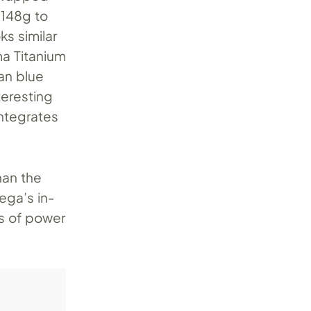
 148g to
s similar
a Titanium
an blue
teresting
integrates
han the
ega’s in-
s of power