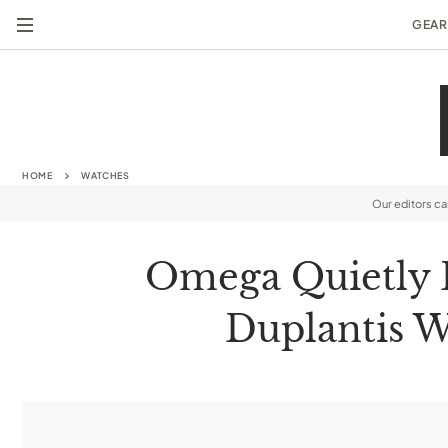
GEAR
HOME
WATCHES
Our editors c
Omega Quietly 
Duplantis W