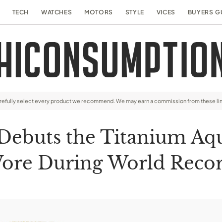
TECH
WATCHES
MOTORS
STYLE
VICES
BUYERS G
arefully select every product we recommend. We may earn a commission from these li
Debuts the Titanium Aq
ore During World Recor