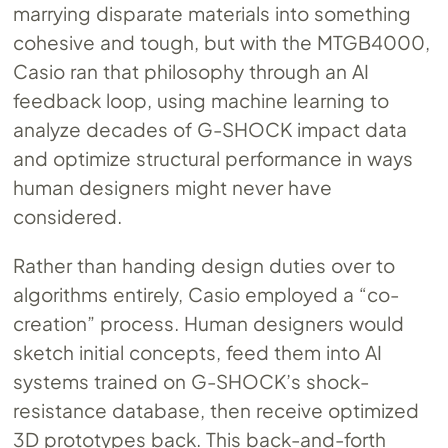
marrying disparate materials into something
cohesive and tough, but with the MTGB4000,
Casio ran that philosophy through an AI
feedback loop, using machine learning to
analyze decades of G-SHOCK impact data
and optimize structural performance in ways
human designers might never have
considered.
Rather than handing design duties over to
algorithms entirely, Casio employed a “co-
creation” process. Human designers would
sketch initial concepts, feed them into AI
systems trained on G-SHOCK’s shock-
resistance database, then receive optimized
3D prototypes back. This back-and-forth