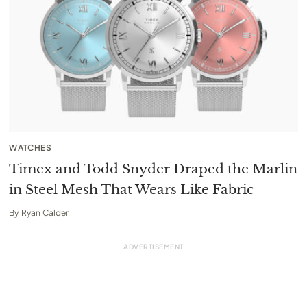
WATCHES
Timex and Todd Snyder Draped the Marlin
in Steel Mesh That Wears Like Fabric
By
Ryan Calder