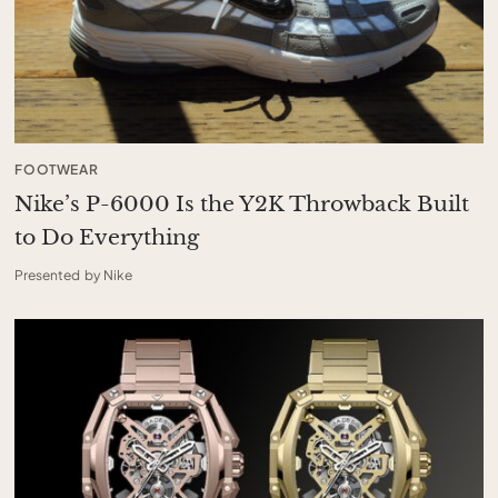
FOOTWEAR
Nike’s P-6000 Is the Y2K Throwback Built
to Do Everything
Presented by Nike