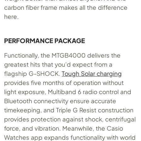
carbon fiber frame makes all the difference
here.
PERFORMANCE PACKAGE
Functionally, the MTGB4000 delivers the
greatest hits that you’d expect from a
flagship G-SHOCK.
Tough Solar charging
provides five months of operation without
light exposure, Multiband 6 radio control and
Bluetooth connectivity ensure accurate
timekeeping, and Triple G Resist construction
provides protection against shock, centrifugal
force, and vibration. Meanwhile, the Casio
Watches app expands functionality with world