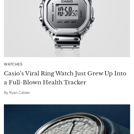
WATCHES
Casio’s Viral Ring Watch Just Grew Up Into
a Full-Blown Health Tracker
By
Ryan Calder