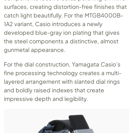
surfaces, creating distortion-free finishes that
catch light beautifully. For the MTGB4000B-
1A2 variant, Casio introduces a newly
developed blue-gray ion plating that gives
the steel components a distinctive, almost
gunmetal appearance.
For the dial construction, Yamagata Casio’s
fine processing technology creates a multi-
layered arrangement with slanted dial rings
and boldly raised indexes that create
impressive depth and legibility.