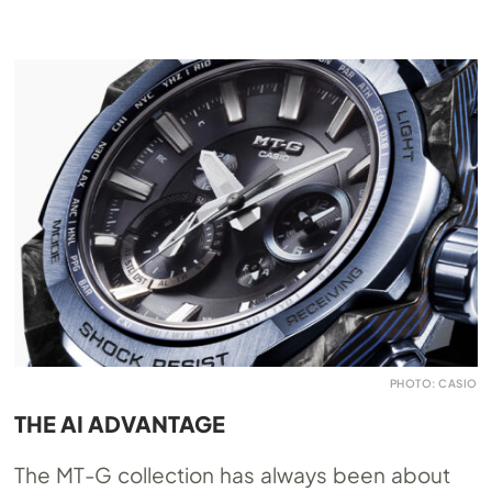
PHOTO: CASIO
THE AI ADVANTAGE
The MT-G collection has always been about