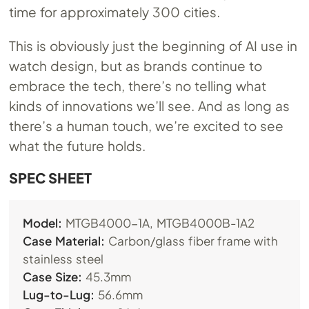
time for approximately 300 cities.
This is obviously just the beginning of AI use in
watch design, but as brands continue to
embrace the tech, there’s no telling what
kinds of innovations we’ll see. And as long as
there’s a human touch, we’re excited to see
what the future holds.
SPEC SHEET
Model:
MTGB4000-1A, MTGB4000B-1A2
Case Material:
Carbon/glass fiber frame with
stainless steel
Case Size:
45.3mm
Lug-to-Lug:
56.6mm