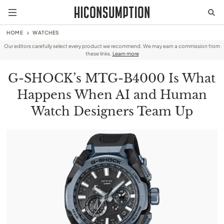
HOME
WATCHES
Our editors carefully select every product we recommend. We may earn a commission from
these links.
Learn more
G-SHOCK’s MTG-B4000 Is What
Happens When AI and Human
Watch Designers Team Up