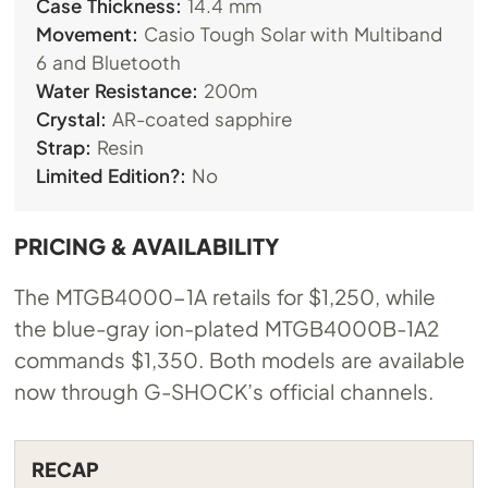
Case Thickness:
14.4 mm
Movement:
Casio Tough Solar with Multiband
6 and Bluetooth
Water Resistance:
200m
Crystal:
AR-coated sapphire
Strap:
Resin
Limited Edition?:
No
PRICING & AVAILABILITY
The MTGB4000-1A retails for $1,250, while
the blue-gray ion-plated MTGB4000B-1A2
commands $1,350. Both models are available
now through G-SHOCK’s official channels.
RECAP