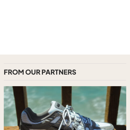
FROM OUR PARTNERS