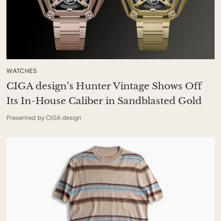
WATCHES
CIGA design’s Hunter Vintage Shows Off
Its In-House Caliber in Sandblasted Gold
Presented by CIGA design