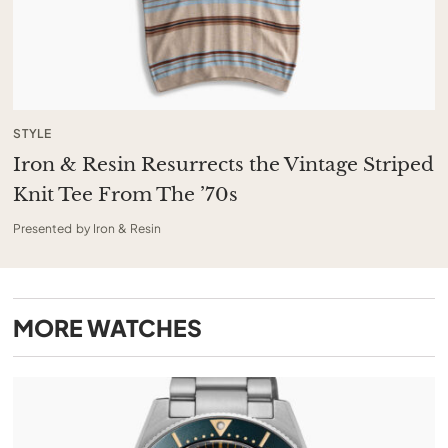
STYLE
Iron & Resin Resurrects the Vintage Striped
Knit Tee From The ’70s
Presented by Iron & Resin
MORE
WATCHES