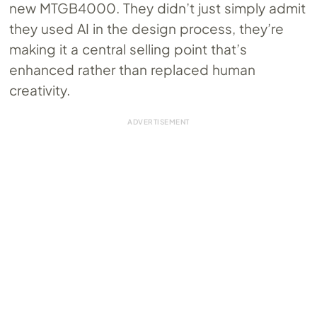
new MTGB4000. They didn’t just simply admit
they used AI in the design process, they’re
making it a central selling point that’s
enhanced rather than replaced human
creativity.