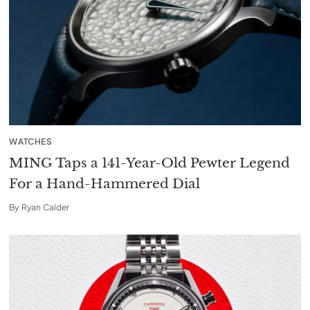
WATCHES
MING Taps a 141-Year-Old Pewter Legend
For a Hand-Hammered Dial
By
Ryan Calder