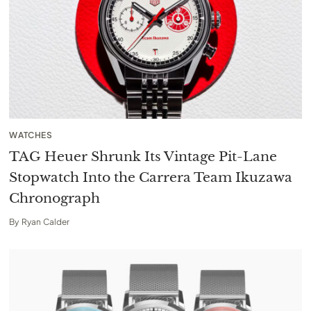
WATCHES
TAG Heuer Shrunk Its Vintage Pit-Lane
Stopwatch Into the Carrera Team Ikuzawa
Chronograph
By
Ryan Calder