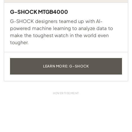
G-SHOCK MTGB4000
G-SHOCK designers teamed up with AI-
powered machine learning to analyze data to
make the toughest watch in the world even
tougher.
LEARN MORE: G-SHOCK