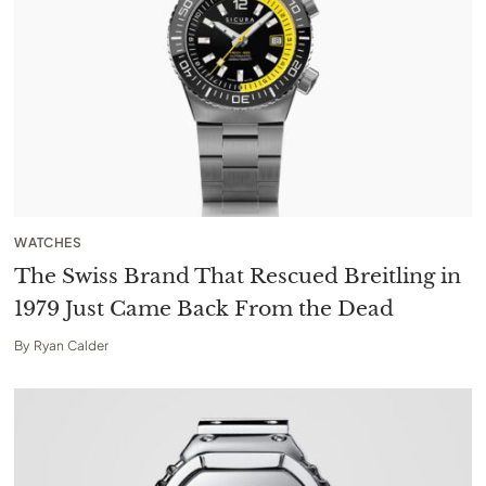
WATCHES
The Swiss Brand That Rescued Breitling in
1979 Just Came Back From the Dead
By
Ryan Calder