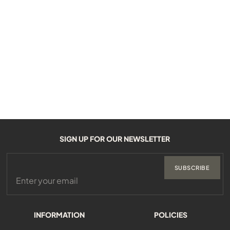
SIGN UP FOR OUR NEWSLETTER
SUBSCRIBE
INFORMATION
POLICIES