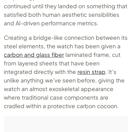
continued until they landed on something that
satisfied both human aesthetic sensibilities
and AI-driven performance metrics.
Creating a bridge-like connection between its
steel elements, the watch has been given a
carbon and glass fiber
laminated frame, cut
from layered sheets that have been
integrated directly with the
resin strap
. It’s
unlike anything we’ve seen before, giving the
watch an almost exoskeletal appearance
where traditional case components are
cradled within a protective carbon cocoon.