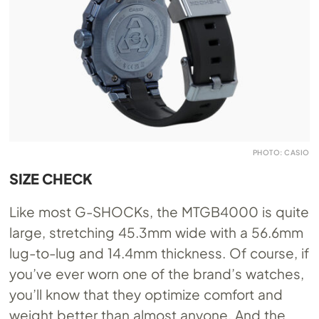
PHOTO: CASIO
SIZE CHECK
Like most G-SHOCKs, the MTGB4000 is quite
large, stretching 45.3mm wide with a 56.6mm
lug-to-lug and 14.4mm thickness. Of course, if
you’ve ever worn one of the brand’s watches,
you’ll know that they optimize comfort and
weight better than almost anyone. And the