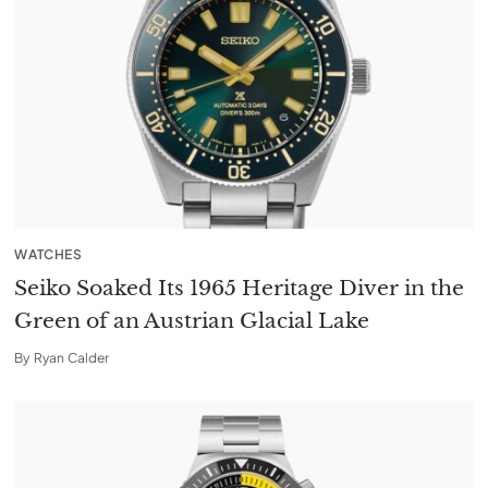
WATCHES
Seiko Soaked Its 1965 Heritage Diver in the
Green of an Austrian Glacial Lake
By
Ryan Calder