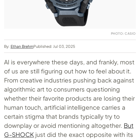
PHOTO: CASIO
By:
Ethan Brehm
Published: Jul 03, 2025
AI is everywhere these days, and frankly, most
of us are still figuring out how to feel about it.
From creative industries pushing back against
algorithmic art to consumers questioning
whether their favorite products are losing their
human touch, artificial intelligence carries a
certain stigma that brands typically try to
downplay or avoid mentioning altogether.
But
G-SHOCK
just did the exact opposite with its