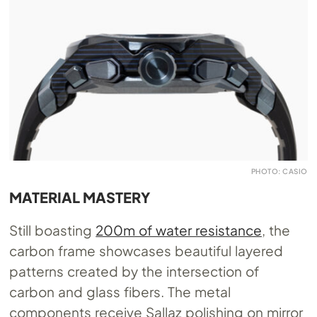
PHOTO: CASIO
MATERIAL MASTERY
Still boasting
200m of water resistance
, the
carbon frame showcases beautiful layered
patterns created by the intersection of
carbon and glass fibers. The metal
components receive Sallaz polishing on mirror