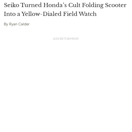
Seiko Turned Honda’s Cult Folding Scooter
Into a Yellow-Dialed Field Watch
By
Ryan Calder