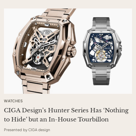
WATCHES
CIGA Design’s Hunter Series Has ‘Nothing
to Hide’ but an In-House Tourbillon
Presented by CIGA design