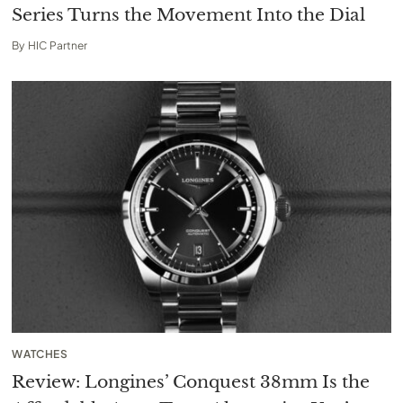
Series Turns the Movement Into the Dial
By
HIC Partner
WATCHES
Review: Longines’ Conquest 38mm Is the