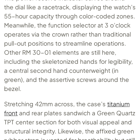
the dial like a racetrack, displaying the watch’s
55-hour capacity through color-coded zones.
Meanwhile, the function selector at 3 o’clock
operates via the crown rather than traditional
pull-out positions to streamline operations.
Other RM 30-01 elements are still here,
including the skeletonized hands for legibility,
a central second hand counterweight (in
green), and the assertive screws around the
bezel.
Stretching 42mm across, the case’s
titanium
front
and rear plates sandwich a Green Quartz
TPT center section for both visual appeal and
structural integrity. Likewise, the affixed green
rubber strap is vented for breathability but still