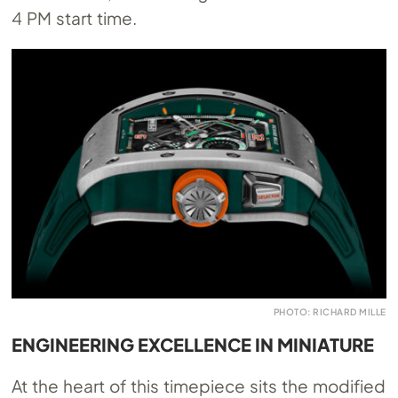
4 PM start time.
PHOTO: RICHARD MILLE
ENGINEERING EXCELLENCE IN MINIATURE
At the heart of this timepiece sits the modified