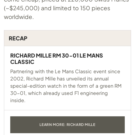
(~$245,000) and limited to 150 pieces
worldwide.
RECAP
RICHARD MILLE RM 30-01 LE MANS
CLASSIC
Partnering with the Le Mans Classic event since
2002, Richard Mille has unveiled its annual
special-edition watch in the form of a green RM
30-01, which already used F1 engineering
inside.
LEARN MORE: RICHARD MILLE