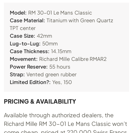
Model:
RM 30-01 Le Mans Classic
Case Material:
Titanium with Green Quartz
TPT center
Case Size:
42mm
Lug-to-Lug:
50mm
Case Thickness:
14.15mm
Movement:
Richard Mille Calibre RMAR2
Power Reserve:
55 hours
Strap:
Vented green rubber
Limited Edition?:
Yes, 150
PRICING & AVAILABILITY
Available through authorized dealers, the
Richard Mille RM 30-01 Le Mans Classic won’t
come cheap, priced at 220,000 Swiss Francs