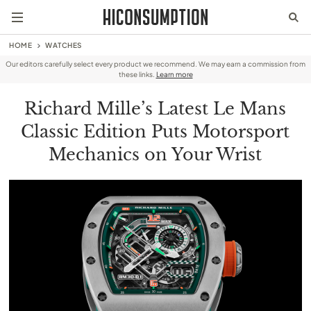
HOME
WATCHES
Our editors carefully select every product we recommend. We may earn a commission from
these links.
Learn more
Richard Mille’s Latest Le Mans
Classic Edition Puts Motorsport
Mechanics on Your Wrist