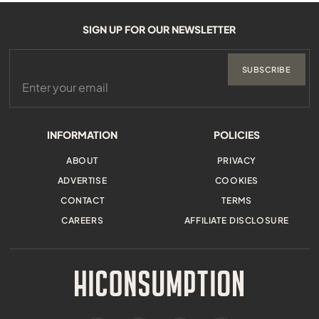
SIGN UP FOR OUR NEWSLETTER
SUBSCRIBE
INFORMATION
POLICIES
ABOUT
PRIVACY
ADVERTISE
COOKIES
CONTACT
TERMS
CAREERS
AFFILIATE DISCLOSURE