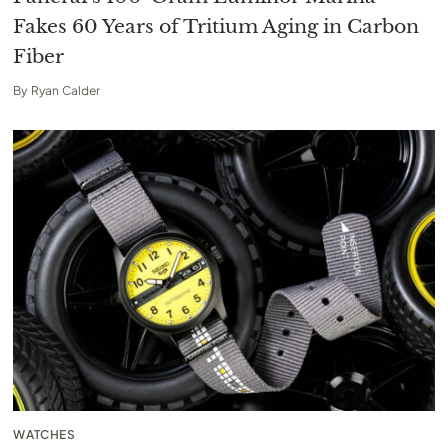
Fakes 60 Years of Tritium Aging in Carbon
Fiber
By
Ryan Calder
WATCHES