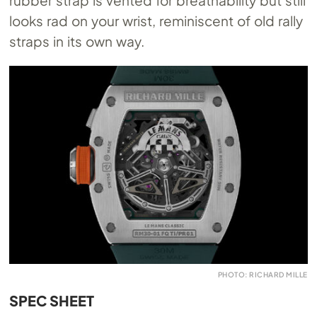
looks rad on your wrist, reminiscent of old rally
straps in its own way.
PHOTO: RICHARD MILLE
SPEC SHEET