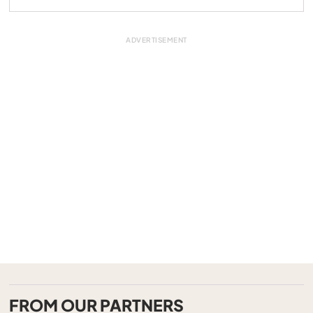
FROM OUR PARTNERS