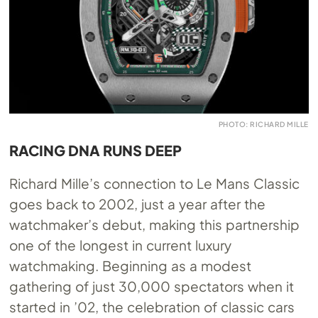
PHOTO: RICHARD MILLE
RACING DNA RUNS DEEP
Richard Mille’s connection to Le Mans Classic
goes back to 2002, just a year after the
watchmaker’s debut, making this partnership
one of the longest in current luxury
watchmaking. Beginning as a modest
gathering of just 30,000 spectators when it
started in ’02, the celebration of classic cars