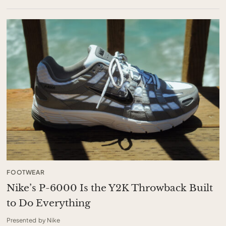
FOOTWEAR
Nike’s P-6000 Is the Y2K Throwback Built
to Do Everything
Presented by Nike