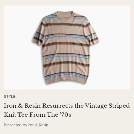
STYLE
Iron & Resin Resurrects the Vintage Striped
Knit Tee From The ’70s
Presented by Iron & Resin