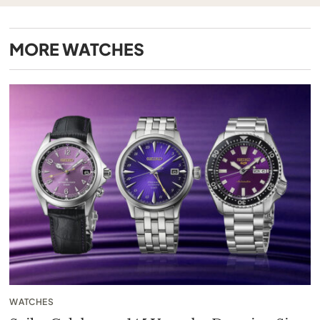
MORE
WATCHES
WATCHES