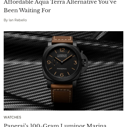
Affordable Aqua Terra Alternative You’ve
Been Waiting For
By
Ian Rebello
WATCHES
Panerai’s 100-Gram Luminor Marina