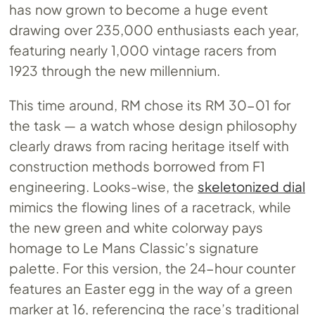
has now grown to become a huge event
drawing over 235,000 enthusiasts each year,
featuring nearly 1,000 vintage racers from
1923 through the new millennium.
This time around, RM chose its RM 30-01 for
the task — a watch whose design philosophy
clearly draws from racing heritage itself with
construction methods borrowed from F1
engineering. Looks-wise, the
skeletonized dial
mimics the flowing lines of a racetrack, while
the new green and white colorway pays
homage to Le Mans Classic’s signature
palette. For this version, the 24-hour counter
features an Easter egg in the way of a green
marker at 16, referencing the race’s traditional