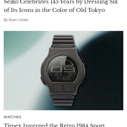
Seiko Celebrates 145 Years by Dressing Six
of Its Icons in the Color of Old Tokyo
By
Ryan Calder
WATCHES
Timex Invented the Retro 1984 Sport