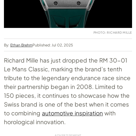
PHOTO: RICHARD MILLE
By:
Ethan Brehm
Published: Jul 02, 2025
Richard Mille has just dropped the RM 30-01
Le Mans Classic, marking the brand’s tenth
tribute to the legendary endurance race since
their partnership began in 2008. Limited to
150 pieces, it continues to showcase how the
Swiss brand is one of the best when it comes
to combining
automotive inspiration
with
horological innovation.