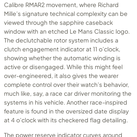
Calibre RMAR2 movement, where Richard
Mille’s signature technical complexity can be
viewed through the sapphire caseback
window with an etched Le Mans Classic logo.
The declutchable rotor system includes a
clutch engagement indicator at 11 o’clock,
showing whether the automatic winding is
active or disengaged. While this might feel
over-engineered, it also gives the wearer
complete control over their watch’s behavior,
much like, say, a race car driver monitoring the
systems in his vehicle. Another race-inspired
feature is found in the oversized date display
at 4 o’clock with its checkered flag detailing.
The power reserve indicator curves around