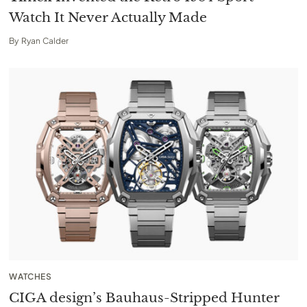
Watch It Never Actually Made
By
Ryan Calder
WATCHES
CIGA design’s Bauhaus-Stripped Hunter