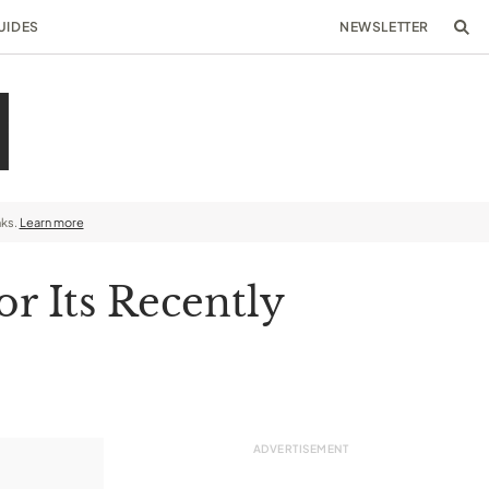
UIDES
NEWSLETTER
nks.
Learn more
r Its Recently