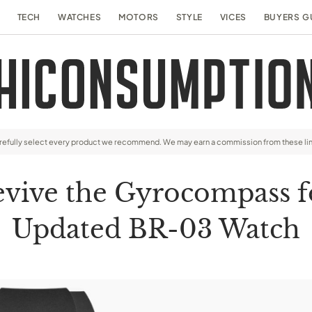
TECH
WATCHES
MOTORS
STYLE
VICES
BUYERS G
arefully select every product we recommend. We may earn a commission from these li
evive the Gyrocompass fo
Updated BR-03 Watch