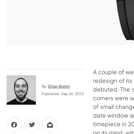
A couple of we
redesign of its
By:
Ethan Brehm
debuted. The 
Published: Sep 26, 2023
corners were 
of small chang
date window and
timepiece in 2
on its mind, wi