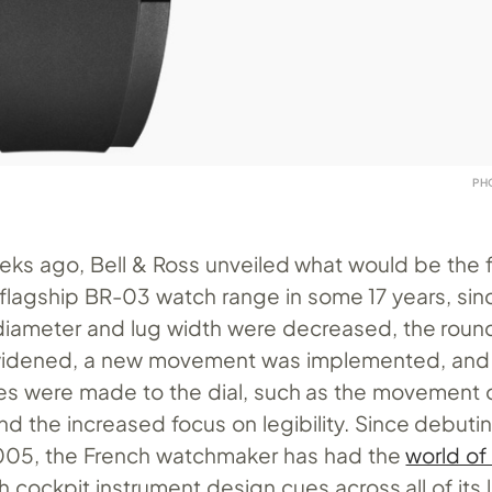
PH
eks ago, Bell & Ross unveiled what would be the f
 flagship BR-03 watch range in some 17 years, since
diameter and lug width were decreased, the rou
widened, a new movement was implemented, and a
es were made to the dial, such as the movement 
 the increased focus on legibility. Since debuting 
005, the French watchmaker has had the
world of
th cockpit instrument design cues across all of its 