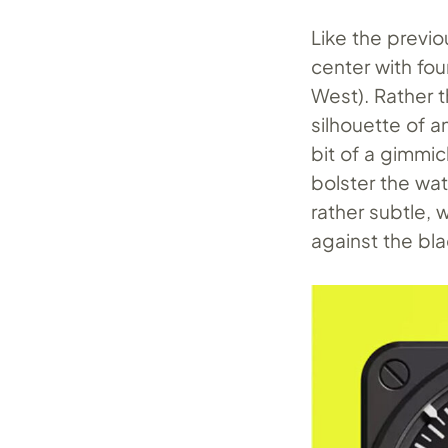
Like the previo
center with fou
West). Rather t
silhouette of a
bit of a gimmick
bolster the wat
rather subtle, 
against the bla