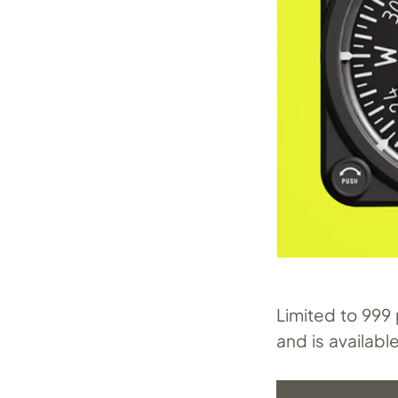
Limited to 999
and is availabl