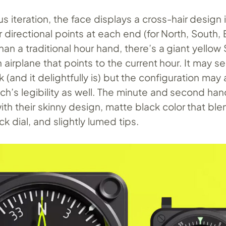
us iteration, the face displays a cross-hair design 
r directional points at each end (for North, South,
han a traditional hour hand, there’s a giant yellow
n airplane that points to the current hour. It may s
 (and it delightfully is) but the configuration may 
ch’s legibility as well. The minute and second han
with their skinny design, matte black color that bl
ck dial, and slightly lumed tips.