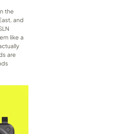
in the
 East, and
 SLN
eem like a
actually
ds are
ends