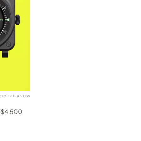
OTO: BELL & ROSS
t $4,500