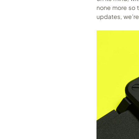
none more so t
updates, we’re