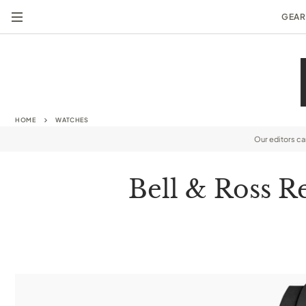
GEAR
HOME
WATCHES
Our editors c
Bell & Ross R