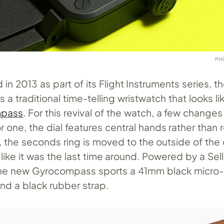
PH
 in 2013 as part of its Flight Instruments series, t
a traditional time-telling wristwatch that looks li
mpass
. For this revival of the watch, a few change
one, the dial features central hands rather than 
, the seconds ring is moved to the outside of the d
 like it was the last time around. Powered by a Se
the new Gyrocompass sports a 41mm black micro-
nd a black rubber strap.