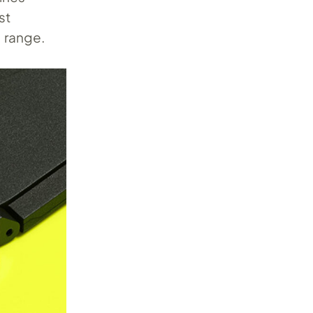
st
l range.