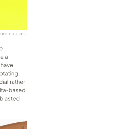
OTO: BELL & ROSS
he
ke a
s have
rotating
ial rather
llita-based
blasted