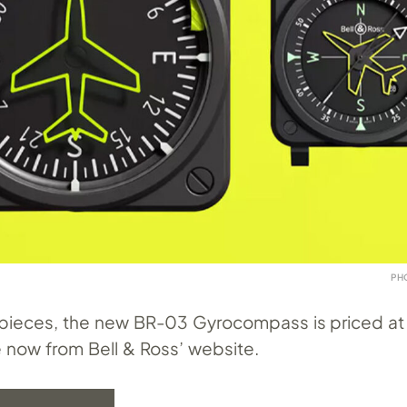
PH
 pieces, the new BR-03 Gyrocompass is priced a
e now from Bell & Ross’ website.