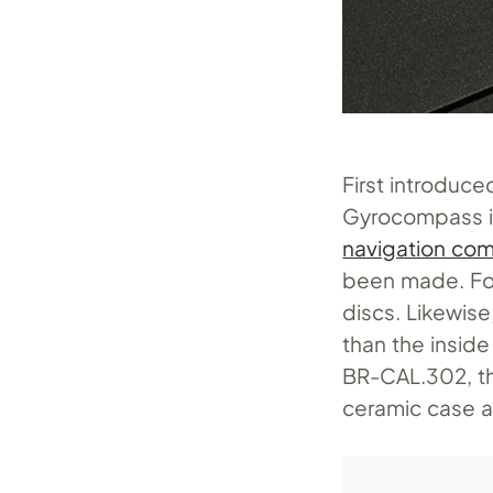
First introduced
Gyrocompass is 
navigation co
been made. For 
discs. Likewise
than the inside
BR-CAL.302
, 
ceramic case a