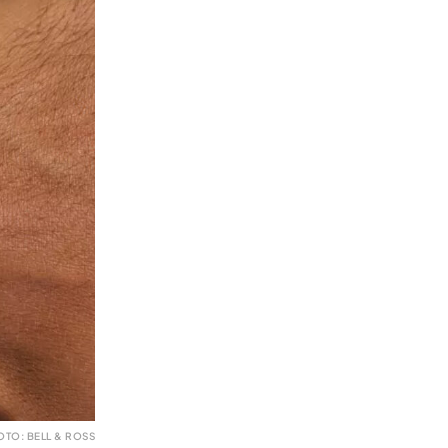
OTO: BELL & ROSS