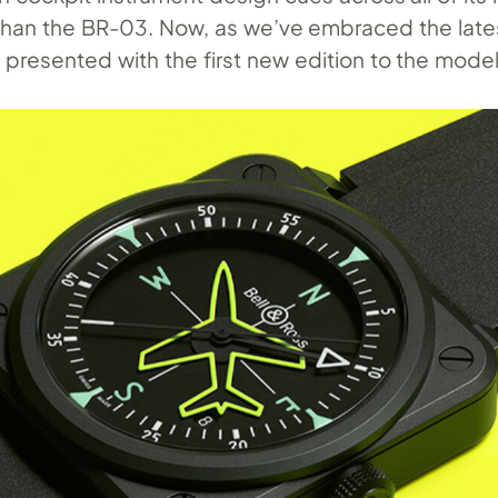
han the BR-03. Now, as we’ve embraced the late
 presented with the first new edition to the mode