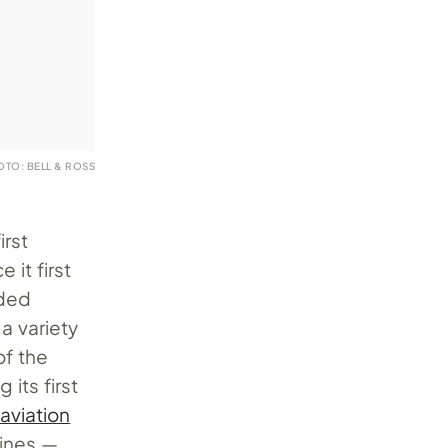
OTO: BELL & ROSS
irst
 it first
nded
 variety
of the
its first
 aviation
lines —