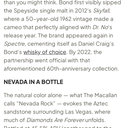
than you might think. Bond first visibly sipped
the Speyside single malt in 2012’s
Skyfall
,
where a 50-year-old 1962 vintage made a
cameo that perfectly aligned with
Dr. No
‘s
release year. The brand appeared again in
Spectre
, cementing itself as Daniel Craig’s
Bond’s
whisky of choice
. By 2022, the
partnership went official with that
aforementioned 60th-anniversary collection.
NEVADA IN A BOTTLE
The natural color alone — what The Macallan
calls “Nevada Rock” — evokes the Aztec
sandstone surrounding Las Vegas, where
much of
Diamonds Are Forever
unfolds.