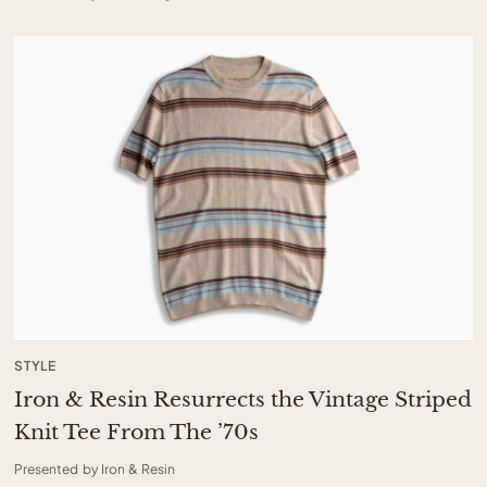
STYLE
Iron & Resin Resurrects the Vintage Striped
Knit Tee From The ’70s
Presented by Iron & Resin