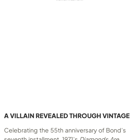
A VILLAIN REVEALED THROUGH VINTAGE
Celebrating the 55th anniversary of Bond’s
seventh installment, 1971’s
Diamonds Are