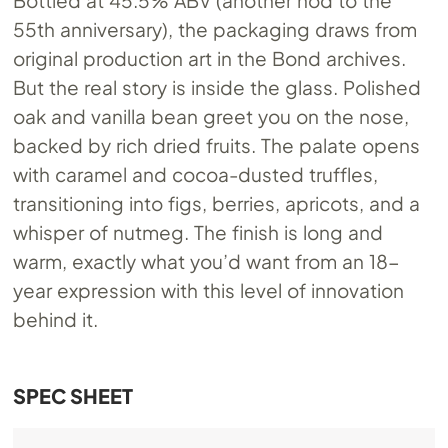
Bottled at 45.5% ABV (another nod to the
55th anniversary), the packaging draws from
original production art in the Bond archives.
But the real story is inside the glass. Polished
oak and vanilla bean greet you on the nose,
backed by rich dried fruits. The palate opens
with caramel and cocoa-dusted truffles,
transitioning into figs, berries, apricots, and a
whisper of nutmeg. The finish is long and
warm, exactly what you’d want from an 18-
year expression with this level of innovation
behind it.
SPEC SHEET