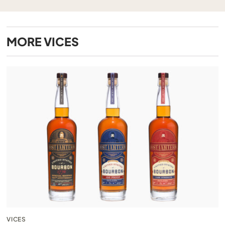
MORE
VICES
VICES