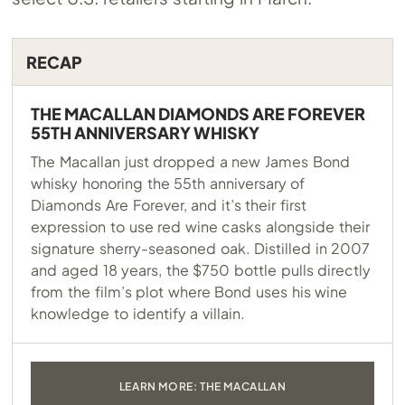
RECAP
THE MACALLAN DIAMONDS ARE FOREVER
55TH ANNIVERSARY WHISKY
The Macallan just dropped a new James Bond
whisky honoring the 55th anniversary of
Diamonds Are Forever, and it’s their first
expression to use red wine casks alongside their
signature sherry-seasoned oak. Distilled in 2007
and aged 18 years, the $750 bottle pulls directly
from the film’s plot where Bond uses his wine
knowledge to identify a villain.
LEARN MORE: THE MACALLAN