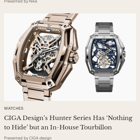
Presented by Nike
WATCHES
CIGA Design’s Hunter Series Has ‘Nothing
to Hide’ but an In-House Tourbillon
Presented by CIGA design