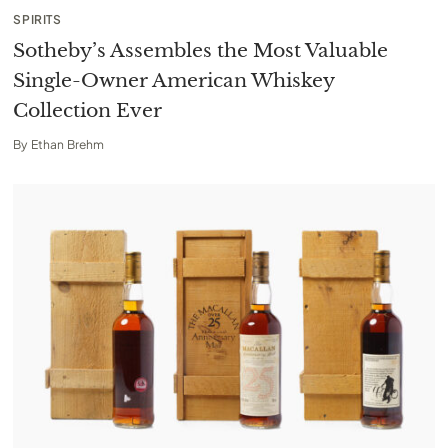
SPIRITS
Sotheby’s Assembles the Most Valuable
Single-Owner American Whiskey
Collection Ever
By
Ethan Brehm