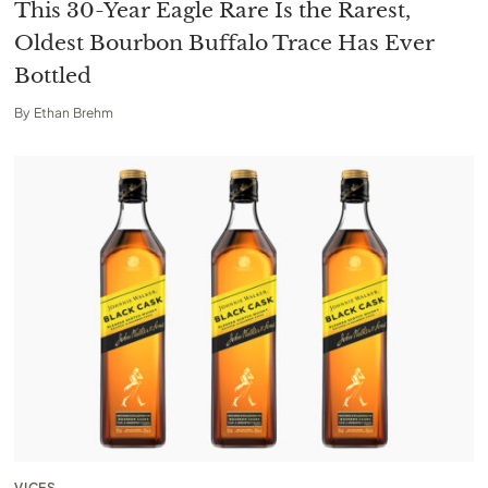
This 30-Year Eagle Rare Is the Rarest,
Oldest Bourbon Buffalo Trace Has Ever
Bottled
By
Ethan Brehm
VICES