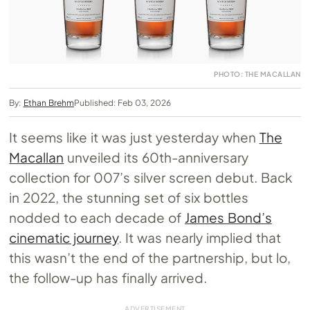
PHOTO: THE MACALLAN
By:
Ethan Brehm
Published: Feb 03, 2026
It seems like it was just yesterday when
The
Macallan
unveiled its 60th-anniversary
collection for 007’s silver screen debut. Back
in 2022, the stunning set of six bottles
nodded to each decade of
James Bond’s
cinematic journey
. It was nearly implied that
this wasn’t the end of the partnership, but lo,
the follow-up has finally arrived.