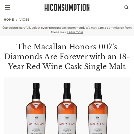
HOME
VICES
Our editors carefully select every product we recommend. We may earn a commission from
these links.
Learn more
The Macallan Honors 007’s
Diamonds Are Forever with an 18-
Year Red Wine Cask Single Malt