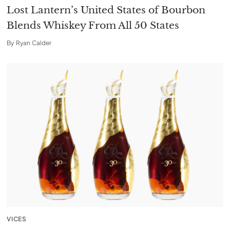
Lost Lantern’s United States of Bourbon
Blends Whiskey From All 50 States
By
Ryan Calder
VICES