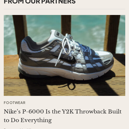
FROM OUR PARTNERS
FOOTWEAR
Nike’s P-6000 Is the Y2K Throwback Built
to Do Everything