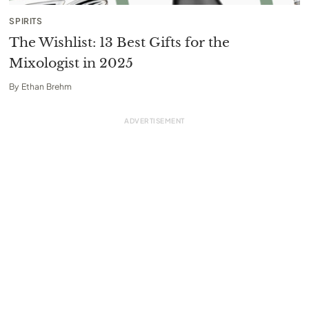
SPIRITS
The Wishlist: 13 Best Gifts for the
Mixologist in 2025
By
Ethan Brehm