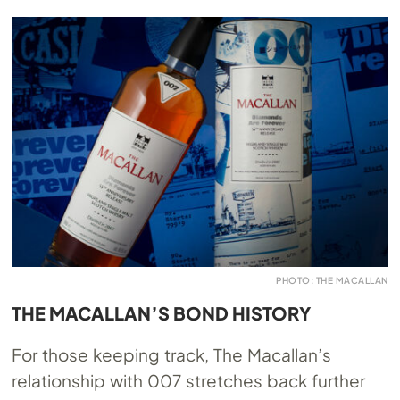
PHOTO: THE MACALLAN
THE MACALLAN’S BOND HISTORY
For those keeping track, The Macallan’s
relationship with 007 stretches back further