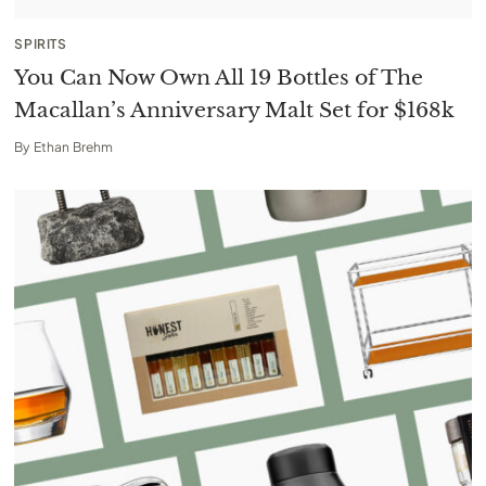
SPIRITS
You Can Now Own All 19 Bottles of The
Macallan’s Anniversary Malt Set for $168k
By
Ethan Brehm