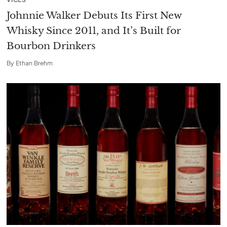
Johnnie Walker Debuts Its First New
Whisky Since 2011, and It’s Built for
Bourbon Drinkers
By
Ethan Brehm