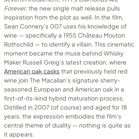
Forever
, the new single malt release pulls
inspiration from the plot as well. In the film,
Sean Connery’s 007 uses his knowledge of
wine — specifically a 1955 Château Mouton
Rothschild — to identify a villain. This cinematic
moment became the muse behind Whisky
Maker Russell Greig’s latest creation, where
American oak casks
that previously held red
wine join The Macallan’s signature sherry-
seasoned European and American oak in a
first-of-its-kind hybrid maturation process.
Distilled in 2007 (of course) and aged for 18
years, the expression embodies the film’s
central theme of duality — nothing is quite as
it appears.