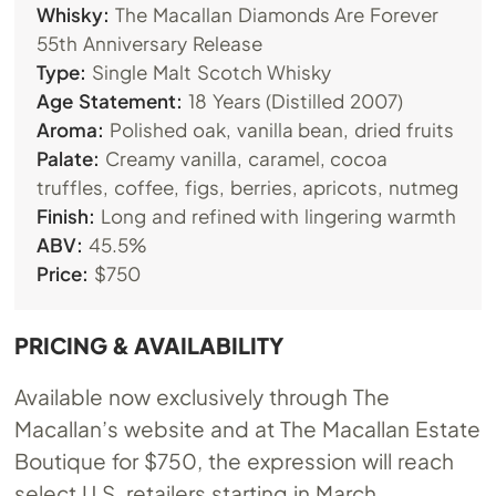
Whisky:
The Macallan Diamonds Are Forever
55th Anniversary Release
Type:
Single Malt Scotch Whisky
Age Statement:
18 Years (Distilled 2007)
Aroma:
Polished oak, vanilla bean, dried fruits
Palate:
Creamy vanilla, caramel, cocoa
truffles, coffee, figs, berries, apricots, nutmeg
Finish:
Long and refined with lingering warmth
ABV:
45.5%
Price:
$750
PRICING & AVAILABILITY
Available now exclusively through The
Macallan’s website and at The Macallan Estate
Boutique for $750, the expression will reach
select U.S. retailers starting in March.