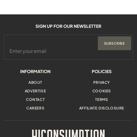
SIGN UP FOR OUR NEWSLETTER
SUBSCRIBE
INFORMATION
POLICIES
ABOUT
PRIVACY
ADVERTISE
COOKIES
CONTACT
TERMS
CAREERS
AFFILIATE DISCLOSURE