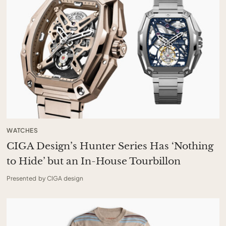
WATCHES
CIGA Design’s Hunter Series Has ‘Nothing
to Hide’ but an In-House Tourbillon
Presented by CIGA design