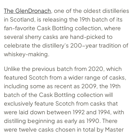
The GlenDronach
, one of the oldest distilleries
in Scotland, is releasing the 19th batch of its
fan-favorite Cask Bottling collection, where
several sherry casks are hand-picked to
celebrate the distillery’s 200-year tradition of
whiskey-making.
Unlike the previous batch from 2020, which
featured Scotch from a wider range of casks,
including some as recent as 2009, the 19th
batch of the Cask Bottling collection will
exclusively feature Scotch from casks that
were laid down between 1992 and 1994, with
distilling beginning as early as 1990. There
were twelve casks chosen in total by Master