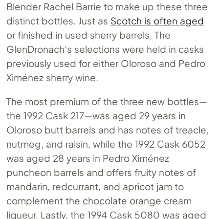
Blender Rachel Barrie to make up these three
distinct bottles. Just as
Scotch is often aged
or finished in used sherry barrels, The
GlenDronach’s selections were held in casks
previously used for either Oloroso and Pedro
Ximénez sherry wine.
The most premium of the three new bottles—
the 1992 Cask 217—was aged 29 years in
Oloroso butt barrels and has notes of treacle,
nutmeg, and raisin, while the 1992 Cask 6052
was aged 28 years in Pedro Ximénez
puncheon barrels and offers fruity notes of
mandarin, redcurrant, and apricot jam to
complement the chocolate orange cream
liqueur. Lastly, the 1994 Cask 5080 was aged