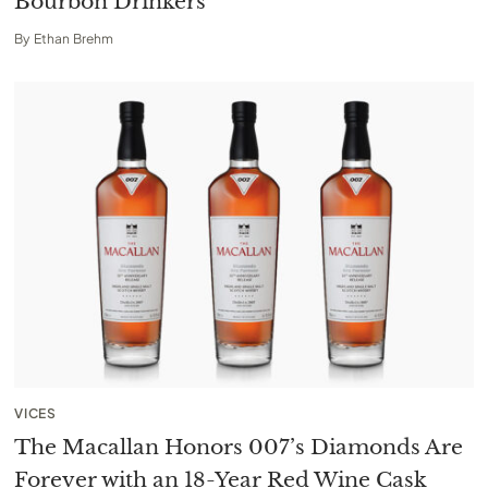
Bourbon Drinkers
By
Ethan Brehm
VICES
The Macallan Honors 007’s Diamonds Are
Forever with an 18-Year Red Wine Cask