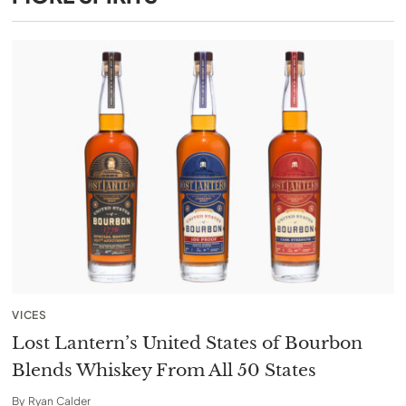
VICES
Lost Lantern’s United States of Bourbon
Blends Whiskey From All 50 States
By
Ryan Calder