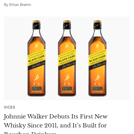
By
Ethan Brehm
VICES
Johnnie Walker Debuts Its First New
Whisky Since 2011, and It’s Built for