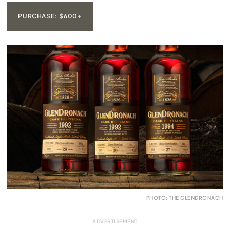
PURCHASE: $600+
PHOTO: THE GLENDRONACH