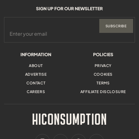
SIGN UP FOR OUR NEWSLETTER
SUBSCRIBE
INFORMATION
POLICIES
ABOUT
PRIVACY
ADVERTISE
COOKIES
CONTACT
TERMS
CAREERS
AFFILIATE DISCLOSURE