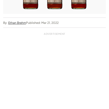
By:
Ethan Brehm
Published: Mar 21, 2022