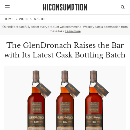
HOME
VICES
SPIRITS
Our editors carefully select every product we recommend. We may earn a commission from
these links.
Learn more
The GlenDronach Raises the Bar
with Its Latest Cask Bottling Batch