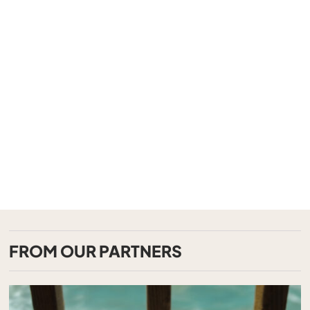
FROM OUR PARTNERS