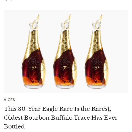
VICES
This 30-Year Eagle Rare Is the Rarest,
Oldest Bourbon Buffalo Trace Has Ever
Bottled