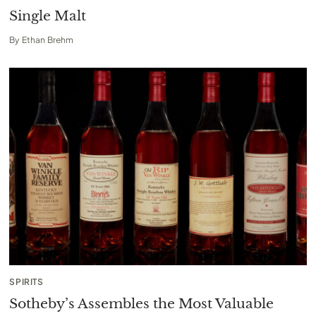
Single Malt
By
Ethan Brehm
SPIRITS
Sotheby’s Assembles the Most Valuable