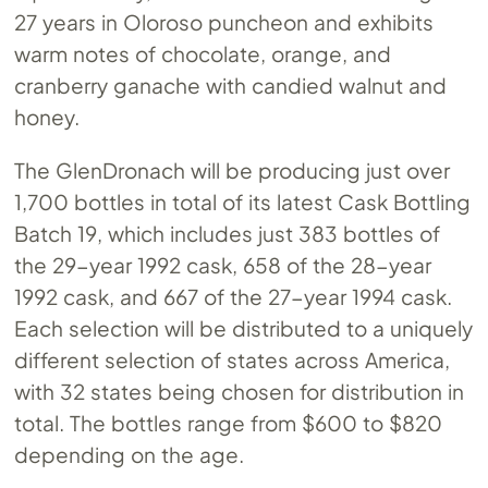
27 years in Oloroso puncheon and exhibits
warm notes of chocolate, orange, and
cranberry ganache with candied walnut and
honey.
The GlenDronach will be producing just over
1,700 bottles in total of its latest Cask Bottling
Batch 19, which includes just 383 bottles of
the 29-year 1992 cask, 658 of the 28-year
1992 cask, and 667 of the 27-year 1994 cask.
Each selection will be distributed to a uniquely
different selection of states across America,
with 32 states being chosen for distribution in
total. The bottles range from $600 to $820
depending on the age.