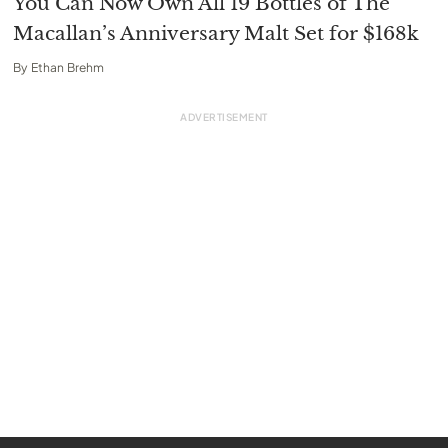
You Can Now Own All 19 Bottles of The
Macallan’s Anniversary Malt Set for $168k
By
Ethan Brehm