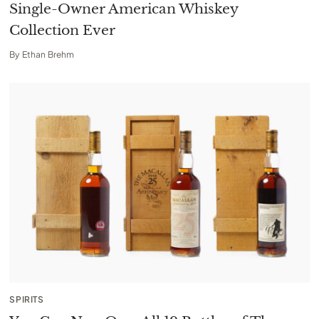
Single-Owner American Whiskey
Collection Ever
By
Ethan Brehm
SPIRITS