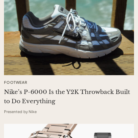
FOOTWEAR
Nike’s P-6000 Is the Y2K Throwback Built
to Do Everything
Presented by Nike