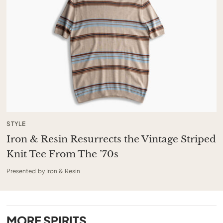
STYLE
Iron & Resin Resurrects the Vintage Striped
Knit Tee From The ’70s
Presented by Iron & Resin
MORE
SPIRITS