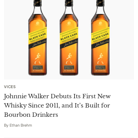
VICES
Johnnie Walker Debuts Its First New
Whisky Since 2011, and It’s Built for
Bourbon Drinkers
By
Ethan Brehm