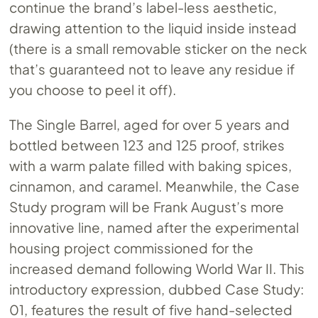
continue the brand’s label-less aesthetic,
drawing attention to the liquid inside instead
(there is a small removable sticker on the neck
that’s guaranteed not to leave any residue if
you choose to peel it off).
The Single Barrel, aged for over 5 years and
bottled between 123 and 125 proof, strikes
with a warm palate filled with baking spices,
cinnamon, and caramel. Meanwhile, the Case
Study program will be Frank August’s more
innovative line, named after the experimental
housing project commissioned for the
increased demand following World War II. This
introductory expression, dubbed Case Study:
01, features the result of five hand-selected