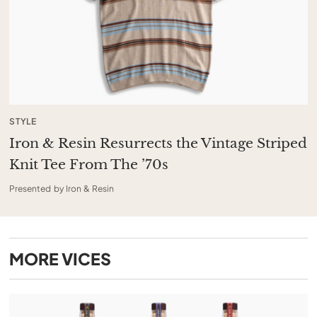
STYLE
Iron & Resin Resurrects the Vintage Striped
Knit Tee From The ’70s
Presented by Iron & Resin
MORE
VICES