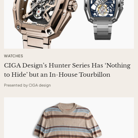
WATCHES
CIGA Design’s Hunter Series Has ‘Nothing
to Hide’ but an In-House Tourbillon
Presented by CIGA design