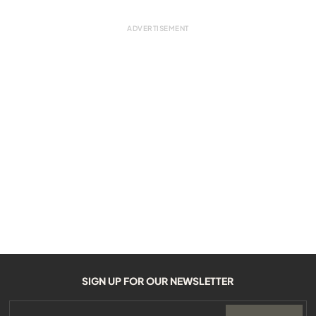
SIGN UP FOR OUR NEWSLETTER