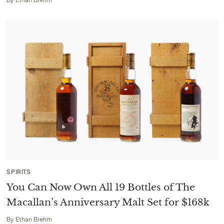
SPIRITS
You Can Now Own All 19 Bottles of The
Macallan’s Anniversary Malt Set for $168k
By
Ethan Brehm