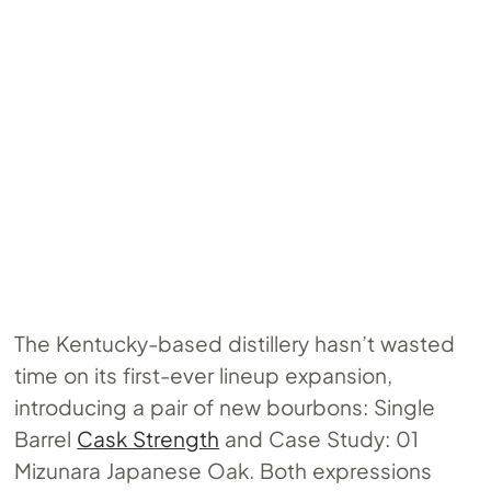
The Kentucky-based distillery hasn’t wasted
time on its first-ever lineup expansion,
introducing a pair of new bourbons: Single
Barrel
Cask Strength
and Case Study: 01
Mizunara Japanese Oak. Both expressions