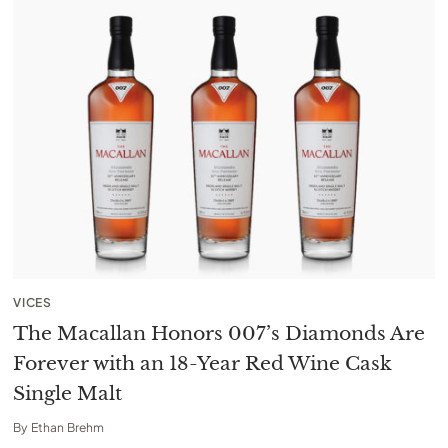
VICES
The Macallan Honors 007’s Diamonds Are
Forever with an 18-Year Red Wine Cask
Single Malt
By
Ethan Brehm