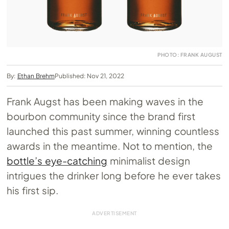
PHOTO: FRANK AUGUST
By:
Ethan Brehm
Published: Nov 21, 2022
Frank Augst has been making waves in the
bourbon community since the brand first
launched this past summer, winning countless
awards in the meantime. Not to mention, the
bottle’s eye-catching
minimalist design
intrigues the drinker long before he ever takes
his first sip.