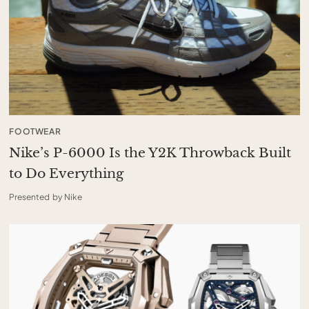
FOOTWEAR
Nike’s P-6000 Is the Y2K Throwback Built
to Do Everything
Presented by Nike