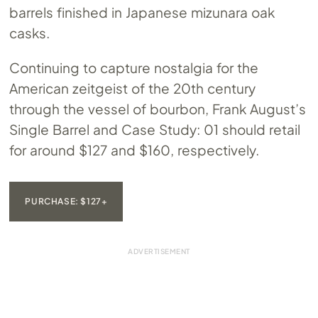
barrels finished in Japanese mizunara oak
casks.
Continuing to capture nostalgia for the
American zeitgeist of the 20th century
through the vessel of bourbon, Frank August’s
Single Barrel and Case Study: 01 should retail
for around $127 and $160, respectively.
PURCHASE: $127+