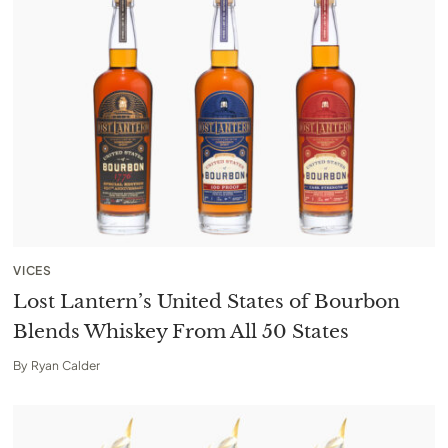
VICES
Lost Lantern’s United States of Bourbon
Blends Whiskey From All 50 States
By
Ryan Calder