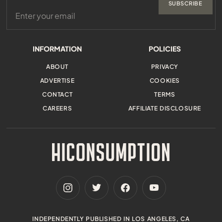
SUBSCRIBE
INFORMATION
POLICIES
ABOUT
PRIVACY
ADVERTISE
COOKIES
CONTACT
TERMS
CAREERS
AFFILIATE DISCLOSURE
INDEPENDENTLY PUBLISHED IN LOS ANGELES, CA