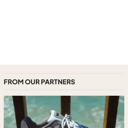
FROM OUR PARTNERS