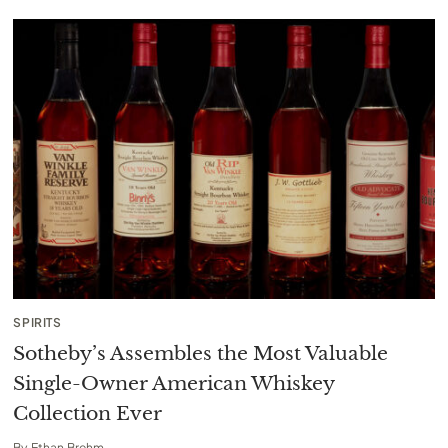
SPIRITS
Sotheby’s Assembles the Most Valuable
Single-Owner American Whiskey
Collection Ever
By
Ethan Brehm