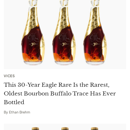
VICES
This 30-Year Eagle Rare Is the Rarest,
Oldest Bourbon Buffalo Trace Has Ever
Bottled
By
Ethan Brehm