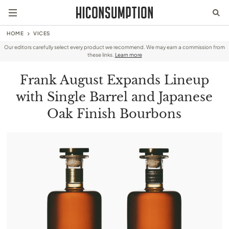
HOME
VICES
Our editors carefully select every product we recommend. We may earn a commission from
these links.
Learn more
Frank August Expands Lineup
with Single Barrel and Japanese
Oak Finish Bourbons