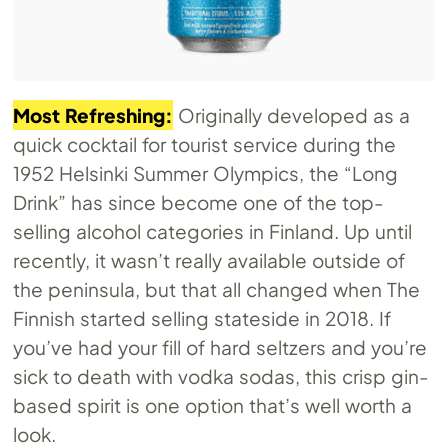
Most Refreshing:
Originally developed as a
quick cocktail for tourist service during the
1952 Helsinki Summer Olympics, the “Long
Drink” has since become one of the top-
selling alcohol categories in Finland. Up until
recently, it wasn’t really available outside of
the peninsula, but that all changed when The
Finnish started selling stateside in 2018. If
you’ve had your fill of hard seltzers and you’re
sick to death with vodka sodas, this crisp gin-
based spirit is one option that’s well worth a
look.