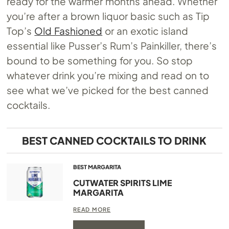
ready for the warmer months ahead. Whether
you’re after a brown liquor basic such as Tip
Top’s
Old Fashioned
or an exotic island
essential like Pusser’s Rum’s Painkiller, there’s
bound to be something for you. So stop
whatever drink you’re mixing and read on to
see what we’ve picked for the best canned
cocktails.
BEST CANNED COCKTAILS TO DRINK
BEST MARGARITA
CUTWATER SPIRITS LIME
MARGARITA
READ MORE