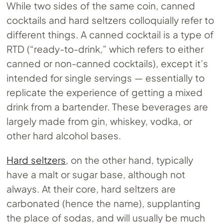
While two sides of the same coin, canned
cocktails and hard seltzers colloquially refer to
different things. A canned cocktail is a type of
RTD (“ready-to-drink,” which refers to either
canned or non-canned cocktails), except it’s
intended for single servings — essentially to
replicate the experience of getting a mixed
drink from a bartender. These beverages are
largely made from gin, whiskey, vodka, or
other hard alcohol bases.
Hard seltzers
, on the other hand, typically
have a malt or sugar base, although not
always. At their core, hard seltzers are
carbonated (hence the name), supplanting
the place of sodas, and will usually be much