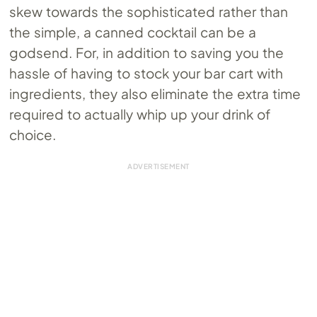
skew towards the sophisticated rather than
the simple, a canned cocktail can be a
godsend. For, in addition to saving you the
hassle of having to stock your bar cart with
ingredients, they also eliminate the extra time
required to actually whip up your drink of
choice.