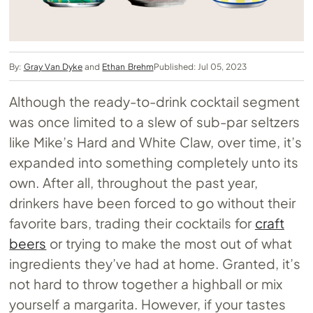
By:
Gray Van Dyke
and
Ethan Brehm
Published: Jul 05, 2023
Although the ready-to-drink cocktail segment
was once limited to a slew of sub-par seltzers
like Mike’s Hard and White Claw, over time, it’s
expanded into something completely unto its
own. After all, throughout the past year,
drinkers have been forced to go without their
favorite bars, trading their cocktails for
craft
beers
or trying to make the most out of what
ingredients they’ve had at home. Granted, it’s
not hard to throw together a highball or mix
yourself a margarita. However, if your tastes