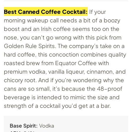
Best Canned Coffee Cocktail:
If your
morning wakeup call needs a bit of a boozy
boost and an Irish coffee seems too on the
nose, you can’t go wrong with this pick from
Golden Rule Spirits. The company’s take on a
hard coffee, this concoction combines quality
roasted brew from Equator Coffee with
premium vodka, vanilla liqueur, cinnamon, and
chicory root. And if you’re wondering why the
cans are so small, it’s because the 48-proof
beverage is intended to mimic the size and
strength of a cocktail you’d get at a bar.
Base Spirit:
Vodka