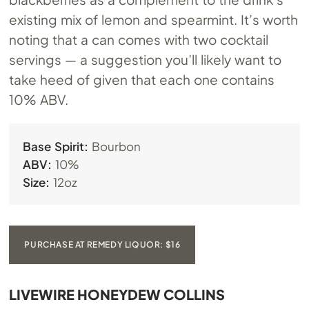
existing mix of lemon and spearmint. It’s worth
noting that a can comes with two cocktail
servings — a suggestion you’ll likely want to
take heed of given that each one contains
10% ABV.
Base Spirit:
Bourbon
ABV:
10%
Size:
12oz
PURCHASE AT REMEDY LIQUOR: $16
LIVEWIRE HONEYDEW COLLINS