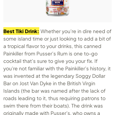
Best Tiki Drink:
Whether you’re in dire need of
some island time or just looking to add a bit of
a tropical flavor to your drinks, this canned
Painkiller from Pusser’s Rum is one to-go
cocktail that’s sure to give you your fix. If
you’re not familiar with the Painkiller’s history, it
was invented at the legendary Soggy Dollar
Bar on Jost Van Dyke in the British Virgin
Islands (the bar was named after the lack of
roads leading to it, thus requiring patrons to
swim there from their boats). The drink was
originally made with Pusser’s, who owns a