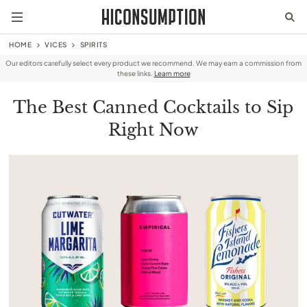
HOME
VICES
SPIRITS
Our editors carefully select every product we recommend. We may earn a commission from
these links.
Learn more
The Best Canned Cocktails to Sip
Right Now