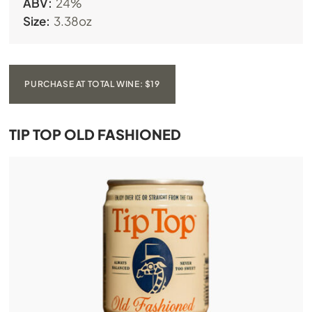
ABV:
24%
Size:
3.38oz
PURCHASE AT TOTAL WINE: $19
TIP TOP OLD FASHIONED