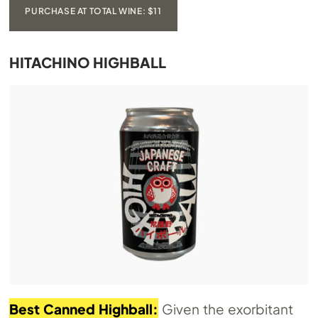
PURCHASE AT TOTAL WINE: $11
HITACHINO HIGHBALL
Best Canned Highball:
Given the exorbitant