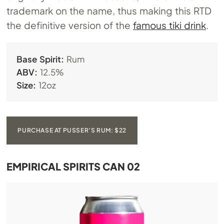
trademark on the name, thus making this RTD
the definitive version of the
famous tiki drink
.
Base Spirit:
Rum
ABV:
12.5%
Size:
12oz
PURCHASE AT PUSSER’S RUM: $22
EMPIRICAL SPIRITS CAN 02