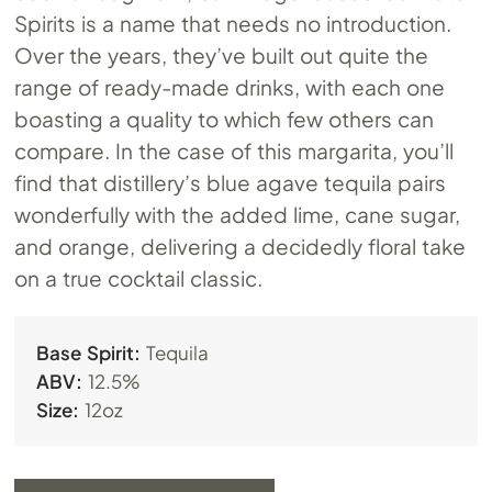
Spirits is a name that needs no introduction.
Over the years, they’ve built out quite the
range of ready-made drinks, with each one
boasting a quality to which few others can
compare. In the case of this margarita, you’ll
find that distillery’s blue agave tequila pairs
wonderfully with the added lime, cane sugar,
and orange, delivering a decidedly floral take
on a true cocktail classic.
Base Spirit:
Tequila
ABV:
12.5%
Size:
12oz