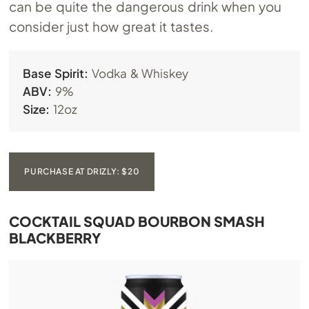
can be quite the dangerous drink when you
consider just how great it tastes.
Base Spirit:
Vodka & Whiskey
ABV:
9%
Size:
12oz
PURCHASE AT DRIZLY: $20
COCKTAIL SQUAD BOURBON SMASH
BLACKBERRY