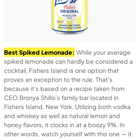
Best Spiked Lemonade:
While your average
spiked lemonade can hardly be considered a
cocktail, Fishers Island is one option that
proves an exception to the rule. That’s
because it’s based on a recipe taken from
CEO Bronya Shillo’s family bar located in
Fishers Island, New York. Utilizing both vodka
and whiskey as well as natural lemon and
honey flavors, it clocks in at a boozy 9%. In
other words, watch yourself with this one — it