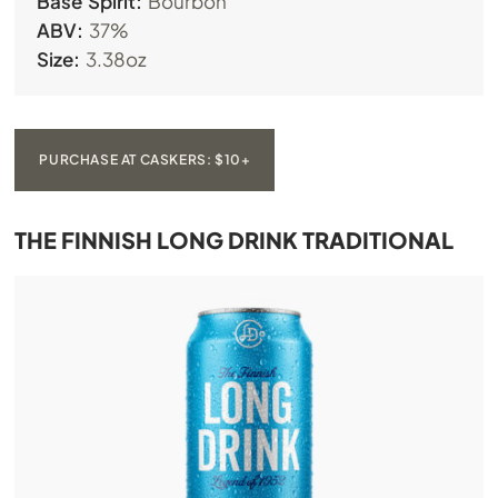
Base Spirit:
Bourbon
ABV:
37%
Size:
3.38oz
PURCHASE AT CASKERS: $10+
THE FINNISH LONG DRINK TRADITIONAL