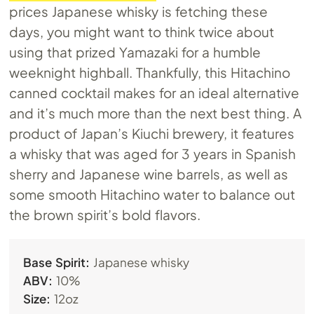
prices Japanese whisky is fetching these
days, you might want to think twice about
using that prized Yamazaki for a humble
weeknight highball. Thankfully, this Hitachino
canned cocktail makes for an ideal alternative
and it’s much more than the next best thing. A
product of Japan’s Kiuchi brewery, it features
a whisky that was aged for 3 years in Spanish
sherry and Japanese wine barrels, as well as
some smooth Hitachino water to balance out
the brown spirit’s bold flavors.
Base Spirit:
Japanese whisky
ABV:
10%
Size:
12oz