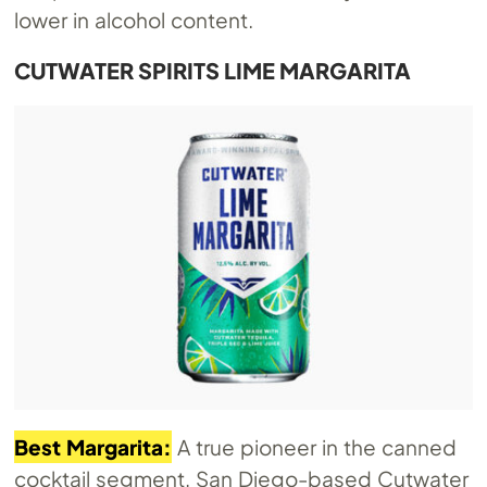
lower in alcohol content.
CUTWATER SPIRITS LIME MARGARITA
Best Margarita:
A true pioneer in the canned
cocktail segment, San Diego-based Cutwater