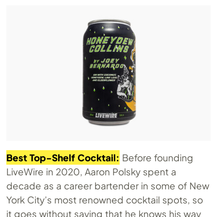
Best Top-Shelf Cocktail:
Before founding
LiveWire in 2020, Aaron Polsky spent a
decade as a career bartender in some of New
York City’s most renowned cocktail spots, so
it goes without saying that he knows his way