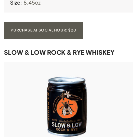
Size:
8.45oz
PURCHASE AT SOCIAL HOUR: $20
SLOW & LOW ROCK & RYE WHISKEY