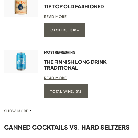
TIP TOP OLD FASHIONED
READ MORE
CASKERS: $10+
MOST REFRESHING
THE FINNISH LONG DRINK
TRADITIONAL
READ MORE
TOTAL WINE: $12
SHOW MORE
CANNED COCKTAILS VS. HARD SELTZERS