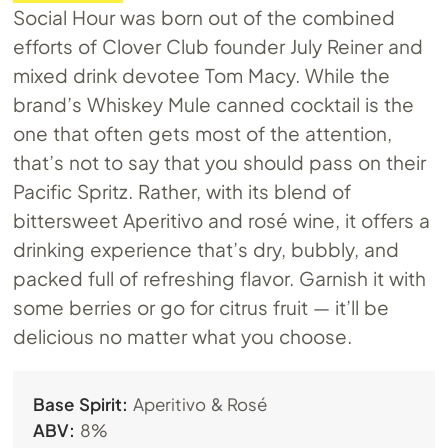
Social Hour was born out of the combined
efforts of Clover Club founder July Reiner and
mixed drink devotee Tom Macy. While the
brand’s Whiskey Mule canned cocktail is the
one that often gets most of the attention,
that’s not to say that you should pass on their
Pacific Spritz. Rather, with its blend of
bittersweet Aperitivo and rosé wine, it offers a
drinking experience that’s dry, bubbly, and
packed full of refreshing flavor. Garnish it with
some berries or go for citrus fruit — it’ll be
delicious no matter what you choose.
Base Spirit:
Aperitivo & Rosé
ABV:
8%