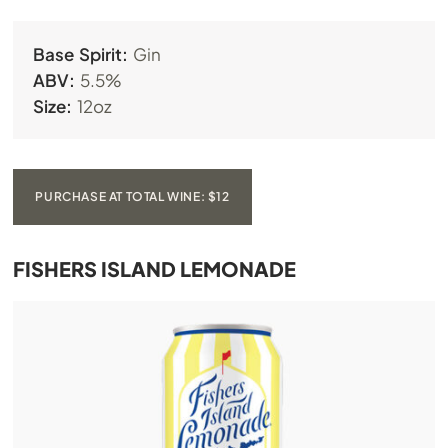
Base Spirit:
Gin
ABV:
5.5%
Size:
12oz
PURCHASE AT TOTAL WINE: $12
FISHERS ISLAND LEMONADE