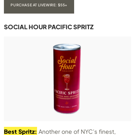
PURCHASE AT LIVEWIRE: $55+
SOCIAL HOUR PACIFIC SPRITZ
Best Spritz:
Another one of NYC’s finest,