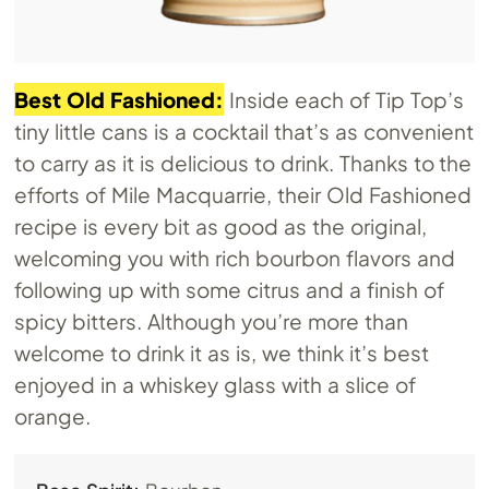
Best Old Fashioned:
Inside each of Tip Top’s
tiny little cans is a cocktail that’s as convenient
to carry as it is delicious to drink. Thanks to the
efforts of Mile Macquarrie, their Old Fashioned
recipe is every bit as good as the original,
welcoming you with rich bourbon flavors and
following up with some citrus and a finish of
spicy bitters. Although you’re more than
welcome to drink it as is, we think it’s best
enjoyed in a whiskey glass with a slice of
orange.