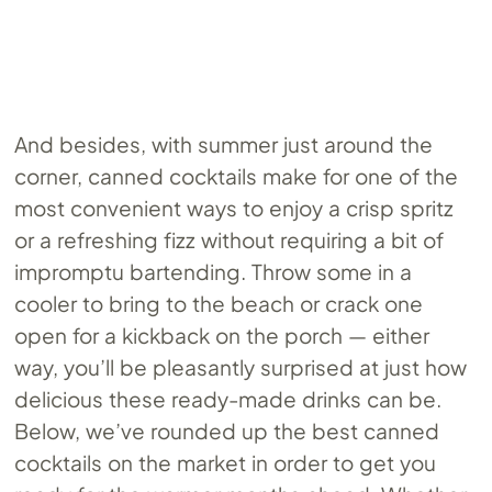
And besides, with summer just around the
corner, canned cocktails make for one of the
most convenient ways to enjoy a crisp spritz
or a refreshing fizz without requiring a bit of
impromptu bartending. Throw some in a
cooler to bring to the beach or crack one
open for a kickback on the porch — either
way, you’ll be pleasantly surprised at just how
delicious these ready-made drinks can be.
Below, we’ve rounded up the best canned
cocktails on the market in order to get you