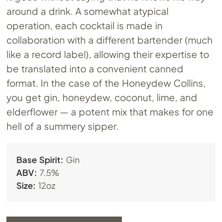
around a drink. A somewhat atypical
operation, each cocktail is made in
collaboration with a different bartender (much
like a record label), allowing their expertise to
be translated into a convenient canned
format. In the case of the Honeydew Collins,
you get gin, honeydew, coconut, lime, and
elderflower — a potent mix that makes for one
hell of a summery sipper.
Base Spirit:
Gin
ABV:
7.5%
Size:
12oz