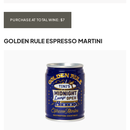
PURCHASE AT TOTAL WINE: $7
GOLDEN RULE ESPRESSO MARTINI