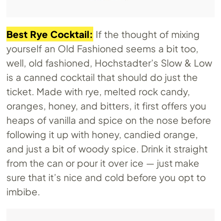
Best Rye Cocktail:
If the thought of mixing
yourself an Old Fashioned seems a bit too,
well, old fashioned, Hochstadter’s Slow & Low
is a canned cocktail that should do just the
ticket. Made with rye, melted rock candy,
oranges, honey, and bitters, it first offers you
heaps of vanilla and spice on the nose before
following it up with honey, candied orange,
and just a bit of woody spice. Drink it straight
from the can or pour it over ice — just make
sure that it’s nice and cold before you opt to
imbibe.