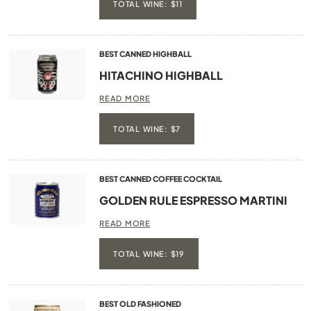
TOTAL WINE: $11
BEST CANNED HIGHBALL
HITACHINO HIGHBALL
READ MORE
TOTAL WINE: $7
BEST CANNED COFFEE COCKTAIL
GOLDEN RULE ESPRESSO MARTINI
READ MORE
TOTAL WINE: $19
BEST OLD FASHIONED