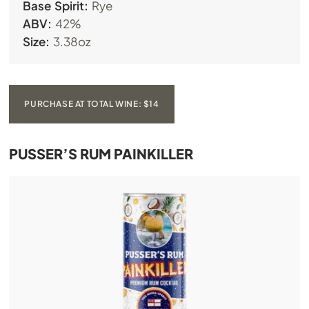
Base Spirit:
Rye
ABV:
42%
Size:
3.38oz
PURCHASE AT TOTAL WINE: $14
PUSSER’S RUM PAINKILLER