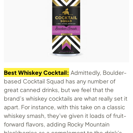
Best Whiskey Cocktail:
Admittedly, Boulder-
based Cocktail Squad has any number of
great canned drinks, but we feel that the
brand’s whiskey cocktails are what really set it
apart. For instance, with this take on a classic
whiskey smash, they’ve given it loads of fruit-
forward flavors, adding Rocky Mountain
blackberries as a complement to the drink’s