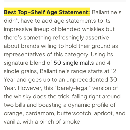
Best Top-Shelf Age Statement:
Ballantine’s
didn’t have to add age statements to its
impressive lineup of blended whiskies but
there’s something refreshingly assertive
about brands willing to hold their ground as
representatives of this category. Using its
signature blend of
50 single malts
and 4
single grains, Ballantine’s range starts at 12
Year and goes up to an unprecedented 30
Year. However, this “barely-legal” version of
the whisky does the trick, falling right around
two bills and boasting a dynamic profile of
orange, cardamom, butterscotch, apricot, and
vanilla, with a pinch of smoke.