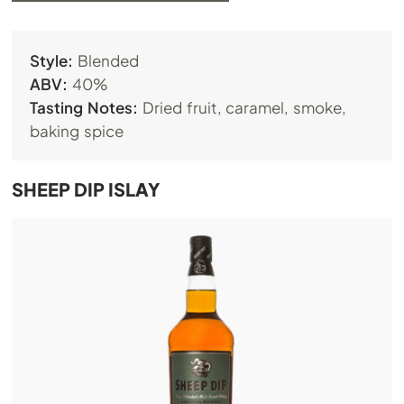
Style:
Blended
ABV:
40%
Tasting Notes:
Dried fruit, caramel, smoke,
baking spice
SHEEP DIP ISLAY