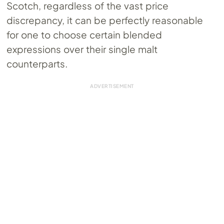
Scotch, regardless of the vast price
discrepancy, it can be perfectly reasonable
for one to choose certain blended
expressions over their single malt
counterparts.