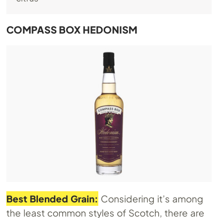
COMPASS BOX HEDONISM
Best Blended Grain:
Considering it’s among
the least common styles of Scotch, there are