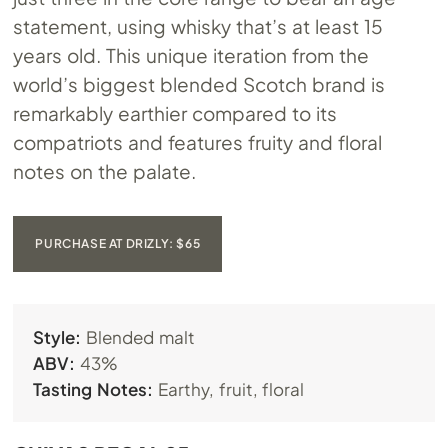
statement, using whisky that’s at least 15
years old. This unique iteration from the
world’s biggest blended Scotch brand is
remarkably earthier compared to its
compatriots and features fruity and floral
notes on the palate.
PURCHASE AT DRIZLY: $65
Style:
Blended malt
ABV:
43%
Tasting Notes:
Earthy, fruit, floral