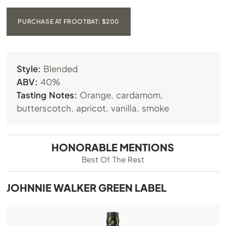
PURCHASE AT FROOTBAT: $200
Style:
Blended
ABV:
40%
Tasting Notes:
Orange, cardamom,
butterscotch, apricot, vanilla, smoke
HONORABLE MENTIONS
Best Of The Rest
JOHNNIE WALKER GREEN LABEL