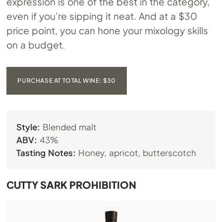
expression is one of the best in the category,
even if you’re sipping it neat. And at a $30
price point, you can hone your mixology skills
on a budget.
PURCHASE AT TOTAL WINE: $30
Style:
Blended malt
ABV:
43%
Tasting Notes:
Honey, apricot, butterscotch
CUTTY SARK PROHIBITION