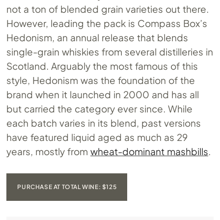
not a ton of blended grain varieties out there.
However, leading the pack is Compass Box’s
Hedonism, an annual release that blends
single-grain whiskies from several distilleries in
Scotland. Arguably the most famous of this
style, Hedonism was the foundation of the
brand when it launched in 2000 and has all
but carried the category ever since. While
each batch varies in its blend, past versions
have featured liquid aged as much as 29
years, mostly from
wheat-dominant mashbills
.
PURCHASE AT TOTAL WINE: $125