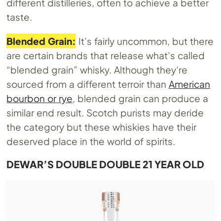
different distilleries, often to achieve a better
taste.
Blended Grain:
It’s fairly uncommon, but there
are certain brands that release what’s called
“blended grain” whisky. Although they’re
sourced from a different terroir than
American
bourbon or rye
, blended grain can produce a
similar end result. Scotch purists may deride
the category but these whiskies have their
deserved place in the world of spirits.
DEWAR’S DOUBLE DOUBLE 21 YEAR OLD