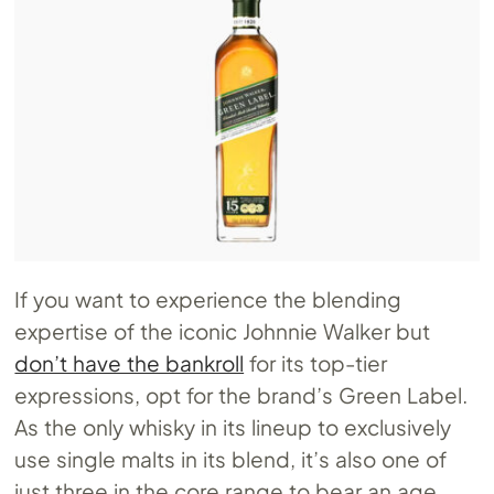
If you want to experience the blending
expertise of the iconic Johnnie Walker but
don’t have the bankroll
for its top-tier
expressions, opt for the brand’s Green Label.
As the only whisky in its lineup to exclusively
use single malts in its blend, it’s also one of
just three in the core range to bear an age