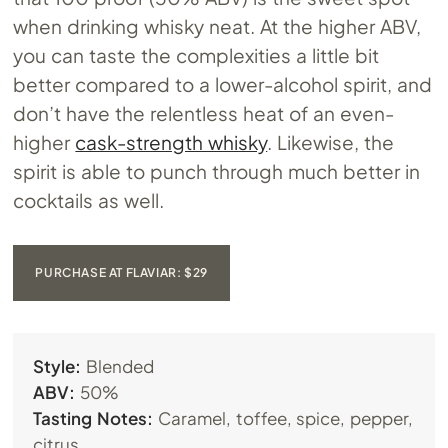
when drinking whisky neat. At the higher ABV,
you can taste the complexities a little bit
better compared to a lower-alcohol spirit, and
don’t have the relentless heat of an even-
higher
cask-strength whisky
. Likewise, the
spirit is able to punch through much better in
cocktails as well.
PURCHASE AT FLAVIAR: $29
Style:
Blended
ABV:
50%
Tasting Notes:
Caramel, toffee, spice, pepper,
citrus