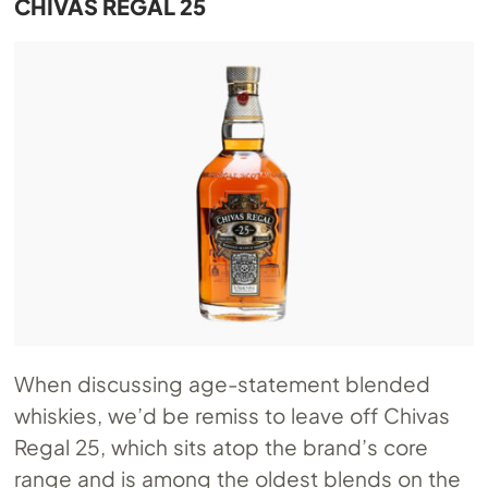
CHIVAS REGAL 25
When discussing age-statement blended
whiskies, we’d be remiss to leave off Chivas
Regal 25, which sits atop the brand’s core
range and is among the oldest blends on the