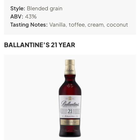
Style:
Blended grain
ABV:
43%
Tasting Notes:
Vanilla, toffee, cream, coconut
BALLANTINE’S 21 YEAR