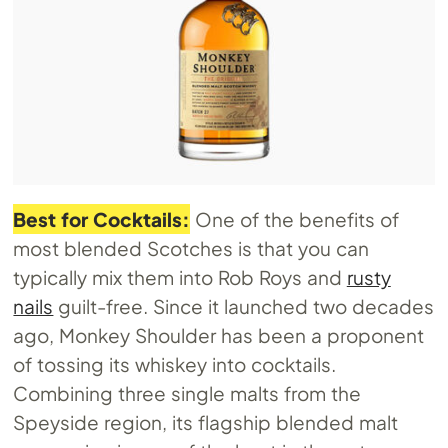
Best for Cocktails:
One of the benefits of
most blended Scotches is that you can
typically mix them into Rob Roys and
rusty
nails
guilt-free. Since it launched two decades
ago, Monkey Shoulder has been a proponent
of tossing its whiskey into cocktails.
Combining three single malts from the
Speyside region, its flagship blended malt