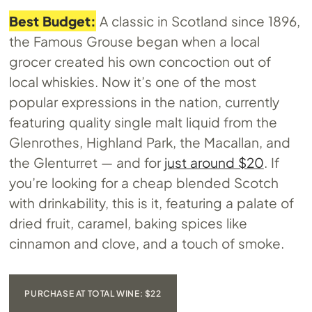
Best Budget:
A classic in Scotland since 1896,
the Famous Grouse began when a local
grocer created his own concoction out of
local whiskies. Now it’s one of the most
popular expressions in the nation, currently
featuring quality single malt liquid from the
Glenrothes, Highland Park, the Macallan, and
the Glenturret — and for
just around $20
. If
you’re looking for a cheap blended Scotch
with drinkability, this is it, featuring a palate of
dried fruit, caramel, baking spices like
cinnamon and clove, and a touch of smoke.
PURCHASE AT TOTAL WINE: $22