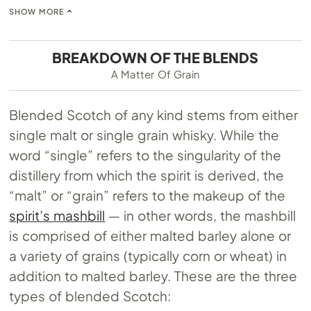
SHOW MORE
BREAKDOWN OF THE BLENDS
A Matter Of Grain
Blended Scotch of any kind stems from either
single malt or single grain whisky. While the
word “single” refers to the singularity of the
distillery from which the spirit is derived, the
“malt” or “grain” refers to the makeup of the
spirit’s mashbill
— in other words, the mashbill
is comprised of either malted barley alone or
a variety of grains (typically corn or wheat) in
addition to malted barley. These are the three
types of blended Scotch: