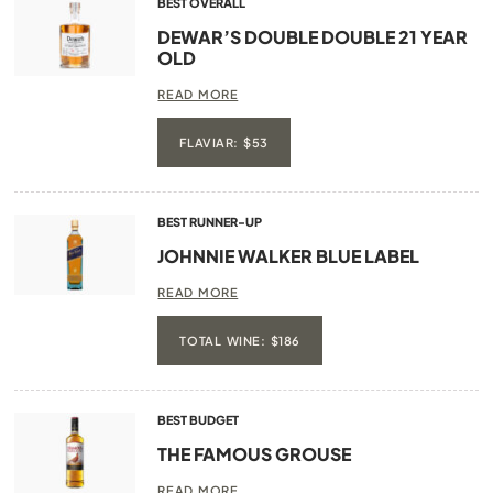
BEST OVERALL
DEWAR’S DOUBLE DOUBLE 21 YEAR
OLD
READ MORE
FLAVIAR: $53
BEST RUNNER-UP
JOHNNIE WALKER BLUE LABEL
READ MORE
TOTAL WINE: $186
BEST BUDGET
THE FAMOUS GROUSE
READ MORE