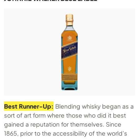
Best Runner-Up:
Blending whisky began as a
sort of art form where those who did it best
gained a reputation for themselves. Since
1865, prior to the accessibility of the world’s