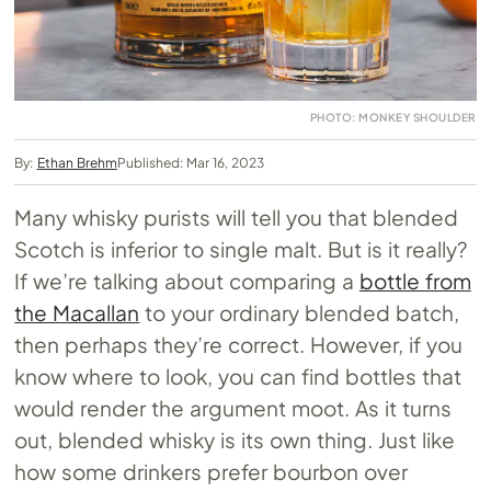
PHOTO: MONKEY SHOULDER
By:
Ethan Brehm
Published: Mar 16, 2023
Many whisky purists will tell you that blended
Scotch is inferior to single malt. But is it really?
If we’re talking about comparing a
bottle from
the Macallan
to your ordinary blended batch,
then perhaps they’re correct. However, if you
know where to look, you can find bottles that
would render the argument moot. As it turns
out, blended whisky is its own thing. Just like
how some drinkers prefer bourbon over