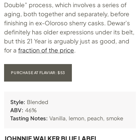
Double” process, which involves a series of
aging, both together and separately, before
finishing in ex-Oloroso sherry casks. Dewar’s
definitely has older expressions under its belt,
but this 21 Year is arguably just as good, and
for a
fraction of the price
.
PURCHASE AT FLAVIAR: $53
Style:
Blended
ABV:
46%
Tasting Notes:
Vanilla, lemon, peach, smoke
JOHNNIE WALKER BLUE LABEL