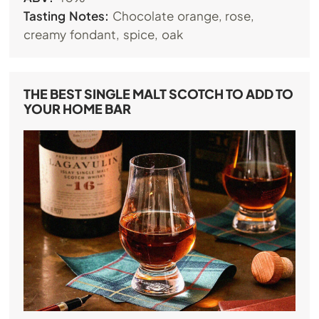
Tasting Notes:
Chocolate orange, rose,
creamy fondant, spice, oak
THE BEST SINGLE MALT SCOTCH TO ADD TO
YOUR HOME BAR