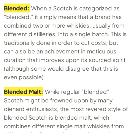
Blended:
When a Scotch is categorized as
“blended,” it simply means that a brand has
combined two or more whiskies, usually from
different distilleries, into a single batch. This is
traditionally done in order to cut costs, but
can also be an achievement in meticulous
curation that improves upon its sourced spirit
(although some would disagree that this is
even possible).
Blended Malt:
While regular “blended”
Scotch might be frowned upon by many
diehard enthusiasts, the most revered style of
blended Scotch is blended malt, which
combines different single malt whiskies from