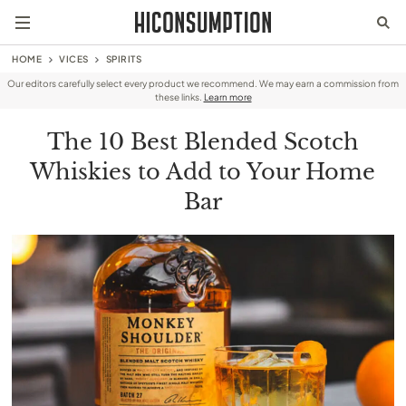
HOME
VICES
SPIRITS
Our editors carefully select every product we recommend. We may earn a commission from
these links.
Learn more
The 10 Best Blended Scotch
Whiskies to Add to Your Home
Bar