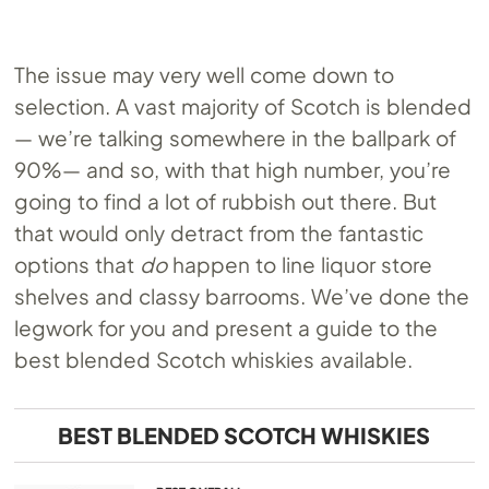
The issue may very well come down to
selection. A vast majority of Scotch is blended
— we’re talking somewhere in the ballpark of
90%— and so, with that high number, you’re
going to find a lot of rubbish out there. But
that would only detract from the fantastic
options that
do
happen to line liquor store
shelves and classy barrooms. We’ve done the
legwork for you and present a guide to the
best blended Scotch whiskies available.
BEST BLENDED SCOTCH WHISKIES