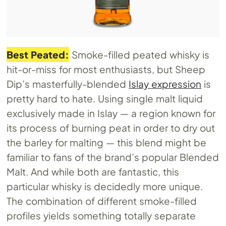
Best Peated:
Smoke-filled peated whisky is
hit-or-miss for most enthusiasts, but Sheep
Dip’s masterfully-blended
Islay expression
is
pretty hard to hate. Using single malt liquid
exclusively made in Islay — a region known for
its process of burning peat in order to dry out
the barley for malting — this blend might be
familiar to fans of the brand’s popular Blended
Malt. And while both are fantastic, this
particular whisky is decidedly more unique.
The combination of different smoke-filled
profiles yields something totally separate