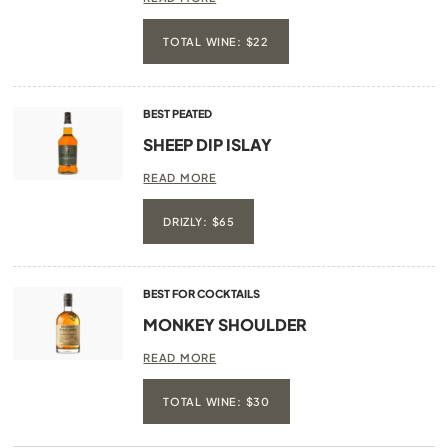
TOTAL WINE: $22
BEST PEATED
SHEEP DIP ISLAY
READ MORE
DRIZLY: $65
BEST FOR COCKTAILS
MONKEY SHOULDER
READ MORE
TOTAL WINE: $30