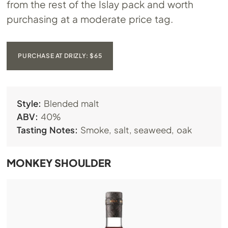
from the rest of the Islay pack and worth
purchasing at a moderate price tag.
PURCHASE AT DRIZLY: $65
Style:
Blended malt
ABV:
40%
Tasting Notes:
Smoke, salt, seaweed, oak
MONKEY SHOULDER