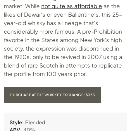
market. While
not quite as affordable
as the
likes of Dewar’s or even Ballentine’s, this 25-
year-old whisky has a lineage that’s
considerably more famous. A pre-Prohibition
favorite in the States among New York’s high
society, the expression was discontinued in
the 1920s, only to be revived in 2007 using a
blend of rare Scotch in attempts to replicate
the profile from 100 years prior.
PURCHASE AT THE WHISKEY EXCHANGE: $333
Style:
Blended
ABV:
40%