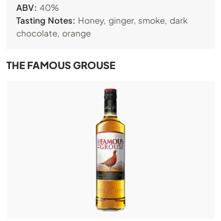
ABV:
40%
Tasting Notes:
Honey, ginger, smoke, dark
chocolate, orange
THE FAMOUS GROUSE