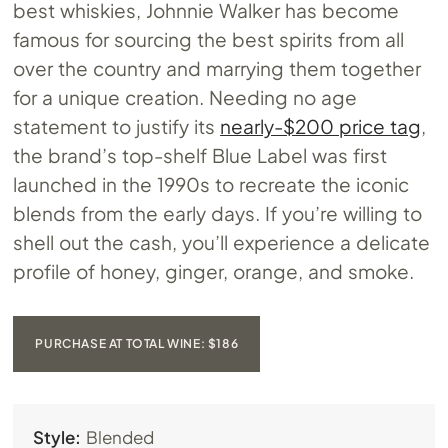
best whiskies, Johnnie Walker has become
famous for sourcing the best spirits from all
over the country and marrying them together
for a unique creation. Needing no age
statement to justify its
nearly-$200 price tag
,
the brand’s top-shelf Blue Label was first
launched in the 1990s to recreate the iconic
blends from the early days. If you’re willing to
shell out the cash, you’ll experience a delicate
profile of honey, ginger, orange, and smoke.
PURCHASE AT TOTAL WINE: $186
Style:
Blended