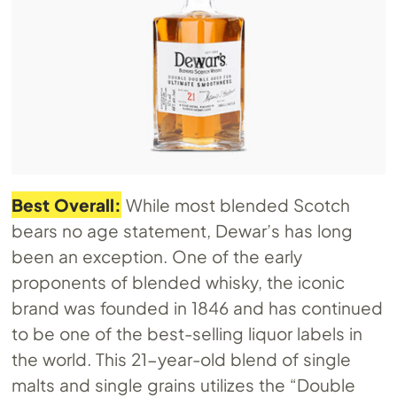
Best Overall:
While most blended Scotch
bears no age statement, Dewar’s has long
been an exception. One of the early
proponents of blended whisky, the iconic
brand was founded in 1846 and has continued
to be one of the best-selling liquor labels in
the world. This 21-year-old blend of single
malts and single grains utilizes the “Double