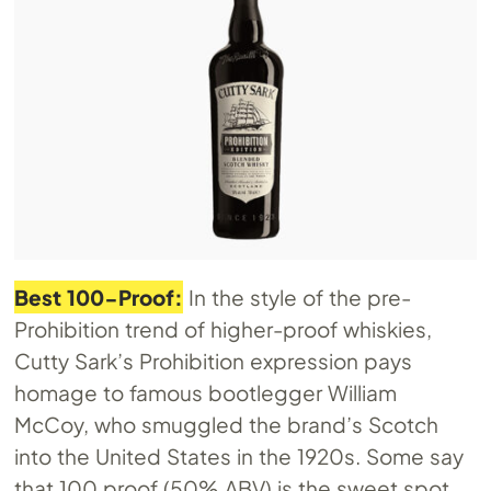
Best 100-Proof:
In the style of the pre-
Prohibition trend of higher-proof whiskies,
Cutty Sark’s Prohibition expression pays
homage to famous bootlegger William
McCoy, who smuggled the brand’s Scotch
into the United States in the 1920s. Some say
that 100 proof (50% ABV) is the sweet spot