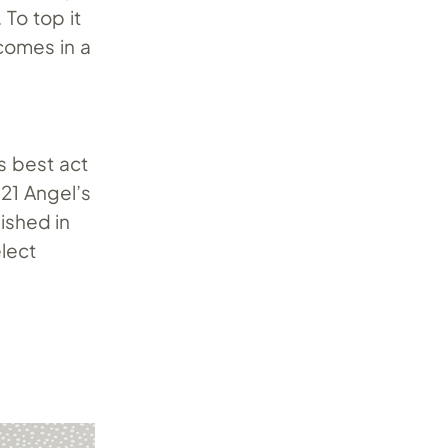
 To top it
 comes in a
s best act
021 Angel’s
ished in
elect