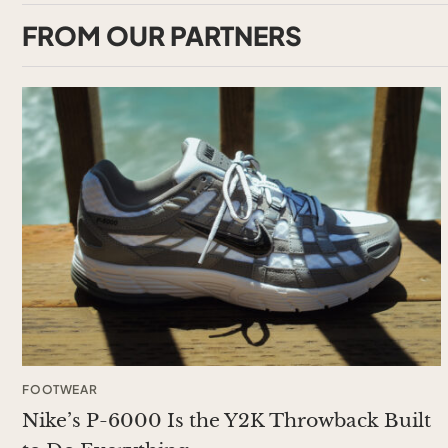
FROM OUR PARTNERS
FOOTWEAR
Nike’s P-6000 Is the Y2K Throwback Built