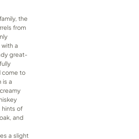
amily, the
rrels from
nly
 with a
ady great-
ully
ll come to
 is a
a creamy
iskey
 hints of
 oak, and
es a slight