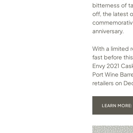
bitterness of t
off, the latest
commemorative
anniversary.
With a limited 
fast before thi
Envy 2021 Cask
Port Wine Barre
retailers on D
LEARN MORE: