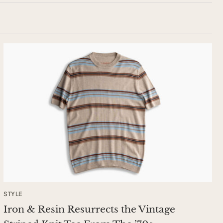
STYLE
Iron & Resin Resurrects the Vintage