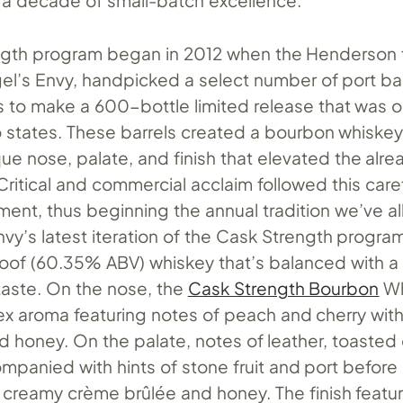
 decade of small-batch excellence.
gth program began in 2012 when the Henderson f
gel’s Envy, handpicked a select number of port ba
s to make a 600-bottle limited release that was o
o states. These barrels created a bourbon whiskey
que nose, palate, and finish that elevated the alre
Critical and commercial acclaim followed this caref
ment, thus beginning the annual tradition we’ve a
nvy’s latest iteration of the Cask Strength program
roof (60.35% ABV) whiskey that’s balanced with 
taste. On the nose, the
Cask Strength Bourbon
Wh
ex aroma featuring notes of peach and cherry with
d honey. On the palate, notes of leather, toasted
ompanied with hints of stone fruit and port before
o creamy crème brûlée and honey. The finish featur