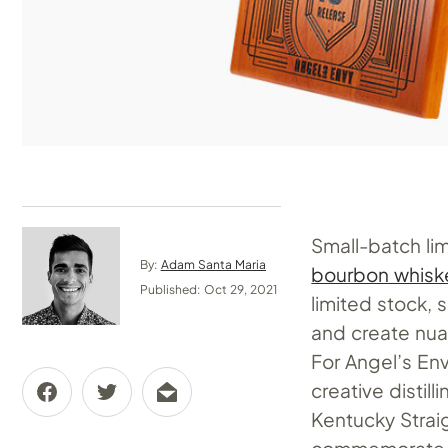
Small-batch lim
By:
Adam Santa Maria
bourbon whisk
Published: Oct 29, 2021
limited stock, s
and create nua
For Angel’s En
creative distil
Kentucky Strai