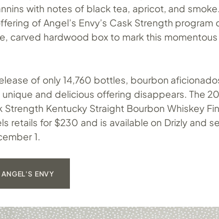
annins with notes of black tea, apricot, and smoke.
 offering of Angel’s Envy’s Cask Strength program
, carved hardwood box to mark this momentous
release of only 14,760 bottles, bourbon aficionado
s unique and delicious offering disappears. The 2
 Strength Kentucky Straight Bourbon Whiskey Fin
ls retails for $230 and is available on Drizly and s
ecember 1.
 ANGEL'S ENVY