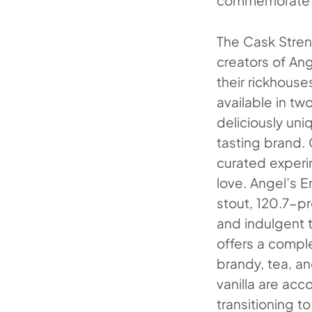
commemorate a
The Cask Stren
creators of An
their rickhouse
available in tw
deliciously uni
tasting brand. 
curated experi
love. Angel’s E
stout, 120.7-p
and indulgent 
offers a compl
brandy, tea, an
vanilla are acc
transitioning t