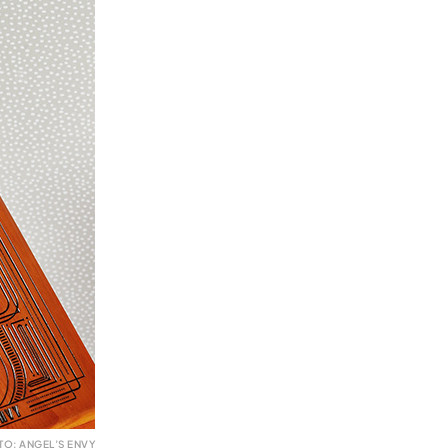
TO: ANGEL’S ENVY