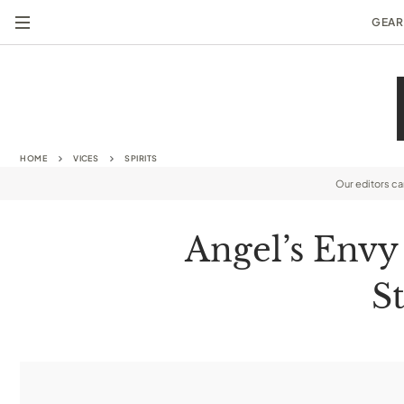
GEAR
HOME
VICES
SPIRITS
Our editors c
Angel’s Envy
S