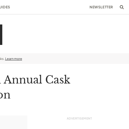
UIDES
NEWSLETTER
nks.
Learn more
h Annual Cask
on