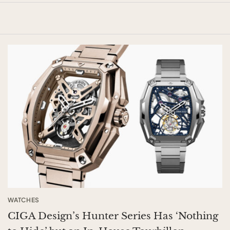
WATCHES
CIGA Design’s Hunter Series Has ‘Nothing