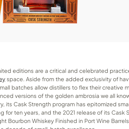
ited editions are a critical and celebrated practic
ey
space. Aside from the added exclusivity of hav
mall batches allow distillers to flex their creative
nced versions of the golden ambrosia we all know
vy, its Cask Strength program has epitomized sma
ling for ten years, and the 2021 release of its Cask
ght Bourbon Whiskey Finished in Port Wine Barrels