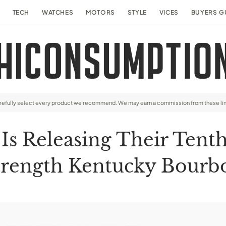
TECH
WATCHES
MOTORS
STYLE
VICES
BUYERS G
arefully select every product we recommend. We may earn a commission from these li
 Is Releasing Their Tent
trength Kentucky Bourb