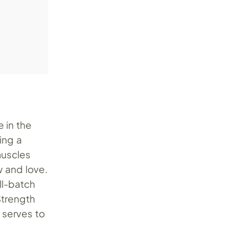
e in the
ing a
 muscles
 and love.
ll-batch
 Strength
 serves to