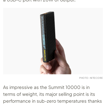
PHOTO: NITECORE
As impressive as the Summit 10000 is in
terms of weight, its major selling point is its
performance in sub-zero temperatures thanks