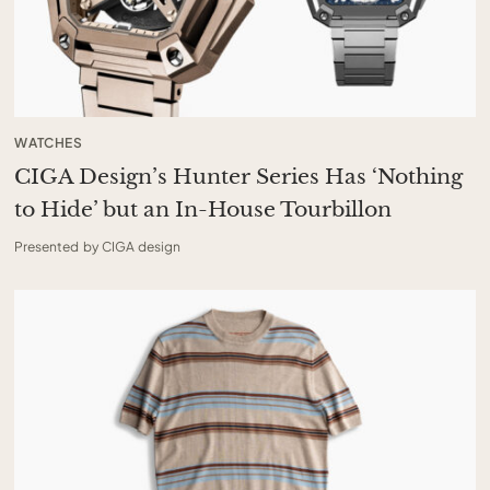
WATCHES
CIGA Design’s Hunter Series Has ‘Nothing
to Hide’ but an In-House Tourbillon
Presented by CIGA design