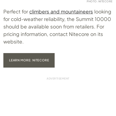
PHOTO: NITECORE
Perfect for
climbers and mountaineers
looking
for cold-weather reliability, the Summit 10000
should be available soon from retailers. For
pricing information, contact Nitecore on its
website.
LEARN MORE: NITECORE