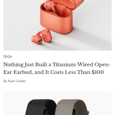
TECH
Nothing Just Built a Titanium-Wired Open-
Ear Earbud, and It Costs Less Than $100
By
Ryan Calder