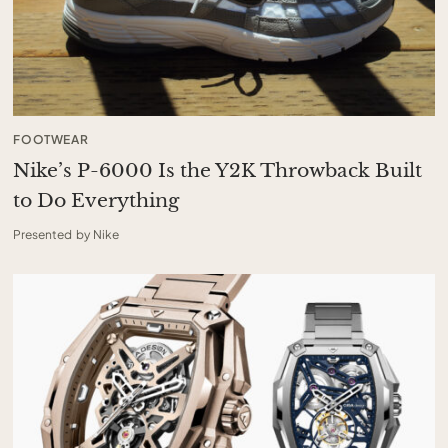
FOOTWEAR
Nike’s P-6000 Is the Y2K Throwback Built
to Do Everything
Presented by Nike