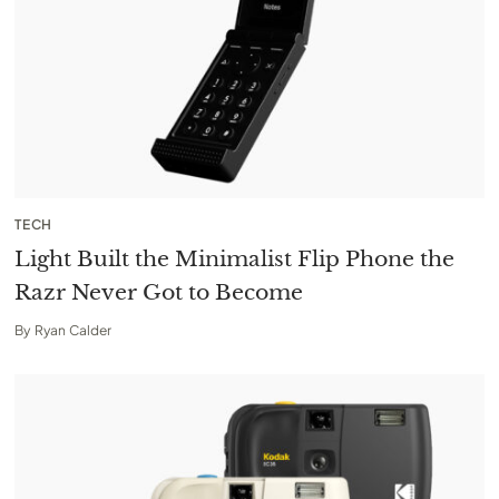
TECH
Light Built the Minimalist Flip Phone the
Razr Never Got to Become
By
Ryan Calder