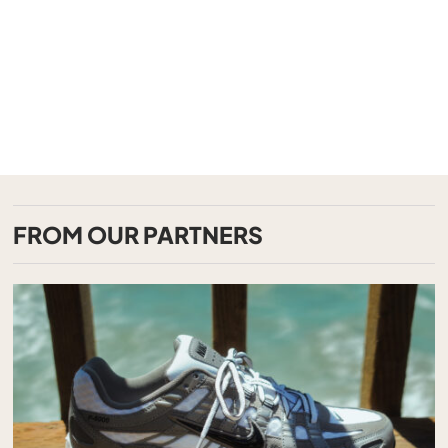
FROM OUR PARTNERS