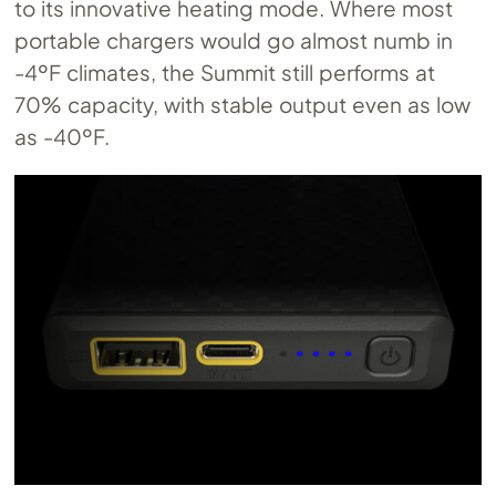
to its innovative heating mode. Where most
portable chargers would go almost numb in
-4ºF climates, the Summit still performs at
70% capacity, with stable output even as low
as -40ºF.