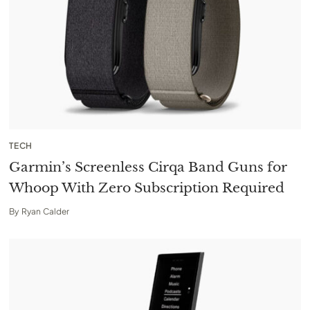
TECH
Garmin’s Screenless Cirqa Band Guns for
Whoop With Zero Subscription Required
By
Ryan Calder