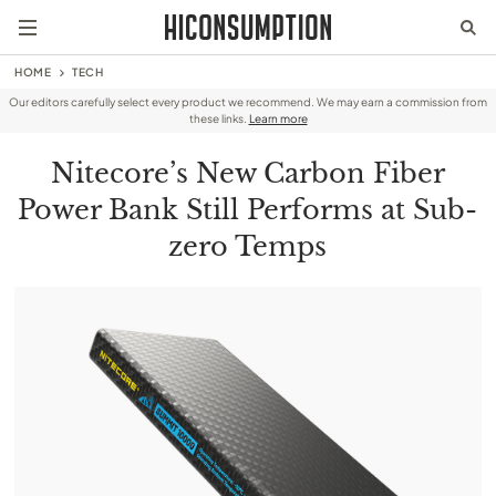
HOME
TECH
Our editors carefully select every product we recommend. We may earn a commission from
these links.
Learn more
Nitecore’s New Carbon Fiber
Power Bank Still Performs at Sub-
zero Temps