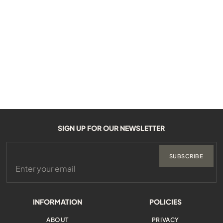
SIGN UP FOR OUR NEWSLETTER
SUBSCRIBE
INFORMATION
POLICIES
ABOUT
PRIVACY