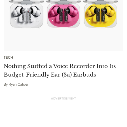
TECH
Nothing Stuffed a Voice Recorder Into Its
Budget-Friendly Ear (3a) Earbuds
By
Ryan Calder