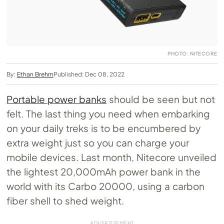
PHOTO: NITECORE
By:
Ethan Brehm
Published: Dec 08, 2022
Portable power banks
should be seen but not
felt. The last thing you need when embarking
on your daily treks is to be encumbered by
extra weight just so you can charge your
mobile devices. Last month, Nitecore unveiled
the lightest 20,000mAh power bank in the
world with its Carbo 20000, using a carbon
fiber shell to shed weight.