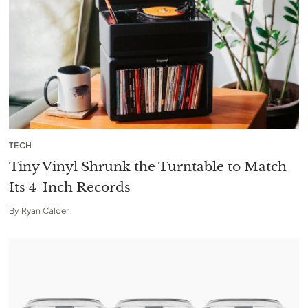
TECH
Tiny Vinyl Shrunk the Turntable to Match
Its 4-Inch Records
By
Ryan Calder