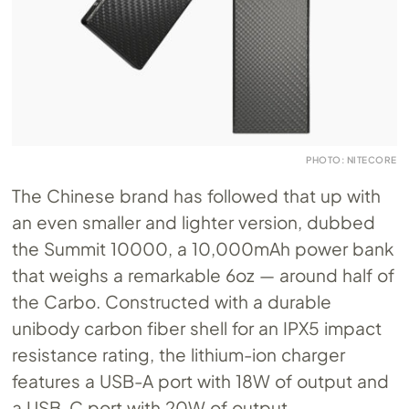
PHOTO: NITECORE
The Chinese brand has followed that up with
an even smaller and lighter version, dubbed
the Summit 10000, a 10,000mAh power bank
that weighs a remarkable 6oz — around half of
the Carbo. Constructed with a durable
unibody carbon fiber shell for an IPX5 impact
resistance rating, the lithium-ion charger
features a USB-A port with 18W of output and
a USB-C port with 20W of output.