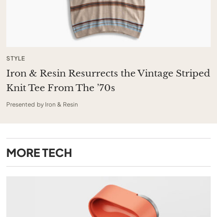
STYLE
Iron & Resin Resurrects the Vintage Striped
Knit Tee From The ’70s
Presented by Iron & Resin
MORE
TECH