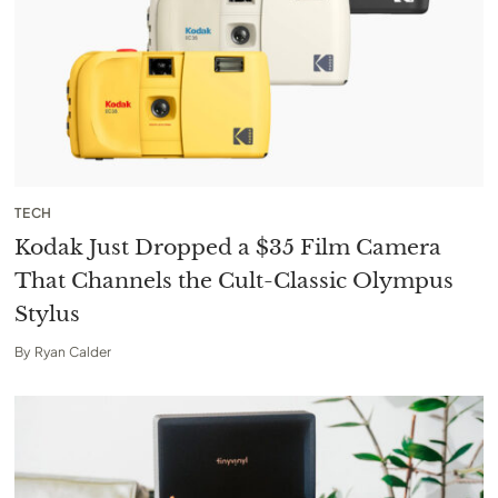
TECH
Kodak Just Dropped a $35 Film Camera
That Channels the Cult-Classic Olympus
Stylus
By
Ryan Calder