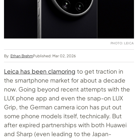
PHOTO: LEICA
By:
Ethan Brehm
Published: Mar 02, 2026
Leica has been clamoring
to get traction in
the smartphone market for about a decade
now. Going beyond recent attempts with the
LUX phone app and even the snap-on LUX
Grip, the German camera icon has put out
some phone models itself, technically. But
after expired partnerships with both Huawei
and Sharp (even leading to the Japan-