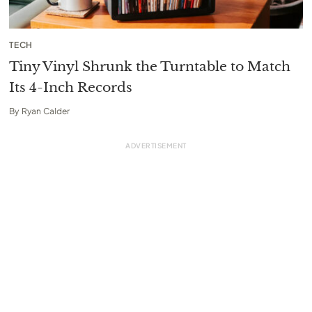
TECH
Tiny Vinyl Shrunk the Turntable to Match
Its 4-Inch Records
By
Ryan Calder