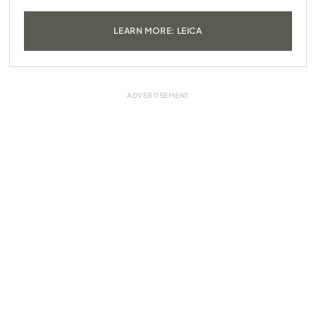
LEARN MORE: LEICA