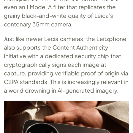
even an I Model A filter that replicates the
grainy black-and-white quality of Leica’s
centenary 35mm camera.
Just like newer Lecia cameras, the Leitzphone
also supports the Content Authenticity
Initiative with a dedicated security chip that
cryptographically signs each image at
capture, providing verifiable proof of origin via
C2PA standards. This is increasingly relevant in
a world drowning in AI-generated imagery.