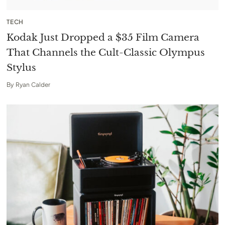
TECH
Kodak Just Dropped a $35 Film Camera
That Channels the Cult-Classic Olympus
Stylus
By
Ryan Calder