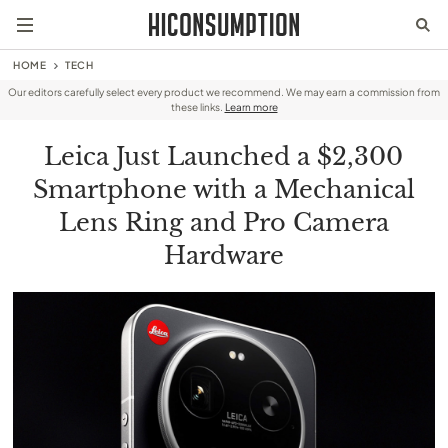
HOME
TECH
Our editors carefully select every product we recommend. We may earn a commission from
these links.
Learn more
Leica Just Launched a $2,300
Smartphone with a Mechanical
Lens Ring and Pro Camera
Hardware