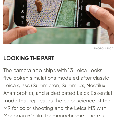
PHOTO: LEICA
LOOKING THE PART
The camera app ships with 13 Leica Looks,
five bokeh simulations modeled after classic
Leica glass (Summicron, Summilux, Noctilux,
Anamorphic), and a dedicated Leica Essential
mode that replicates the color science of the
M9 for color shooting and the Leica M3 with
Monopan 50 film for monochrome. There’s