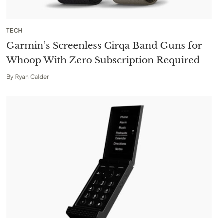
TECH
Garmin’s Screenless Cirqa Band Guns for
Whoop With Zero Subscription Required
By
Ryan Calder