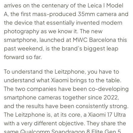
arrives on the centenary of the Leica I Model
A, the first mass-produced 35mm camera and
the device that essentially invented modern
photography as we know it. The new
smartphone, launched at MWC Barcelona this
past weekend, is the brand’s biggest leap
forward so far.
To understand the Leitzphone, you have to
understand what Xiaomi brings to the table.
The two companies have been co-developing
smartphone cameras together since 2022,
and the results have been consistently strong.
The Leitzphone is, at its core, a Xiaomi 17 Ultra
with a very different objective. They share the
same Qualcomm Snapdragon 8 Elite Gen 5