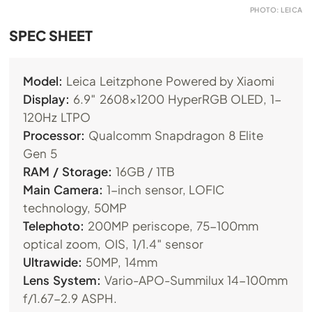
PHOTO: LEICA
SPEC SHEET
Model:
Leica Leitzphone Powered by Xiaomi
Display:
6.9″ 2608×1200 HyperRGB OLED, 1-
120Hz LTPO
Processor:
Qualcomm Snapdragon 8 Elite
Gen 5
RAM / Storage:
16GB / 1TB
Main Camera:
1-inch sensor, LOFIC
technology, 50MP
Telephoto:
200MP periscope, 75-100mm
optical zoom, OIS, 1/1.4″ sensor
Ultrawide:
50MP, 14mm
Lens System:
Vario-APO-Summilux 14-100mm
f/1.67-2.9 ASPH.