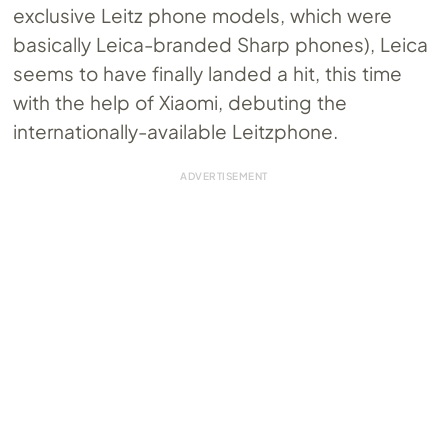
exclusive Leitz phone models, which were
basically Leica-branded Sharp phones), Leica
seems to have finally landed a hit, this time
with the help of Xiaomi, debuting the
internationally-available Leitzphone.