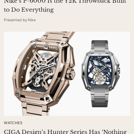
Nike’s P-6000 Is the Y2K Throwback Built
to Do Everything
Presented by Nike
WATCHES
CIGA Design’s Hunter Series Has ‘Nothing