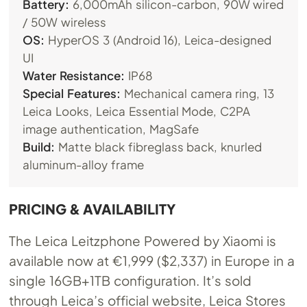
Battery:
6,000mAh silicon-carbon, 90W wired
/ 50W wireless
OS:
HyperOS 3 (Android 16), Leica-designed
UI
Water Resistance:
IP68
Special Features:
Mechanical camera ring, 13
Leica Looks, Leica Essential Mode, C2PA
image authentication, MagSafe
Build:
Matte black fibreglass back, knurled
aluminum-alloy frame
PRICING & AVAILABILITY
The Leica Leitzphone Powered by Xiaomi is
available now at €1,999 ($2,337) in Europe in a
single 16GB+1TB configuration. It’s sold
through Leica’s official website, Leica Stores