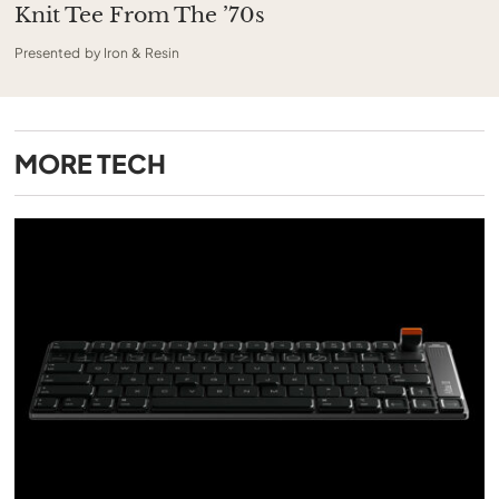
Knit Tee From The ’70s
Presented by Iron & Resin
MORE
TECH