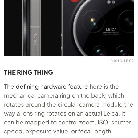
PHOTO: LEICA
THE RING THING
The
defining hardware feature
here is the
mechanical camera ring on the back, which
rotates around the circular camera module the
way a lens ring rotates on an actual Leica. It
can be mapped to control zoom, ISO, shutter
speed, exposure value, or focal length