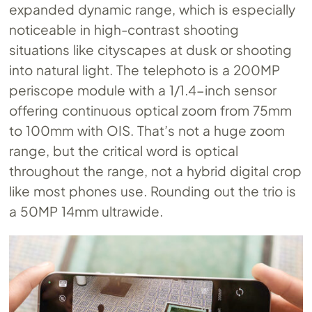
expanded dynamic range, which is especially
noticeable in high-contrast shooting
situations like cityscapes at dusk or shooting
into natural light. The telephoto is a 200MP
periscope module with a 1/1.4-inch sensor
offering continuous optical zoom from 75mm
to 100mm with OIS. That’s not a huge zoom
range, but the critical word is optical
throughout the range, not a hybrid digital crop
like most phones use. Rounding out the trio is
a 50MP 14mm ultrawide.