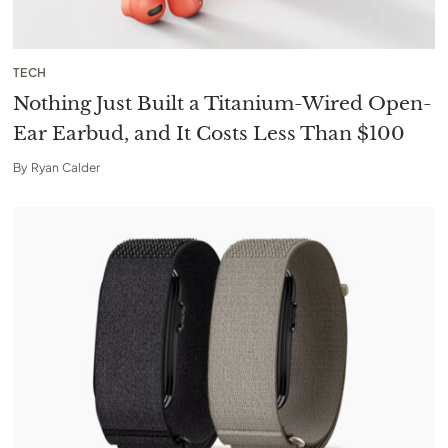
TECH
Nothing Just Built a Titanium-Wired Open-
Ear Earbud, and It Costs Less Than $100
By
Ryan Calder