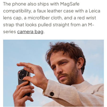
The phone also ships with MagSafe
compatibility, a faux leather case with a Leica
lens cap, a microfiber cloth, and a red wrist
strap that looks pulled straight from an M-
series
camera bag
.