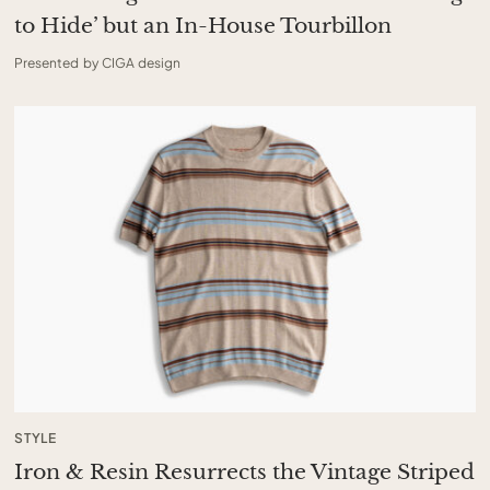
to Hide’ but an In-House Tourbillon
Presented by CIGA design
STYLE
Iron & Resin Resurrects the Vintage Striped