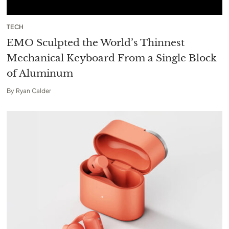
TECH
EMO Sculpted the World’s Thinnest
Mechanical Keyboard From a Single Block
of Aluminum
By
Ryan Calder