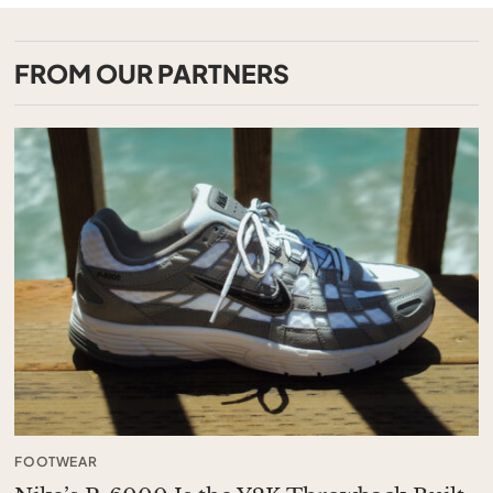
FROM OUR PARTNERS
FOOTWEAR