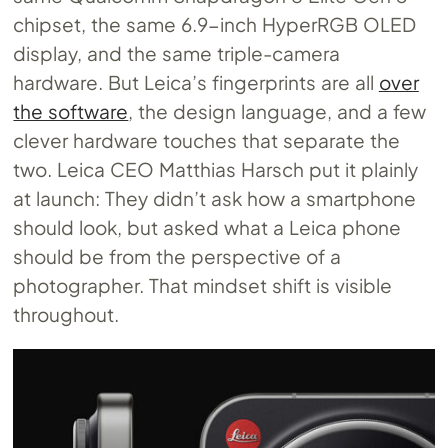
chipset, the same 6.9-inch HyperRGB OLED
display, and the same triple-camera
hardware. But Leica’s fingerprints are all
over
the software
, the design language, and a few
clever hardware touches that separate the
two. Leica CEO Matthias Harsch put it plainly
at launch: They didn’t ask how a smartphone
should look, but asked what a Leica phone
should be from the perspective of a
photographer. That mindset shift is visible
throughout.