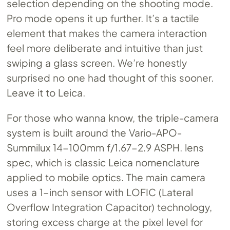
selection depending on the shooting mode.
Pro mode opens it up further. It’s a tactile
element that makes the camera interaction
feel more deliberate and intuitive than just
swiping a glass screen. We’re honestly
surprised no one had thought of this sooner.
Leave it to Leica.
For those who wanna know, the triple-camera
system is built around the Vario-APO-
Summilux 14-100mm f/1.67-2.9 ASPH. lens
spec, which is classic Leica nomenclature
applied to mobile optics. The main camera
uses a 1-inch sensor with LOFIC (Lateral
Overflow Integration Capacitor) technology,
storing excess charge at the pixel level for