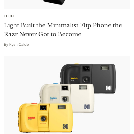
TECH
Light Built the Minimalist Flip Phone the
Razr Never Got to Become
By
Ryan Calder