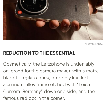
PHOTO: LEICA
REDUCTION TO THE ESSENTIAL
Cosmetically, the Leitzphone is undeniably
on-brand for the camera maker, with a matte
black fibreglass back, precisely knurled
aluminum-alloy frame etched with “Leica
Camera Germany” down one side, and the
famous red dot in the corner.