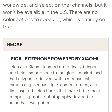
worldwide, and select partner channels, but it
won’t be avaialble in the U.S. There are no
color options to speak of, which is entirely on
brand.
RECAP
LEICA LEITZPHONE POWERED BY XIAOMI
Leica and Xiaomi teamed up to finally bring a
true Leica smartphone to the global market, and
the Leitzphone delivers with a mechanical
camera ring, serious triple-camera optics, and
film-inspired Leica Looks that make it the most
compelling mobile photography device the
brand has ever put out.