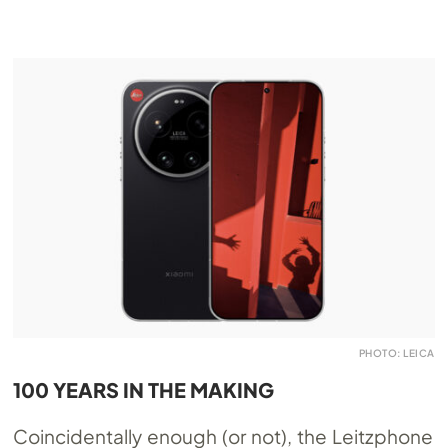
PHOTO: LEICA
100 YEARS IN THE MAKING
Coincidentally enough (or not), the Leitzphone