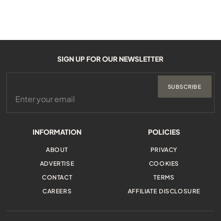
SIGN UP FOR OUR NEWSLETTER
SUBSCRIBE
INFORMATION
POLICIES
ABOUT
PRIVACY
ADVERTISE
COOKIES
CONTACT
TERMS
CAREERS
AFFILIATE DISCLOSURE