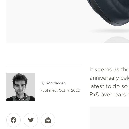
It seems as th
anniversary cel
By:
Yoni Yardeni
latest to do so
Published: Oct 19, 2022
Px8 over-ears 