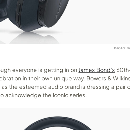
PHOTO: B
ough everyone is getting in on
James Bond’s
60th
ebration in their own unique way. Bowers & Wilkins
, as the esteemed audio brand is dressing a pair o
to acknowledge the iconic series.