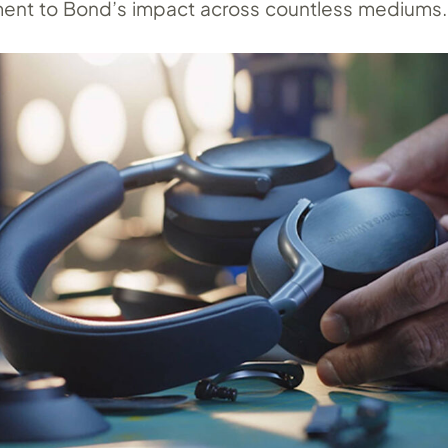
ent to Bond’s impact across countless mediums.