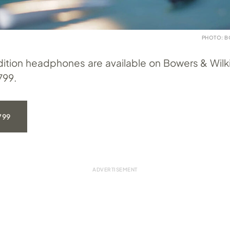
PHOTO: B
ition headphones are available on Bowers & Wilk
799.
799