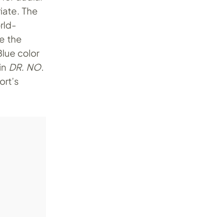
iate. The
rld-
ee the
lue color
in
DR. NO
.
ort’s