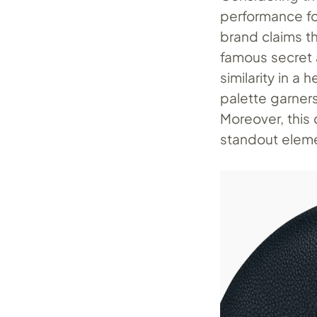
performance fo
brand claims th
famous secret a
similarity in 
palette garners
Moreover, this 
standout elem