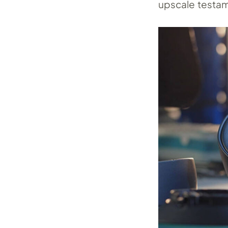
upscale testam