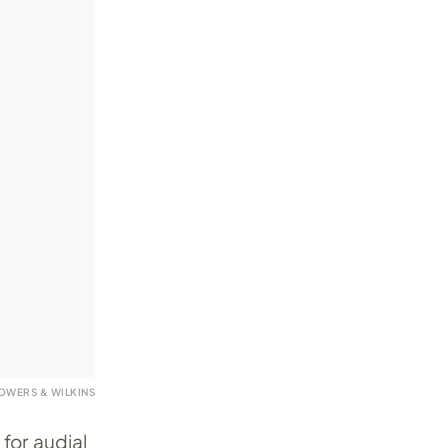
OWERS & WILKINS
for audial