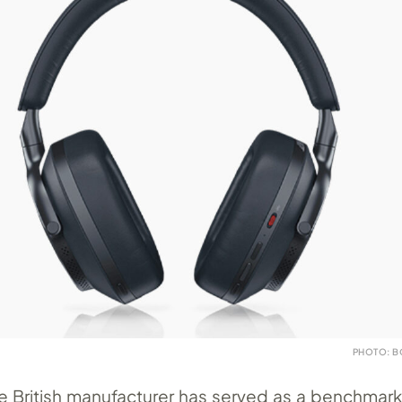
PHOTO: B
e British manufacturer has served as a benchmark 