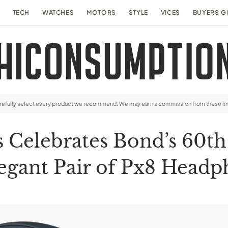
TECH
WATCHES
MOTORS
STYLE
VICES
BUYERS G
arefully select every product we recommend. We may earn a commission from these li
 Celebrates Bond’s 60th
egant Pair of Px8 Head