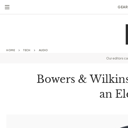
GEAR
HOME
TECH
AUDIO
Our editors c
Bowers & Wilkins
an El