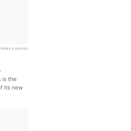
OWERS & WILKINS
-
 is the
f its new