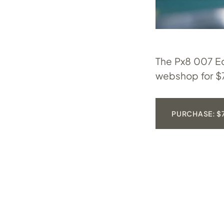
The Px8 007 Ed
webshop for $
PURCHASE: $