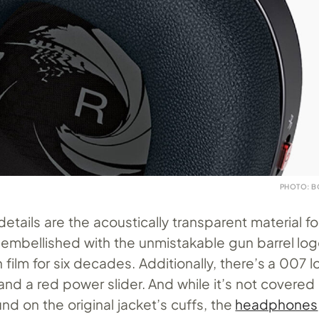
PHOTO: B
etails are the acoustically transparent material f
 embellished with the unmistakable gun barrel log
 film for six decades. Additionally, there’s a 007 
and a red power slider. And while it’s not covered in
nd on the original jacket’s cuffs, the
headphones