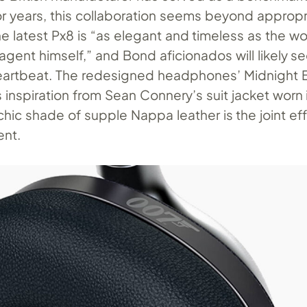
r years, this collaboration seems beyond appropr
e latest Px8 is “as elegant and timeless as the wo
gent himself,” and Bond aficionados will likely s
a heartbeat. The redesigned headphones’ Midnight B
 inspiration from Sean Connery’s suit jacket worn 
chic shade of supple Nappa leather is the joint eff
ent.