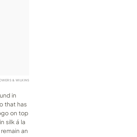
OWERS & WILKINS
ound in
o that has
logo on top
 silk á la
remain an