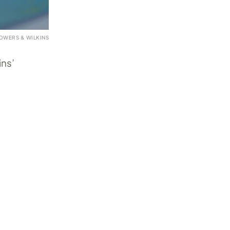
OWERS & WILKINS
ins’