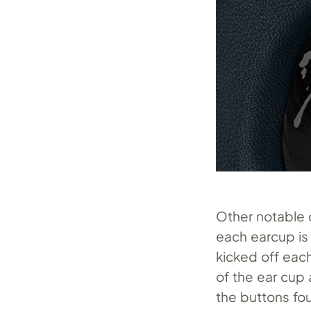
Other notable d
each earcup is
kicked off each
of the ear cup 
the buttons fou