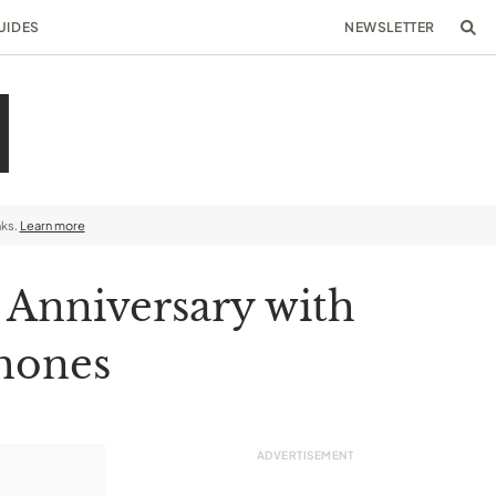
UIDES
NEWSLETTER
nks.
Learn more
 Anniversary with
phones