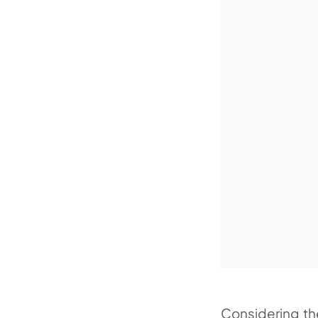
Considering th