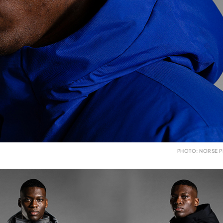
PHOTO: NORSE P