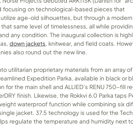
 Norse Projects debuted ARKTISK (Danish for “arct
 focusing on technological-based pieces that
utilize age-old silhouettes, but through a modern
 that same level of timelessness, all while providi
and any condition. The inaugural collection is high
kas,
down jackets
, knitwear, and field coats. Howe
nies also round out the new line.
to utilitarian proprietary materials from an array o
reamlined Expedition Parka, available in black or bl
 for the main shell and ALLIED’s RENU 750-fill r
DRY finish. Likewise, the Rokkvi 6.0 Parka taps P
tweight waterproof function while combining six di
single jacket. 37.5 technology is used for the Tec
lps regulate the temperature and humidity next to