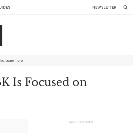
UIDES
NEWSLETTER
nks.
Learn more
SK Is Focused on