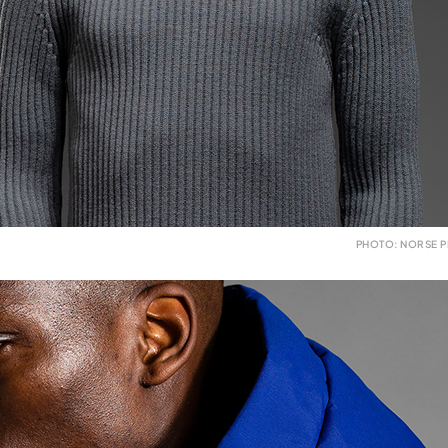
PHOTO: NORSE P