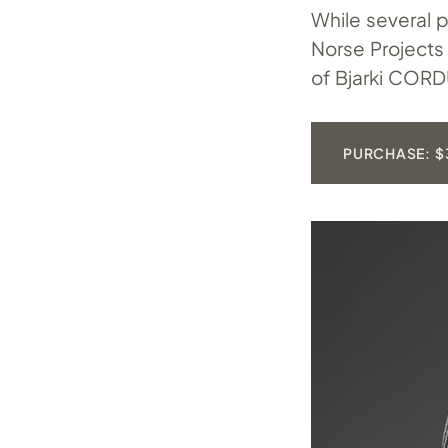
While several p
Norse Projects 
of Bjarki CORD
PURCHASE: $