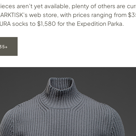
ieces aren’t yet available, plenty of others are cur
ARKTISK’s web store, with prices ranging from $35
URA socks to $1,580 for the Expedition Parka.
35+