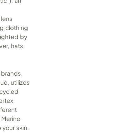
ic”), an
 lens
ng clothing
lighted by
ver, hats,
f brands.
ue, utilizes
ecycled
ertex
fferent
h Merino
 your skin.