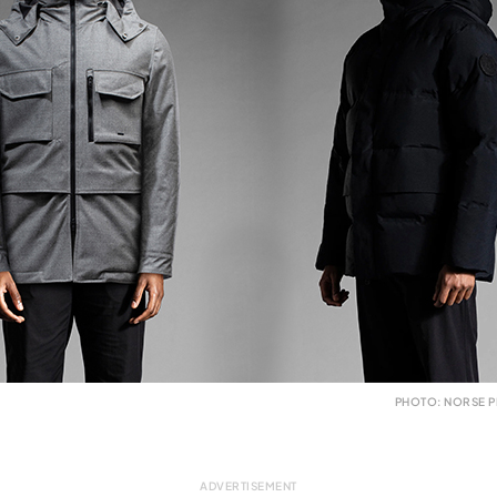
PHOTO: NORSE P