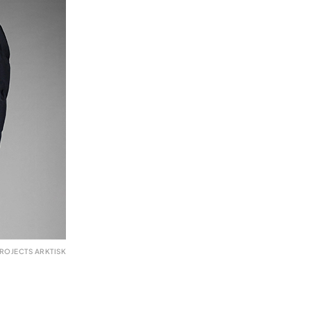
ROJECTS ARKTISK