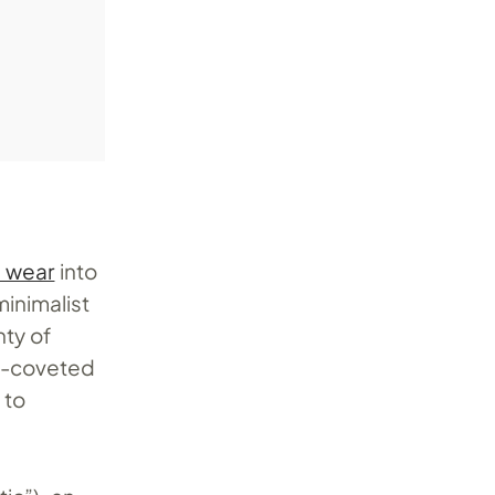
l wear
into
minimalist
nty of
ly-coveted
 to