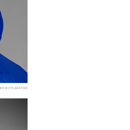
ROJECTS ARKTISK