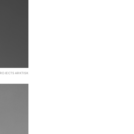
ROJECTS ARKTISK