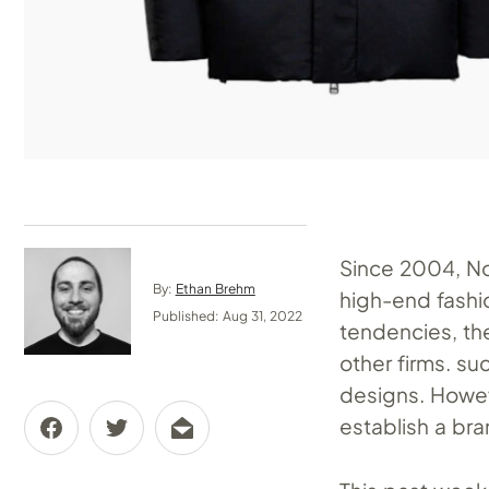
Since 2004, No
By:
Ethan Brehm
high-end fashio
Published: Aug 31, 2022
tendencies, th
other firms. s
designs. Howev
establish a bra