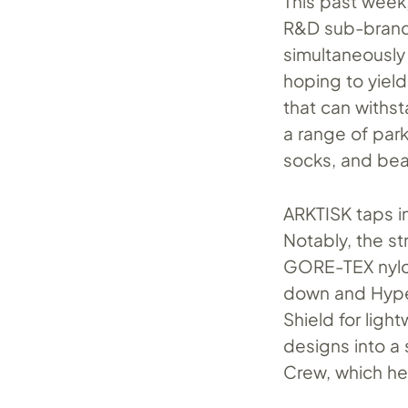
This past week,
R&D sub-brand
simultaneously 
hoping to yield
that can withst
a range of par
socks, and bea
ARKTISK taps in
Notably, the st
GORE-TEX nylon
down and Hyper
Shield for ligh
designs into a 
Crew, which he