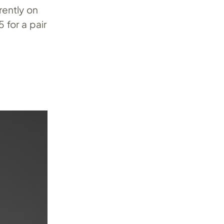
rently on
 for a pair