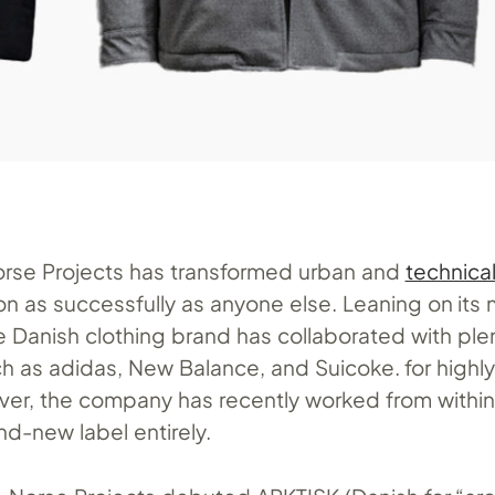
rse Projects has transformed urban and
technica
n as successfully as anyone else. Leaning on its 
e Danish clothing brand has collaborated with ple
uch as adidas, New Balance, and Suicoke. for high
er, the company has recently worked from within
nd-new label entirely.