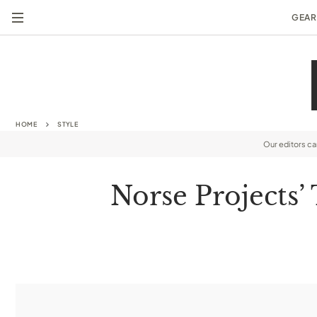
GEAR
HOME
STYLE
Our editors c
Norse Projects’