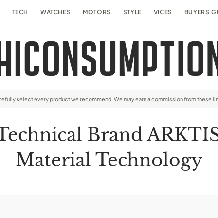
TECH
WATCHES
MOTORS
STYLE
VICES
BUYERS G
arefully select every product we recommend. We may earn a commission from these li
 Technical Brand ARKTI
Material Technology