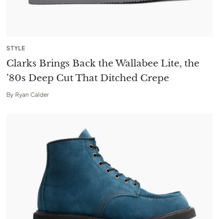
STYLE
Clarks Brings Back the Wallabee Lite, the
’80s Deep Cut That Ditched Crepe
By
Ryan Calder