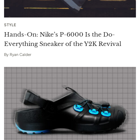
STYLE
Hands-On: Nike’s P-6000 Is the Do-
Everything Sneaker of the Y2K Revival
By
Ryan Calder