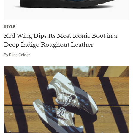
STYLE
Red Wing Dips Its Most Iconic Boot in a
Deep Indigo Roughout Leather
By
Ryan Calder