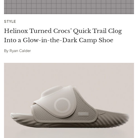
STYLE
Helinox Turned Crocs’ Quick Trail Clog
Into a Glow-in-the-Dark Camp Shoe
By
Ryan Calder