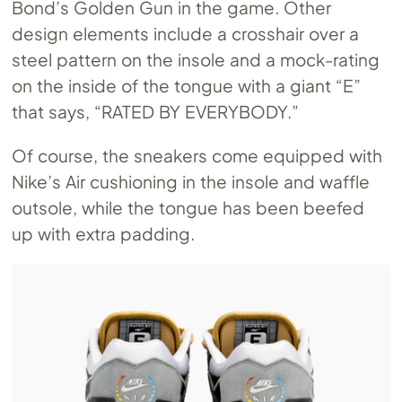
Bond’s Golden Gun in the game. Other
design elements include a crosshair over a
steel pattern on the insole and a mock-rating
on the inside of the tongue with a giant “E”
that says, “RATED BY EVERYBODY.”
Of course, the sneakers come equipped with
Nike’s Air cushioning in the insole and waffle
outsole, while the tongue has been beefed
up with extra padding.