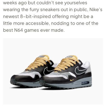
weeks ago but couldn’t see yourselves
wearing the furry sneakers out in public, Nike’s
newest 8-bit-inspired offering might be a
little more accessible, nodding to one of the
best N64 games ever made.