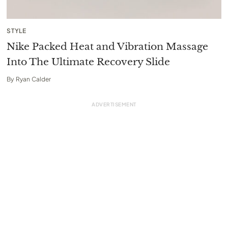
STYLE
Nike Packed Heat and Vibration Massage
Into The Ultimate Recovery Slide
By
Ryan Calder