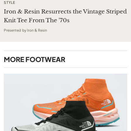
STYLE
Iron & Resin Resurrects the Vintage Striped
Knit Tee From The ’70s
Presented by Iron & Resin
MORE
FOOTWEAR