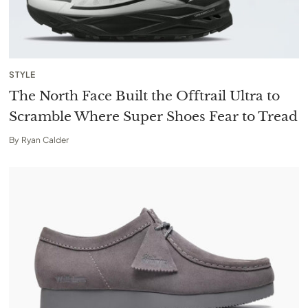
STYLE
The North Face Built the Offtrail Ultra to
Scramble Where Super Shoes Fear to Tread
By
Ryan Calder