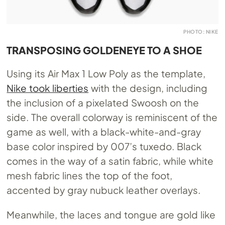
PHOTO: NIKE
TRANSPOSING GOLDENEYE TO A SHOE
Using its Air Max 1 Low Poly as the template,
Nike took liberties
with the design, including
the inclusion of a pixelated Swoosh on the
side. The overall colorway is reminiscent of the
game as well, with a black-white-and-gray
base color inspired by 007’s tuxedo. Black
comes in the way of a satin fabric, while white
mesh fabric lines the top of the foot,
accented by gray nubuck leather overlays.
Meanwhile, the laces and tongue are gold like