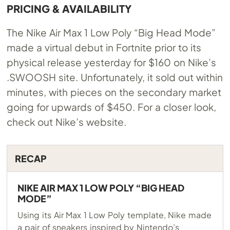
PRICING & AVAILABILITY
The Nike Air Max 1 Low Poly “Big Head Mode”
made a virtual debut in Fortnite prior to its
physical release yesterday for $160 on Nike’s
.SWOOSH site. Unfortunately, it sold out within
minutes, with pieces on the secondary market
going for upwards of $450. For a closer look,
check out Nike’s website.
RECAP
NIKE AIR MAX 1 LOW POLY “BIG HEAD
MODE”
Using its Air Max 1 Low Poly template, Nike made
a pair of sneakers inspired by Nintendo’s