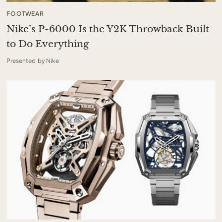
FOOTWEAR
Nike’s P-6000 Is the Y2K Throwback Built
to Do Everything
Presented by Nike