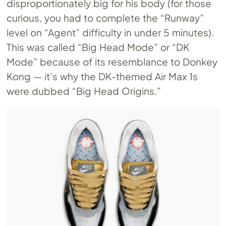
disproportionately big for his body (for those
curious, you had to complete the “Runway”
level on “Agent” difficulty in under 5 minutes).
This was called “Big Head Mode” or “DK
Mode” because of its resemblance to Donkey
Kong — it’s why the DK-themed Air Max 1s
were dubbed “Big Head Origins.”