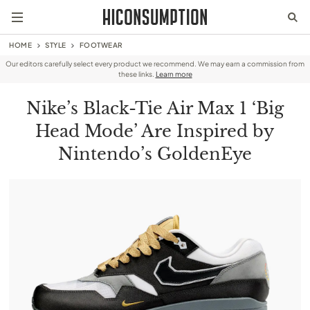
HOME
STYLE
FOOTWEAR
Our editors carefully select every product we recommend. We may earn a commission from
these links.
Learn more
Nike’s Black-Tie Air Max 1 ‘Big
Head Mode’ Are Inspired by
Nintendo’s GoldenEye