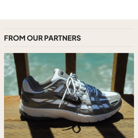
FROM OUR PARTNERS