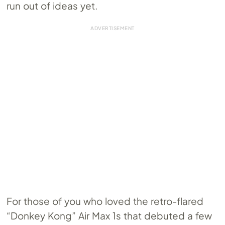
run out of ideas yet.
For those of you who loved the retro-flared
“Donkey Kong” Air Max 1s that debuted a few