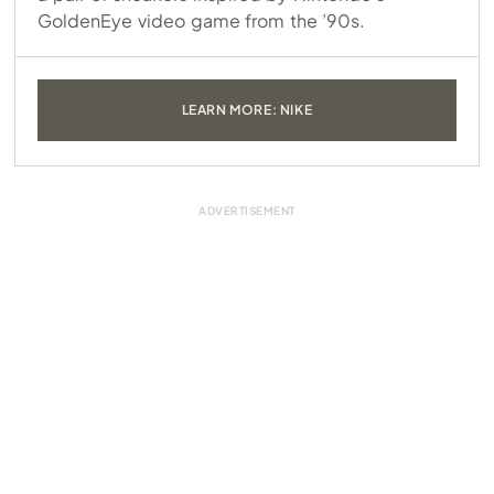
GoldenEye video game from the ’90s.
LEARN MORE: NIKE