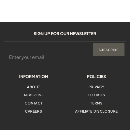
SIGN UP FOR OUR NEWSLETTER
SUBSCRIBE
INFORMATION
POLICIES
ABOUT
PRIVACY
ADVERTISE
COOKIES
CONTACT
TERMS
CAREERS
AFFILIATE DISCLOSURE