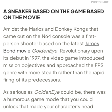
PHOTO: NIKE
A SNEAKER BASED ON THE GAME BASED
ON THE MOVIE
Amidst the Marios and Donkey Kongs that
came out on the N64 console was a first-
person shooter based on the latest
James
Bond movie
GoldenEye.
Revolutionary upon
its debut in 1997, the video game introduced
mission objectives and approached the FPS
genre with more stealth rather than the rapid
firing of its predecessors.
As serious as
GoldenEye
could be, there was
a humorous game mode that you could
unlock that made your character’s head