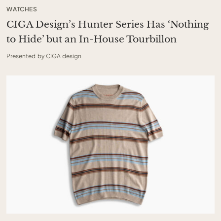
WATCHES
CIGA Design’s Hunter Series Has ‘Nothing
to Hide’ but an In-House Tourbillon
Presented by CIGA design