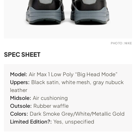
PHOTO: NIKE
SPEC SHEET
Model:
Air Max 1 Low Poly “Big Head Mode”
Uppers:
Black satin, white mesh, gray nubuck
leather
Midsole:
Air cushioning
Outsole:
Rubber waffle
Colors:
Dark Smoke Grey/White/Metallic Gold
Limited Edition?:
Yes, unspecified