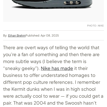
PHOTO: NIKE
By:
Ethan Brehm
Published: Apr 08, 2025
There are overt ways of telling the world that
you’re a fan of something and then there are
more subtle ways (I believe the term is
“sneaky geeky”).
Nike has made
it their
business to offer understated homages to
different pop culture references. I remember
the Kermit dunks when I was in high school
were actually cool to wear — if you could get a
pair. That was 2004 and the Swoosh hasn’t