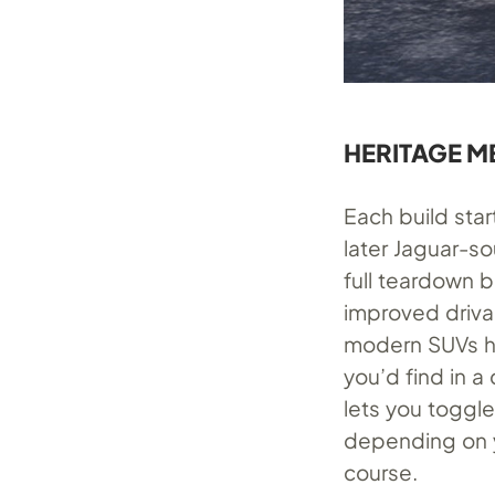
HERITAGE M
Each build star
later Jaguar-so
full teardown 
improved drivab
modern SUVs ha
you’d find in 
lets you toggle
depending on y
course.