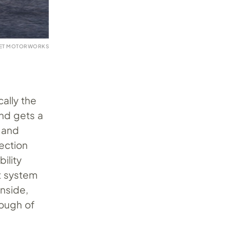
VET MOTORWORKS
ally the
and gets a
 and
nection
ility
st system
inside,
rough of