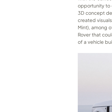
opportunity to
3D concept des
created visual
Mint), among o
Rover that coul
of a vehicle b