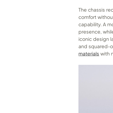
The chassis re
comfort withou
capability. A 
presence, whil
iconic design l
and squared-of
materials
with 