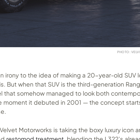
PHOTO: VEL
in irony to the idea of making a 20-year-old SUV 
y is. But when that SUV is the third-generation Ran
l that somehow managed to look both contempo
he moment it debuted in 2001 — the concept star
se.
 Velvet Motorworks is taking the boxy luxury icon 
ted
restomod treatment
, blending the L322’s alrea