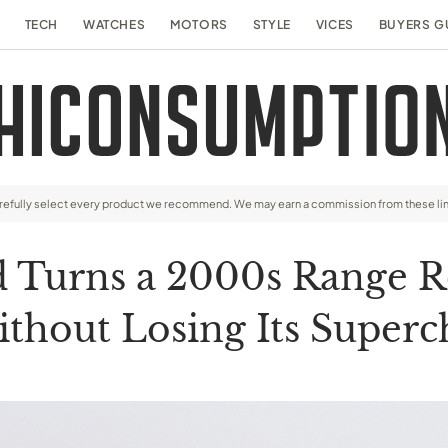
TECH
WATCHES
MOTORS
STYLE
VICES
BUYERS G
arefully select every product we recommend. We may earn a commission from these li
Turns a 2000s Range Ro
ithout Losing Its Super