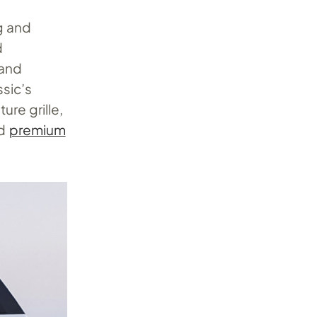
g and
d
 and
sic’s
re grille,
nd
premium