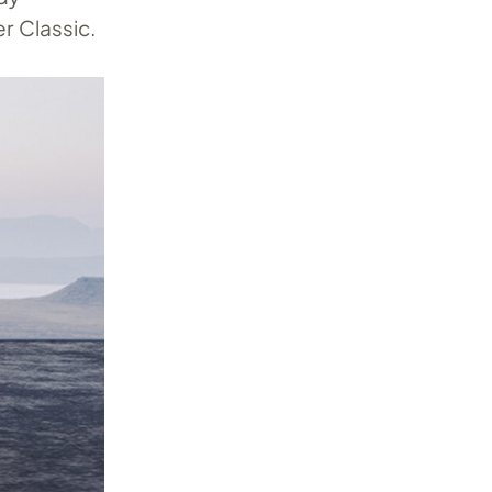
r Classic.