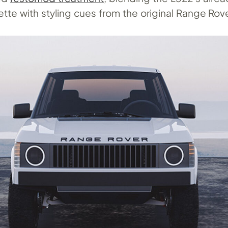
ette with styling cues from the original Range Rove