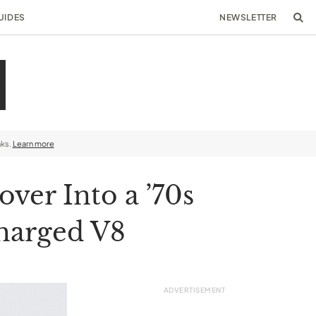
UIDES
NEWSLETTER
nks.
Learn more
ver Into a ’70s
charged V8