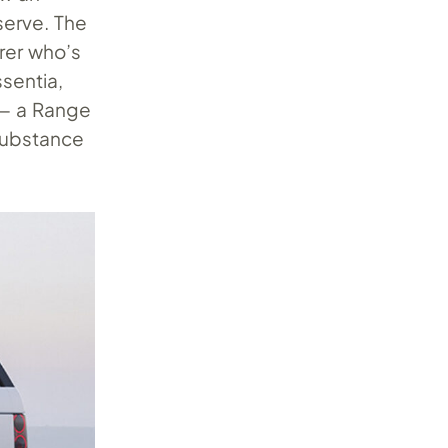
serve. The
rer who’s
sentia,
 — a Range
 substance