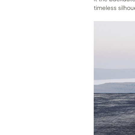
timeless silhou