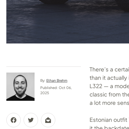
There’s a certa
than it actuall
By:
Ethan Brehm
L322 — a mode
Published: Oct 06,
classic from t
2025
a lot more sen
Estonian outfit
it the backda