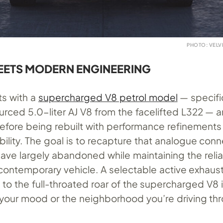
PHOTO: VEL
EETS MODERN ENGINEERING
ts with a
supercharged V8 petrol model
— specific
urced 5.0-liter AJ V8 from the facelifted L322 — 
before being rebuilt with performance refinements
ility. The goal is to recapture that analogue con
ve largely abandoned while maintaining the reliab
a contemporary vehicle. A selectable active exhau
 to the full-throated roar of the supercharged V8 
our mood or the neighborhood you’re driving th