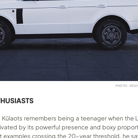
PHOTO: VEL
THUSIASTS
 Külaots remembers being a teenager when the L3
ivated by its powerful presence and boxy proport
est examples crossing the 20-year threshold, he s