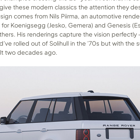
 give these modern classics the attention they de
ign comes from Nils Piirma, an automotive rende
s for Koenigsegg (Jesko, Gemera) and Genesis (Es
thers. His renderings capture the vision perfectly
d’ve rolled out of Solihull in the ’70s but with the
uilt two decades ago.