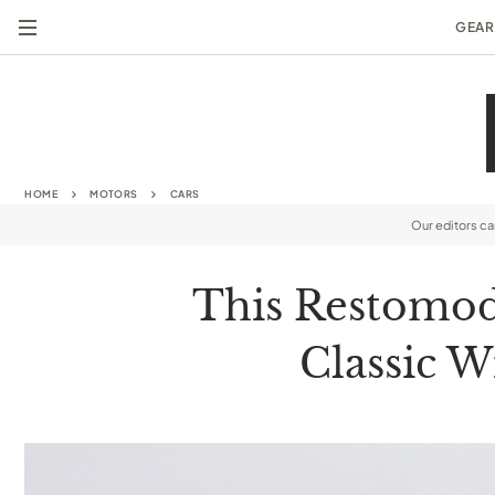
GEAR
HOME
MOTORS
CARS
Our editors c
This Restomod 
Classic W