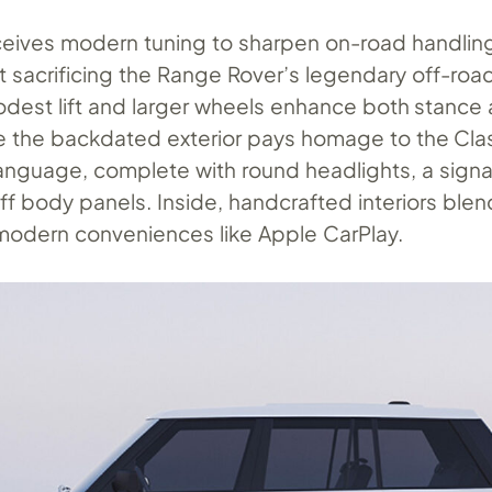
ceives modern tuning to sharpen on-road handlin
t sacrificing the Range Rover’s legendary off-roa
modest lift and larger wheels enhance both stance
e the backdated exterior pays homage to the Clas
anguage, complete with round headlights, a signatu
f body panels. Inside, handcrafted interiors ble
modern conveniences like Apple CarPlay.