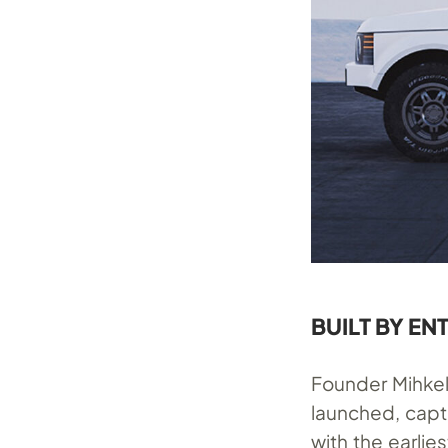
BUILT BY EN
Founder Mihkel
launched, capt
with the earli