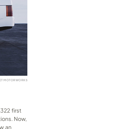
VET MOTORWORKS
22 first
ions. Now,
aw an