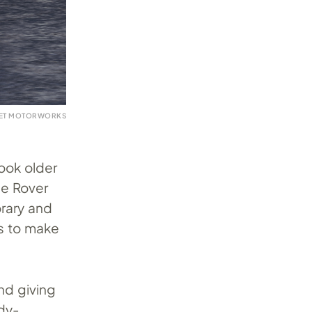
VET MOTORWORKS
look older
ge Rover
rary and
ts to make
and giving
dy-