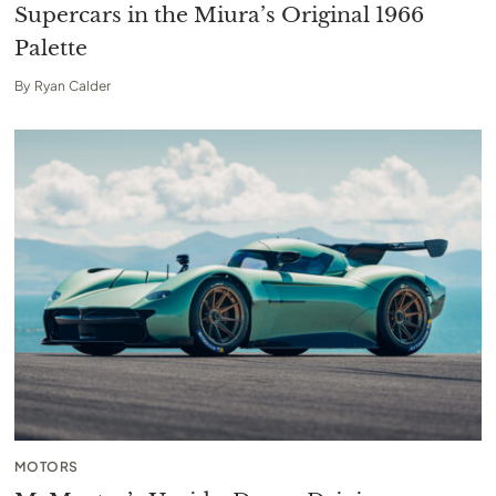
Supercars in the Miura’s Original 1966
Palette
By
Ryan Calder
MOTORS