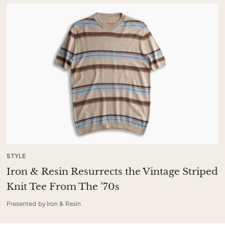
STYLE
Iron & Resin Resurrects the Vintage Striped
Knit Tee From The ’70s
Presented by Iron & Resin