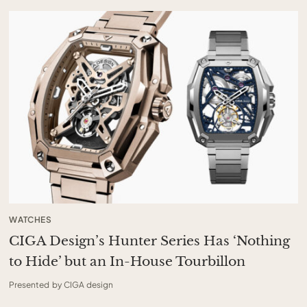
WATCHES
CIGA Design’s Hunter Series Has ‘Nothing
to Hide’ but an In-House Tourbillon
Presented by CIGA design