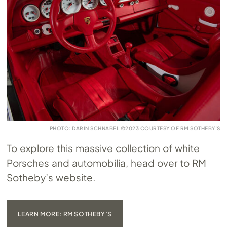
PHOTO: DARIN SCHNABEL ©2023 COURTESY OF RM SOTHEBY’S
To explore this massive collection of white
Porsches and automobilia, head over to RM
Sotheby’s website.
LEARN MORE: RM SOTHEBY’S