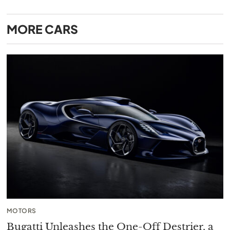
MORE
CARS
MOTORS
Bugatti Unleashes the One-Off Destrier, a