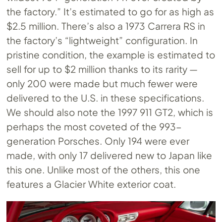
the factory.” It’s estimated to go for as high as
$2.5 million. There’s also a 1973 Carrera RS in
the factory’s “lightweight” configuration. In
pristine condition, the example is estimated to
sell for up to $2 million thanks to its rarity —
only 200 were made but much fewer were
delivered to the U.S. in these specifications.
We should also note the 1997 911 GT2, which is
perhaps the most coveted of the 993-
generation Porsches. Only 194 were ever
made, with only 17 delivered new to Japan like
this one. Unlike most of the others, this one
features a ​​Glacier White exterior coat.