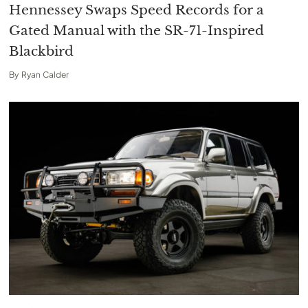
Hennessey Swaps Speed Records for a
Gated Manual with the SR-71-Inspired
Blackbird
By
Ryan Calder