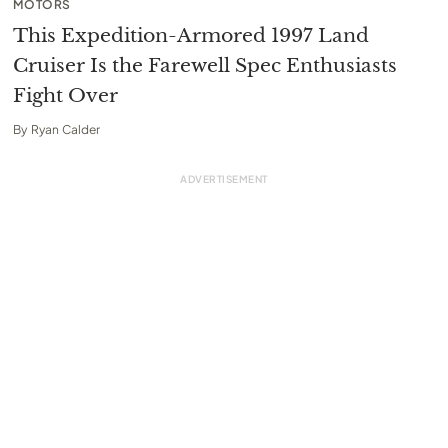
MOTORS
This Expedition-Armored 1997 Land
Cruiser Is the Farewell Spec Enthusiasts
Fight Over
By
Ryan Calder