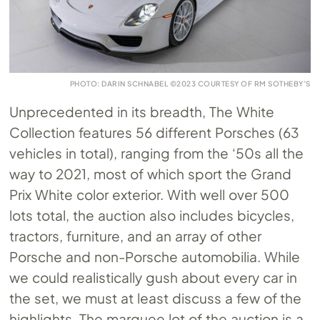
PHOTO: DARIN SCHNABEL ©2023 COURTESY OF RM SOTHEBY’S
Unprecedented in its breadth, The White
Collection features 56 different Porsches (63
vehicles in total), ranging from the ‘50s all the
way to 2021, most of which sport the Grand
Prix White color exterior. With well over 500
lots total, the auction also includes bicycles,
tractors, furniture, and an array of other
Porsche and non-Porsche automobilia. While
we could realistically gush about every car in
the set, we must at least discuss a few of the
highlights. The marquee lot of the auction is a