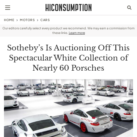
HOME
MOTORS
CARS
Our editors carefully select every product we recommend. We may earn a commission from
these links.
Learn more
Sotheby’s Is Auctioning Off This
Spectacular White Collection of
Nearly 60 Porsches