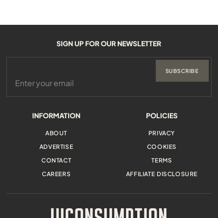
SIGN UP FOR OUR NEWSLETTER
SUBSCRIBE
INFORMATION
POLICIES
ABOUT
PRIVACY
ADVERTISE
COOKIES
CONTACT
TERMS
CAREERS
AFFILIATE DISCLOSURE