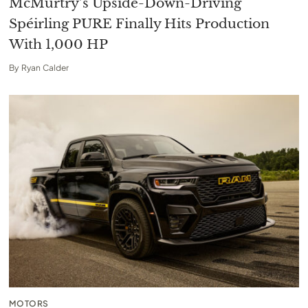
McMurtry’s Upside-Down-Driving
Spéirling PURE Finally Hits Production
With 1,000 HP
By
Ryan Calder
MOTORS