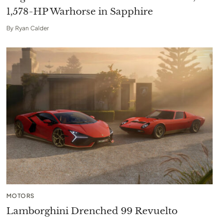
1,578-HP Warhorse in Sapphire
By
Ryan Calder
MOTORS
Lamborghini Drenched 99 Revuelto