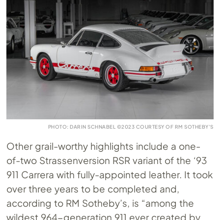
PHOTO: DARIN SCHNABEL ©2023 COURTESY OF RM SOTHEBY’S
Other grail-worthy highlights include a one-
of-two Strassenversion RSR variant of the ‘93
911 Carrera with fully-appointed leather. It took
over three years to be completed and,
according to RM Sotheby’s, is “among the
wildest 964-generation 911 ever created by