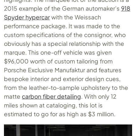
2015 example of the German automaker’s
918
Spyder hypercar
with the Weissach
performance package. It was made to the
custom specifications of the consignor, who
obviously has a special relationship with the
marque. This one-off vehicle was given
$96,000 worth of custom tailoring from
Porsche Exclusive Manufaktur and features
bespoke interior and exterior design cues,
from the leather-to-sample upholstery to the
matte
carbon fiber detailing
. With only 12
miles shown at cataloging, this lot is
estimated to go for as high as $3 million.