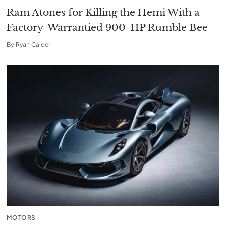
Ram Atones for Killing the Hemi With a
Factory-Warrantied 900-HP Rumble Bee
By
Ryan Calder
MOTORS