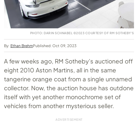
PHOTO: DARIN SCHNABEL ©2023 COURTESY OF RM SOTHEBY'S
By:
Ethan Brehm
Published: Oct 09, 2023
A few weeks ago, RM Sotheby’s auctioned off
eight 2010 Aston Martins, all in the same
tangerine orange coat from a single unnamed
collector. Now, the auction house has outdone
itself with yet another monochrome set of
vehicles from another mysterious seller.