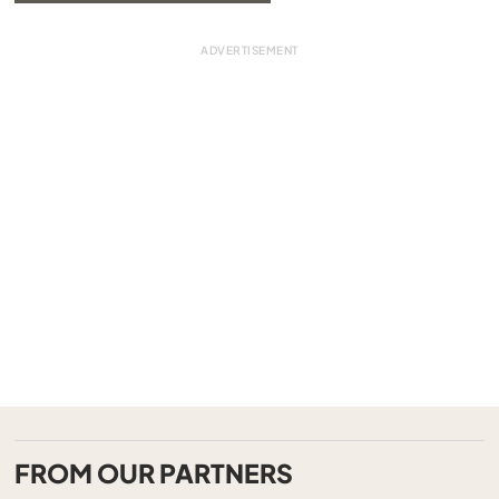
FROM OUR PARTNERS