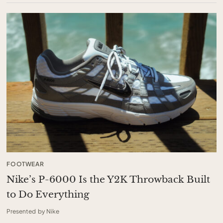
FOOTWEAR
Nike’s P-6000 Is the Y2K Throwback Built
to Do Everything
Presented by Nike