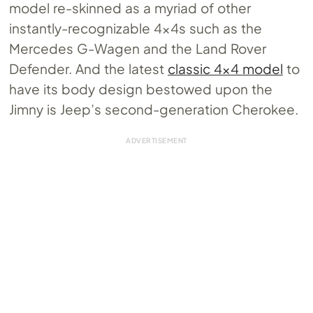
model re-skinned as a myriad of other
instantly-recognizable 4x4s such as the
Mercedes G-Wagen and the Land Rover
Defender. And the latest
classic 4×4 model
to
have its body design bestowed upon the
Jimny is Jeep’s second-generation Cherokee.