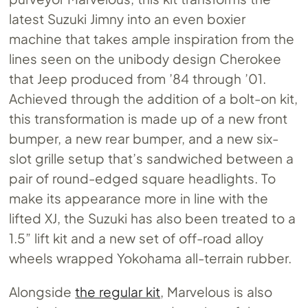
latest Suzuki Jimny into an even boxier
machine that takes ample inspiration from the
lines seen on the unibody design Cherokee
that Jeep produced from ’84 through ’01.
Achieved through the addition of a bolt-on kit,
this transformation is made up of a new front
bumper, a new rear bumper, and a new six-
slot grille setup that’s sandwiched between a
pair of round-edged square headlights. To
make its appearance more in line with the
lifted XJ, the Suzuki has also been treated to a
1.5” lift kit and a new set of off-road alloy
wheels wrapped Yokohama all-terrain rubber.
Alongside
the regular kit
, Marvelous is also