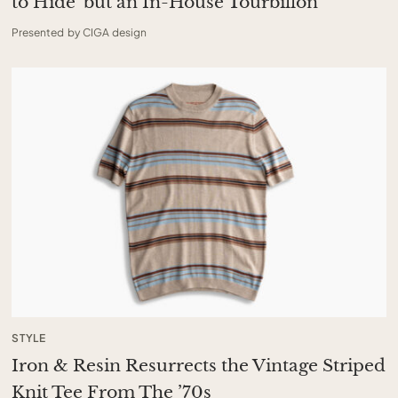
to Hide’ but an In-House Tourbillon
Presented by CIGA design
STYLE
Iron & Resin Resurrects the Vintage Striped
Knit Tee From The ’70s