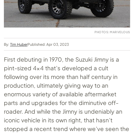
PHOTOS: MARVELOUS
By:
Tim Huber
Published: Apr 03, 2023
First debuting in 1970, the Suzuki Jimny is a
pint-sized 4×4 that’s developed a cult
following over its more than half century in
production, ultimately giving way to an
enormous variety of available aftermarket
parts and upgrades for the diminutive off-
roader. And while the Jimny is undeniably an
iconic vehicle in its own right, that hasn’t
stopped a recent trend where we’ve seen the