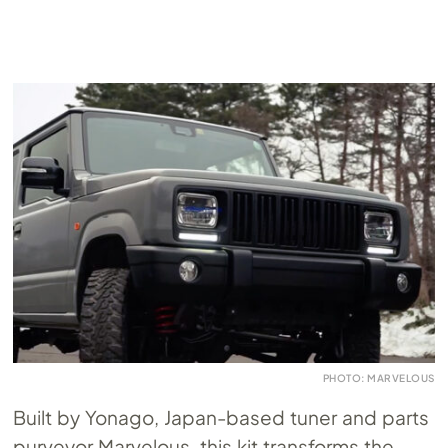
PHOTO: MARVELOUS
Built by Yonago, Japan-based tuner and parts
purveyor Marvelous, this kit transforms the