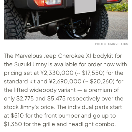
PHOTO: MARVELOUS
The Marvelous Jeep Cherokee XJ bodykit for
the Suzuki Jimny is available for order now with
pricing set at ¥2,330,000 (~ $17,550) for the
standard kit and ¥2,690,000 (~ $20,260) for
the lifted widebody variant — a premium of
only $2,775 and $5,475 respectively over the
stock Jimny’s price. The individual parts start
at $510 for the front bumper and go up to
$1,350 for the grille and headlight combo.