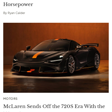
Horsepower
By
Ryan Calder
MOTORS
McLaren Sends Off the 720S Era With the