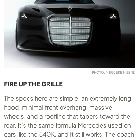
PHOTO: MERCEDES-BENZ
FIRE UP THE GRILLE
The specs here are simple: an extremely long
hood, minimal front overhang, massive
wheels, and a roofline that tapers toward the
rear. It’s the same formula Mercedes used on
cars like the 540K, and it still works. The coach