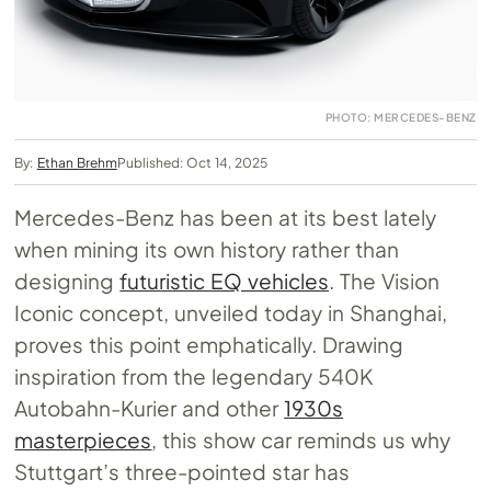
PHOTO: MERCEDES-BENZ
By:
Ethan Brehm
Published: Oct 14, 2025
Mercedes-Benz has been at its best lately
when mining its own history rather than
designing
futuristic EQ vehicles
. The Vision
Iconic concept, unveiled today in Shanghai,
proves this point emphatically. Drawing
inspiration from the legendary 540K
Autobahn-Kurier and other
1930s
masterpieces
, this show car reminds us why
Stuttgart’s three-pointed star has