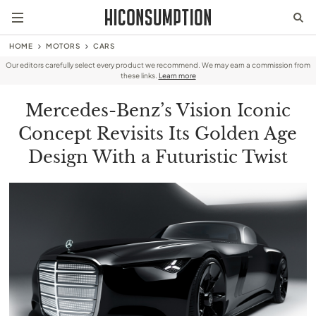
HOME
MOTORS
CARS
Our editors carefully select every product we recommend. We may earn a commission from
these links.
Learn more
Mercedes-Benz’s Vision Iconic
Concept Revisits Its Golden Age
Design With a Futuristic Twist