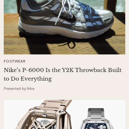
FOOTWEAR
Nike’s P-6000 Is the Y2K Throwback Built
to Do Everything
Presented by Nike