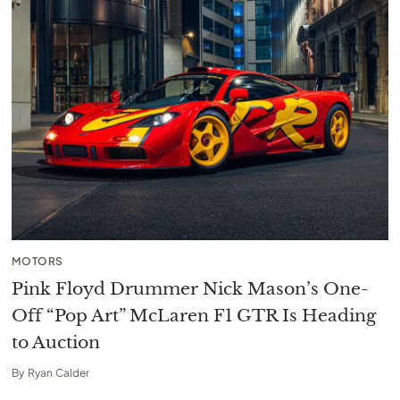
MOTORS
Pink Floyd Drummer Nick Mason’s One-
Off “Pop Art” McLaren F1 GTR Is Heading
to Auction
By
Ryan Calder