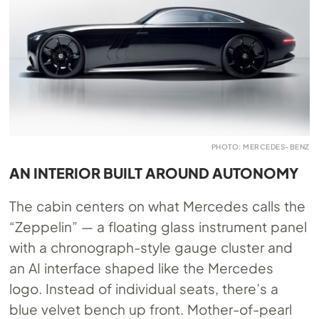
PHOTO: MERCEDES-BENZ
AN INTERIOR BUILT AROUND AUTONOMY
The cabin centers on what Mercedes calls the
“Zeppelin” — a floating glass instrument panel
with a chronograph-style gauge cluster and
an AI interface shaped like the Mercedes
logo. Instead of individual seats, there’s a
blue velvet bench up front. Mother-of-pearl