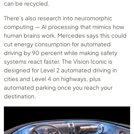
can be recycled.
There’s also research into neuromorphic
computing — AI processing that mimics how
human brains work. Mercedes says this could
cut energy consumption for automated
driving by 90 percent while making safety
systems react faster. The Vision Iconic is
designed for Level 2 automated driving in
cities and Level 4 on highways, plus
automated parking once you reach your
destination.