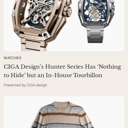
WATCHES
CIGA Design’s Hunter Series Has ‘Nothing
to Hide’ but an In-House Tourbillon
Presented by CIGA design