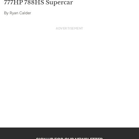
777HP 788HS Supercar
By
Ryan Calder