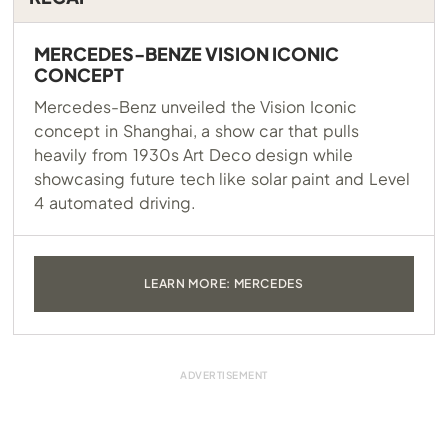
MERCEDES-BENZE VISION ICONIC
CONCEPT
Mercedes-Benz unveiled the Vision Iconic
concept in Shanghai, a show car that pulls
heavily from 1930s Art Deco design while
showcasing future tech like solar paint and Level
4 automated driving.
LEARN MORE: MERCEDES