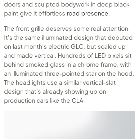
doors and sculpted bodywork in deep black
paint give it effortless
road presence
.
The front grille deserves some real attention.
It’s the same illuminated design that debuted
on last month’s electric GLC, but scaled up
and made vertical. Hundreds of LED pixels sit
behind smoked glass in a chrome frame, with
an illuminated three-pointed star on the hood.
The headlights use a similar vertical-slat
design that’s already showing up on
production cars like the CLA.