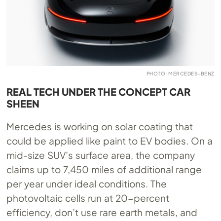
PHOTO: MERCEDES-BENZ
REAL TECH UNDER THE CONCEPT CAR
SHEEN
Mercedes is working on solar coating that
could be applied like paint to EV bodies. On a
mid-size SUV’s surface area, the company
claims up to 7,450 miles of additional range
per year under ideal conditions. The
photovoltaic cells run at 20-percent
efficiency, don’t use rare earth metals, and