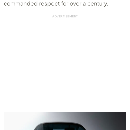
commanded respect for over a century.