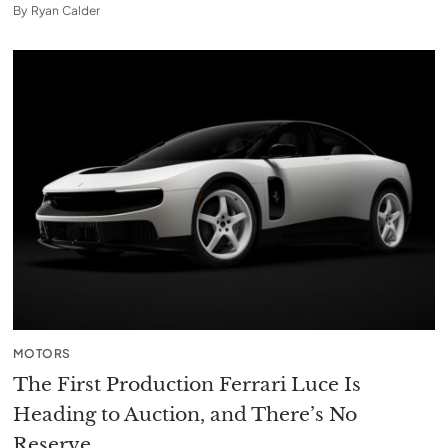
By
Ryan Calder
MOTORS
The First Production Ferrari Luce Is
Heading to Auction, and There’s No
Reserve