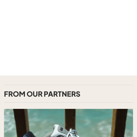
FROM OUR PARTNERS