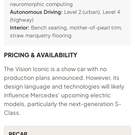
neuromorphic computing
Autonomous Driving:
Level 2 (urban), Level 4
(highway)
Interior:
Bench seating, mother-of-pearl trim,
straw marquetry flooring
PRICING & AVAILABILITY
The Vision Iconic is a show car with no
production plans announced. However, its
design language and technologies will likely
influence Mercedes’ upcoming electric
models, particularly the next-generation S-
Class.
RECAP