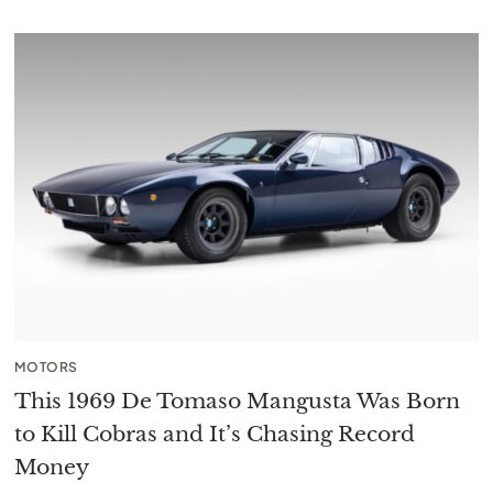
MOTORS
This 1969 De Tomaso Mangusta Was Born
to Kill Cobras and It’s Chasing Record
Money