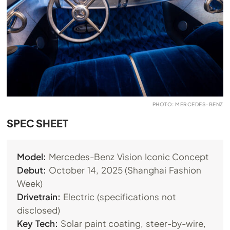
PHOTO: MERCEDES-BENZ
SPEC SHEET
Model:
Mercedes-Benz Vision Iconic Concept
Debut:
October 14, 2025 (Shanghai Fashion
Week)
Drivetrain:
Electric (specifications not
disclosed)
Key Tech:
Solar paint coating, steer-by-wire,