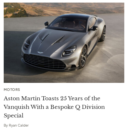
MOTORS
Aston Martin Toasts 25 Years of the
Vanquish With a Bespoke Q Division
Special
By
Ryan Calder