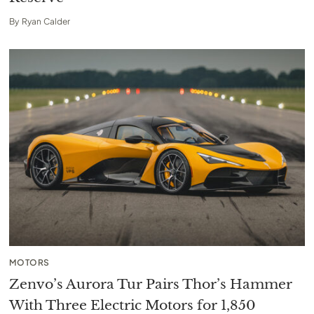
By
Ryan Calder
MOTORS
Zenvo’s Aurora Tur Pairs Thor’s Hammer
With Three Electric Motors for 1,850