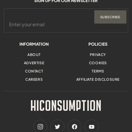
SIGN UP FOR OUR NEWSLETTER
SUBSCRIBE
INFORMATION
POLICIES
ABOUT
PRIVACY
ADVERTISE
COOKIES
CONTACT
TERMS
CAREERS
AFFILIATE DISCLOSURE