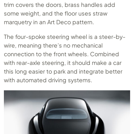
trim covers the doors, brass handles add
some weight, and the floor uses straw
marquetry in an Art Deco pattern.
The four-spoke steering wheel is a steer-by-
wire, meaning there’s no mechanical
connection to the front wheels. Combined
with rear-axle steering, it should make a car
this long easier to park and integrate better
with automated driving systems.