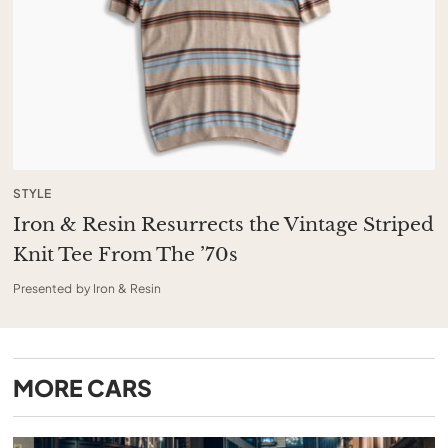
STYLE
Iron & Resin Resurrects the Vintage Striped
Knit Tee From The ’70s
Presented by Iron & Resin
MORE
CARS