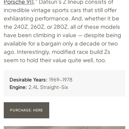
Porsche 911
,” Datsun’s Z lineup consists of
incredible vintage sports cars that still offer
exhilarating performance. And, whether it be
the 240Z, 260Z, or 280Z, all of these models
have been climbing in value — despite being
available for a bargain only a decade or two
ago. Interestingly, modified race build Zs
seem to hold their value quite well, too.
Desirable Years:
1969-1978
Engine:
2.4L Straight-Six
PURCHASE: HERE