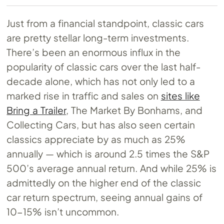
Just from a financial standpoint, classic cars
are pretty stellar long-term investments.
There’s been an enormous influx in the
popularity of classic cars over the last half-
decade alone, which has not only led to a
marked rise in traffic and sales on
sites like
Bring a Trailer
, The Market By Bonhams, and
Collecting Cars, but has also seen certain
classics appreciate by as much as 25%
annually — which is around 2.5 times the S&P
500’s average annual return. And while 25% is
admittedly on the higher end of the classic
car return spectrum, seeing annual gains of
10-15% isn’t uncommon.