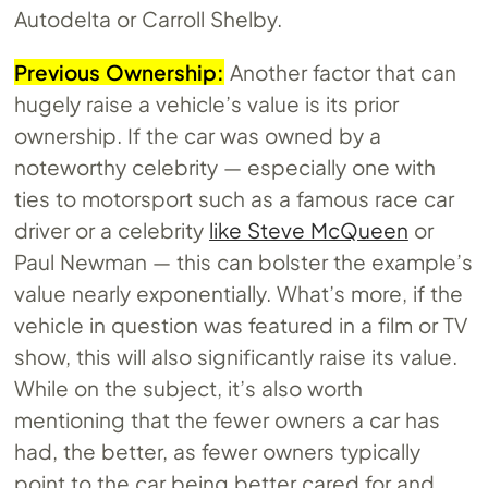
Autodelta or Carroll Shelby.
Previous Ownership:
Another factor that can
hugely raise a vehicle’s value is its prior
ownership. If the car was owned by a
noteworthy celebrity — especially one with
ties to motorsport such as a famous race car
driver or a celebrity
like Steve McQueen
or
Paul Newman — this can bolster the example’s
value nearly exponentially. What’s more, if the
vehicle in question was featured in a film or TV
show, this will also significantly raise its value.
While on the subject, it’s also worth
mentioning that the fewer owners a car has
had, the better, as fewer owners typically
point to the car being better cared for and