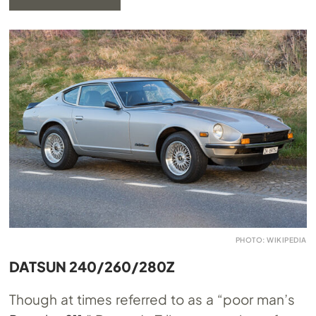
PHOTO: WIKIPEDIA
DATSUN 240/260/280Z
Though at times referred to as a “poor man’s