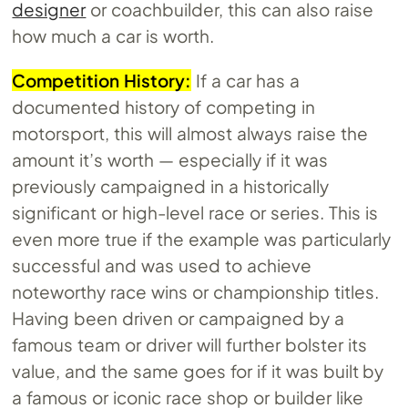
designer
or coachbuilder, this can also raise
how much a car is worth.
Competition History:
If a car has a
documented history of competing in
motorsport, this will almost always raise the
amount it’s worth — especially if it was
previously campaigned in a historically
significant or high-level race or series. This is
even more true if the example was particularly
successful and was used to achieve
noteworthy race wins or championship titles.
Having been driven or campaigned by a
famous team or driver will further bolster its
value, and the same goes for if it was built by
a famous or iconic race shop or builder like