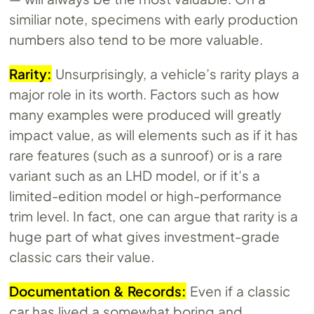
similiar note, specimens with early production
numbers also tend to be more valuable.
Rarity:
Unsurprisingly, a vehicle’s rarity plays a
major role in its worth. Factors such as how
many examples were produced will greatly
impact value, as will elements such as if it has
rare features (such as a sunroof) or is a rare
variant such as an LHD model, or if it’s a
limited-edition model or high-performance
trim level. In fact, one can argue that rarity is a
huge part of what gives investment-grade
classic cars their value.
Documentation & Records:
Even if a classic
car has lived a somewhat boring and