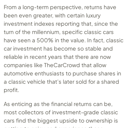
From a long-term perspective, returns have
been even greater, with certain luxury
investment indexes reporting that, since the
turn of the millennium, specific classic cars
have seen a 500% in the value. In fact, classic
car investment has become so stable and
reliable in recent years that there are now
companies like TheCarCrowd that allow
automotive enthusiasts to purchase shares in
a classic vehicle that’s later sold for a shared
profit.
As enticing as the financial returns can be,
most collectors of investment-grade classic
cars find the biggest upside to ownership is