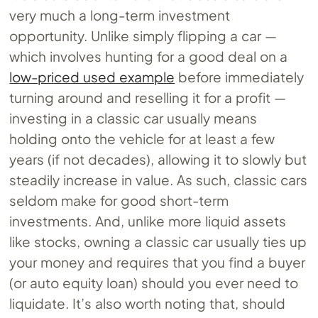
very much a long-term investment
opportunity. Unlike simply flipping a car —
which involves hunting for a good deal on a
low-priced used example
before immediately
turning around and reselling it for a profit —
investing in a classic car usually means
holding onto the vehicle for at least a few
years (if not decades), allowing it to slowly but
steadily increase in value. As such, classic cars
seldom make for good short-term
investments. And, unlike more liquid assets
like stocks, owning a classic car usually ties up
your money and requires that you find a buyer
(or auto equity loan) should you ever need to
liquidate. It’s also worth noting that, should