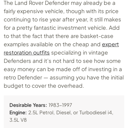
The Land Rover Defender may already be a
fairly expensive vehicle, though with its price
continuing to rise year after year, it still makes
for a pretty fantastic investment vehicle. Add
to that the fact that there are basket-case
examples available on the cheap and
expert
restoration outfits
specializing in vintage
Defenders and it’s not hard to see how some
easy money can be made off of investing in a
retro Defender — assuming you have the initial
budget to cover the overhead.
Desirable Years:
1983-1997
Engine:
2.5L Petrol, Diesel, or Turbodiesel i4,
3.5L V8