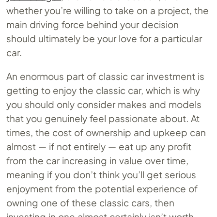
whether you’re willing to take on a project, the
main driving force behind your decision
should ultimately be your love for a particular
car.
An enormous part of classic car investment is
getting to enjoy the classic car, which is why
you should only consider makes and models
that you genuinely feel passionate about. At
times, the cost of ownership and upkeep can
almost — if not entirely — eat up any profit
from the car increasing in value over time,
meaning if you don’t think you’ll get serious
enjoyment from the potential experience of
owning one of these classic cars, then
investing in one almost certainly isn’t worth