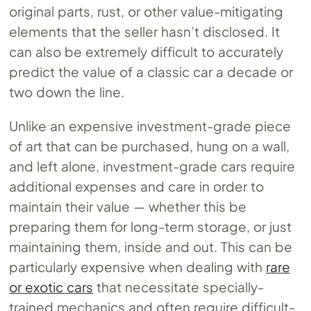
original parts, rust, or other value-mitigating
elements that the seller hasn’t disclosed. It
can also be extremely difficult to accurately
predict the value of a classic car a decade or
two down the line.
Unlike an expensive investment-grade piece
of art that can be purchased, hung on a wall,
and left alone, investment-grade cars require
additional expenses and care in order to
maintain their value — whether this be
preparing them for long-term storage, or just
maintaining them, inside and out. This can be
particularly expensive when dealing with
rare
or exotic cars
that necessitate specially-
trained mechanics and often require difficult-