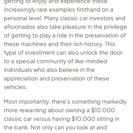
getting to enjoy and experience these
increasingly rare examples firsthand on a
personal level. Many classic car investors and
aficionados also take pleasure in the privilege
of getting to play a role in the preservation of
these machines and their rich history. This
type of investment can also unlock the door
to a special community of like-minded
individuals who also believe in the
appreciation and preservation of these
vehicles.
Most importantly, there’s something markedly
more rewarding about owning a $10,000
classic car versus having $10,000 sitting in
the bank. Not only can you look at and