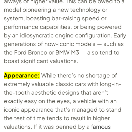
always of higher value. This can be owed to a
model pioneering a new technology or
system, boasting bar-raising speed or
performance capabilities, or being powered
by an idiosyncratic engine configuration. Early
generations of now-iconic models — such as
the Ford Bronco or BMW M3 — also tend to
boast significant valuations.
Appearance:
While there’s no shortage of
extremely valuable classic cars with long-in-
the-tooth aesthetic designs that aren’t
exactly easy on the eyes, a vehicle with an
iconic appearance that’s managed to stand
the test of time tends to result in higher
valuations. If it was penned by a
famous