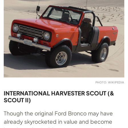
PHOTO: WIKIPEDIA
INTERNATIONAL HARVESTER SCOUT (&
SCOUT II)
Though the original Ford Bronco may have
already skyrocketed in value and become