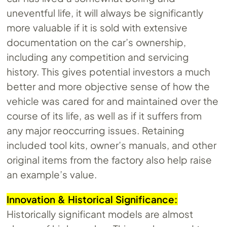
uneventful life, it will always be significantly
more valuable if it is sold with extensive
documentation on the car’s ownership,
including any competition and servicing
history. This gives potential investors a much
better and more objective sense of how the
vehicle was cared for and maintained over the
course of its life, as well as if it suffers from
any major reoccurring issues. Retaining
included tool kits, owner’s manuals, and other
original items from the factory also help raise
an example’s value.
Innovation & Historical Significance:
Historically significant models are almost