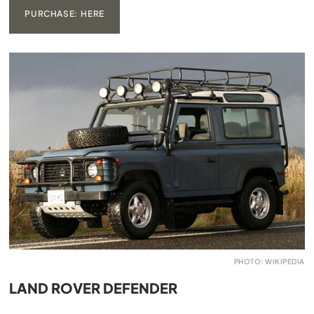
PURCHASE: HERE
PHOTO: WIKIPEDIA
LAND ROVER DEFENDER