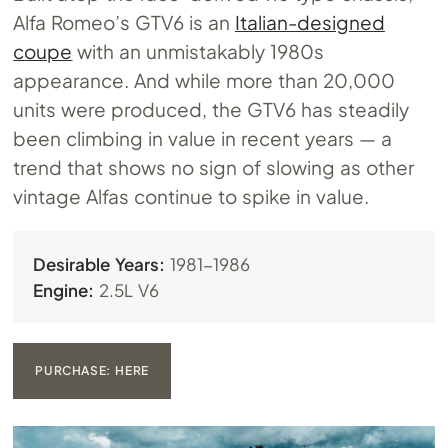
Alfa Romeo’s GTV6 is an
Italian-designed
coupe
with an unmistakably 1980s
appearance. And while more than 20,000
units were produced, the GTV6 has steadily
been climbing in value in recent years — a
trend that shows no sign of slowing as other
vintage Alfas continue to spike in value.
Desirable Years:
1981-1986
Engine:
2.5L V6
PURCHASE: HERE