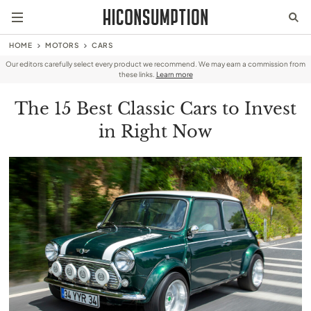
HOME
MOTORS
CARS
Our editors carefully select every product we recommend. We may earn a commission from
these links.
Learn more
The 15 Best Classic Cars to Invest
in Right Now