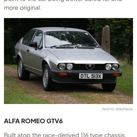
more original.
PHOTO: WIKIPEDIA
ALFA ROMEO GTV6
Built atop the race-derived 116 type chassis,