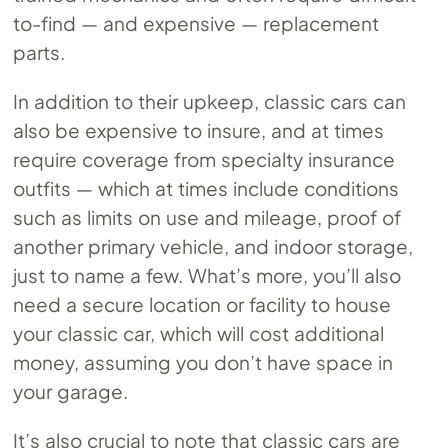
to-find — and expensive — replacement
parts.
In addition to their upkeep, classic cars can
also be expensive to insure, and at times
require coverage from specialty insurance
outfits — which at times include conditions
such as limits on use and mileage, proof of
another primary vehicle, and indoor storage,
just to name a few. What’s more, you’ll also
need a secure location or facility to house
your classic car, which will cost additional
money, assuming you don’t have space in
your garage.
It’s also crucial to note that classic cars are