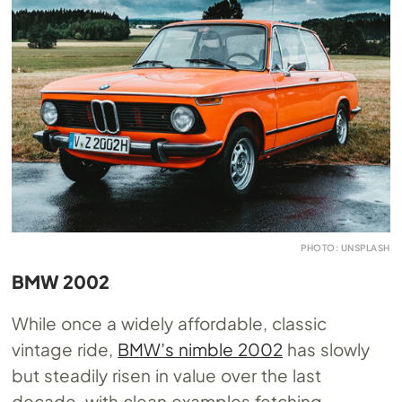
PHOTO: UNSPLASH
BMW 2002
While once a widely affordable, classic
vintage ride,
BMW’s nimble 2002
has slowly
but steadily risen in value over the last
decade, with clean examples fetching