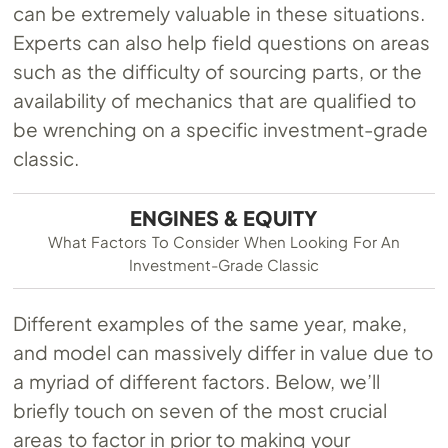
can be extremely valuable in these situations.
Experts can also help field questions on areas
such as the difficulty of sourcing parts, or the
availability of mechanics that are qualified to
be wrenching on a specific investment-grade
classic.
ENGINES & EQUITY
What Factors To Consider When Looking For An
Investment-Grade Classic
Different examples of the same year, make,
and model can massively differ in value due to
a myriad of different factors. Below, we’ll
briefly touch on seven of the most crucial
areas to factor in prior to making your