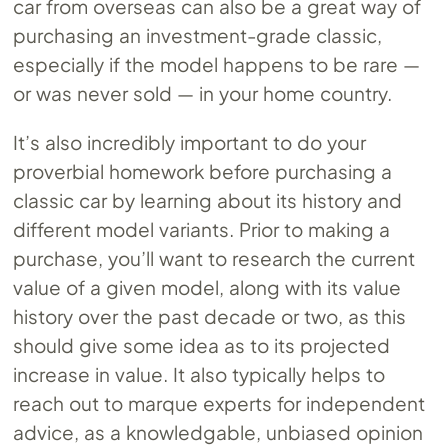
car from overseas can also be a great way of
purchasing an investment-grade classic,
especially if the model happens to be rare —
or was never sold — in your home country.
It’s also incredibly important to do your
proverbial homework before purchasing a
classic car by learning about its history and
different model variants. Prior to making a
purchase, you’ll want to research the current
value of a given model, along with its value
history over the past decade or two, as this
should give some idea as to its projected
increase in value. It also typically helps to
reach out to marque experts for independent
advice, as a knowledgable, unbiased opinion