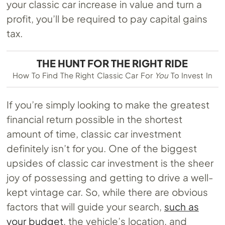
your classic car increase in value and turn a
profit, you’ll be required to pay capital gains
tax.
THE HUNT FOR THE RIGHT RIDE
How To Find The Right Classic Car For
You
To Invest In
If you’re simply looking to make the greatest
financial return possible in the shortest
amount of time, classic car investment
definitely isn’t for you. One of the biggest
upsides of classic car investment is the sheer
joy of possessing and getting to drive a well-
kept vintage car. So, while there are obvious
factors that will guide your search,
such as
your budget
, the vehicle’s location, and