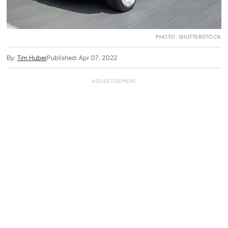
PHOTO: SHUTTERSTOCK
By:
Tim Huber
Published: Apr 07, 2022