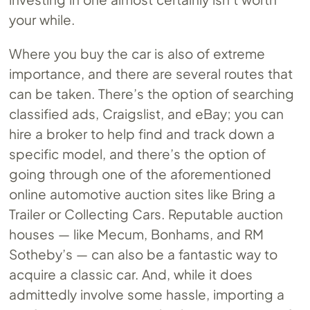
your while.
Where you buy the car is also of extreme
importance, and there are several routes that
can be taken. There’s the option of searching
classified ads, Craigslist, and eBay; you can
hire a broker to help find and track down a
specific model, and there’s the option of
going through one of the aforementioned
online automotive auction sites like Bring a
Trailer or Collecting Cars. Reputable auction
houses — like Mecum, Bonhams, and RM
Sotheby’s — can also be a fantastic way to
acquire a classic car. And, while it does
admittedly involve some hassle, importing a