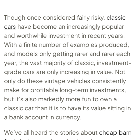
Though once considered fairly risky,
classic
cars
have become an increasingly popular
and worthwhile investment in recent years.
With a finite number of examples produced,
and models only getting rarer and rarer each
year, the vast majority of classic, investment-
grade cars are only increasing in value. Not
only do these vintage vehicles consistently
make for profitable long-term investments,
but it’s also markedly more fun to own a
classic car than it is to have its value sitting in
a bank account in currency.
We’ve all heard the stories about
cheap barn