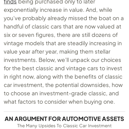
finds
being purchased only to later
exponentially increase in value. And, while
you’ve probably already missed the boat on a
handful of classic cars that are now valued at
six or seven figures, there are still dozens of
vintage models that are steadily increasing in
value year after year, making them stellar
investments. Below, we’ll unpack our choices
for the best classic and vintage cars to invest
in right now, along with the benefits of classic
car investment, the potential downsides, how
to choose an investment-grade classic, and
what factors to consider when buying one.
AN ARGUMENT FOR AUTOMOTIVE ASSETS
The Many Upsides To Classic Car Investment