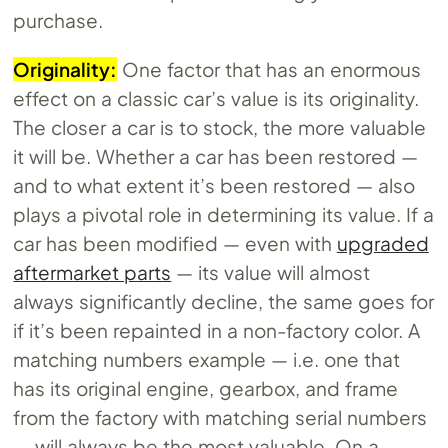
purchase.
Originality:
One factor that has an enormous
effect on a classic car’s value is its originality.
The closer a car is to stock, the more valuable
it will be. Whether a car has been restored —
and to what extent it’s been restored — also
plays a pivotal role in determining its value. If a
car has been modified — even with
upgraded
aftermarket parts
— its value will almost
always significantly decline, the same goes for
if it’s been repainted in a non-factory color. A
matching numbers example — i.e. one that
has its original engine, gearbox, and frame
from the factory with matching serial numbers
— will always be the most valuable. On a