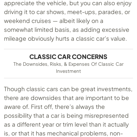
appreciate the vehicle, but you can also enjoy
driving it to car shows, meet-ups, parades, or
weekend cruises — albeit likely on a
somewhat limited basis, as adding excessive
mileage obviously hurts a classic car’s value.
CLASSIC CAR CONCERNS
The Downsides, Risks, & Expenses Of Classic Car
Investment
Though classic cars can be great investments,
there are downsides that are important to be
aware of. First off, there’s always the
possibility that a car is being misrepresented
as a different year or trim level than it actually
is, or that it has mechanical problems, non-