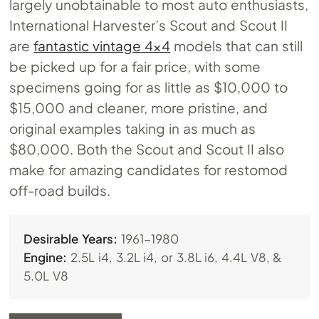
largely unobtainable to most auto enthusiasts,
International Harvester’s Scout and Scout II
are
fantastic vintage 4×4
models that can still
be picked up for a fair price, with some
specimens going for as little as $10,000 to
$15,000 and cleaner, more pristine, and
original examples taking in as much as
$80,000. Both the Scout and Scout II also
make for amazing candidates for restomod
off-road builds.
Desirable Years:
1961-1980
Engine:
2.5L i4, 3.2L i4, or 3.8L i6, 4.4L V8, &
5.0L V8