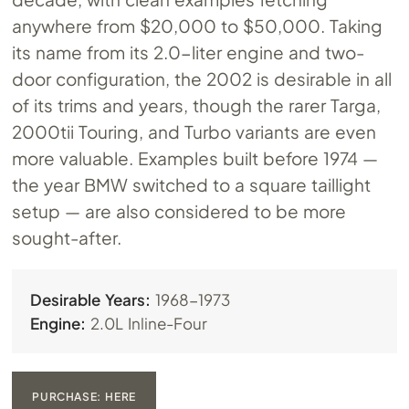
anywhere from $20,000 to $50,000. Taking
its name from its 2.0-liter engine and two-
door configuration, the 2002 is desirable in all
of its trims and years, though the rarer Targa,
2000tii Touring, and Turbo variants are even
more valuable. Examples built before 1974 —
the year BMW switched to a square taillight
setup — are also considered to be more
sought-after.
Desirable Years:
1968-1973
Engine:
2.0L Inline-Four
PURCHASE: HERE