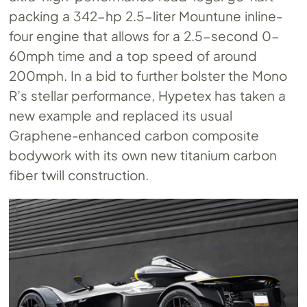
packing a 342-hp 2.5-liter Mountune inline-
four engine that allows for a 2.5-second 0-
60mph time and a top speed of around
200mph. In a bid to further bolster the Mono
R’s stellar performance, Hypetex has taken a
new example and replaced its usual
Graphene-enhanced carbon composite
bodywork with its own new titanium carbon
fiber twill construction.