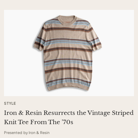
STYLE
Iron & Resin Resurrects the Vintage Striped
Knit Tee From The ’70s
Presented by Iron & Resin