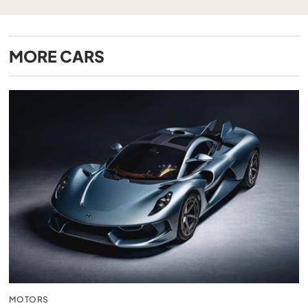
MORE
CARS
MOTORS