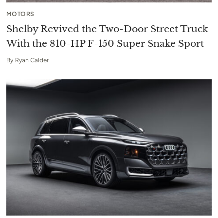
MOTORS
Shelby Revived the Two-Door Street Truck
With the 810-HP F-150 Super Snake Sport
By
Ryan Calder