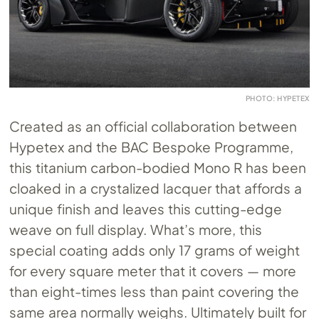
PHOTO: HYPETEX
Created as an official collaboration between
Hypetex and the BAC Bespoke Programme,
this titanium carbon-bodied Mono R has been
cloaked in a crystalized lacquer that affords a
unique finish and leaves this cutting-edge
weave on full display. What’s more, this
special coating adds only 17 grams of weight
for every square meter that it covers — more
than eight-times less than paint covering the
same area normally weighs. Ultimately built for