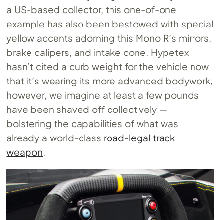
a US-based collector, this one-of-one
example has also been bestowed with special
yellow accents adorning this Mono R’s mirrors,
brake calipers, and intake cone. Hypetex
hasn’t cited a curb weight for the vehicle now
that it’s wearing its more advanced bodywork,
however, we imagine at least a few pounds
have been shaved off collectively —
bolstering the capabilities of what was
already a world-class
road-legal track
weapon
.