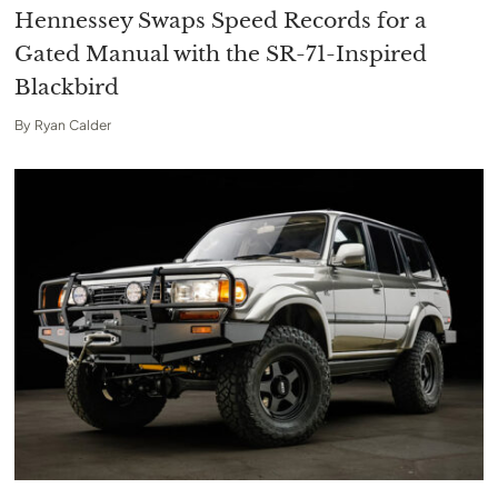
Hennessey Swaps Speed Records for a
Gated Manual with the SR-71-Inspired
Blackbird
By
Ryan Calder