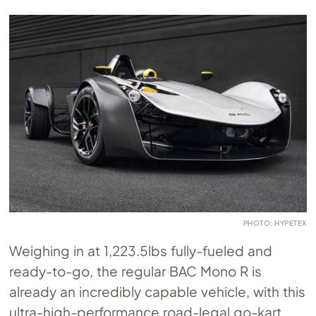
PHOTO: HYPETEX
Weighing in at 1,223.5lbs fully-fueled and
ready-to-go, the regular BAC Mono R is
already an incredibly capable vehicle, with this
ultra-high-performance road-legal go-kart