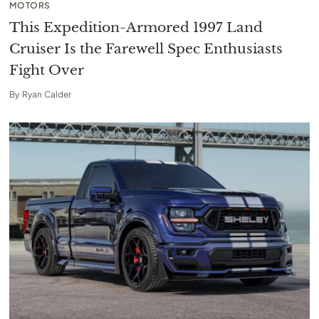
MOTORS
This Expedition-Armored 1997 Land
Cruiser Is the Farewell Spec Enthusiasts
Fight Over
By
Ryan Calder