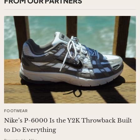
FROM OUR PARTNERS
FOOTWEAR
Nike’s P-6000 Is the Y2K Throwback Built
to Do Everything