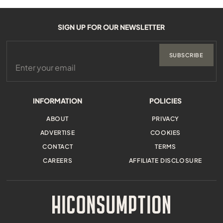
SIGN UP FOR OUR NEWSLETTER
SUBSCRIBE
INFORMATION
POLICIES
ABOUT
PRIVACY
ADVERTISE
COOKIES
CONTACT
TERMS
CAREERS
AFFILIATE DISCLOSURE