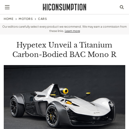
HOME
MOTORS
CARS
Our editors carefully select every product we recommend. We may earn a commission from
these links.
Learn more
Hypetex Unveil a Titanium
Carbon-Bodied BAC Mono R