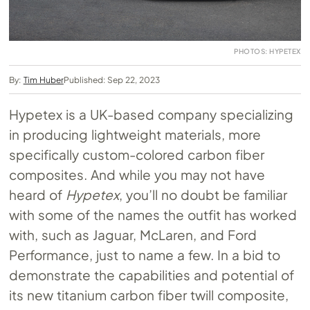
PHOTOS: HYPETEX
By:
Tim Huber
Published: Sep 22, 2023
Hypetex is a UK-based company specializing
in producing lightweight materials, more
specifically custom-colored carbon fiber
composites. And while you may not have
heard of
Hypetex
, you’ll no doubt be familiar
with some of the names the outfit has worked
with, such as Jaguar, McLaren, and Ford
Performance, just to name a few. In a bid to
demonstrate the capabilities and potential of
its new titanium carbon fiber twill composite,