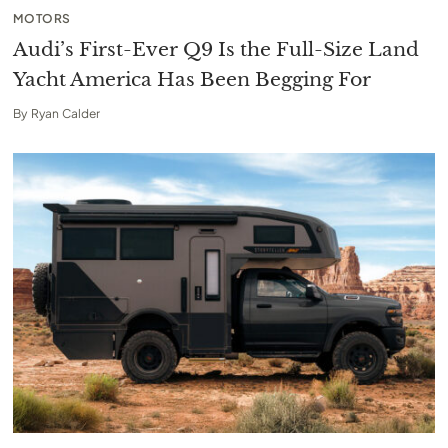
MOTORS
Audi’s First-Ever Q9 Is the Full-Size Land
Yacht America Has Been Begging For
By
Ryan Calder