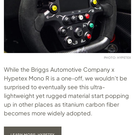
PHOTO: HYPETEX
While the Briggs Automotive Company x
Hypetex Mono R is a one-off, we wouldn’t be
surprised to eventually see this ultra-
lightweight yet rugged material start popping
up in other places as titanium carbon fiber
becomes more widely adopted.
LEARN MORE: HYPETEX