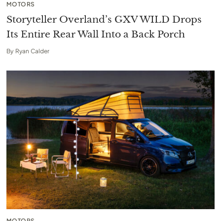
MOTORS
Storyteller Overland’s GXV WILD Drops
Its Entire Rear Wall Into a Back Porch
By
Ryan Calder
MOTORS