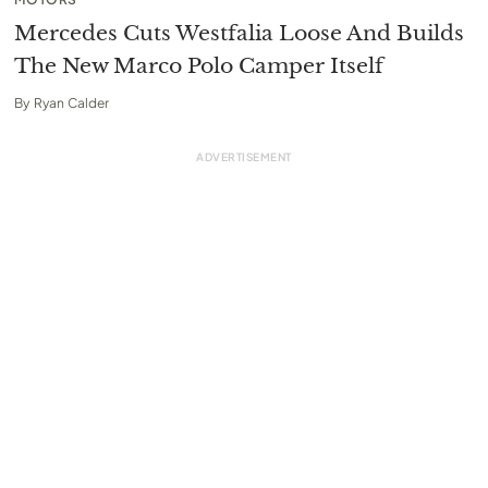
Mercedes Cuts Westfalia Loose And Builds
The New Marco Polo Camper Itself
By
Ryan Calder