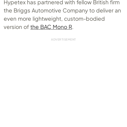
Hypetex has partnered with fellow British firm
the Briggs Automotive Company to deliver an
even more lightweight, custom-bodied
version of
the BAC Mono R
.