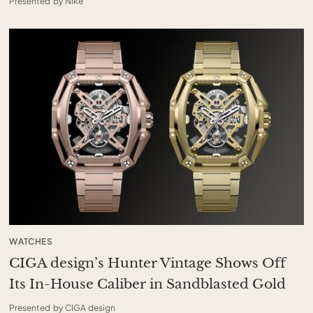
Presented by Nike
WATCHES
CIGA design’s Hunter Vintage Shows Off
Its In-House Caliber in Sandblasted Gold
Presented by CIGA design