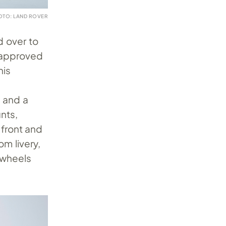
OTO: LAND ROVER
 over to
A-approved
his
 and a
nts,
front and
om livery,
 wheels