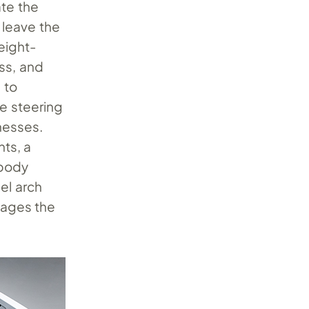
ate the
 leave the
eight-
ss, and
 to
e steering
nesses.
hts, a
rbody
eel arch
gages the