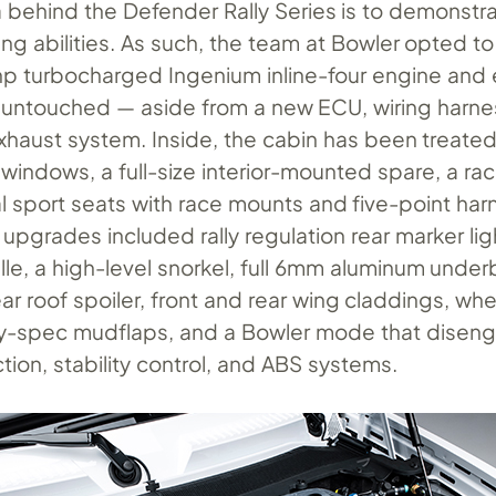
a behind the Defender Rally Series is to demonstr
ng abilities. As such, the team at Bowler opted to
hp turbocharged Ingenium inline-four engine and 
untouched — aside from a new ECU, wiring harne
xhaust system. Inside, the cabin has been treated
windows, a full-size interior-mounted spare, a rac
l sport seats with race mounts and five-point har
upgrades included rally regulation rear marker lig
ille, a high-level snorkel, full 6mm aluminum unde
ear roof spoiler, front and rear wing claddings, wh
lly-spec mudflaps, and a Bowler mode that disen
tion, stability control, and ABS systems.