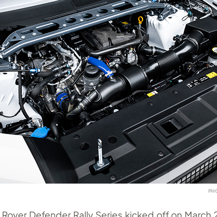
PH
Rover Defender Rally Series kicked off on March 