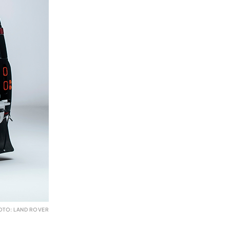
OTO: LAND ROVER