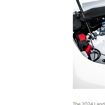
The 2024 Land 