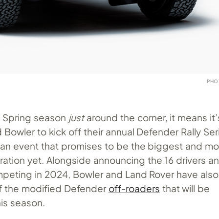
PHO
’s Spring season
just
around the corner, it means it’
Bowler to kick off their annual Defender Rally Ser
an event that promises to be the biggest and mo
ration yet. Alongside announcing the 16 drivers a
ompeting in 2024, Bowler and Land Rover have also
of the modified Defender
off-roaders
that will be
is season.