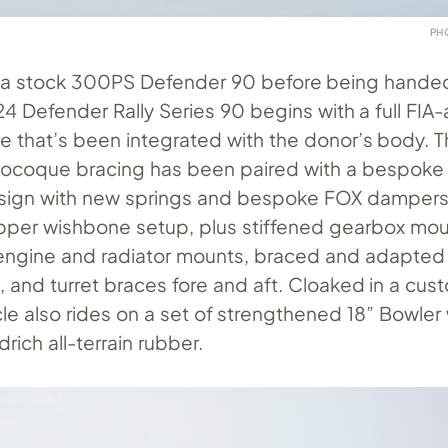
PH
s a stock 300PS Defender 90 before being handed
24 Defender Rally Series 90 begins with a full FI
age that’s been integrated with the donor’s body. T
coque bracing has been paired with a bespoke
sign with new springs and bespoke FOX dampers
upper wishbone setup, plus stiffened gearbox mou
ngine and radiator mounts, braced and adapted 
 and turret braces fore and aft. Cloaked in a cust
cle also rides on a set of strengthened 18” Bowler
ich all-terrain rubber.