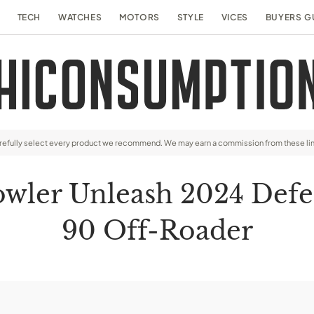
TECH
WATCHES
MOTORS
STYLE
VICES
BUYERS G
arefully select every product we recommend. We may earn a commission from these li
wler Unleash 2024 Defen
90 Off-Roader