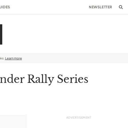
UIDES
NEWSLETTER
nks.
Learn more
der Rally Series