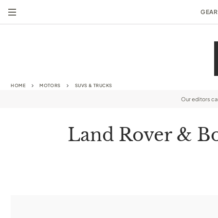
GEAR
HOME
MOTORS
SUVS & TRUCKS
Our editors c
Land Rover & Bo