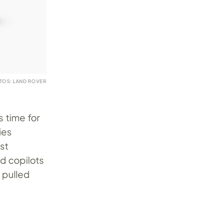
TOS: LAND ROVER
s time for
ies
st
nd copilots
 pulled