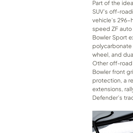
Part of the ide
SUV’s off-roadi
vehicle’s 296-
speed ZF auto 
Bowler Sport e
polycarbonate 
wheel, and dua
Other off-road 
Bowler front gr
protection, a r
extensions, ra
Defender’s trac