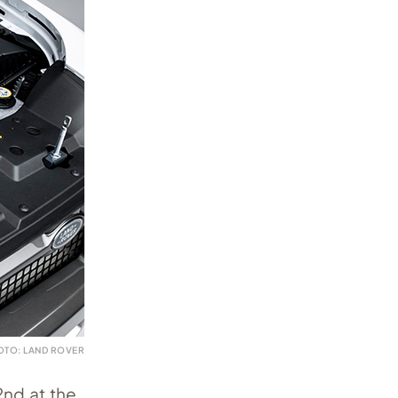
OTO: LAND ROVER
2nd at the