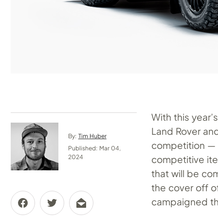
With this year
Land Rover and 
By:
Tim Huber
competition — 
Published: Mar 04,
competitive ite
2024
that will be c
the cover off 
campaigned th