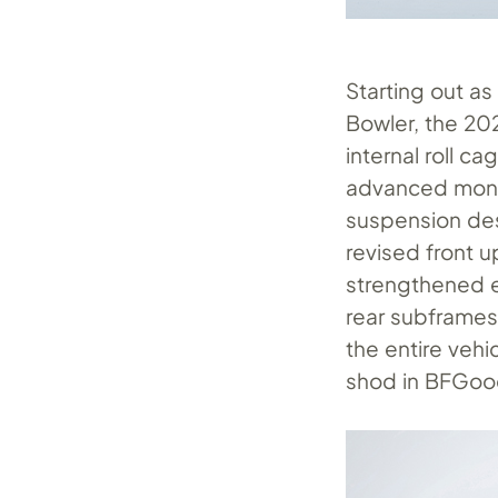
Starting out a
Bowler, the 20
internal roll c
advanced mono
suspension de
revised front 
strengthened e
rear subframes,
the entire vehi
shod in BFGoodr