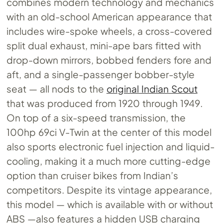
combines modern technology and mechanics
with an old-school American appearance that
includes wire-spoke wheels, a cross-covered
split dual exhaust, mini-ape bars fitted with
drop-down mirrors, bobbed fenders fore and
aft, and a single-passenger bobber-style
seat — all nods to the
original Indian Scout
that was produced from 1920 through 1949.
On top of a six-speed transmission, the
100hp 69ci V-Twin at the center of this model
also sports electronic fuel injection and liquid-
cooling, making it a much more cutting-edge
option than cruiser bikes from Indian’s
competitors. Despite its vintage appearance,
this model — which is available with or without
ABS —also features a hidden USB charging