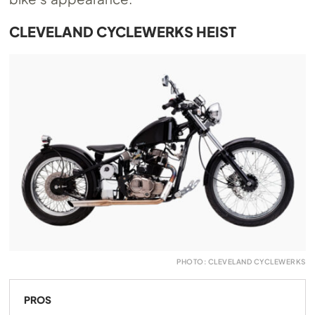
CLEVELAND CYCLEWERKS HEIST
PHOTO: CLEVELAND CYCLEWERKS
PROS