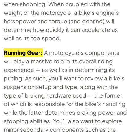
when shopping. When coupled with the
weight of the motorcycle, a bike’s engine’s
horsepower and torque (and gearing) will
determine how quickly it can accelerate as
well as its top speed.
Running Gear:
A motorcycle’s components
will play a massive role in its overall riding
experience — as well as in determining its
pricing. As such, you’ll want to review a bike’s
suspension setup and type, along with the
type of braking hardware used — the former
of which is responsible for the bike’s handling
while the latter determines braking power and
stopping abilities. You’ll also want to explore
minor secondary components such as the