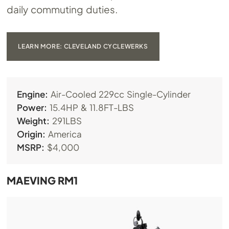
daily commuting duties.
LEARN MORE: CLEVELAND CYCLEWERKS
Engine:
Air-Cooled 229cc Single-Cylinder
Power:
15.4HP & 11.8FT-LBS
Weight:
291LBS
Origin:
America
MSRP:
$4,000
MAEVING RM1