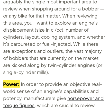
arguably the single most important area to
review when shopping around for a bobber —
or any bike for that matter. When reviewing
this area, you’ll want to explore an engine’s
displacement (size in ci/cc), number of
cylinders, layout, cooling system, and whether
it’s carbureted or fuel-injected. While there
are exceptions and outliers, the vast majority
of bobbers that are currently on the market
are kicked along by twin-cylinder engines (or
single-cylinder mills).
Power:
In order to provide an objective real-
world sense of an engine’s capabilities and
potency, manufacturers give
horsepower and
torque figures
, which are crucial to review