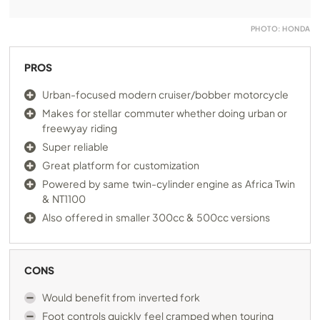
PHOTO: HONDA
PROS
Urban-focused modern cruiser/bobber motorcycle
Makes for stellar commuter whether doing urban or
freewyay riding
Super reliable
Great platform for customization
Powered by same twin-cylinder engine as Africa Twin
& NT1100
Also offered in smaller 300cc & 500cc versions
CONS
Would benefit from inverted fork
Foot controls quickly feel cramped when touring