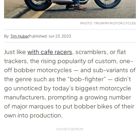
PHOTO: TRIUMPH MOTORCYCLES
By:
Tim Huber
Published: Jun 23, 2023
Just like
with cafe racers
, scramblers, or flat
trackers, the rising popularity of custom, one-
off bobber motorcycles — and sub-variants of
the genre such as the “bob-fighter” — didn’t
go unnoticed by today’s biggest motorcycle
manufacturers, prompting a growing number
of major marques to put bobber bikes of their
own into production.