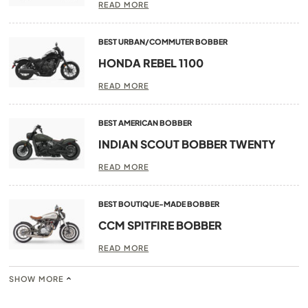
READ MORE
BEST URBAN/COMMUTER BOBBER
HONDA REBEL 1100
READ MORE
BEST AMERICAN BOBBER
INDIAN SCOUT BOBBER TWENTY
READ MORE
BEST BOUTIQUE-MADE BOBBER
CCM SPITFIRE BOBBER
READ MORE
SHOW MORE