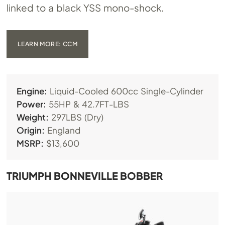
linked to a black YSS mono-shock.
LEARN MORE: CCM
Engine:
Liquid-Cooled 600cc Single-Cylinder
Power:
55HP & 42.7FT-LBS
Weight:
297LBS (Dry)
Origin:
England
MSRP:
$13,600
TRIUMPH BONNEVILLE BOBBER