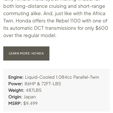
both long-distance cruising and short-range
commuting alike. And, just like with the Africa
Twin, Honda offers the Rebel 1100 with one of
its automatic DCT transmissions for only $600
over the regular model.
LEARN MORE: HONDA
Engine:
Liquid-Cooled 1,084cc Parallel-Twin
Power:
86HP & 72FT-LBS
Weight:
487LBS
Origin:
Japan
MSRP:
$9,499