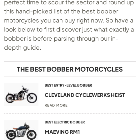
perfect time to scour the sector and round up
this hand-picked list of the best bobber
motorcycles you can buy right now. So have a
look below to first discover just what exactly a
bobber is before parsing through our in-
depth guide.
THE BEST BOBBER MOTORCYCLES
BEST ENTRY-LEVEL BOBBER
CLEVELAND CYCLEWERKS HEIST
READ MORE
BEST ELECTRIC BOBBER
MAEVING RM1