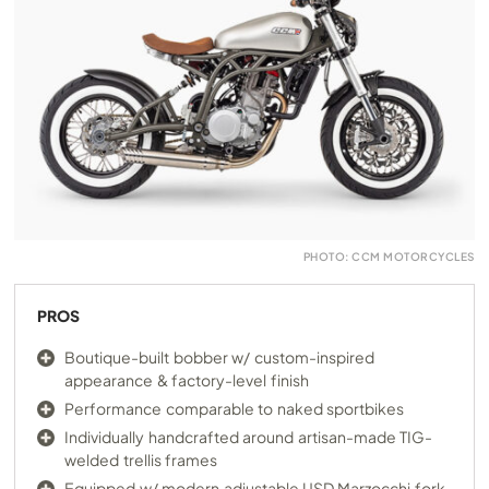
PHOTO: CCM MOTORCYCLES
PROS
Boutique-built bobber w/ custom-inspired
appearance & factory-level finish
Performance comparable to naked sportbikes
Individually handcrafted around artisan-made TIG-
welded trellis frames
Equipped w/ modern adjustable USD Marzocchi fork