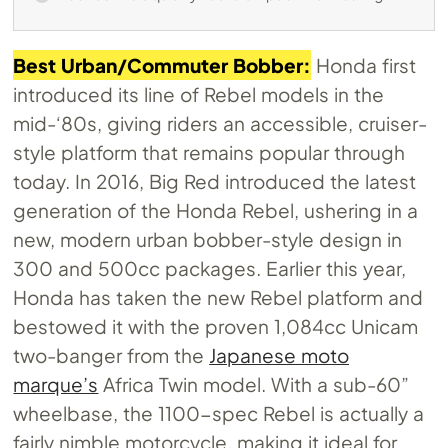
Best Urban/Commuter Bobber:
Honda first
introduced its line of Rebel models in the
mid-‘80s, giving riders an accessible, cruiser-
style platform that remains popular through
today. In 2016, Big Red introduced the latest
generation of the Honda Rebel, ushering in a
new, modern urban bobber-style design in
300 and 500cc packages. Earlier this year,
Honda has taken the new Rebel platform and
bestowed it with the proven 1,084cc Unicam
two-banger from the
Japanese moto
marque’s
Africa Twin model. With a sub-60”
wheelbase, the 1100-spec Rebel is actually a
fairly nimble motorcycle, making it ideal for