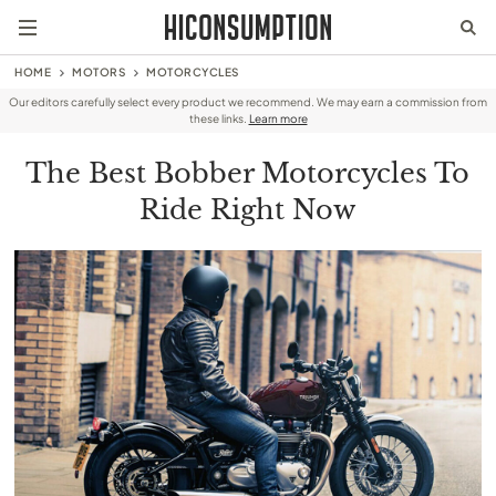
HOME
MOTORS
MOTORCYCLES
Our editors carefully select every product we recommend. We may earn a commission from
these links.
Learn more
The Best Bobber Motorcycles To
Ride Right Now