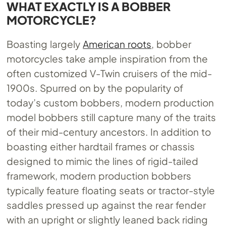
WHAT EXACTLY IS A BOBBER
MOTORCYCLE?
Boasting largely
American roots
, bobber
motorcycles take ample inspiration from the
often customized V-Twin cruisers of the mid-
1900s. Spurred on by the popularity of
today’s custom bobbers, modern production
model bobbers still capture many of the traits
of their mid-century ancestors. In addition to
boasting either hardtail frames or chassis
designed to mimic the lines of rigid-tailed
framework, modern production bobbers
typically feature floating seats or tractor-style
saddles pressed up against the rear fender
with an upright or slightly leaned back riding