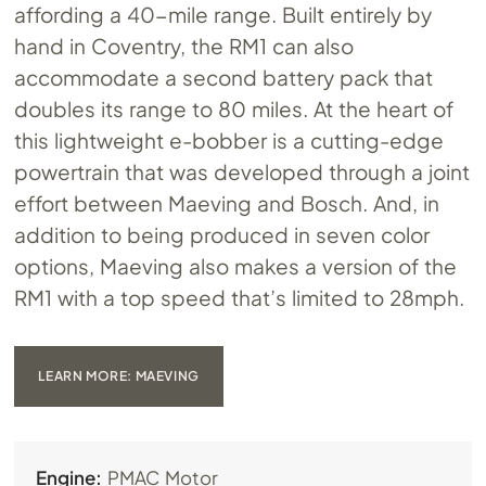
affording a 40-mile range. Built entirely by
hand in Coventry, the RM1 can also
accommodate a second battery pack that
doubles its range to 80 miles. At the heart of
this lightweight e-bobber is a cutting-edge
powertrain that was developed through a joint
effort between Maeving and Bosch. And, in
addition to being produced in seven color
options, Maeving also makes a version of the
RM1 with a top speed that’s limited to 28mph.
LEARN MORE: MAEVING
Engine:
PMAC Motor