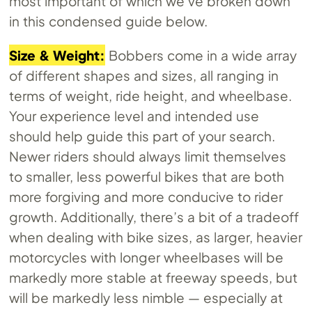
most important of which we’ve broken down
in this condensed guide below.
Size & Weight:
Bobbers come in a wide array
of different shapes and sizes, all ranging in
terms of weight, ride height, and wheelbase.
Your experience level and intended use
should help guide this part of your search.
Newer riders should always limit themselves
to smaller, less powerful bikes that are both
more forgiving and more conducive to rider
growth. Additionally, there’s a bit of a tradeoff
when dealing with bike sizes, as larger, heavier
motorcycles with longer wheelbases will be
markedly more stable at freeway speeds, but
will be markedly less nimble — especially at