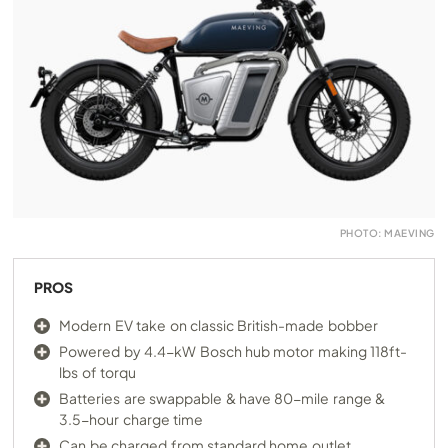
PHOTO: MAEVING
PROS
Modern EV take on classic British-made bobber
Powered by 4.4-kW Bosch hub motor making 118ft-
lbs of torqu
Batteries are swappable & have 80-mile range &
3.5-hour charge time
Can be charged from standard home outlet