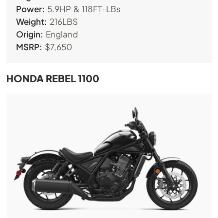
Power:
5.9HP & 118FT-LBs
Weight:
216LBS
Origin:
England
MSRP:
$7,650
HONDA REBEL 1100