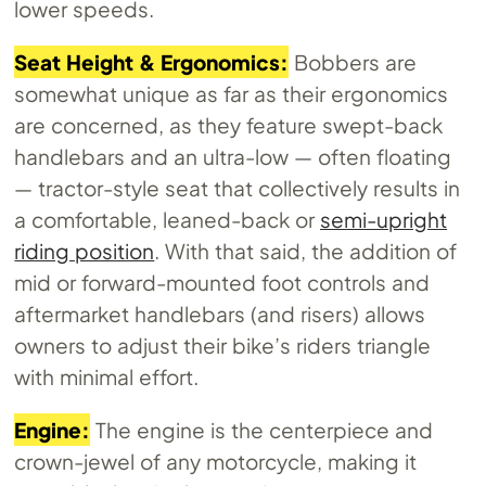
lower speeds.
Seat Height & Ergonomics:
Bobbers are
somewhat unique as far as their ergonomics
are concerned, as they feature swept-back
handlebars and an ultra-low — often floating
— tractor-style seat that collectively results in
a comfortable, leaned-back or
semi-upright
riding position
. With that said, the addition of
mid or forward-mounted foot controls and
aftermarket handlebars (and risers) allows
owners to adjust their bike’s riders triangle
with minimal effort.
Engine:
The engine is the centerpiece and
crown-jewel of any motorcycle, making it