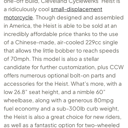
one-off build, Cleveland Cyclewerks’ Heist is
a ridiculously cool
small-displacement
motorcycle
. Though designed and assembled
in America, the Heist is able to be sold at an
incredibly affordable price thanks to the use
of a Chinese-made, air-cooled 229cc single
that allows the little bobber to reach speeds
of 70mph. This model is also a stellar
candidate for further customization, plus CCW
offers numerous optional bolt-on parts and
accessories for the Heist. What’s more, with a
low 26.8” seat height, and a nimble 60”
wheelbase, along with a generous 80mpg
fuel economy and a sub-300lb curb weight,
the Heist is also a great choice for new riders,
as well as a fantastic option for two-wheeled