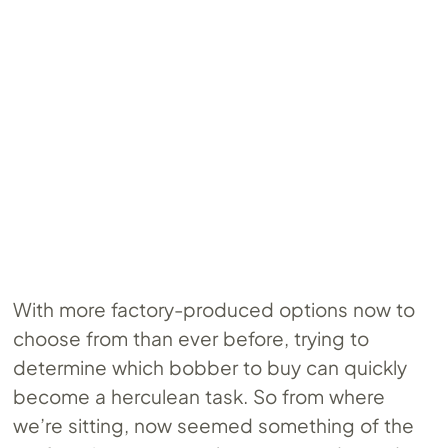
With more factory-produced options now to
choose from than ever before, trying to
determine which bobber to buy can quickly
become a herculean task. So from where
we’re sitting, now seemed something of the