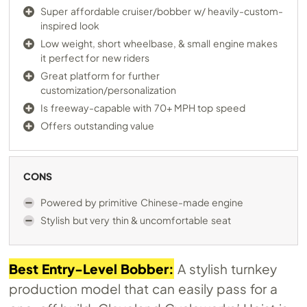
Super affordable cruiser/bobber w/ heavily-custom-
inspired look
Low weight, short wheelbase, & small engine makes
it perfect for new riders
Great platform for further
customization/personalization
Is freeway-capable with 70+ MPH top speed
Offers outstanding value
CONS
Powered by primitive Chinese-made engine
Stylish but very thin & uncomfortable seat
Best Entry-Level Bobber:
A stylish turnkey
production model that can easily pass for a