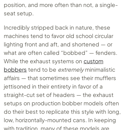
position, and more often than not, a single-
seat setup.
Incredibly stripped back in nature, these
machines tend to favor old school circular
lighting front and aft, and shortened — or
what are often called “bobbed” — fenders.
While the exhaust systems on
custom
bobbers
tend to be
extremely
minimalistic
affairs — that sometimes see their mufflers
jettisoned in their entirety in favor of a
straight-cut set of headers — the exhaust
setups on production bobber models often
do their best to replicate this style with long,
low, horizontally-mounted cans. In keeping
with tradition, many of these models are