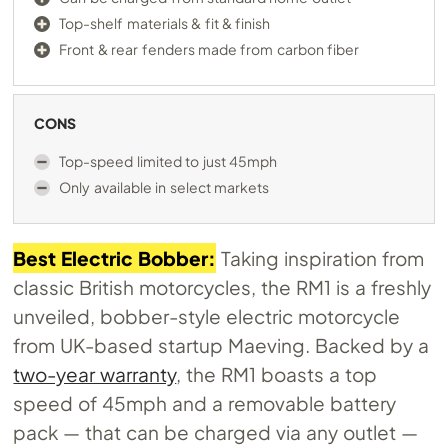
Top-shelf materials & fit & finish
Front & rear fenders made from carbon fiber
CONS
Top-speed limited to just 45mph
Only available in select markets
Best Electric Bobber:
Taking inspiration from
classic British motorcycles, the RM1 is a freshly
unveiled, bobber-style electric motorcycle
from UK-based startup Maeving. Backed by a
two-year warranty
, the RM1 boasts a top
speed of 45mph and a removable battery
pack — that can be charged via any outlet —