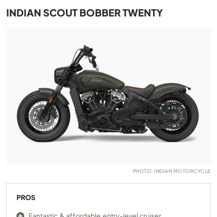
INDIAN SCOUT BOBBER TWENTY
PHOTO: INDIAN MOTORCYCLE
PROS
Fantastic & affordable entry-level cruiser