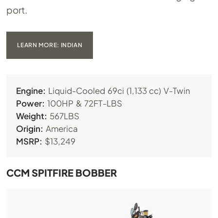
port.
LEARN MORE: INDIAN
Engine:
Liquid-Cooled 69ci (1,133 cc) V-Twin
Power:
100HP & 72FT-LBS
Weight:
567LBS
Origin:
America
MSRP:
$13,249
CCM SPITFIRE BOBBER