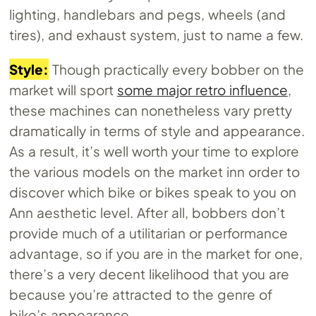
lighting, handlebars and pegs, wheels (and
tires), and exhaust system, just to name a few.
Style:
Though practically every bobber on the
market will sport
some major retro influence
,
these machines can nonetheless vary pretty
dramatically in terms of style and appearance.
As a result, it’s well worth your time to explore
the various models on the market inn order to
discover which bike or bikes speak to you on
Ann aesthetic level. After all, bobbers don’t
provide much of a utilitarian or performance
advantage, so if you are in the market for one,
there’s a very decent likelihood that you are
because you’re attracted to the genre of
bike’s appearance.