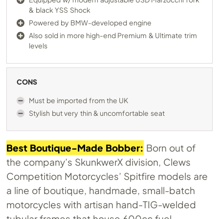
& black YSS Shock
Powered by BMW-developed engine
Also sold in more high-end Premium & Ultimate trim
levels
CONS
Must be imported from the UK
Stylish but very thin & uncomfortable seat
Best Boutique-Made Bobber:
Born out of
the company’s SkunkwerX division, Clews
Competition Motorcycles’ Spitfire models are
a line of boutique, handmade, small-batch
motorcycles with artisan hand-TIG-welded
tubular frames that house 600cc fuel-