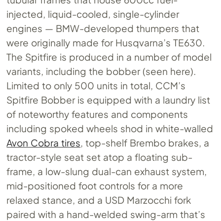
injected, liquid-cooled, single-cylinder
engines — BMW-developed thumpers that
were originally made for Husqvarna’s TE630.
The Spitfire is produced in a number of model
variants, including the bobber (seen here).
Limited to only 500 units in total, CCM’s
Spitfire Bobber is equipped with a laundry list
of noteworthy features and components
including spoked wheels shod in white-walled
Avon Cobra tires
, top-shelf Brembo brakes, a
tractor-style seat set atop a floating sub-
frame, a low-slung dual-can exhaust system,
mid-positioned foot controls for a more
relaxed stance, and a USD Marzocchi fork
paired with a hand-welded swing-arm that’s