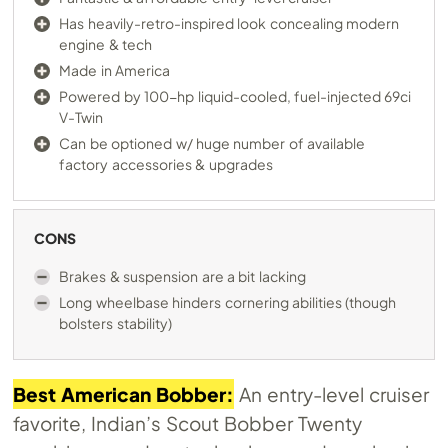
Has heavily-retro-inspired look concealing modern
engine & tech
Made in America
Powered by 100-hp liquid-cooled, fuel-injected 69ci
V-Twin
Can be optioned w/ huge number of available
factory accessories & upgrades
CONS
Brakes & suspension are a bit lacking
Long wheelbase hinders cornering abilities (though
bolsters stability)
Best American Bobber:
An entry-level cruiser
favorite, Indian’s Scout Bobber Twenty