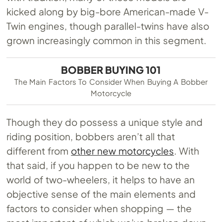
kicked along by big-bore American-made V-
Twin engines, though parallel-twins have also
grown increasingly common in this segment.
BOBBER BUYING 101
The Main Factors To Consider When Buying A Bobber
Motorcycle
Though they do possess a unique style and
riding position, bobbers aren’t all that
different from
other new motorcycles
. With
that said, if you happen to be new to the
world of two-wheelers, it helps to have an
objective sense of the main elements and
factors to consider when shopping — the