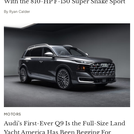
With the 810-HP F-150 Super Snake Sport
By
Ryan Calder
MOTORS
Audi’s First-Ever Q9 Is the Full-Size Land
Yacht America Has Been Begging For