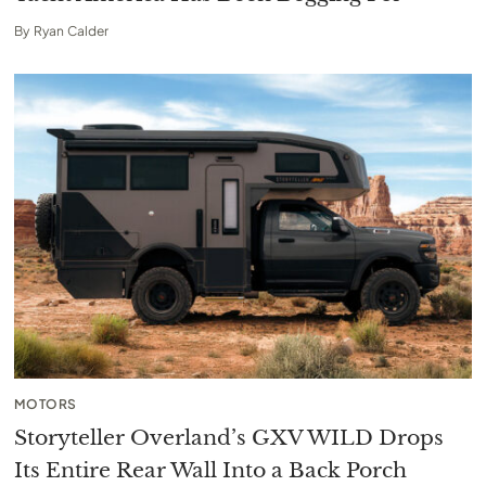
By
Ryan Calder
MOTORS
Storyteller Overland’s GXV WILD Drops
Its Entire Rear Wall Into a Back Porch