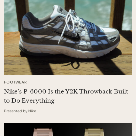
FOOTWEAR
Nike’s P-6000 Is the Y2K Throwback Built
to Do Everything
Presented by Nike