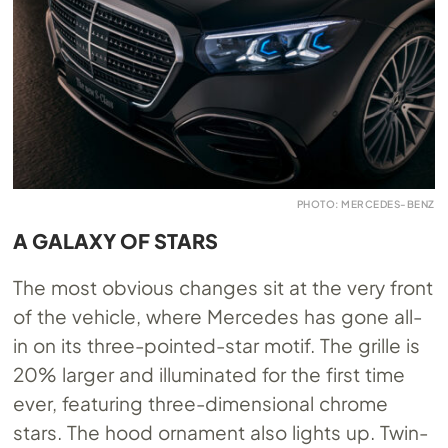
PHOTO: MERCEDES-BENZ
A GALAXY OF STARS
The most obvious changes sit at the very front
of the vehicle, where Mercedes has gone all-
in on its three-pointed-star motif. The grille is
20% larger and illuminated for the first time
ever, featuring three-dimensional chrome
stars. The hood ornament also lights up. Twin-