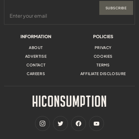
SUBSCRIBE
INFORMATION
POLICIES
ABOUT
PRIVACY
ADVERTISE
COOKIES
CONTACT
TERMS
CAREERS
AFFILIATE DISCLOSURE