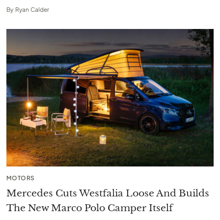
By
Ryan Calder
MOTORS
Mercedes Cuts Westfalia Loose And Builds
The New Marco Polo Camper Itself