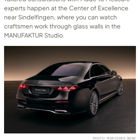
experts happen at the Center of Excellence
near Sindelfingen, where you can watch
craftsmen work through glass walls in the
MANUFAKTUR Studio.
PHOTO: MERCEDES-BENZ