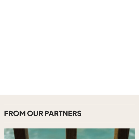
FROM OUR PARTNERS