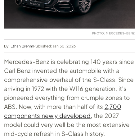
PHOTO: MERCEDES-BENZ
By:
Ethan Brehm
Published: Jan 30, 2026
Mercedes-Benz is celebrating 140 years since
Carl Benz invented the automobile with a
comprehensive overhaul of the S-Class. Since
arriving in 1972 with the W116 generation, it’s
pioneered everything from crumple zones to
ABS. Now, with more than half of its
2,700
components newly developed
, the 2027
model could very well be the most extensive
mid-cycle refresh in S-Class history.