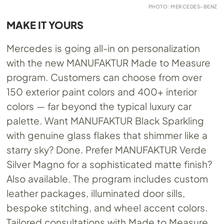
PHOTO: MERCEDES-BENZ
MAKE IT YOURS
Mercedes is going all-in on personalization
with the new MANUFAKTUR Made to Measure
program. Customers can choose from over
150 exterior paint colors and 400+ interior
colors — far beyond the typical luxury car
palette. Want MANUFAKTUR Black Sparkling
with genuine glass flakes that shimmer like a
starry sky? Done. Prefer MANUFAKTUR Verde
Silver Magno for a sophisticated matte finish?
Also available. The program includes custom
leather packages, illuminated door sills,
bespoke stitching, and wheel accent colors.
Tailored consultations with Made to Measure