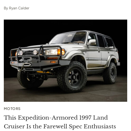
By
Ryan Calder
MOTORS
This Expedition-Armored 1997 Land
Cruiser Is the Farewell Spec Enthusiasts