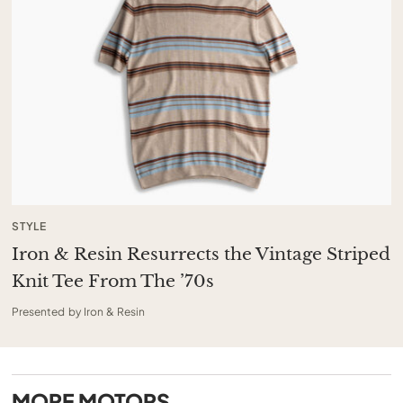
STYLE
Iron & Resin Resurrects the Vintage Striped
Knit Tee From The ’70s
Presented by Iron & Resin
MORE
MOTORS