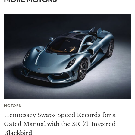
MOTORS
Hennessey Swaps Speed Records for a
Gated Manual with the SR-71-Inspired
Blackbird