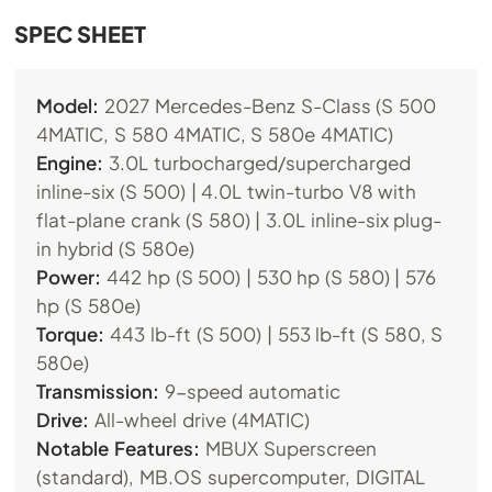
SPEC SHEET
Model:
2027 Mercedes-Benz S-Class (S 500
4MATIC, S 580 4MATIC, S 580e 4MATIC)
Engine:
3.0L turbocharged/supercharged
inline-six (S 500) | 4.0L twin-turbo V8 with
flat-plane crank (S 580) | 3.0L inline-six plug-
in hybrid (S 580e)
Power:
442 hp (S 500) | 530 hp (S 580) | 576
hp (S 580e)
Torque:
443 lb-ft (S 500) | 553 lb-ft (S 580, S
580e)
Transmission:
9-speed automatic
Drive:
All-wheel drive (4MATIC)
Notable Features:
MBUX Superscreen
(standard),
MB.OS
supercomputer, DIGITAL