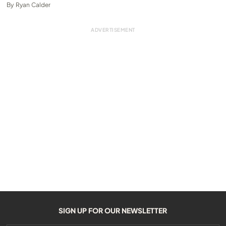
By
Ryan Calder
SIGN UP FOR OUR NEWSLETTER