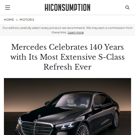
HOME
MOTORS
Our editors carefully select every product we recommend. We may earn a commission from
these links.
Learn more
Mercedes Celebrates 140 Years
with Its Most Extensive S-Class
Refresh Ever