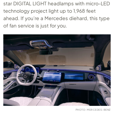
star DIGITAL LIGHT headlamps with micro-LED
technology project light up to 1,968 feet
ahead. If you’re a Mercedes diehard, this type
of fan service is just for you.
PHOTO: MERCEDES-BENZ