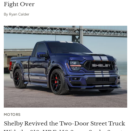
Fight Over
By
Ryan Calder
MOTORS
Shelby Revived the Two-Door Street Truck