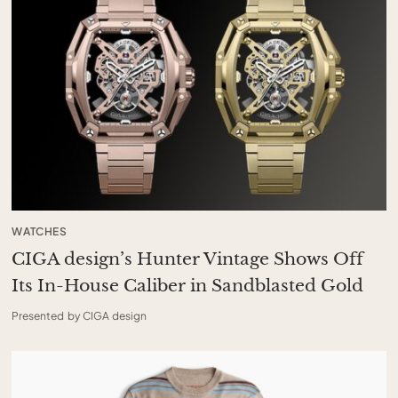
WATCHES
CIGA design’s Hunter Vintage Shows Off
Its In-House Caliber in Sandblasted Gold
Presented by CIGA design