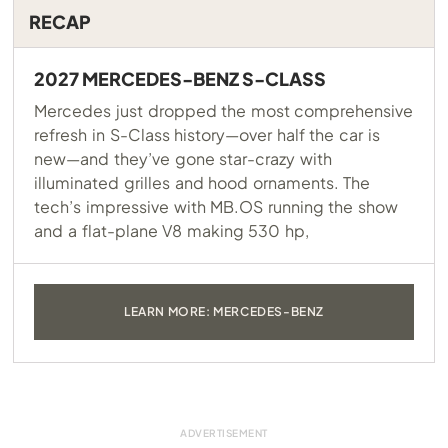
RECAP
2027 MERCEDES-BENZ S-CLASS
Mercedes just dropped the most comprehensive
refresh in S-Class history—over half the car is
new—and they’ve gone star-crazy with
illuminated grilles and hood ornaments. The
tech’s impressive with
MB.OS
running the show
and a flat-plane V8 making 530 hp,
LEARN MORE: MERCEDES-BENZ