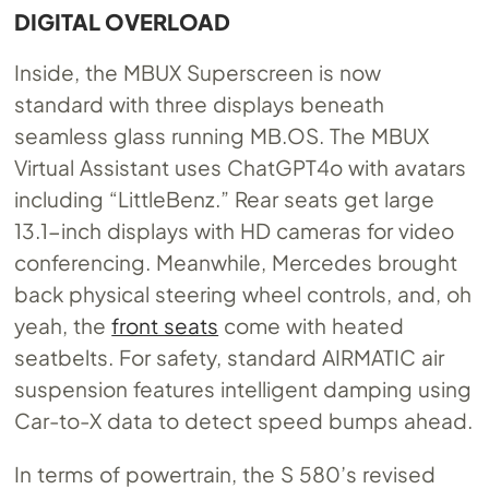
DIGITAL OVERLOAD
Inside, the MBUX Superscreen is now
standard with three displays beneath
seamless glass running
MB.OS
. The MBUX
Virtual Assistant uses ChatGPT4o with avatars
including “LittleBenz.” Rear seats get large
13.1-inch displays with HD cameras for video
conferencing. Meanwhile, Mercedes brought
back physical steering wheel controls, and, oh
yeah, the
front seats
come with heated
seatbelts. For safety, standard AIRMATIC air
suspension features intelligent damping using
Car-to-X data to detect speed bumps ahead.
In terms of powertrain, the S 580’s revised