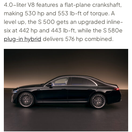
4.0-liter V8 features a flat-plane crankshaft,
making 530 hp and 553 lb-ft of torque. A
level up, the S 500 gets an upgraded inline-
six at 442 hp and 443 lb-ft, while the S 580e
plug-in hybrid
delivers 576 hp combined.