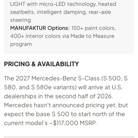
LIGHT with micro-LED technology, heated
seatbelts, intelligent damping, rear-axle
steering
MANUFAKTUR Options:
150+ paint colors,
400+ interior colors via Made to Measure
program
PRICING & AVAILABILITY
The 2027 Mercedes-Benz S-Class (S 500, S
580, and S 580e variants) will arrive at U.S.
dealerships in the second half of 2026.
Mercedes hasn’t announced pricing yet, but
expect the base S 500 to start north of the
current model’s ~$117,000 MSRP.