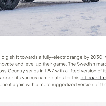
big shift towards a fully-electric range by 2030, 
nnovate and level up their game. The Swedish ma
ss Country series in 1997 with a lifted version of 
tapped its various nameplates for this
off-road tr
ne it again with a more ruggedized version of the