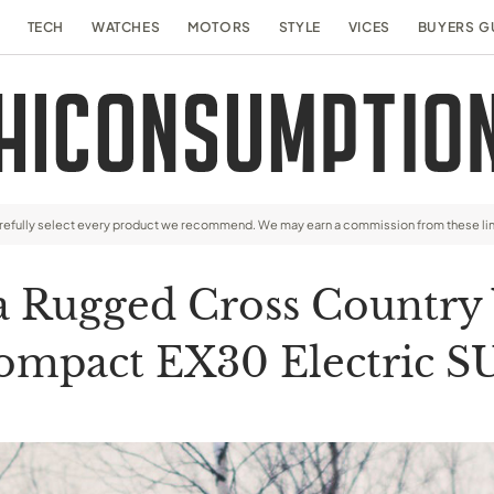
TECH
WATCHES
MOTORS
STYLE
VICES
BUYERS G
arefully select every product we recommend. We may earn a commission from these li
 Rugged Cross Country V
ompact EX30 Electric S