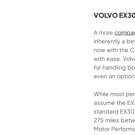
VOLVO EX30
A more
compac
inherently a be
now with the C
with ease. Volv
for handling b
even an option f
While most per
assume the EX3
standard EX30.
275 miles betw
Motor Performa