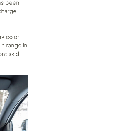
as been
 charge
rk color
n range in
ont skid