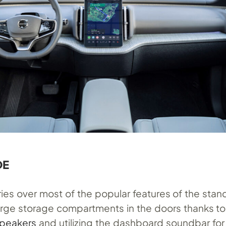
DE
rries over most of the popular features of the sta
large storage compartments in the doors thanks to
speakers
and utilizing the dashboard soundbar for