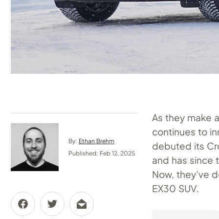
As they make a 
continues to i
By:
Ethan Brehm
debuted its Cro
Published: Feb 12, 2025
and has since 
Now, they’ve do
EX30 SUV.