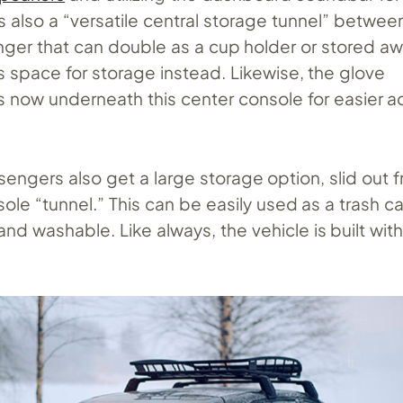
s also a “versatile central storage tunnel” between
ger that can double as a cup holder or stored aw
s space for storage instead. Likewise, the glove
 now underneath this center console for easier a
ssengers also get a large storage option, slid out
ole “tunnel.” This can be easily used as a trash c
and washable. Like always, the vehicle is built wi