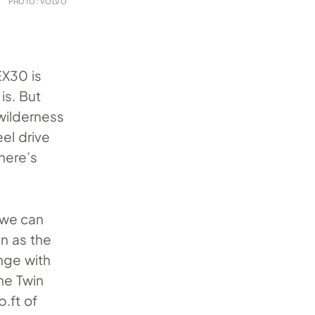
PHOTO: VOLVO
EX30 is
is. But
wilderness
eel drive
here’s
 we can
n as the
nge with
he Twin
b.ft of