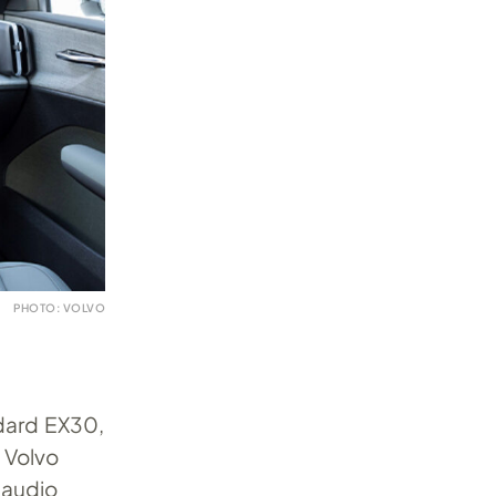
PHOTO: VOLVO
ndard EX30,
 Volvo
 audio