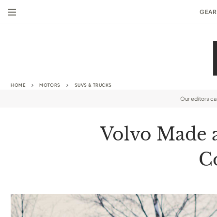
GEAR
HOME
MOTORS
SUVS & TRUCKS
Our editors c
Volvo Made a
C