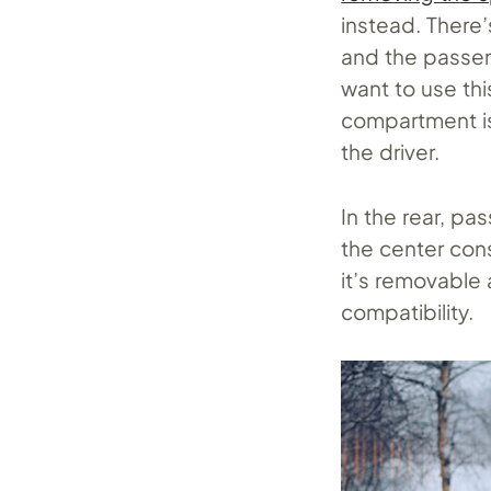
instead. There’
and the passen
want to use thi
compartment is
the driver.
In the rear, pa
the center cons
it’s removable 
compatibility.