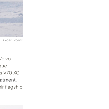
PHOTO: VOLVO
Volvo
rque
its V70 XC
eatment
.
ir flagship