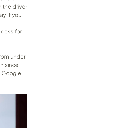
 the driver
ay if you
ccess for
 from under
an since
th Google