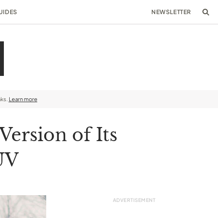
UIDES
NEWSLETTER
nks.
Learn more
ersion of Its
UV