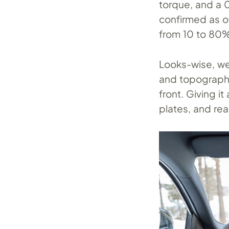
torque, and a 
confirmed as o
from 10 to 80% 
Looks-wise, we 
and topographi
front. Giving i
plates, and rea