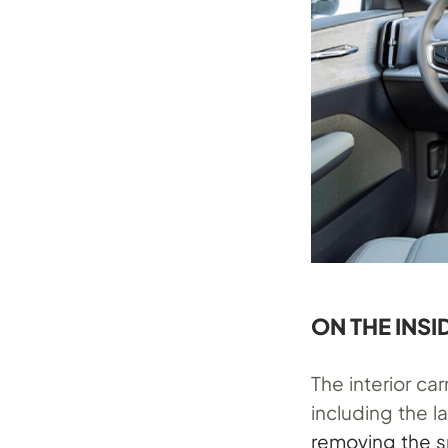
ON THE INSI
The interior ca
including the 
removing the 