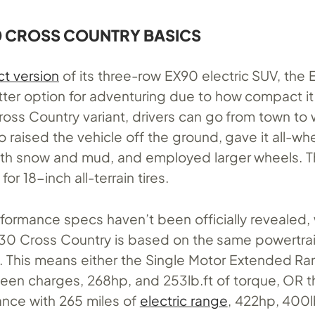
 CROSS COUNTRY BASICS
t version
of its three-row EX90 electric SUV, the 
tter option for adventuring due to how compact it 
ross Country variant, drivers can go from town to 
o raised the vehicle off the ground, gave it all-wh
oth snow and mud, and employed larger wheels. T
or 18-inch all-terrain tires.
formance specs haven’t been officially revealed,
0 Cross Country is based on the same powertrai
 This means either the Single Motor Extended Ra
een charges, 268hp, and 253lb.ft of torque, OR t
nce with 265 miles of
electric range
, 422hp, 400l