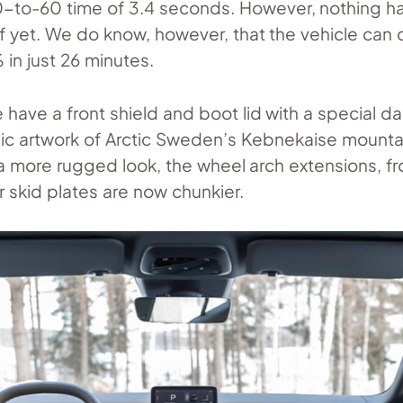
0-to-60 time of 3.4 seconds. However, nothing h
f yet. We do know, however, that the vehicle can
in just 26 minutes.
have a front shield and boot lid with a special da
c artwork of Arctic Sweden’s Kebnekaise mountai
t a more rugged look, the wheel arch extensions, fr
r skid plates are now chunkier.