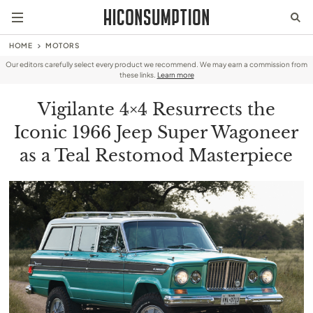
HOME
MOTORS
Our editors carefully select every product we recommend. We may earn a commission from
these links.
Learn more
Vigilante 4×4 Resurrects the
Iconic 1966 Jeep Super Wagoneer
as a Teal Restomod Masterpiece