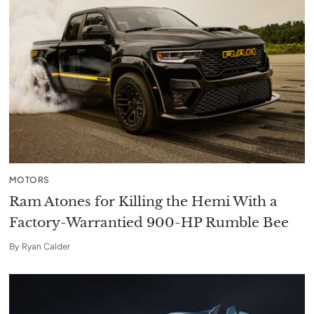
MOTORS
Ram Atones for Killing the Hemi With a
Factory-Warrantied 900-HP Rumble Bee
By
Ryan Calder