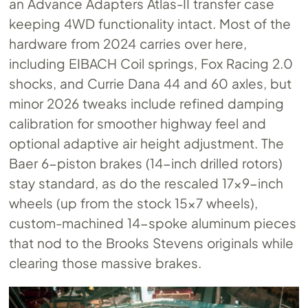
an Advance Adapters Atlas-II transfer case
keeping 4WD functionality intact. Most of the
hardware from 2024 carries over here,
including EIBACH Coil springs, Fox Racing 2.0
shocks, and Currie Dana 44 and 60 axles, but
minor 2026 tweaks include refined damping
calibration for smoother highway feel and
optional adaptive air height adjustment. The
Baer 6-piston brakes (14-inch drilled rotors)
stay standard, as do the rescaled 17×9-inch
wheels (up from the stock 15×7 wheels),
custom-machined 14-spoke aluminum pieces
that nod to the Brooks Stevens originals while
clearing those massive brakes.