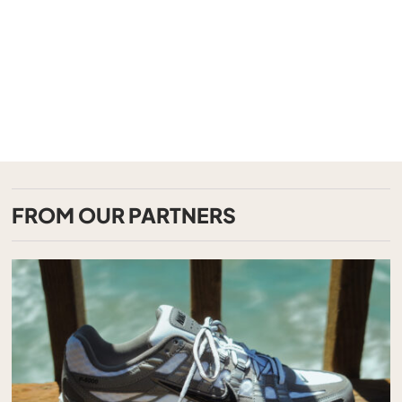
FROM OUR PARTNERS