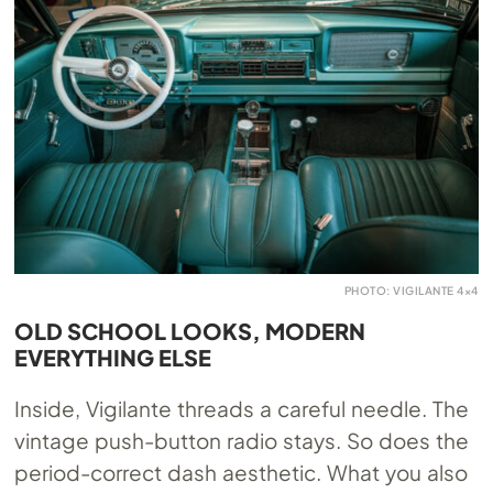
PHOTO: VIGILANTE 4×4
OLD SCHOOL LOOKS, MODERN
EVERYTHING ELSE
Inside, Vigilante threads a careful needle. The
vintage push-button radio stays. So does the
period-correct dash aesthetic. What you also