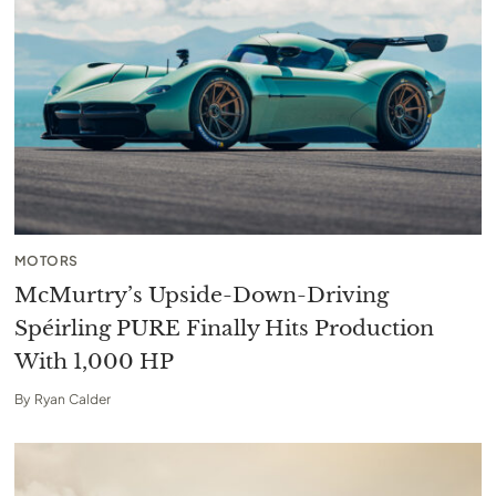
MOTORS
McMurtry’s Upside-Down-Driving
Spéirling PURE Finally Hits Production
With 1,000 HP
By
Ryan Calder