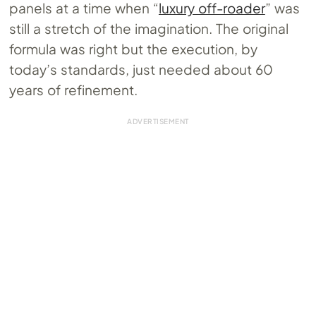
panels at a time when “
luxury off-roader
” was
still a stretch of the imagination. The original
formula was right but the execution, by
today’s standards, just needed about 60
years of refinement.