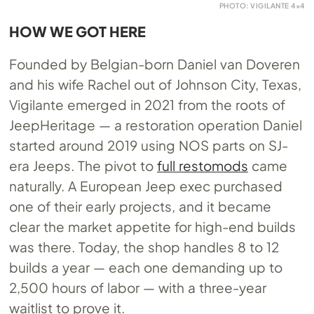
PHOTO: VIGILANTE 4×4
HOW WE GOT HERE
Founded by Belgian-born Daniel van Doveren
and his wife Rachel out of Johnson City, Texas,
Vigilante emerged in 2021 from the roots of
JeepHeritage — a restoration operation Daniel
started around 2019 using NOS parts on SJ-
era Jeeps. The pivot to
full restomods
came
naturally. A European Jeep exec purchased
one of their early projects, and it became
clear the market appetite for high-end builds
was there. Today, the shop handles 8 to 12
builds a year — each one demanding up to
2,500 hours of labor — with a three-year
waitlist to prove it.