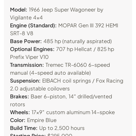
Model:
1966 Jeep Super Wagoneer by
Vigilante 4×4
Engine (Standard):
MOPAR Gen III 392 HEMI
SRT-8 V8
Base Power:
485 hp (naturally aspirated)
Optional Engines:
707 hp Hellcat / 825 hp
Prefix Viper V10
Transmission:
Tremec TR-6060 6-speed
manual (4-speed auto available)
Suspension:
EIBACH coil springs / Fox Racing
2.0 adjustable coilovers
Brakes:
Baer 6-piston, 14″ drilled/vented
rotors
Wheels:
17×9″ custom aluminum 14-spoke
Color:
Empire Blue
Build Time:
Up to 2,500 hours
Starting Price:
$295,000