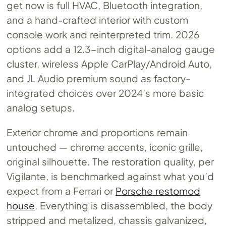
get now is full HVAC, Bluetooth integration,
and a hand-crafted interior with custom
console work and reinterpreted trim. 2026
options add a 12.3-inch digital-analog gauge
cluster, wireless Apple CarPlay/Android Auto,
and JL Audio premium sound as factory-
integrated choices over 2024’s more basic
analog setups.
Exterior chrome and proportions remain
untouched — chrome accents, iconic grille,
original silhouette. The restoration quality, per
Vigilante, is benchmarked against what you’d
expect from a Ferrari or
Porsche restomod
house
. Everything is disassembled, the body
stripped and metalized, chassis galvanized,