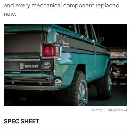
and every mechanical component replaced
new.
PHOTO: VIGILANTE 4×4
SPEC SHEET