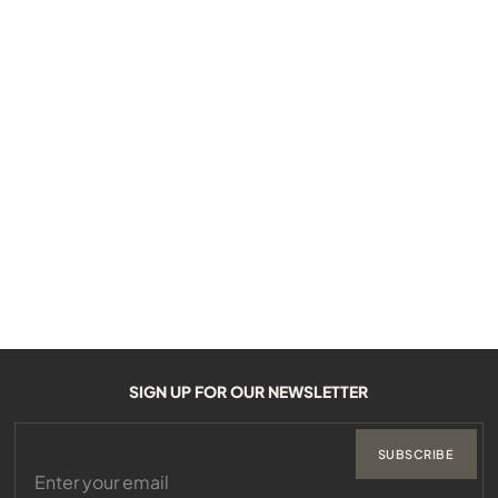
SIGN UP FOR OUR NEWSLETTER
SUBSCRIBE