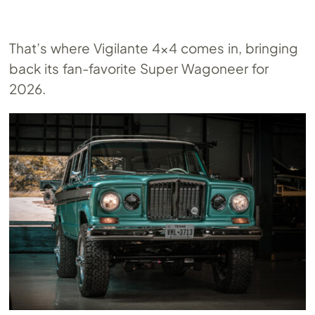
That’s where Vigilante 4×4 comes in, bringing
back its fan-favorite Super Wagoneer for
2026.