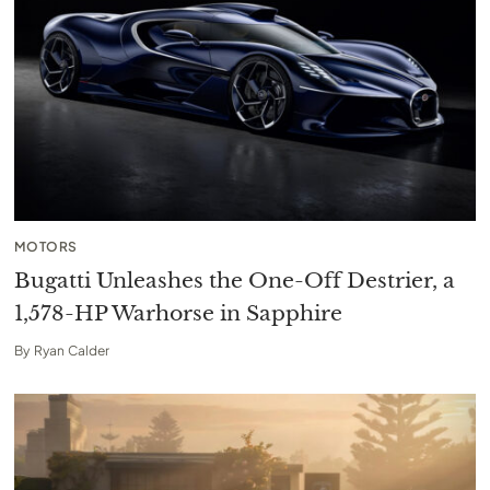
MOTORS
Bugatti Unleashes the One-Off Destrier, a
1,578-HP Warhorse in Sapphire
By
Ryan Calder