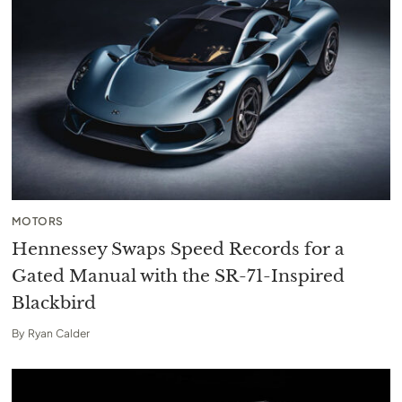
MOTORS
Hennessey Swaps Speed Records for a
Gated Manual with the SR-71-Inspired
Blackbird
By
Ryan Calder