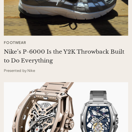
FOOTWEAR
Nike’s P-6000 Is the Y2K Throwback Built
to Do Everything
Presented by Nike