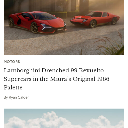
MOTORS
Lamborghini Drenched 99 Revuelto
Supercars in the Miura’s Original 1966
Palette
By
Ryan Calder