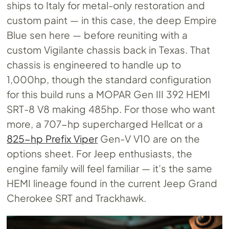
ships to Italy for metal-only restoration and
custom paint — in this case, the deep Empire
Blue sen here — before reuniting with a
custom Vigilante chassis back in Texas. That
chassis is engineered to handle up to
1,000hp, though the standard configuration
for this build runs a MOPAR Gen III 392 HEMI
SRT-8 V8 making 485hp. For those who want
more, a 707-hp supercharged Hellcat or a
825-hp Prefix Viper
Gen-V V10 are on the
options sheet. For Jeep enthusiasts, the
engine family will feel familiar — it’s the same
HEMI lineage found in the current Jeep Grand
Cherokee SRT and Trackhawk.