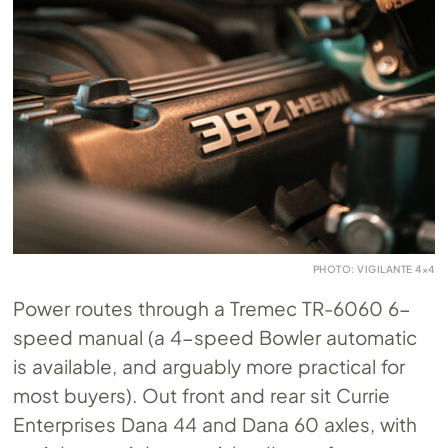
PHOTO: VIGILANTE 4×4
Power routes through a Tremec TR-6060 6-
speed manual (a 4-speed Bowler automatic
is available, and arguably more practical for
most buyers). Out front and rear sit Currie
Enterprises Dana 44 and Dana 60 axles, with