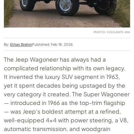
PHOTO: VIGILANTE 4X4
By:
Ethan Brehm
Published: Feb 18, 2026
The Jeep Wagoneer has always had a
complicated relationship with its own legacy.
It invented the luxury SUV segment in 1963,
yet it spent decades being upstaged by the
very category it created. The Super Wagoneer
— introduced in 1966 as the top-trim flagship
— was Jeep’s boldest attempt at a refined,
well-equipped 4×4 with power steering, a V8,
automatic transmission, and woodgrain