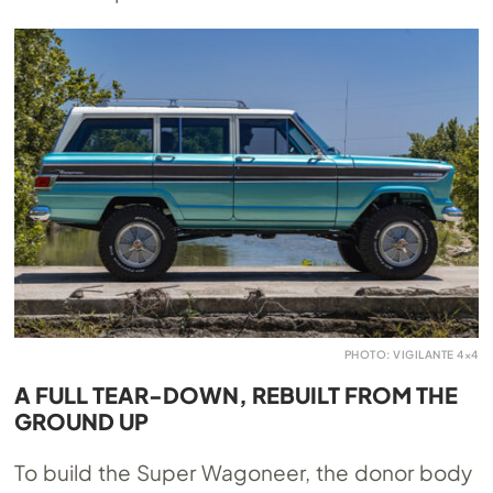
PHOTO: VIGILANTE 4×4
A FULL TEAR-DOWN, REBUILT FROM THE
GROUND UP
To build the Super Wagoneer, the donor body