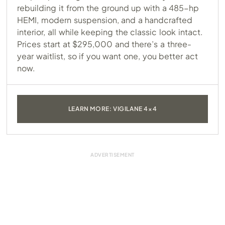
rebuilding it from the ground up with a 485-hp
HEMI, modern suspension, and a handcrafted
interior, all while keeping the classic look intact.
Prices start at $295,000 and there’s a three-
year waitlist, so if you want one, you better act
now.
LEARN MORE: VIGILANE 4×4