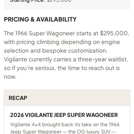
PRICING & AVAILABILITY
The 1966 Super Wagoneer starts at $295,000,
with pricing climbing depending on engine
selection and bespoke customization.
Vigilante currently carries a three-year waitlist,
so if you’re serious, the time to reach out is
now.
RECAP
2026 VIGILANTE JEEP SUPER WAGONEER
Vigilante 4×4 brought back its take on the 1966
Jeep Super Wagoneer — the OG luxury SUV —