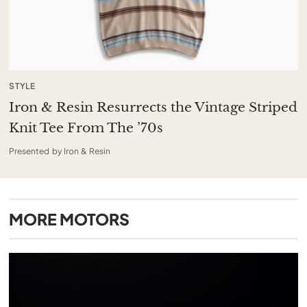
STYLE
Iron & Resin Resurrects the Vintage Striped
Knit Tee From The ’70s
Presented by Iron & Resin
MORE
MOTORS