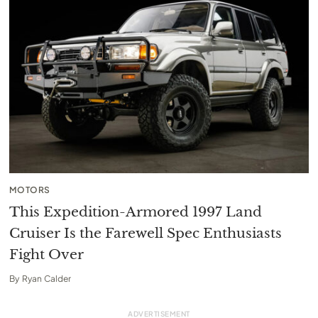
MOTORS
This Expedition-Armored 1997 Land
Cruiser Is the Farewell Spec Enthusiasts
Fight Over
By
Ryan Calder