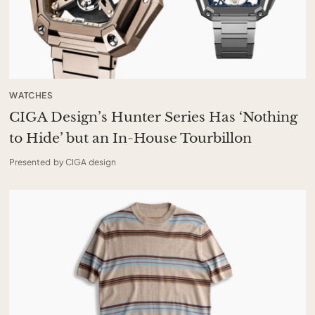
WATCHES
CIGA Design’s Hunter Series Has ‘Nothing
to Hide’ but an In-House Tourbillon
Presented by CIGA design