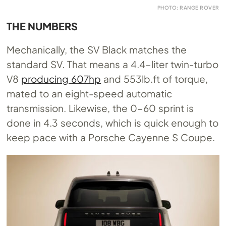
PHOTO: RANGE ROVER
THE NUMBERS
Mechanically, the SV Black matches the
standard SV. That means a 4.4-liter twin-turbo
V8
producing 607hp
and 553lb.ft of torque,
mated to an eight-speed automatic
transmission. Likewise, the 0-60 sprint is
done in 4.3 seconds, which is quick enough to
keep pace with a Porsche Cayenne S Coupe.