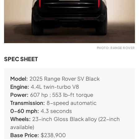
PHOTO: RANGE ROVER
SPEC SHEET
Model:
2025 Range Rover SV Black
Engine:
4.4L twin-turbo V8
Power:
607 hp ; 553 lb-ft torque
Transmission:
8-speed automatic
0-60 mph:
4.3 seconds
Wheels:
23-inch Gloss Black alloy (22-inch
available)
Base Price:
$238,900