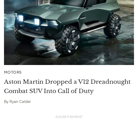
MOTORS
Aston Martin Dropped a V12 Dreadnought
Combat SUV Into Call of Duty
By
Ryan Calder