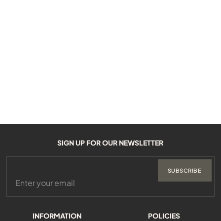
SIGN UP FOR OUR NEWSLETTER
SUBSCRIBE
INFORMATION
POLICIES