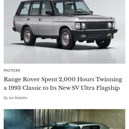
MOTORS
Range Rover Spent 2,000 Hours Twinning
a 1993 Classic to Its New SV Ultra Flagship
By
Ian Rebello