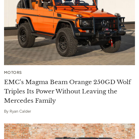
MOTORS
EMC’s Magma Beam Orange 250GD Wolf
Triples Its Power Without Leaving the
Mercedes Family
By
Ryan Calder