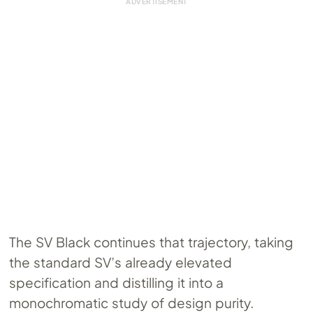
The SV Black continues that trajectory, taking
the standard SV’s already elevated
specification and distilling it into a
monochromatic study of design purity.