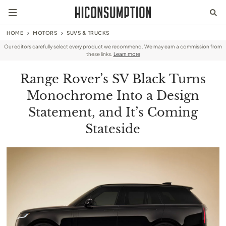
HOME
MOTORS
SUVS & TRUCKS
Our editors carefully select every product we recommend. We may earn a commission from
these links.
Learn more
Range Rover’s SV Black Turns
Monochrome Into a Design
Statement, and It’s Coming
Stateside