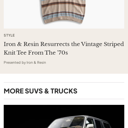
STYLE
Iron & Resin Resurrects the Vintage Striped
Knit Tee From The ’70s
Presented by Iron & Resin
MORE
SUVS & TRUCKS