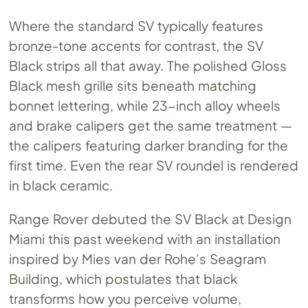
Where the standard SV typically features
bronze-tone accents for contrast, the SV
Black strips all that away. The polished Gloss
Black mesh grille sits beneath matching
bonnet lettering, while 23-inch alloy wheels
and brake calipers get the same treatment —
the calipers featuring darker branding for the
first time. Even the rear SV roundel is rendered
in black ceramic.
Range Rover debuted the SV Black at Design
Miami this past weekend with an installation
inspired by Mies van der Rohe’s Seagram
Building, which postulates that black
transforms how you perceive volume,