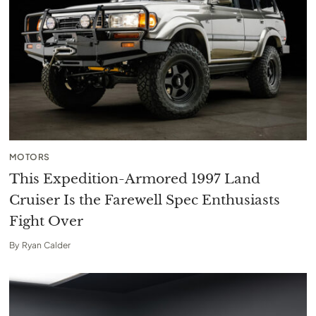
MOTORS
This Expedition-Armored 1997 Land
Cruiser Is the Farewell Spec Enthusiasts
Fight Over
By
Ryan Calder