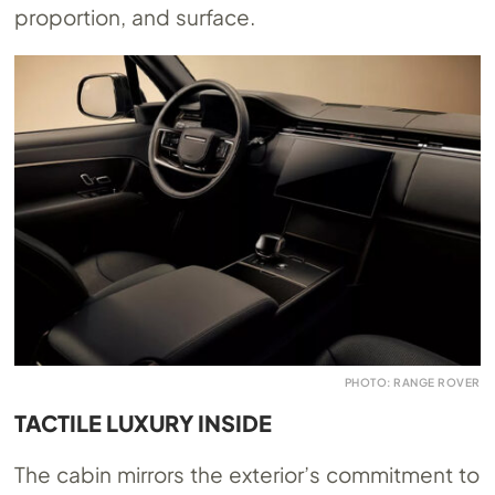
proportion, and surface.
PHOTO: RANGE ROVER
TACTILE LUXURY INSIDE
The cabin mirrors the exterior’s commitment to