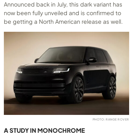
Announced back in July, this dark variant has
now been fully unveiled and is confirmed to
be getting a North American release as well.
PHOTO: RANGE ROVER
A STUDY IN MONOCHROME