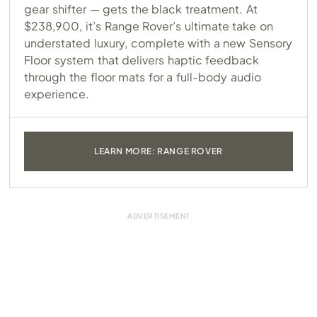
gear shifter — gets the black treatment. At
$238,900, it’s Range Rover’s ultimate take on
understated luxury, complete with a new Sensory
Floor system that delivers haptic feedback
through the floor mats for a full-body audio
experience.
LEARN MORE: RANGE ROVER