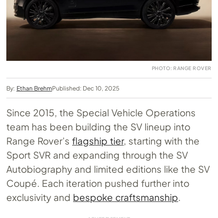
PHOTO: RANGE ROVER
By:
Ethan Brehm
Published: Dec 10, 2025
Since 2015, the Special Vehicle Operations
team has been building the SV lineup into
Range Rover’s
flagship tier
, starting with the
Sport SVR and expanding through the SV
Autobiography and limited editions like the SV
Coupé. Each iteration pushed further into
exclusivity and
bespoke craftsmanship
.