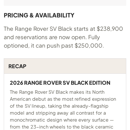
PRICING & AVAILABILITY
The Range Rover SV Black starts at $238,900
and reservations are now open. Fully
optioned, it can push past $250,000.
RECAP
2026 RANGE ROVER SV BLACK EDITION
The Range Rover SV Black makes its North
American debut as the most refined expression
of the SV lineup, taking the already-flagship
model and stripping away all contrast for a
monochromatic design where every surface —
from the 23-inch wheels to the black ceramic