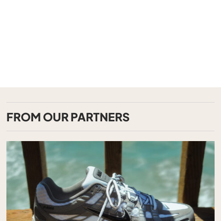
FROM OUR PARTNERS