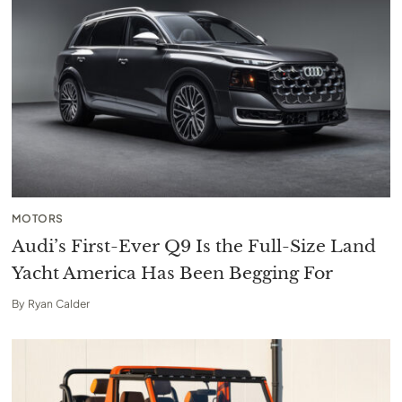
MOTORS
Audi’s First-Ever Q9 Is the Full-Size Land
Yacht America Has Been Begging For
By
Ryan Calder