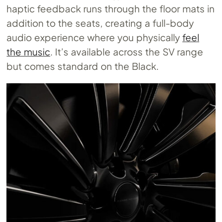
haptic feedback runs through the floor mats in
addition to the seats, creating a full-body
audio experience where you physically
feel
the music
. It’s available across the SV range
but comes standard on the Black.