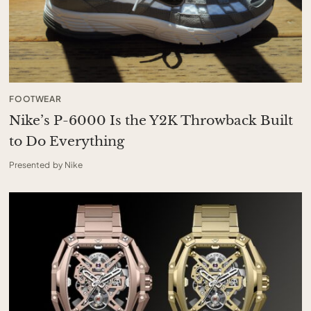
FOOTWEAR
Nike’s P-6000 Is the Y2K Throwback Built
to Do Everything
Presented by Nike