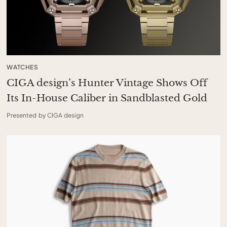
WATCHES
CIGA design’s Hunter Vintage Shows Off
Its In-House Caliber in Sandblasted Gold
Presented by CIGA design