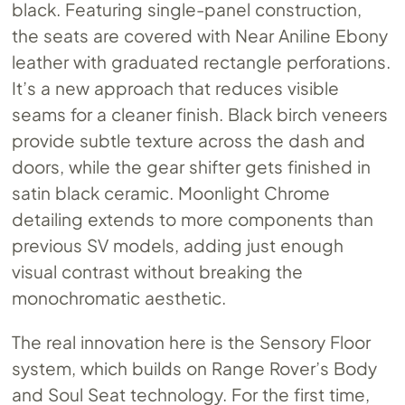
black. Featuring single-panel construction,
the seats are covered with Near Aniline Ebony
leather with graduated rectangle perforations.
It’s a new approach that reduces visible
seams for a cleaner finish. Black birch veneers
provide subtle texture across the dash and
doors, while the gear shifter gets finished in
satin black ceramic. Moonlight Chrome
detailing extends to more components than
previous SV models, adding just enough
visual contrast without breaking the
monochromatic aesthetic.
The real innovation here is the Sensory Floor
system, which builds on Range Rover’s Body
and Soul Seat technology. For the first time,