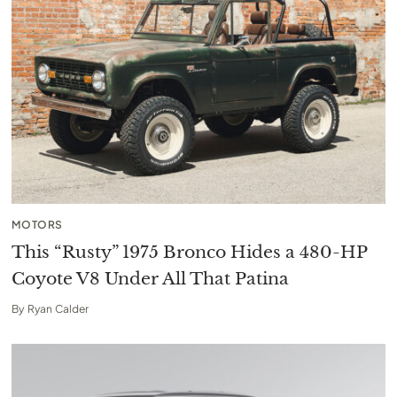
MOTORS
This “Rusty” 1975 Bronco Hides a 480-HP
Coyote V8 Under All That Patina
By
Ryan Calder