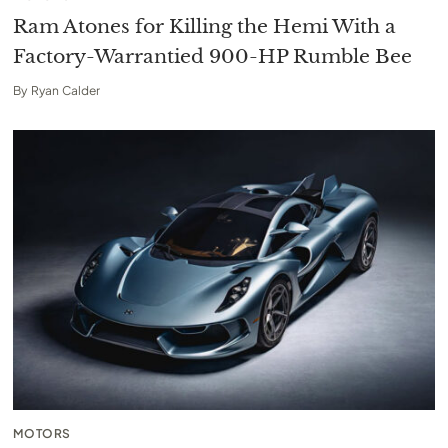
Ram Atones for Killing the Hemi With a
Factory-Warrantied 900-HP Rumble Bee
By
Ryan Calder
MOTORS