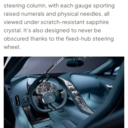
steering column, with each gauge sporting
raised numerals and physical needles, all
viewed under scratch-resistant sapphire
crystal. It’s also designed to never be
obscured thanks to the fixed-hub steering
wheel.