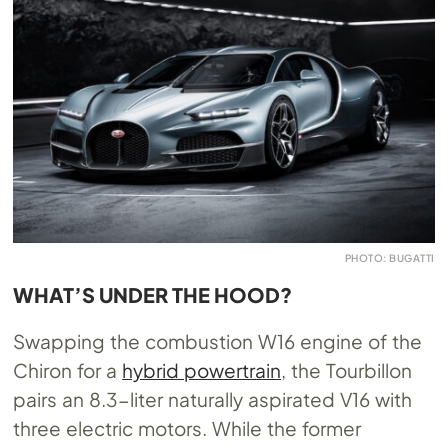
PHOTO: BUGATTI
WHAT’S UNDER THE HOOD?
Swapping the combustion W16 engine of the
Chiron for a
hybrid powertrain
, the Tourbillon
pairs an 8.3-liter naturally aspirated V16 with
three electric motors. While the former