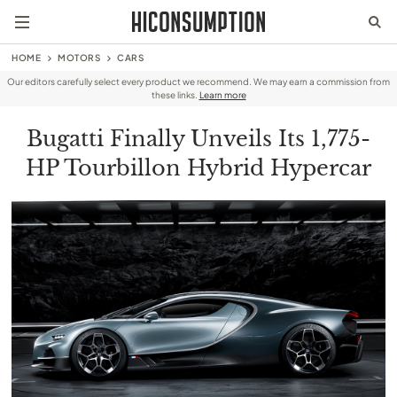
HOME
MOTORS
CARS
Our editors carefully select every product we recommend. We may earn a commission from
these links.
Learn more
Bugatti Finally Unveils Its 1,775-
HP Tourbillon Hybrid Hypercar