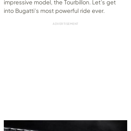
impressive model, the Tourbillon. Let’s get
into Bugatti’s most powerful ride ever.