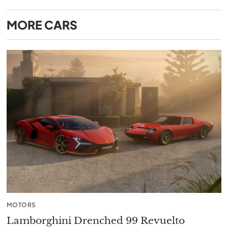
MORE
CARS
MOTORS
Lamborghini Drenched 99 Revuelto