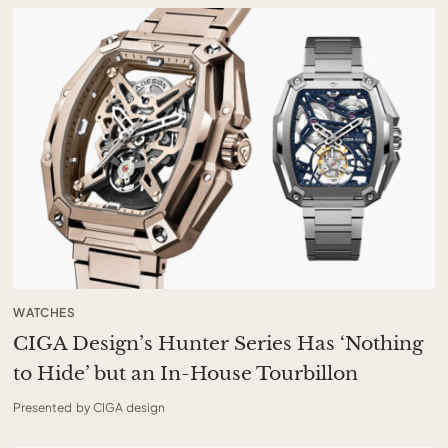
WATCHES
CIGA Design’s Hunter Series Has ‘Nothing
to Hide’ but an In-House Tourbillon
Presented by CIGA design