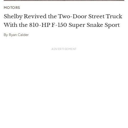
MOTORS
Shelby Revived the Two-Door Street Truck
With the 810-HP F-150 Super Snake Sport
By
Ryan Calder