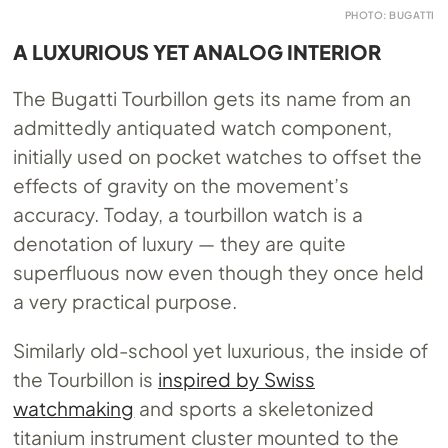
PHOTO: BUGATTI
A LUXURIOUS YET ANALOG INTERIOR
The Bugatti Tourbillon gets its name from an
admittedly antiquated watch component,
initially used on pocket watches to offset the
effects of gravity on the movement’s
accuracy. Today, a tourbillon watch is a
denotation of luxury — they are quite
superfluous now even though they once held
a very practical purpose.
Similarly old-school yet luxurious, the inside of
the Tourbillon is
inspired by Swiss
watchmaking
and sports a skeletonized
titanium instrument cluster mounted to the