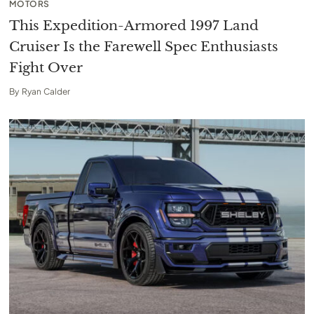
MOTORS
This Expedition-Armored 1997 Land
Cruiser Is the Farewell Spec Enthusiasts
Fight Over
By
Ryan Calder