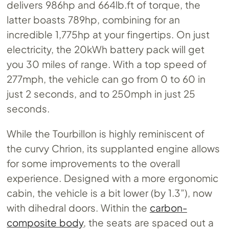
delivers 986hp and 664lb.ft of torque, the
latter boasts 789hp, combining for an
incredible 1,775hp at your fingertips. On just
electricity, the 20kWh battery pack will get
you 30 miles of range. With a top speed of
277mph, the vehicle can go from 0 to 60 in
just 2 seconds, and to 250mph in just 25
seconds.
While the Tourbillon is highly reminiscent of
the curvy Chrion, its supplanted engine allows
for some improvements to the overall
experience. Designed with a more ergonomic
cabin, the vehicle is a bit lower (by 1.3”), now
with dihedral doors. Within the
carbon-
composite body
, the seats are spaced out a