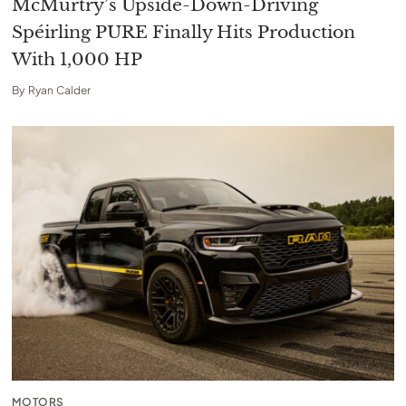
McMurtry’s Upside-Down-Driving
Spéirling PURE Finally Hits Production
With 1,000 HP
By
Ryan Calder
MOTORS