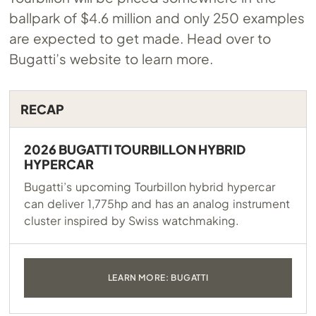
ballpark of $4.6 million and only 250 examples
are expected to get made. Head over to
Bugatti’s website to learn more.
RECAP
2026 BUGATTI TOURBILLON HYBRID
HYPERCAR
Bugatti’s upcoming Tourbillon hybrid hypercar
can deliver 1,775hp and has an analog instrument
cluster inspired by Swiss watchmaking.
LEARN MORE: BUGATTI