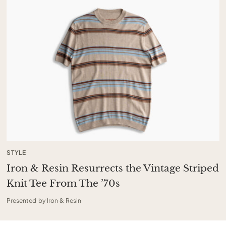
STYLE
Iron & Resin Resurrects the Vintage Striped
Knit Tee From The ’70s
Presented by Iron & Resin