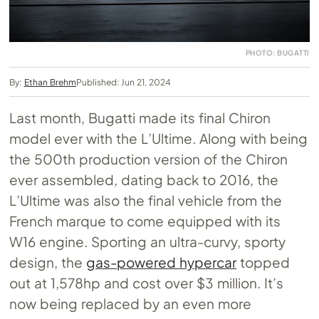
PHOTO: BUGATTI
By:
Ethan Brehm
Published: Jun 21, 2024
Last month, Bugatti made its final Chiron
model ever with the L’Ultime. Along with being
the 500th production version of the Chiron
ever assembled, dating back to 2016, the
L’Ultime was also the final vehicle from the
French marque to come equipped with its
W16 engine. Sporting an ultra-curvy, sporty
design, the
gas-powered hypercar
topped
out at 1,578hp and cost over $3 million. It’s
now being replaced by an even more