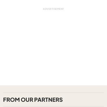
FROM OUR PARTNERS