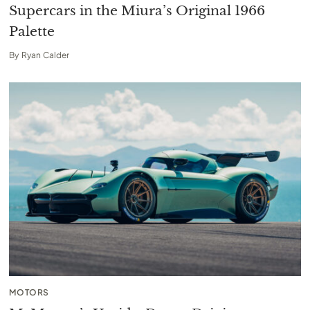
Supercars in the Miura’s Original 1966
Palette
By
Ryan Calder
MOTORS