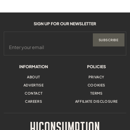
SIGN UP FOR OUR NEWSLETTER
SUBSCRIBE
INFORMATION
POLICIES
ABOUT
PRIVACY
ADVERTISE
COOKIES
CONTACT
TERMS
CAREERS
AFFILIATE DISCLOSURE