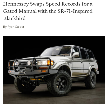
Hennessey Swaps Speed Records for a
Gated Manual with the SR-71-Inspired
Blackbird
By
Ryan Calder