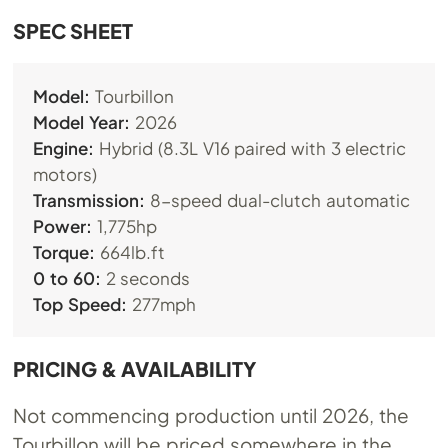
​SPEC SHEET
Model:
Tourbillon
Model Year:
2026
Engine:
Hybrid (8.3L V16 paired with 3 electric
motors)
Transmission:
8-speed dual-clutch automatic
Power:
1,775hp
Torque:
664lb.ft
0 to 60:
2 seconds
Top Speed:
277mph
PRICING & AVAILABILITY
Not commencing production until 2026, the
Tourbillon will be priced somewhere in the