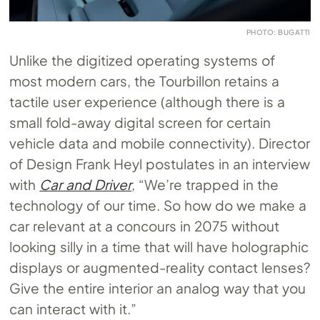
PHOTO: BUGATTI
Unlike the digitized operating systems of
most modern cars, the Tourbillon retains a
tactile user experience (although there is a
small fold-away digital screen for certain
vehicle data and mobile connectivity). Director
of Design Frank Heyl postulates in an interview
with
Car and Driver
, “We’re trapped in the
technology of our time. So how do we make a
car relevant at a concours in 2075 without
looking silly in a time that will have holographic
displays or augmented-reality contact lenses?
Give the entire interior an analog way that you
can interact with it.”