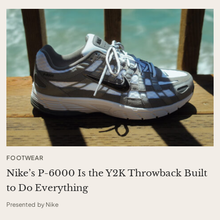
FOOTWEAR
Nike’s P-6000 Is the Y2K Throwback Built
to Do Everything
Presented by Nike