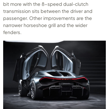
bit more with the 8-speed dual-clutch
transmission sits between the driver and
passenger. Other improvements are the
narrower horseshoe grill and the wider
fenders.