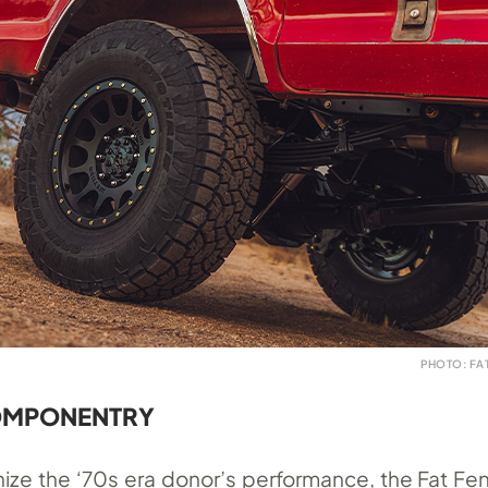
PHOTO: FA
OMPONENTRY
ize the ‘70s era donor’s performance, the Fat F