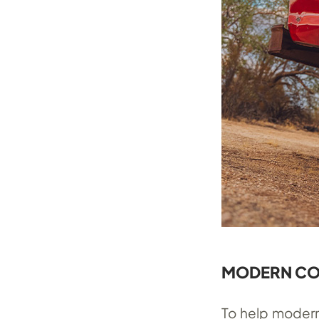
MODERN C
To help modern