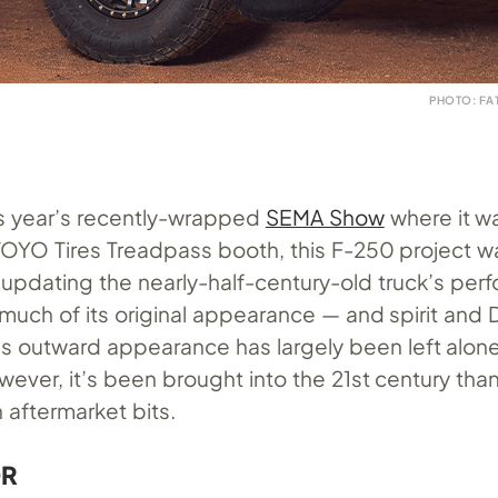
PHOTO: FA
is year’s recently-wrapped
SEMA Show
where it w
 TOYO Tires Treadpass booth, this F-250 project 
f updating the nearly-half-century-old truck’s pe
 much of its original appearance — and spirit and
k’s outward appearance has largely been left alon
wever, it’s been brought into the 21st century tha
 aftermarket bits.
OR