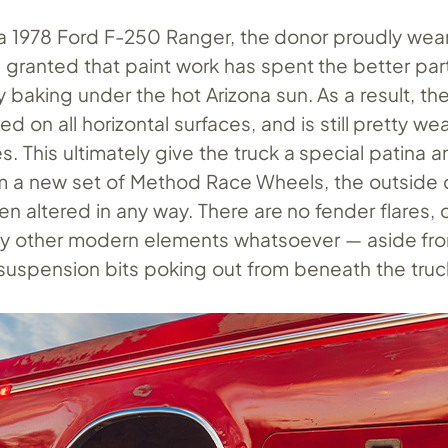
s a 1978 Ford F-250 Ranger, the donor proudly wear
— granted that paint work has spent the better par
y baking under the hot Arizona sun. As a result, the 
d on all horizontal surfaces, and is still pretty w
es. This ultimately give the truck a special patina 
om a new set of Method Race Wheels, the outside 
en altered in any way. There are no fender flares,
ny other modern elements whatsoever — aside f
uspension bits poking out from beneath the truc