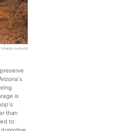
T FENDER GARAGE
o preserve
Arizona’s
Being
arage is
hop’s
er than
ted to
automotive