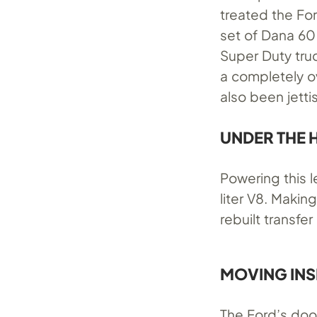
treated the Fo
set of Dana 60
Super Duty tru
a completely ov
also been jetti
UNDER THE
Powering this l
liter V8. Makin
rebuilt transfe
MOVING INS
The Ford’s doo