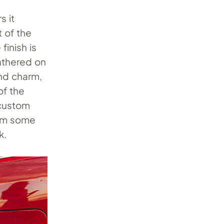
s it
t of the
finish is
eathered on
and charm,
of the
 custom
rom some
k.