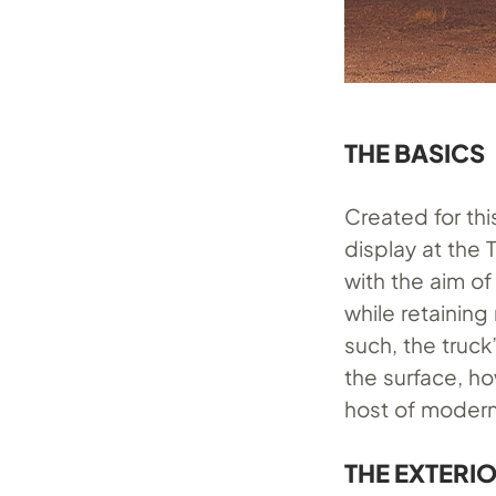
THE BASICS
Created for th
display at the
with the aim o
while retaining
such, the truc
the surface, ho
host of modern
THE EXTERI