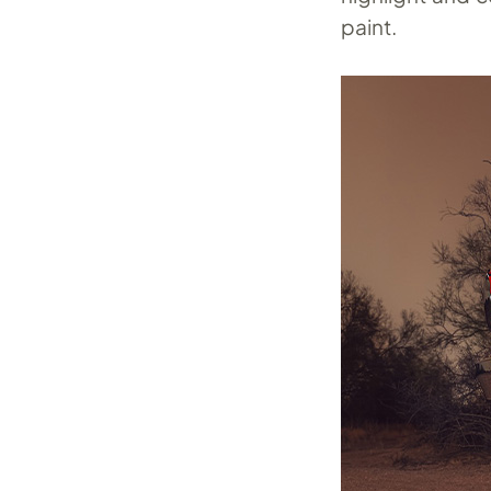
paint.