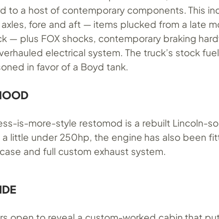
rd to a host of contemporary components. This in
 axles, fore and aft — items plucked from a late 
ck — plus FOX shocks, contemporary braking har
erhauled electrical system. The truck’s stock fuel
soned in favor of a Boyd tank.
 HOOD
ess-is-more-style restomod is a rebuilt Lincoln-s
g a little under 250hp, the engine has also been fit
r case and full custom exhaust system.
IDE
rs open to reveal a custom-worked cabin that pu