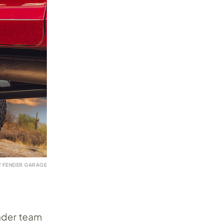
T FENDER GARAGE
ender team