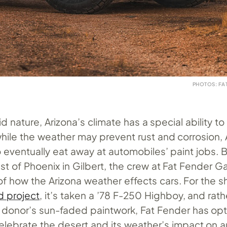
PHOTOS: FA
id nature, Arizona’s climate has a special ability t
hile the weather may prevent rust and corrosion, 
 eventually eat away at automobiles’ paint jobs. 
t of Phoenix in Gilbert, the crew at Fat Fender G
of how the Arizona weather effects cars. For the s
 project
, it’s taken a ’78 F-250 Highboy, and rath
a donor’s sun-faded paintwork, Fat Fender has op
celebrate the desert and its weather’s impact on 