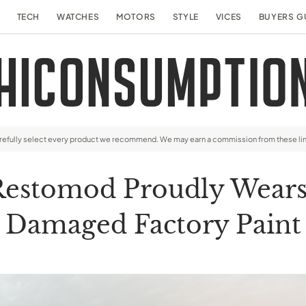
TECH
WATCHES
MOTORS
STYLE
VICES
BUYERS G
arefully select every product we recommend. We may earn a commission from these li
Restomod Proudly Wears 
Damaged Factory Paint