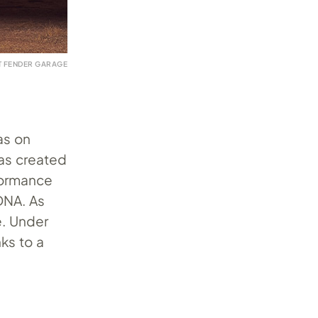
T FENDER GARAGE
as on
was created
rformance
 DNA. As
e. Under
nks to a