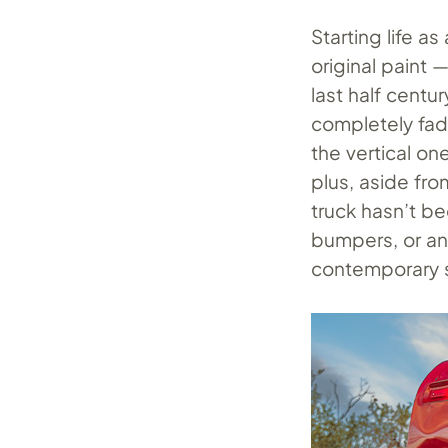
Starting life a
original paint 
last half centur
completely fade
the vertical on
plus, aside fr
truck hasn’t be
bumpers, or a
contemporary s