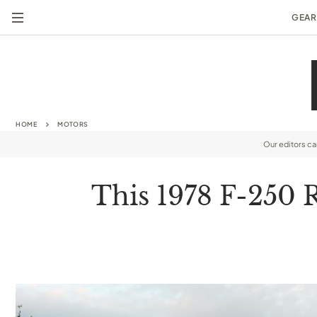
GEAR
HOME
MOTORS
Our editors c
This 1978 F-250 