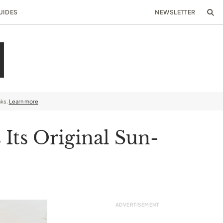
UIDES
NEWSLETTER
nks.
Learn more
Its Original Sun-