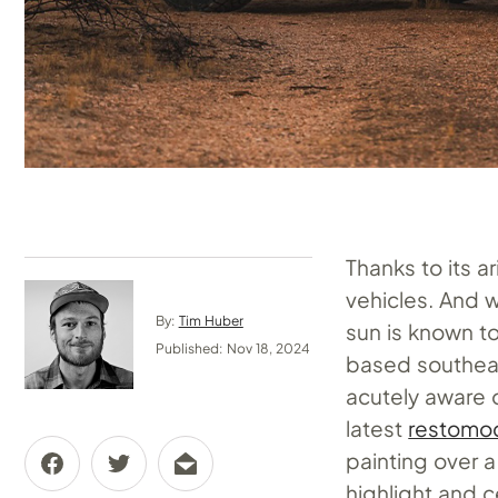
Thanks to its ar
vehicles. And w
By:
Tim Huber
sun is known to
Published: Nov 18, 2024
based southeas
acutely aware 
latest
restomod
painting over 
highlight and 