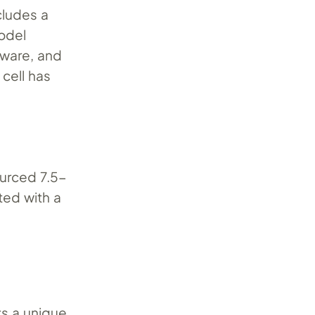
cludes a
model
dware, and
 cell has
ourced 7.5-
ted with a
ts a unique