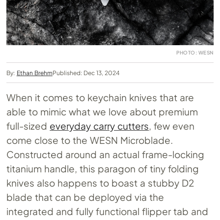
PHOTO: WESN
By:
Ethan Brehm
Published: Dec 13, 2024
When it comes to keychain knives that are
able to mimic what we love about premium
full-sized
everyday carry cutters
, few even
come close to the WESN Microblade.
Constructed around an actual frame-locking
titanium handle, this paragon of tiny folding
knives also happens to boast a stubby D2
blade that can be deployed via the
integrated and fully functional flipper tab and