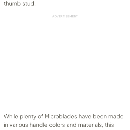
thumb stud.
While plenty of Microblades have been made
in various handle colors and materials, this