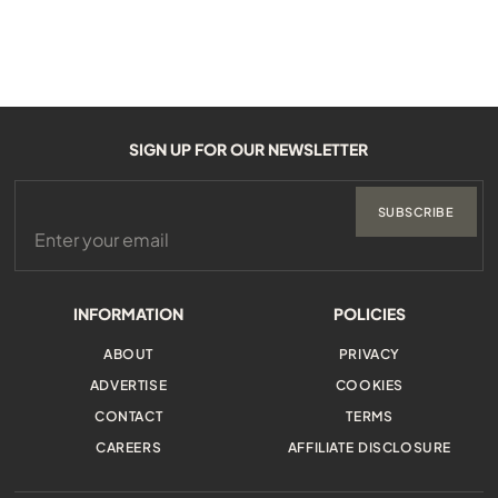
SIGN UP FOR OUR NEWSLETTER
SUBSCRIBE
INFORMATION
POLICIES
ABOUT
PRIVACY
ADVERTISE
COOKIES
CONTACT
TERMS
CAREERS
AFFILIATE DISCLOSURE