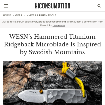
HOME
GEAR
KNIVES & MULTI-TOOLS
Our editors carefully select every product we recommend. We may earn a commission from
these links.
Learn more
WESN’s Hammered Titanium
Ridgeback Microblade Is Inspired
by Swedish Mountains