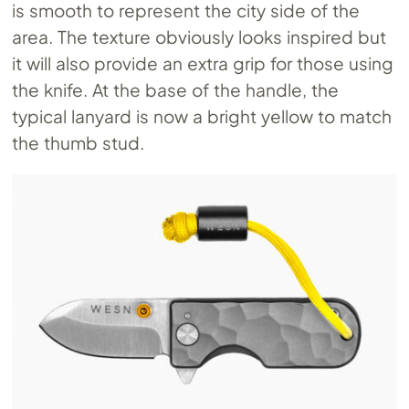
is smooth to represent the city side of the
area. The texture obviously looks inspired but
it will also provide an extra grip for those using
the knife. At the base of the handle, the
typical lanyard is now a bright yellow to match
the thumb stud.