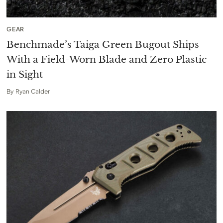
GEAR
Benchmade’s Taiga Green Bugout Ships
With a Field-Worn Blade and Zero Plastic
in Sight
By
Ryan Calder