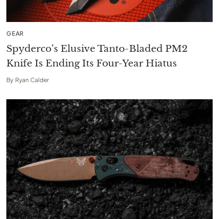
GEAR
Spyderco’s Elusive Tanto-Bladed PM2
Knife Is Ending Its Four-Year Hiatus
By
Ryan Calder