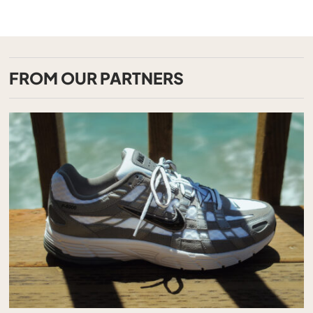
FROM OUR PARTNERS