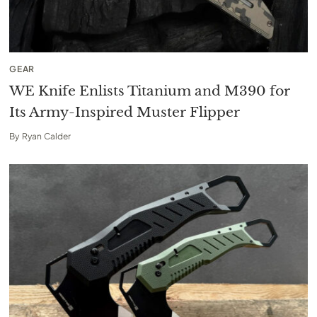
GEAR
WE Knife Enlists Titanium and M390 for
Its Army-Inspired Muster Flipper
By
Ryan Calder