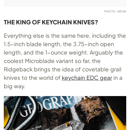
PHOTO: WESN
THE KING OF KEYCHAIN KNIVES?
Everything else is the same here, including the
1.5-inch blade length, the 3.75-inch open
length, and the 1-ounce weight. Arguably the
coolest Microblade variant so far, the
Ridgeback brings the idea of covetable grail
knives to the world of
keychain EDC gear
in a
big way.