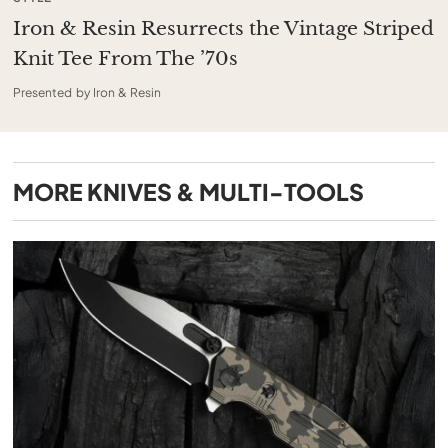
Iron & Resin Resurrects the Vintage Striped
Knit Tee From The ’70s
Presented by Iron & Resin
MORE
KNIVES & MULTI-TOOLS