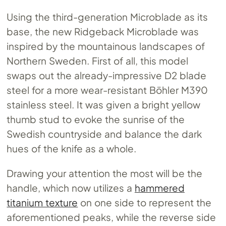
Using the third-generation Microblade as its
base, the new Ridgeback Microblade was
inspired by the mountainous landscapes of
Northern Sweden. First of all, this model
swaps out the already-impressive D2 blade
steel for a more wear-resistant Böhler M390
stainless steel. It was given a bright yellow
thumb stud to evoke the sunrise of the
Swedish countryside and balance the dark
hues of the knife as a whole.
Drawing your attention the most will be the
handle, which now utilizes a
hammered
titanium texture
on one side to represent the
aforementioned peaks, while the reverse side