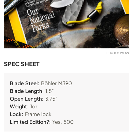
PHOTO: WESN
SPEC SHEET
Blade Steel:
Böhler M390
Blade Length:
1.5”
Open Length:
3.75”
Weight:
1oz
Lock:
Frame lock
Limited Edition?:
Yes, 500