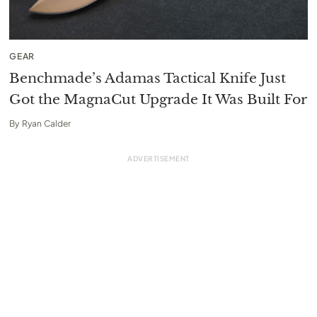
GEAR
Benchmade’s Adamas Tactical Knife Just
Got the MagnaCut Upgrade It Was Built For
By
Ryan Calder