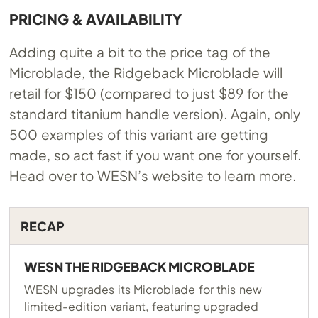
PRICING & AVAILABILITY
Adding quite a bit to the price tag of the
Microblade, the Ridgeback Microblade will
retail for $150 (compared to just $89 for the
standard titanium handle version). Again, only
500 examples of this variant are getting
made, so act fast if you want one for yourself.
Head over to WESN’s website to learn more.
RECAP
WESN THE RIDGEBACK MICROBLADE
WESN upgrades its Microblade for this new
limited-edition variant, featuring upgraded