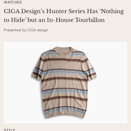
WATCHES
CIGA Design’s Hunter Series Has ‘Nothing
to Hide’ but an In-House Tourbillon
Presented by CIGA design
STYLE