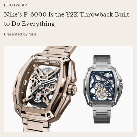
FOOTWEAR
Nike’s P-6000 Is the Y2K Throwback Built
to Do Everything
Presented by Nike