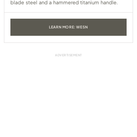
blade steel and a hammered titanium handle.
LEARN MORE: WESN