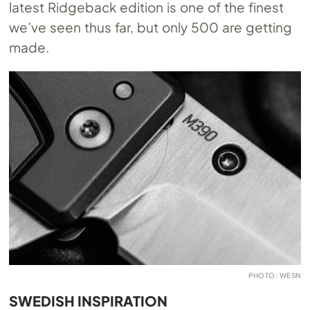
latest Ridgeback edition is one of the finest
we’ve seen thus far, but only 500 are getting
made.
PHOTO: WESN
SWEDISH INSPIRATION