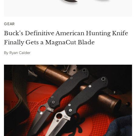
GEAR
Buck’s Definitive American Hunting Knife
Finally Gets a MagnaCut Blade
By
Ryan Calder