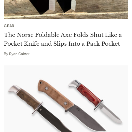
GEAR
The Norse Foldable Axe Folds Shut Like a
Pocket Knife and Slips Into a Pack Pocket
By
Ryan Calder