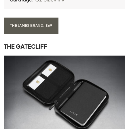
THE JAMES BRAND: $69
THE GATECLIFF