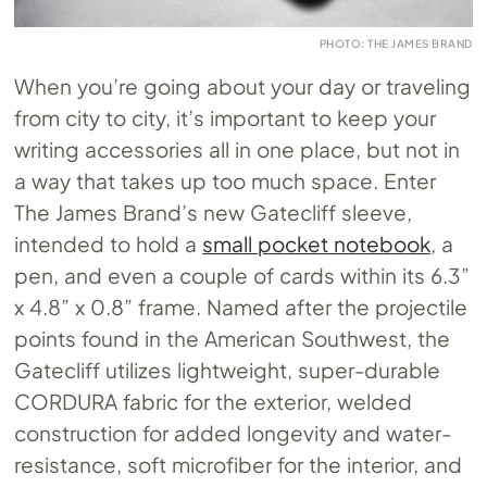
PHOTO: THE JAMES BRAND
When you’re going about your day or traveling
from city to city, it’s important to keep your
writing accessories all in one place, but not in
a way that takes up too much space. Enter
The James Brand’s new Gatecliff sleeve,
intended to hold a
small pocket notebook
, a
pen, and even a couple of cards within its 6.3”
x 4.8” x 0.8” frame. Named after the projectile
points found in the American Southwest, the
Gatecliff utilizes lightweight, super-durable
CORDURA fabric for the exterior, welded
construction for added longevity and water-
resistance, soft microfiber for the interior, and