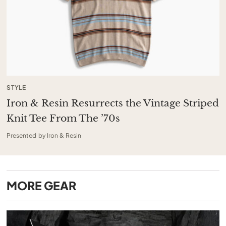
STYLE
Iron & Resin Resurrects the Vintage Striped
Knit Tee From The ’70s
Presented by Iron & Resin
MORE
GEAR