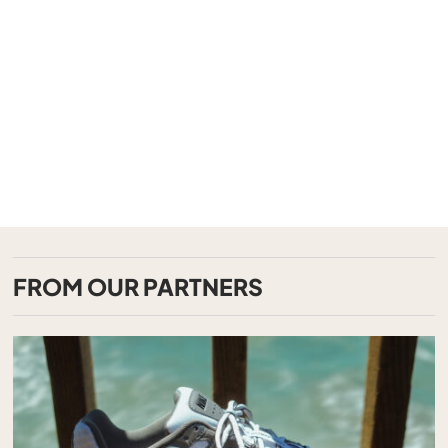
FROM OUR PARTNERS