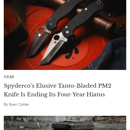
GEAR
Spyderco’s Elusive Tanto-Bladed PM2
Knife Is Ending Its Four-Year Hiatus
By
Ryan Calder