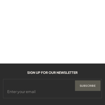
SIGN UP FOR OUR NEWSLETTER
SUBSCRIBE