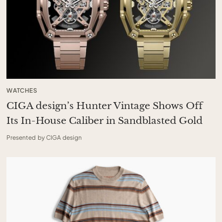
WATCHES
CIGA design’s Hunter Vintage Shows Off
Its In-House Caliber in Sandblasted Gold
Presented by CIGA design