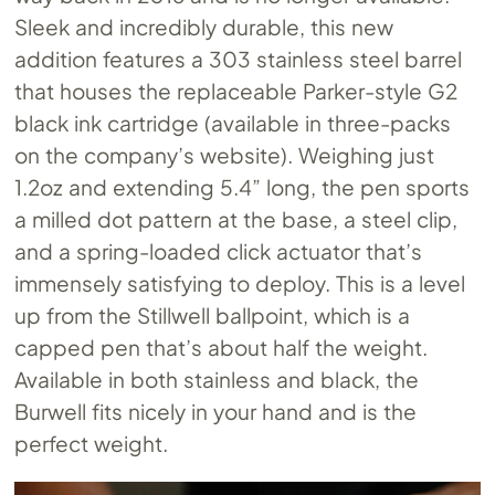
Sleek and incredibly durable, this new
addition features a 303 stainless steel barrel
that houses the replaceable Parker-style G2
black ink cartridge (available in three-packs
on the company’s website). Weighing just
1.2oz and extending 5.4” long, the pen sports
a milled dot pattern at the base, a steel clip,
and a spring-loaded click actuator that’s
immensely satisfying to deploy. This is a level
up from the Stillwell ballpoint, which is a
capped pen that’s about half the weight.
Available in both stainless and black, the
Burwell fits nicely in your hand and is the
perfect weight.