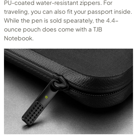
PU-coated water-resistant zippers. For
traveling, you can also fit your passport inside.
While the pen is sold spearately, the 4.4-
ounce pouch does come with a TJB
Notebook.