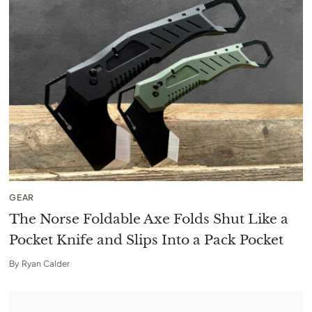
GEAR
The Norse Foldable Axe Folds Shut Like a
Pocket Knife and Slips Into a Pack Pocket
By
Ryan Calder