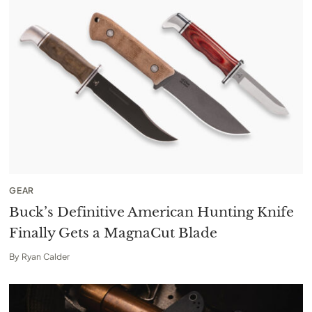
GEAR
Buck’s Definitive American Hunting Knife
Finally Gets a MagnaCut Blade
By
Ryan Calder