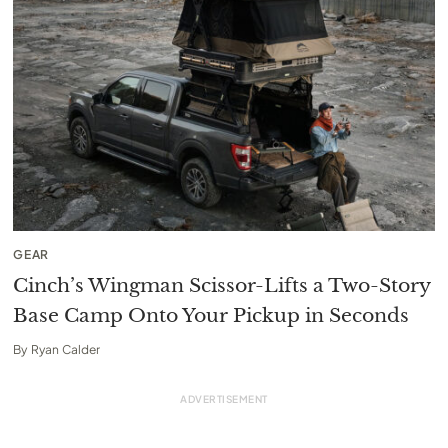
GEAR
Cinch’s Wingman Scissor-Lifts a Two-Story
Base Camp Onto Your Pickup in Seconds
By
Ryan Calder