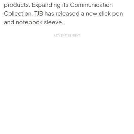
products. Expanding its Communication
Collection, TJB has released a new click pen
and notebook sleeve.