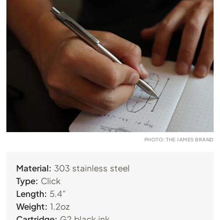
PHOTO: THE JAMES BRAND
Material:
303 stainless steel
Type:
Click
Length:
5.4”
Weight:
1.2oz
Cartridge:
G2 black ink