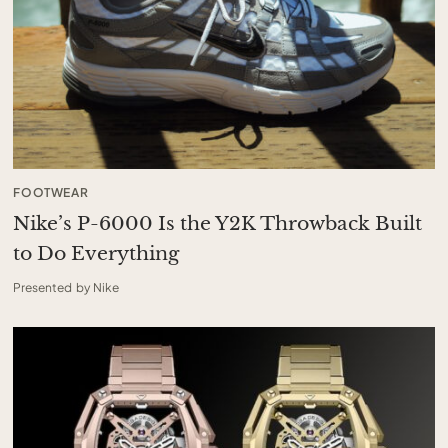
FOOTWEAR
Nike’s P-6000 Is the Y2K Throwback Built
to Do Everything
Presented by Nike