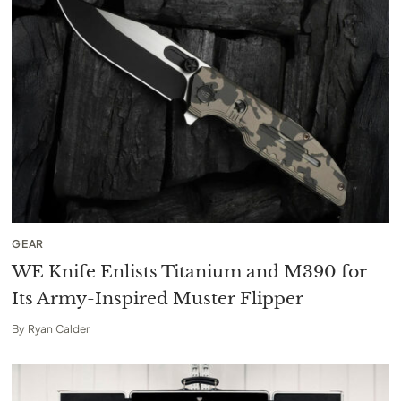
GEAR
WE Knife Enlists Titanium and M390 for
Its Army-Inspired Muster Flipper
By
Ryan Calder