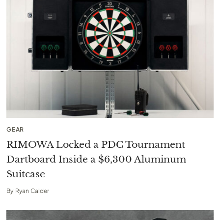
GEAR
RIMOWA Locked a PDC Tournament
Dartboard Inside a $6,300 Aluminum
Suitcase
By
Ryan Calder