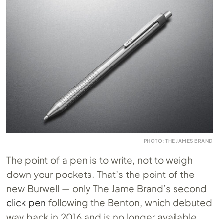
PHOTO: THE JAMES BRAND
The point of a pen is to write, not to weigh
down your pockets. That’s the point of the
new Burwell — only The Jame Brand’s second
click pen
following the Benton, which debuted
way back in 2016 and is no longer available.