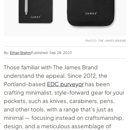
PHOTO: THE JAMES BRAND
By:
Ethan Brehm
Published: Sep 28, 2023
Those familiar with The James Brand
understand the appeal. Since 2012, the
Portland-based
EDC purveyor
has been
crafting minimalist, style-forward gear for your
pockets, such as knives, carabiners, pens,
and other tools, with a range that’s just as
minimal — focusing instead on craftsmanship,
design, and a meticulous assemblage of