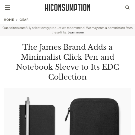
HOME
GEAR
Our editors carefully select every product we recommend. We may earn a commission from
these links.
Learn more
The James Brand Adds a
Minimalist Click Pen and
Notebook Sleeve to Its EDC
Collection