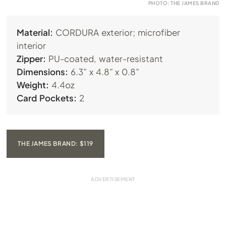
PHOTO: THE JAMES BRAND
Material:
CORDURA exterior; microfiber
interior
Zipper:
PU-coated, water-resistant
Dimensions:
6.3” x 4.8” x 0.8”
Weight:
4.4oz
Card Pockets:
2
THE JAMES BRAND: $119