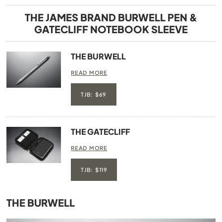
THE JAMES BRAND BURWELL PEN &
GATECLIFF NOTEBOOK SLEEVE
THE BURWELL
READ MORE
TJB: $69
THE GATECLIFF
READ MORE
TJB: $119
THE BURWELL