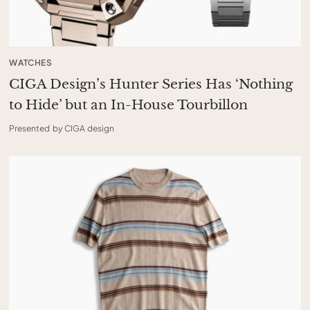
WATCHES
CIGA Design’s Hunter Series Has ‘Nothing
to Hide’ but an In-House Tourbillon
Presented by CIGA design