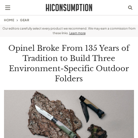
HOME
GEAR
Our editors carefully select every product we recommend. We may earn a commission from
these links.
Learn more
Opinel Broke From 135 Years of
Tradition to Build Three
Environment-Specific Outdoor
Folders