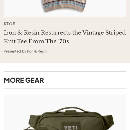
STYLE
Iron & Resin Resurrects the Vintage Striped
Knit Tee From The ’70s
Presented by Iron & Resin
MORE
GEAR