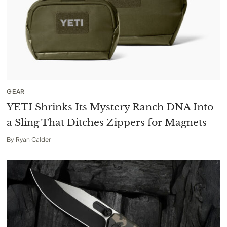
GEAR
YETI Shrinks Its Mystery Ranch DNA Into
a Sling That Ditches Zippers for Magnets
By
Ryan Calder