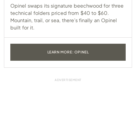
Opinel swaps its signature beechwood for three
technical folders priced from $40 to $60.
Mountain, trail, or sea, there’s finally an Opinel
built for it.
LEARN MORE: OPINEL