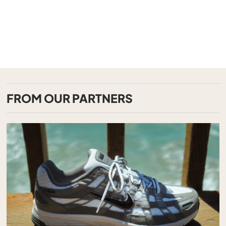
FROM OUR PARTNERS