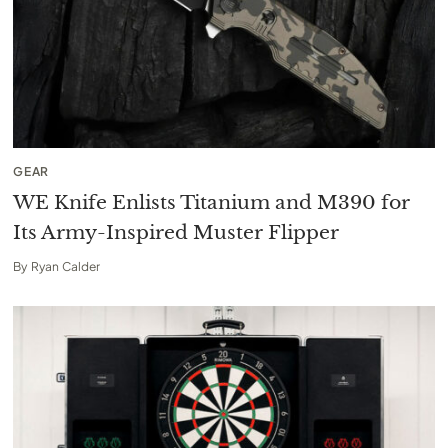
GEAR
WE Knife Enlists Titanium and M390 for
Its Army-Inspired Muster Flipper
By
Ryan Calder