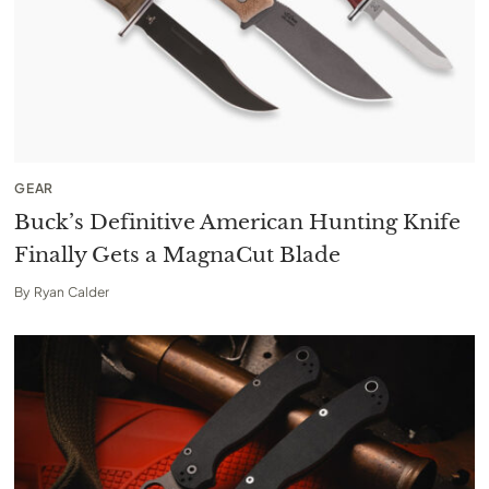
GEAR
Buck’s Definitive American Hunting Knife
Finally Gets a MagnaCut Blade
By
Ryan Calder