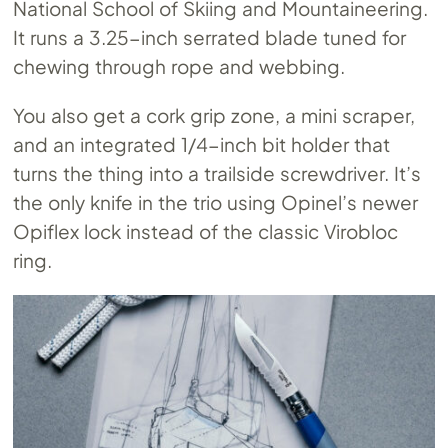
National School of Skiing and Mountaineering.
It runs a 3.25-inch serrated blade tuned for
chewing through rope and webbing.
You also get a cork grip zone, a mini scraper,
and an integrated 1/4-inch bit holder that
turns the thing into a trailside screwdriver. It’s
the only knife in the trio using Opinel’s newer
Opiflex lock instead of the classic Virobloc
ring.