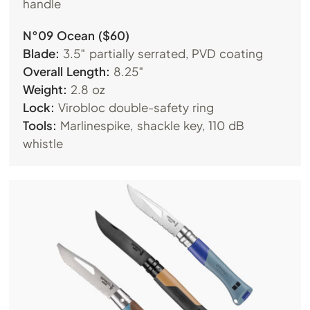
handle
N°09 Ocean ($60)
Blade:
3.5″ partially serrated, PVD coating
Overall Length:
8.25″
Weight:
2.8 oz
Lock:
Virobloc double-safety ring
Tools:
Marlinespike, shackle key, 110 dB
whistle