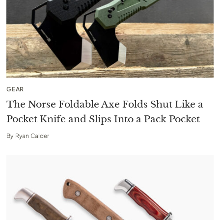
GEAR
The Norse Foldable Axe Folds Shut Like a
Pocket Knife and Slips Into a Pack Pocket
By
Ryan Calder