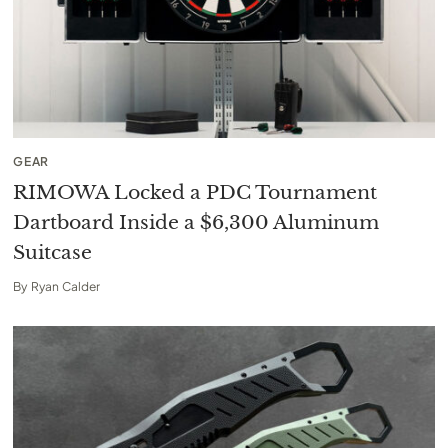
GEAR
RIMOWA Locked a PDC Tournament
Dartboard Inside a $6,300 Aluminum
Suitcase
By
Ryan Calder