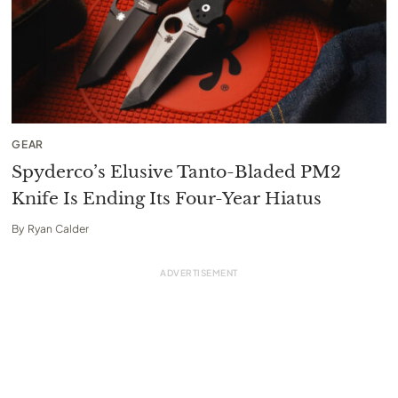
GEAR
Spyderco’s Elusive Tanto-Bladed PM2
Knife Is Ending Its Four-Year Hiatus
By
Ryan Calder