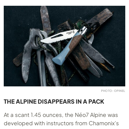
PHOTO: OPINEL
THE ALPINE DISAPPEARS IN A PACK
At a scant 1.45 ounces, the Néo7 Alpine was
developed with instructors from Chamonix’s