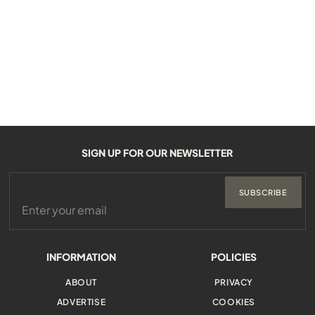
SIGN UP FOR OUR NEWSLETTER
SUBSCRIBE
INFORMATION
POLICIES
ABOUT
PRIVACY
ADVERTISE
COOKIES