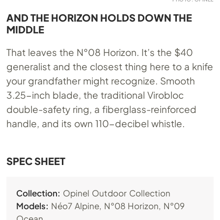
AND THE HORIZON HOLDS DOWN THE
MIDDLE
That leaves the N°08 Horizon. It’s the $40
generalist and the closest thing here to a knife
your grandfather might recognize. Smooth
3.25-inch blade, the traditional Virobloc
double-safety ring, a fiberglass-reinforced
handle, and its own 110-decibel whistle.
SPEC SHEET
Collection:
Opinel Outdoor Collection
Models:
Néo7 Alpine, N°08 Horizon, N°09
Ocean