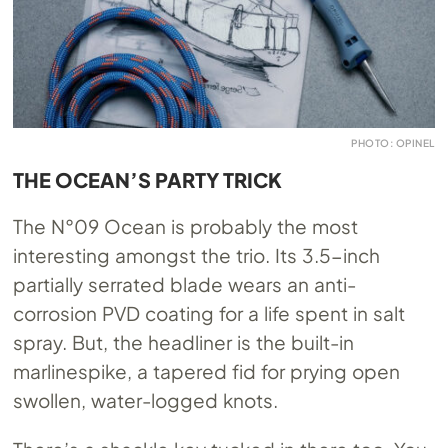
PHOTO: OPINEL
THE OCEAN’S PARTY TRICK
The N°09 Ocean is probably the most
interesting amongst the trio. Its 3.5-inch
partially serrated blade wears an anti-
corrosion PVD coating for a life spent in salt
spray. But, the headliner is the built-in
marlinespike, a tapered fid for prying open
swollen, water-logged knots.