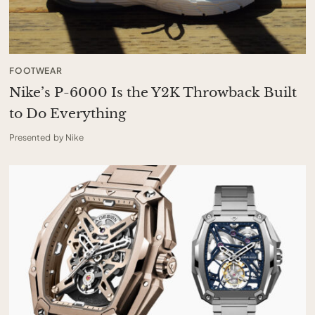
FOOTWEAR
Nike’s P-6000 Is the Y2K Throwback Built
to Do Everything
Presented by Nike