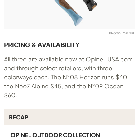
PHOTO: OPINEL
PRICING & AVAILABILITY
All three are available now at
Opinel-USA.com
and through select retailers, with three
colorways each. The N°08 Horizon runs $40,
the Néo7 Alpine $45, and the N°09 Ocean
$60.
RECAP
OPINEL OUTDOOR COLLECTION