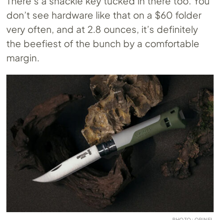
There’s a shackle key tucked in there too. You
don’t see hardware like that on a $60 folder
very often, and at 2.8 ounces, it’s definitely
the beefiest of the bunch by a comfortable
margin.
PHOTO: OPINEL