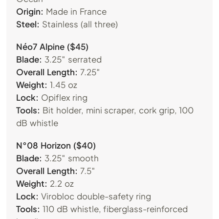
Origin:
Made in France
Steel:
Stainless (all three)
Néo7 Alpine ($45)
Blade:
3.25″ serrated
Overall Length:
7.25″
Weight:
1.45 oz
Lock:
Opiflex ring
Tools:
Bit holder, mini scraper, cork grip, 100
dB whistle
N°08 Horizon ($40)
Blade:
3.25″ smooth
Overall Length:
7.5″
Weight:
2.2 oz
Lock:
Virobloc double-safety ring
Tools:
110 dB whistle, fiberglass-reinforced