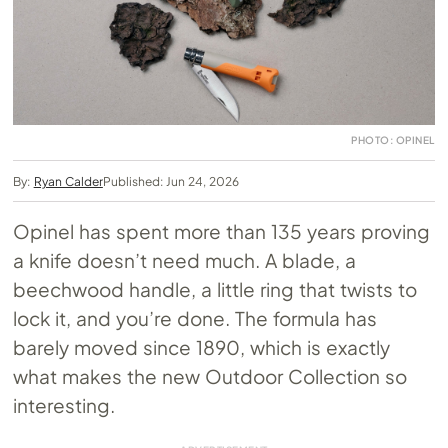
PHOTO: OPINEL
By:
Ryan Calder
Published: Jun 24, 2026
Opinel has spent more than 135 years proving
a knife doesn’t need much. A blade, a
beechwood handle, a little ring that twists to
lock it, and you’re done. The formula has
barely moved since 1890, which is exactly
what makes the new Outdoor Collection so
interesting.