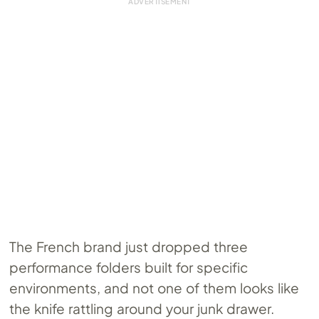
The French brand just dropped three
performance folders built for specific
environments, and not one of them looks like
the knife rattling around your junk drawer.