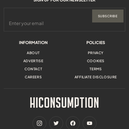
SUBSCRIBE
INFORMATION
POLICIES
ABOUT
PRIVACY
ADVERTISE
COOKIES
CONTACT
TERMS
CAREERS
AFFILIATE DISCLOSURE