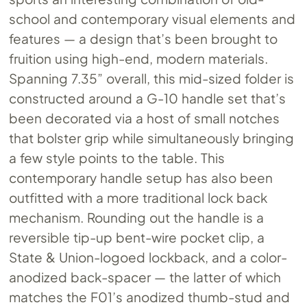
school and contemporary visual elements and
features — a design that’s been brought to
fruition using high-end, modern materials.
Spanning 7.35” overall, this mid-sized folder is
constructed around a G-10 handle set that’s
been decorated via a host of small notches
that bolster grip while simultaneously bringing
a few style points to the table. This
contemporary handle setup has also been
outfitted with a more traditional lock back
mechanism. Rounding out the handle is a
reversible tip-up bent-wire pocket clip, a
State & Union-logoed lockback, and a color-
anodized back-spacer — the latter of which
matches the F01’s anodized thumb-stud and