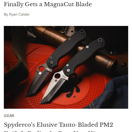
Finally Gets a MagnaCut Blade
By
Ryan Calder
GEAR
Spyderco’s Elusive Tanto-Bladed PM2