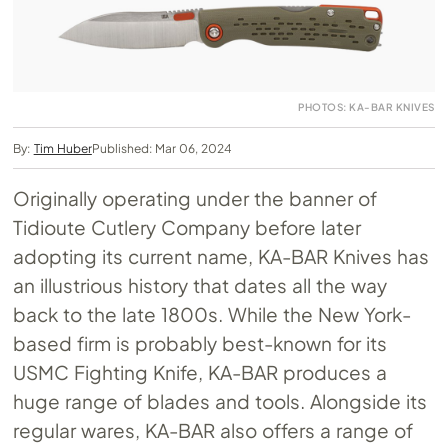
PHOTOS: KA-BAR KNIVES
By:
Tim Huber
Published: Mar 06, 2024
Originally operating under the banner of
Tidioute Cutlery Company before later
adopting its current name, KA-BAR Knives has
an illustrious history that dates all the way
back to the late 1800s. While the New York-
based firm is probably best-known for its
USMC Fighting Knife, KA-BAR produces a
huge range of blades and tools. Alongside its
regular wares, KA-BAR also offers a range of