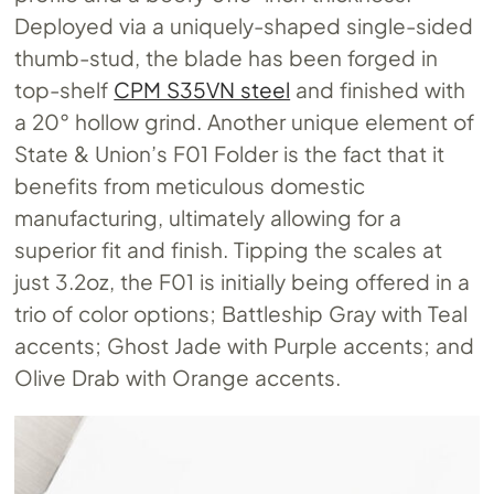
Deployed via a uniquely-shaped single-sided
thumb-stud, the blade has been forged in
top-shelf
CPM S35VN steel
and finished with
a 20° hollow grind. Another unique element of
State & Union’s F01 Folder is the fact that it
benefits from meticulous domestic
manufacturing, ultimately allowing for a
superior fit and finish. Tipping the scales at
just 3.2oz, the F01 is initially being offered in a
trio of color options; Battleship Gray with Teal
accents; Ghost Jade with Purple accents; and
Olive Drab with Orange accents.