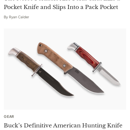
Pocket Knife and Slips Into a Pack Pocket
By
Ryan Calder
GEAR
Buck’s Definitive American Hunting Knife