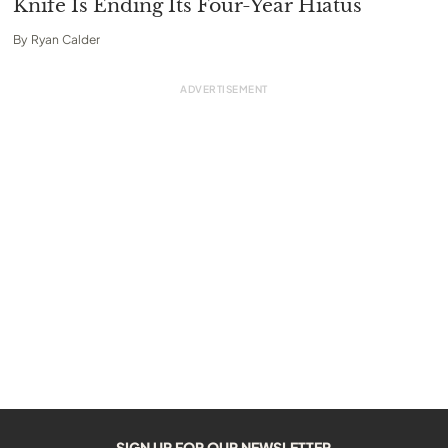
Knife Is Ending Its Four-Year Hiatus
By
Ryan Calder
SIGN UP FOR OUR NEWSLETTER