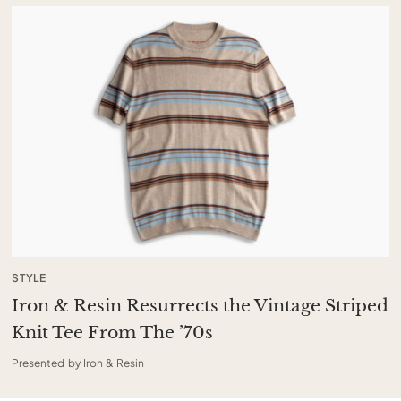
STYLE
Iron & Resin Resurrects the Vintage Striped
Knit Tee From The ’70s
Presented by Iron & Resin