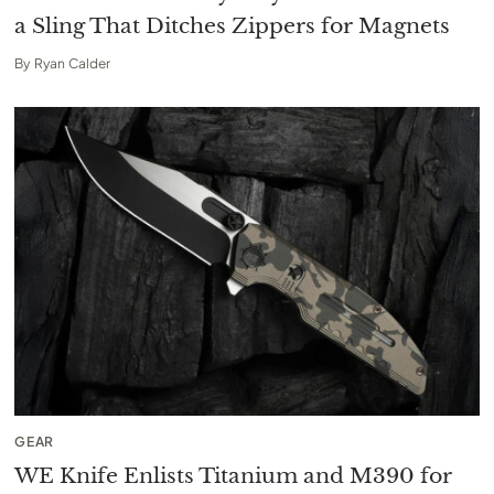
a Sling That Ditches Zippers for Magnets
By
Ryan Calder
GEAR
WE Knife Enlists Titanium and M390 for