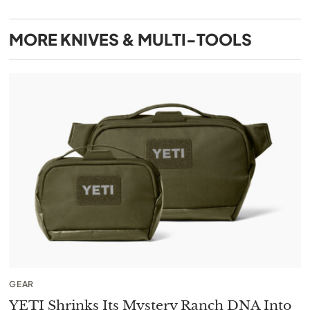
MORE
KNIVES & MULTI-TOOLS
GEAR
YETI Shrinks Its Mystery Ranch DNA Into