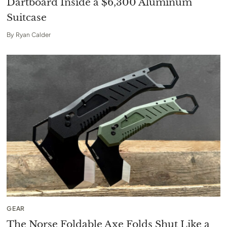
Dartboard Inside a $6,300 Aluminum
Suitcase
By
Ryan Calder
GEAR
The Norse Foldable Axe Folds Shut Like a