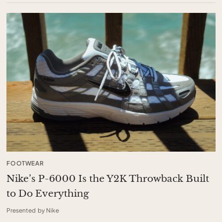
FOOTWEAR
Nike’s P-6000 Is the Y2K Throwback Built
to Do Everything
Presented by Nike