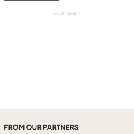
FROM OUR PARTNERS