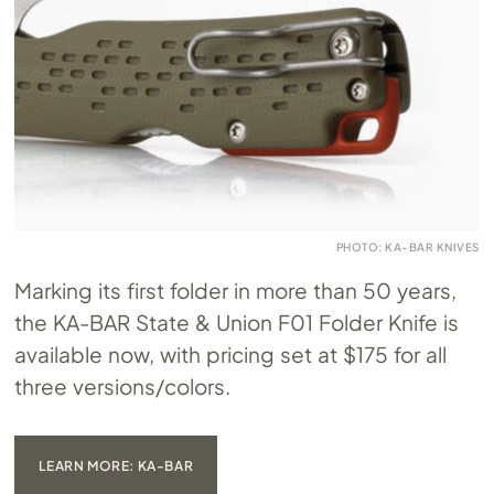
PHOTO: KA-BAR KNIVES
Marking its first folder in more than 50 years,
the KA-BAR State & Union F01 Folder Knife is
available now, with pricing set at $175 for all
three versions/colors.
LEARN MORE: KA-BAR