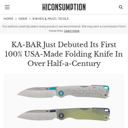
HOME
GEAR
KNIVES & MULTI-TOOLS
Our editors carefully select every product we recommend. We may earn a commission from
these links.
Learn more
KA-BAR Just Debuted Its First
100% USA-Made Folding Knife In
Over Half-a-Century