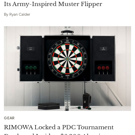
Its Army-Inspired Muster Flipper
By
Ryan Calder
GEAR
RIMOWA Locked a PDC Tournament