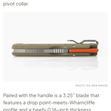
pivot collar.
PHOTO: KA-BAR KNIVES
Paired with the handle is a 3.25” blade that
features a drop point-meets-Wharncliffe
profile and a beefy 0.16-inch thickness.