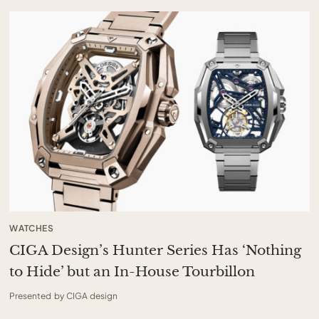
WATCHES
CIGA Design’s Hunter Series Has ‘Nothing
to Hide’ but an In-House Tourbillon
Presented by CIGA design