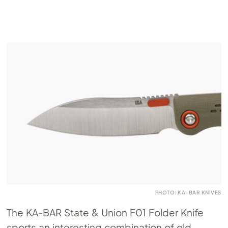
PHOTO: KA-BAR KNIVES
The KA-BAR State & Union F01 Folder Knife
sports an interesting combination of old-