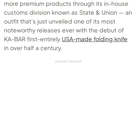
more premium products through its in-house
customs division known as State & Union — an
outfit that’s just unveiled one of its most
noteworthy releases ever with the debut of
KA-BAR first-entirely
USA-made folding knife
in over half a century.