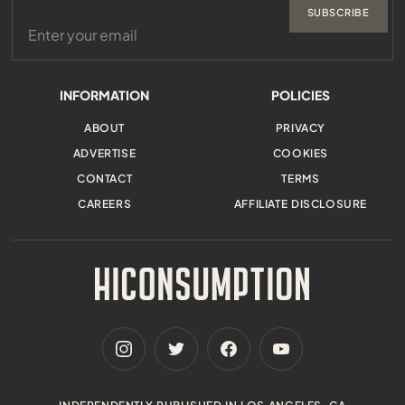
SUBSCRIBE
INFORMATION
POLICIES
ABOUT
PRIVACY
ADVERTISE
COOKIES
CONTACT
TERMS
CAREERS
AFFILIATE DISCLOSURE