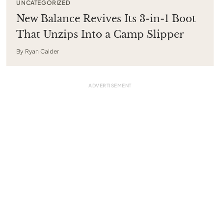
UNCATEGORIZED
New Balance Revives Its 3-in-1 Boot
That Unzips Into a Camp Slipper
By
Ryan Calder