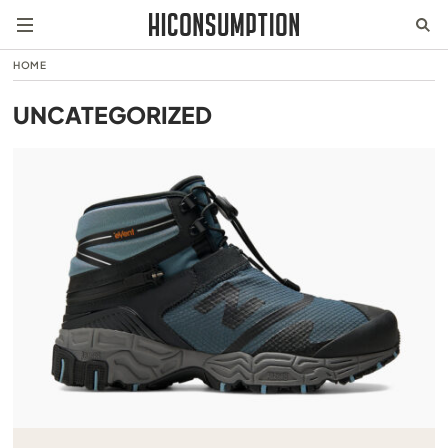
HOME
UNCATEGORIZED