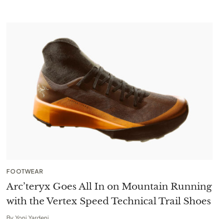
FOOTWEAR
Arc’teryx Goes All In on Mountain Running
with the Vertex Speed Technical Trail Shoes
By
Yoni Yardeni