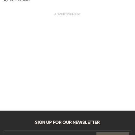
SIGN UP FOR OUR NEWSLETTER