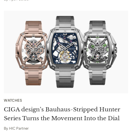
WATCHES
CIGA design’s Bauhaus-Stripped Hunter
Series Turns the Movement Into the Dial
By
HIC Partner