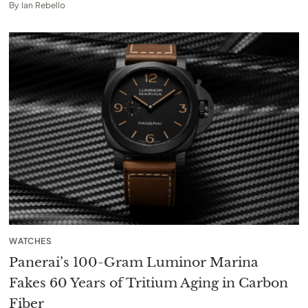
By
Ian Rebello
WATCHES
Panerai’s 100-Gram Luminor Marina
Fakes 60 Years of Tritium Aging in Carbon
Fiber