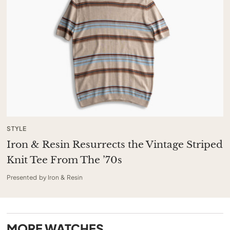
STYLE
Iron & Resin Resurrects the Vintage Striped
Knit Tee From The ’70s
Presented by Iron & Resin
MORE
WATCHES