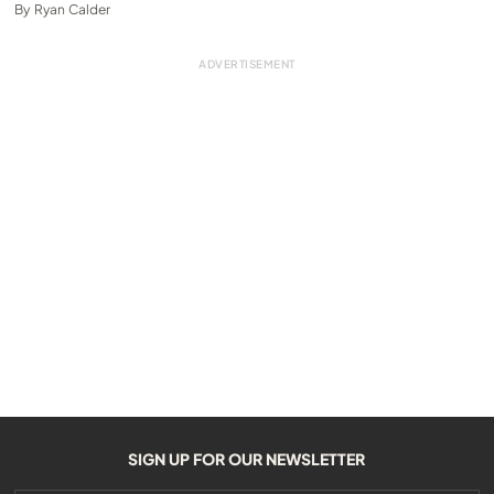
By
Ryan Calder
SIGN UP FOR OUR NEWSLETTER