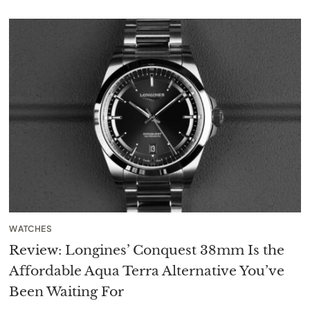
WATCHES
Review: Longines’ Conquest 38mm Is the
Affordable Aqua Terra Alternative You’ve
Been Waiting For