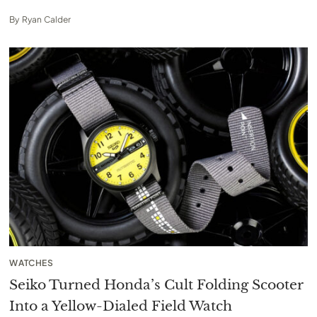
By
Ryan Calder
WATCHES
Seiko Turned Honda’s Cult Folding Scooter
Into a Yellow-Dialed Field Watch