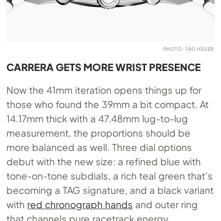
PHOTO: TAG HEUER
CARRERA GETS MORE WRIST PRESENCE
Now the 41mm iteration opens things up for
those who found the 39mm a bit compact. At
14.17mm thick with a 47.48mm lug-to-lug
measurement, the proportions should be
more balanced as well. Three dial options
debut with the new size: a refined blue with
tone-on-tone subdials, a rich teal green that’s
becoming a TAG signature, and a black variant
with
red chronograph hands
and outer ring
that channels pure racetrack energy.