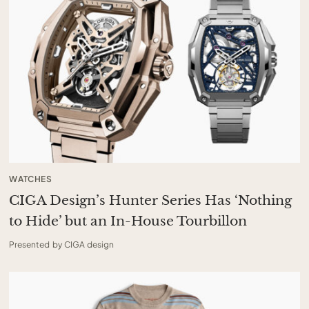
WATCHES
CIGA Design’s Hunter Series Has ‘Nothing
to Hide’ but an In-House Tourbillon
Presented by CIGA design