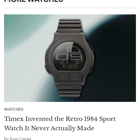
WATCHES
Timex Invented the Retro 1984 Sport
Watch It Never Actually Made
By
Ryan Calder