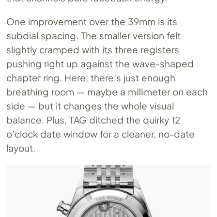
One improvement over the 39mm is its
subdial spacing. The smaller version felt
slightly cramped with its three registers
pushing right up against the wave-shaped
chapter ring. Here, there’s just enough
breathing room — maybe a millimeter on each
side — but it changes the whole visual
balance. Plus, TAG ditched the quirky 12
o’clock date window for a cleaner, no-date
layout.