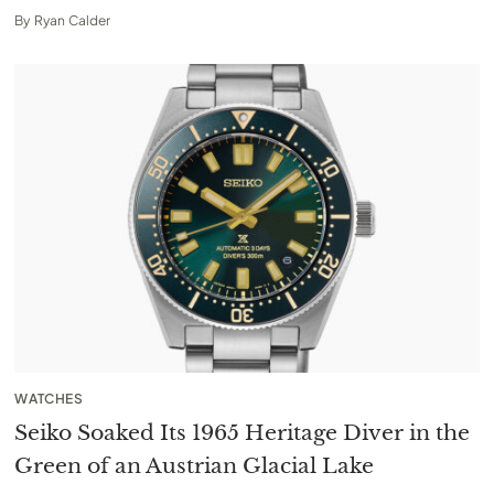
By
Ryan Calder
WATCHES
Seiko Soaked Its 1965 Heritage Diver in the
Green of an Austrian Glacial Lake