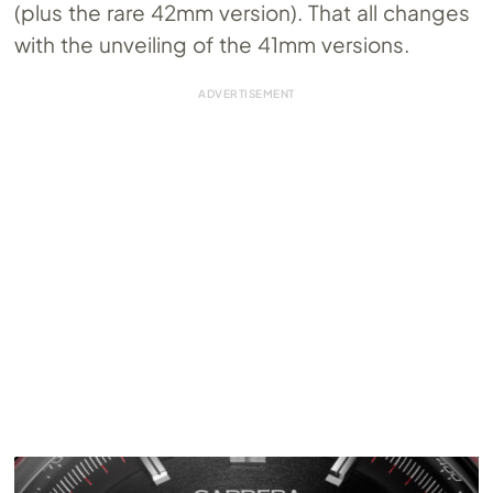
(plus the rare 42mm version). That all changes
with the unveiling of the 41mm versions.