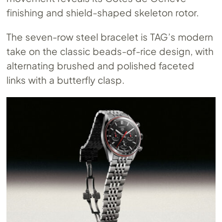
finishing and shield-shaped skeleton rotor.
The seven-row steel bracelet is TAG’s modern
take on the classic beads-of-rice design, with
alternating brushed and polished faceted
links with a butterfly clasp.