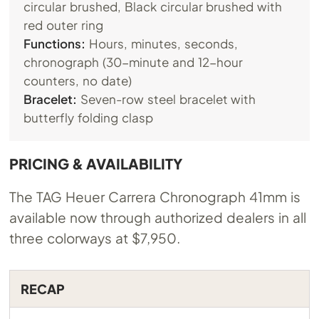
circular brushed, Black circular brushed with
red outer ring
Functions:
Hours, minutes, seconds,
chronograph (30-minute and 12-hour
counters, no date)
Bracelet:
Seven-row steel bracelet with
butterfly folding clasp
PRICING & AVAILABILITY
The TAG Heuer Carrera Chronograph 41mm is
available now through authorized dealers in all
three colorways at $7,950.
RECAP