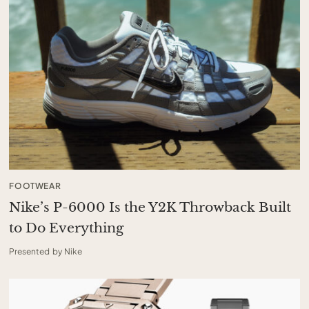
FOOTWEAR
Nike’s P-6000 Is the Y2K Throwback Built
to Do Everything
Presented by Nike