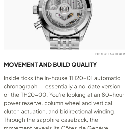
PHOTO: TAG HEUER
MOVEMENT AND BUILD QUALITY
Inside ticks the in-house TH20-01 automatic
chronograph — essentially a no-date version
of the TH20-00. You’re looking at an 80-hour
power reserve, column wheel and vertical
clutch actuation, and bidirectional winding.
Through the sapphire caseback, the
movement reveals its Côtes de Genève