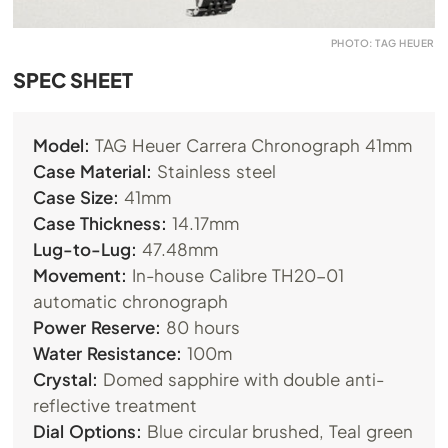
PHOTO: TAG HEUER
SPEC SHEET
Model:
TAG Heuer Carrera Chronograph 41mm
Case Material:
Stainless steel
Case Size:
41mm
Case Thickness:
14.17mm
Lug-to-Lug:
47.48mm
Movement:
In-house Calibre TH20-01
automatic chronograph
Power Reserve:
80 hours
Water Resistance:
100m
Crystal:
Domed sapphire with double anti-
reflective treatment
Dial Options:
Blue circular brushed, Teal green