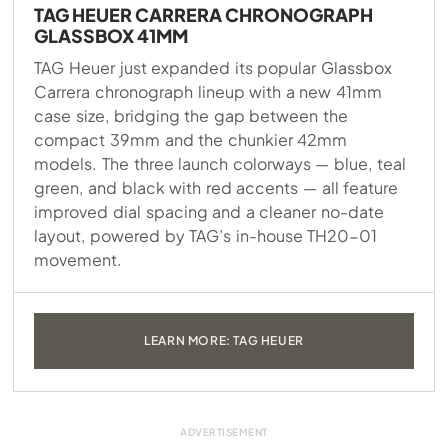
TAG HEUER CARRERA CHRONOGRAPH
GLASSBOX 41MM
TAG Heuer just expanded its popular Glassbox
Carrera chronograph lineup with a new 41mm
case size, bridging the gap between the
compact 39mm and the chunkier 42mm
models. The three launch colorways — blue, teal
green, and black with red accents — all feature
improved dial spacing and a cleaner no-date
layout, powered by TAG’s in-house TH20-01
movement.
LEARN MORE: TAG HEUER