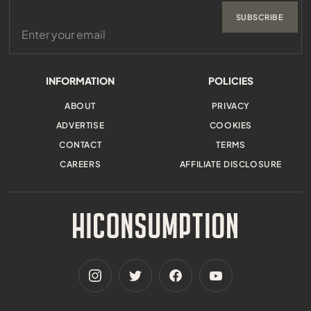
SUBSCRIBE
INFORMATION
POLICIES
ABOUT
PRIVACY
ADVERTISE
COOKIES
CONTACT
TERMS
CAREERS
AFFILIATE DISCLOSURE