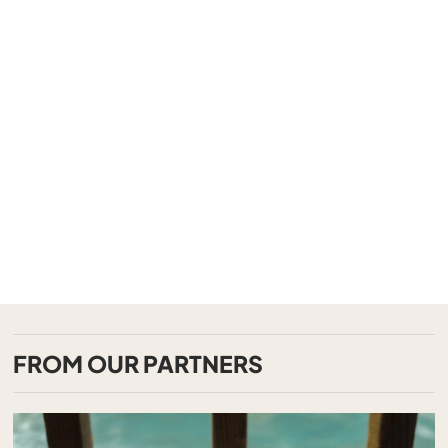
FROM OUR PARTNERS