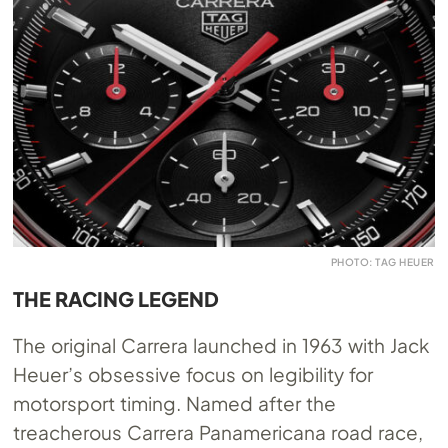
PHOTO: TAG HEUER
THE RACING LEGEND
The original Carrera launched in 1963 with Jack
Heuer’s obsessive focus on legibility for
motorsport timing. Named after the
treacherous Carrera Panamericana road race,