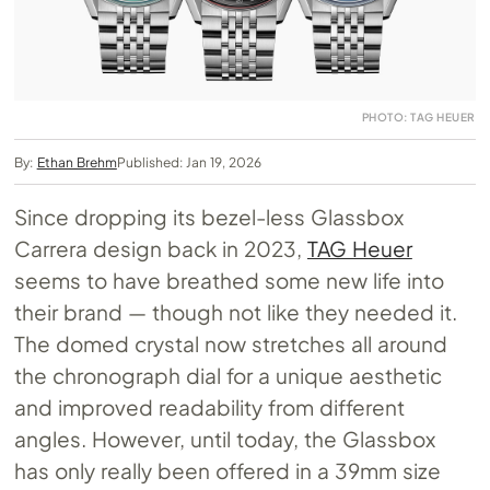
PHOTO: TAG HEUER
By:
Ethan Brehm
Published: Jan 19, 2026
Since dropping its bezel-less Glassbox
Carrera design back in 2023,
TAG Heuer
seems to have breathed some new life into
their brand — though not like they needed it.
The domed crystal now stretches all around
the chronograph dial for a unique aesthetic
and improved readability from different
angles. However, until today, the Glassbox
has only really been offered in a 39mm size