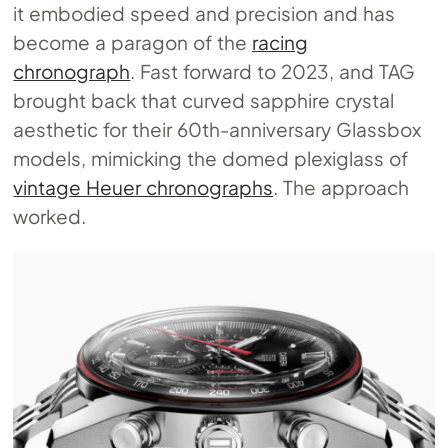
it embodied speed and precision and has
become a paragon of the
racing
chronograph
. Fast forward to 2023, and TAG
brought back that curved sapphire crystal
aesthetic for their 60th-anniversary Glassbox
models, mimicking the domed plexiglass of
vintage Heuer chronographs
. The approach
worked.