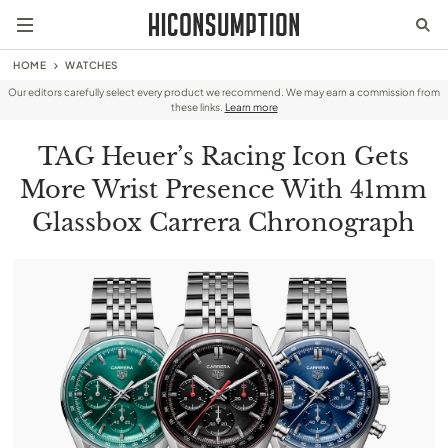
HOME
WATCHES
Our editors carefully select every product we recommend. We may earn a commission from
these links.
Learn more
TAG Heuer’s Racing Icon Gets
More Wrist Presence With 41mm
Glassbox Carrera Chronograph