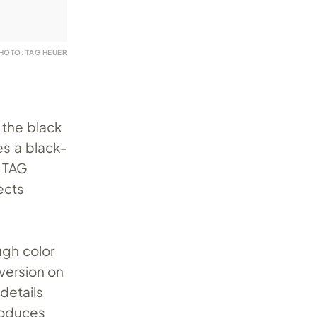
HOTO: TAG HEUER
 the black
es a black-
 TAG
ects
ugh color
version on
details
roduces