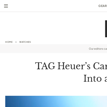
GEAR
HOME
WATCHES
Our editors c
TAG Heuer’s Ca
Into 