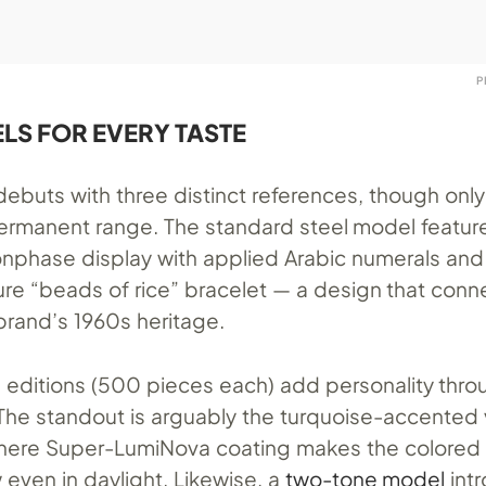
P
LS FOR EVERY TASTE
debuts with three distinct references, though only
 permanent range. The standard steel model featur
phase display with applied Arabic numerals and
ure “beads of rice” bracelet — a design that conn
 brand’s 1960s heritage.
d editions (500 pieces each) add personality thro
 The standout is arguably the turquoise-accented 
where Super-LumiNova coating makes the colored 
even in daylight. Likewise, a
two-tone model
int