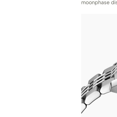
moonphase dis