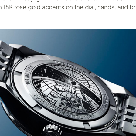
 18K rose gold accents on the dial, hands, and br