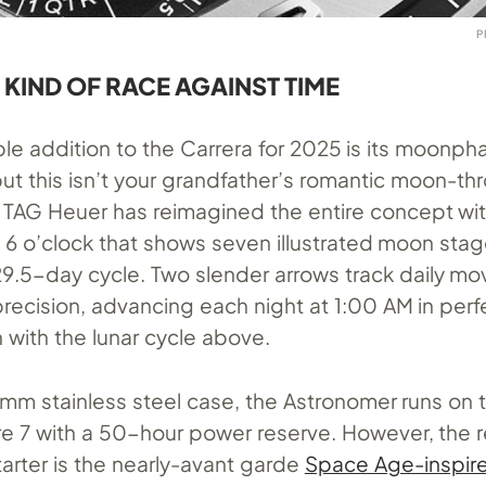
P
 KIND OF RACE AGAINST TIME
le addition to the Carrera for 2025 is its moonph
ut this isn’t your grandfather’s romantic moon-th
. TAG Heuer has reimagined the entire concept wit
t 6 o’clock that shows seven illustrated moon sta
9.5-day cycle. Two slender arrows track daily m
 precision, advancing each night at 1:00 AM in perf
 with the lunar cycle above.
mm stainless steel case, the Astronomer runs on 
re 7 with a 50-hour power reserve. However, the r
arter is the nearly-avant garde
Space Age-inspir