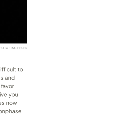
HOTO: TAG HEUER
ficult to
es and
 favor
give you
ges now
oonphase