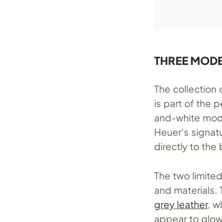
THREE MODE
The collection 
is part of the
and-white moon
Heuer’s signat
directly to the
The two limite
and materials.
grey leather
, 
appear to glow 