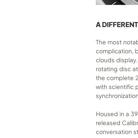
A DIFFERENT
The most notab
complication, b
clouds display
rotating disc a
the complete 2
with scientific
synchronization
Housed in a 39
released Calib
conversation st