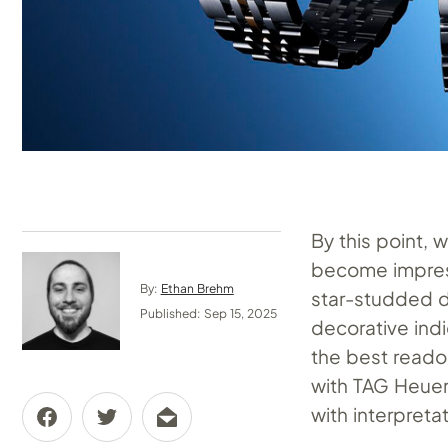
By this point, 
become impres
By:
Ethan Brehm
star-studded d
Published: Sep 15, 2025
decorative indi
the best reado
with TAG Heue
with interpreta