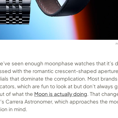
P
we’ve seen enough moonphase watches that it’s dif
sed with the romantic crescent-shaped apertur
ials that dominate the complication. Most brands
cators, which are fun to look at but don’t always 
ut of what the
Moon is actually doing
. That chan
r’s Carrera Astronomer, which approaches the m
tion in mind.