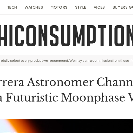
TECH
WATCHES
MOTORS
STYLE
VICES
BUYERS G
arefully select every product we recommend. We may earn a commission from these li
rrera Astronomer Channe
a Futuristic Moonphase