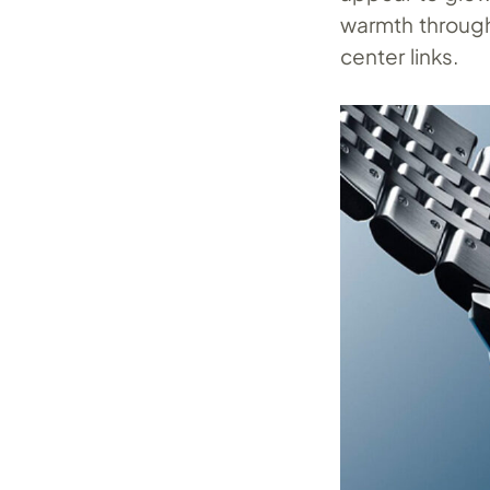
warmth through
center links.