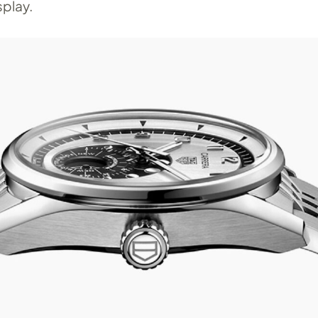
play.