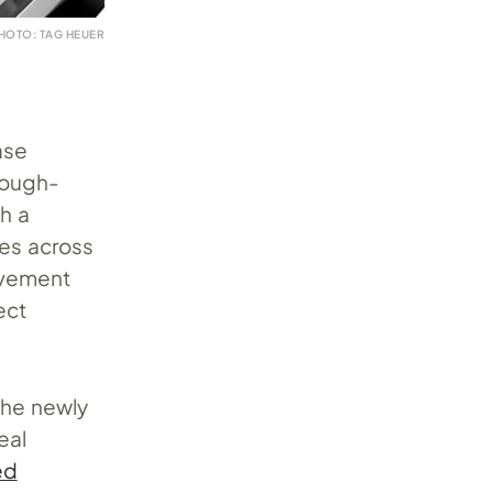
HOTO: TAG HEUER
ase
rough-
h a
ges across
ovement
ect
the newly
eal
ed