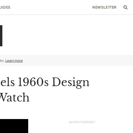
UIDES
NEWSLETTER
nks.
Learn more
ls 1960s Design
 Watch