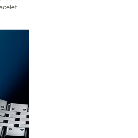
acelet