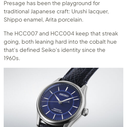
Presage has been the playground for
traditional Japanese craft: Urushi lacquer,
Shippo enamel, Arita porcelain.
The HCC007 and HCC004 keep that streak
going, both leaning hard into the cobalt hue
that’s defined Seiko’s identity since the
1960s.