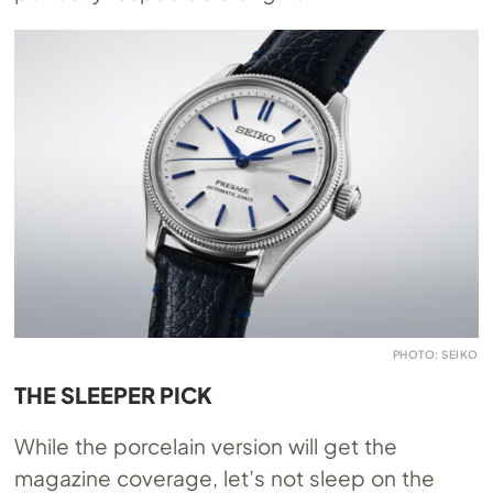
PHOTO: SEIKO
THE SLEEPER PICK
While the porcelain version will get the
magazine coverage, let’s not sleep on the