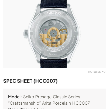
PHOTO: SEIKO
SPEC SHEET (HCC007)
Model:
Seiko Presage Classic Series
“Craftsmanship” Arita Porcelain HCC007