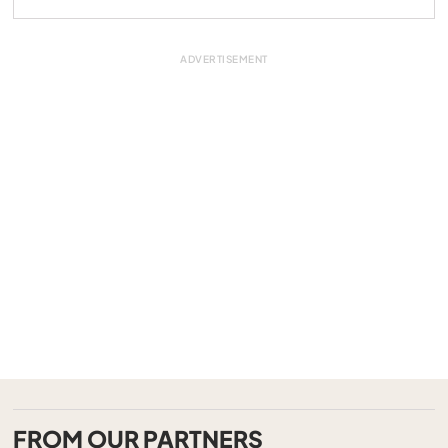
FROM OUR PARTNERS