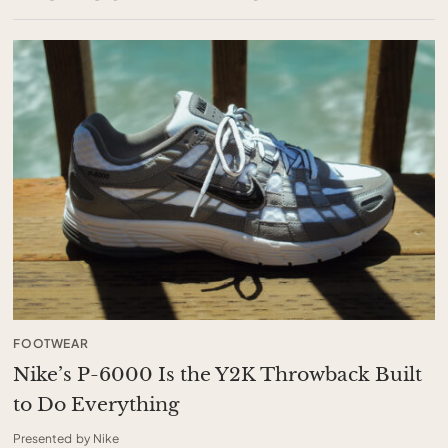
FOOTWEAR
Nike’s P-6000 Is the Y2K Throwback Built
to Do Everything
Presented by Nike