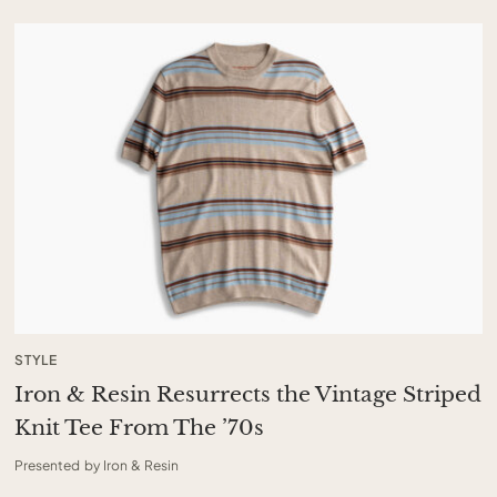
STYLE
Iron & Resin Resurrects the Vintage Striped
Knit Tee From The ’70s
Presented by Iron & Resin