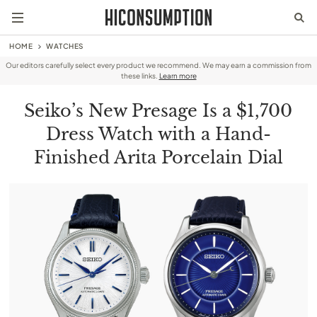
HOME
WATCHES
Our editors carefully select every product we recommend. We may earn a commission from
these links.
Learn more
Seiko’s New Presage Is a $1,700
Dress Watch with a Hand-
Finished Arita Porcelain Dial