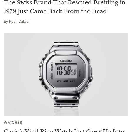
The Swiss Brand That Rescued Breitling in
1979 Just Came Back From the Dead
By
Ryan Calder
WATCHES
Casio’s Viral Ring Watch Just Grew Up Into