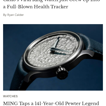
a Full-Blown Health Tracker
By
Ryan Calder
WATCHES
MING Taps a 141-Year-Old Pewter Legend