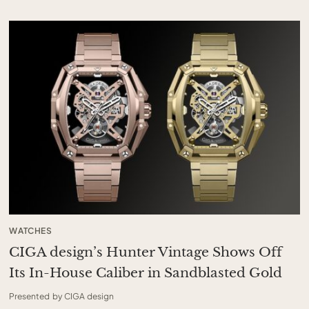
WATCHES
CIGA design’s Hunter Vintage Shows Off
Its In-House Caliber in Sandblasted Gold
Presented by CIGA design