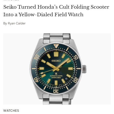
Seiko Turned Honda’s Cult Folding Scooter
Into a Yellow-Dialed Field Watch
By
Ryan Calder
WATCHES