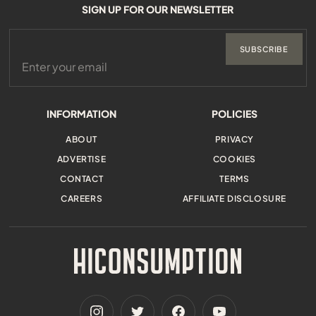
SIGN UP FOR OUR NEWSLETTER
SUBSCRIBE
INFORMATION
POLICIES
ABOUT
PRIVACY
ADVERTISE
COOKIES
CONTACT
TERMS
CAREERS
AFFILIATE DISCLOSURE