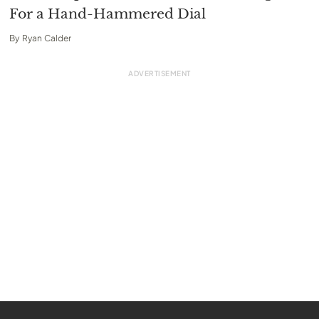
For a Hand-Hammered Dial
By
Ryan Calder