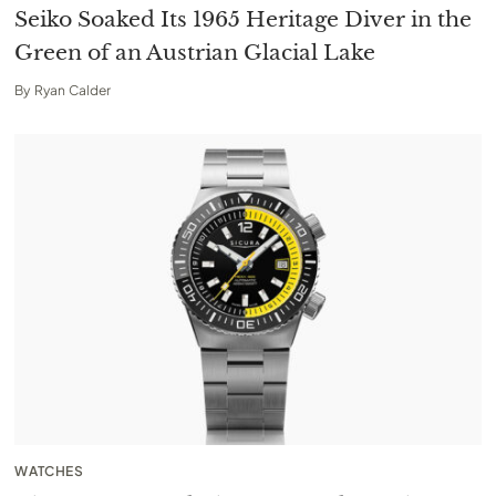
Seiko Soaked Its 1965 Heritage Diver in the
Green of an Austrian Glacial Lake
By
Ryan Calder
WATCHES