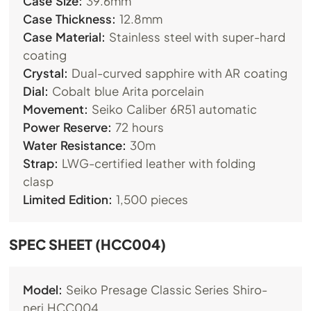
Case Size:
39.6mm
Case Thickness:
12.8mm
Case Material:
Stainless steel with super-hard
coating
Crystal:
Dual-curved sapphire with AR coating
Dial:
Cobalt blue Arita porcelain
Movement:
Seiko Caliber 6R51 automatic
Power Reserve:
72 hours
Water Resistance:
30m
Strap:
LWG-certified leather with folding
clasp
Limited Edition:
1,500 pieces
SPEC SHEET (HCC004)
Model:
Seiko Presage Classic Series Shiro-
neri HCC004