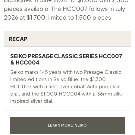
pieces available. The HCC007 follows in July
2026 at $1,700, limited to 1,500 pieces.
RECAP
SEIKO PRESAGE CLASSIC SERIES HCC007
& HCC004
Seiko marks 145 years with two Presage Classic
limited editions in Seiko Blue: the $1,700
HCC007 with a first-ever cobalt Arita porcelain
dial, and the $1,000 HCC004 with a 36mm silk-
inspired silver dial.
LEARN MORE: SEIKO