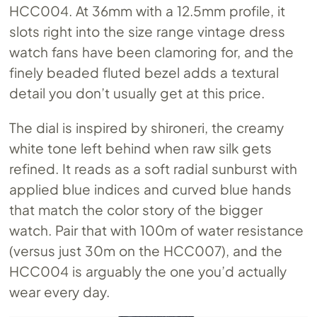
HCC004. At 36mm with a 12.5mm profile, it
slots right into the size range vintage dress
watch fans have been clamoring for, and the
finely beaded fluted bezel adds a textural
detail you don’t usually get at this price.
The dial is inspired by shironeri, the creamy
white tone left behind when raw silk gets
refined. It reads as a soft radial sunburst with
applied blue indices and curved blue hands
that match the color story of the bigger
watch. Pair that with 100m of water resistance
(versus just 30m on the HCC007), and the
HCC004 is arguably the one you’d actually
wear every day.