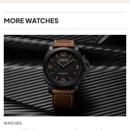
MORE
WATCHES
WATCHES