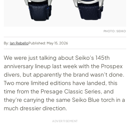
PHOTO: SEIKO
By:
Ian Rebello
Published: May 15, 2026
We were just talking about Seiko’s 145th
anniversary lineup last week with the Prospex
divers, but apparently the brand wasn’t done.
Two more limited editions have landed, this
time from the Presage Classic Series, and
they’re carrying the same Seiko Blue torch in a
much dressier direction.