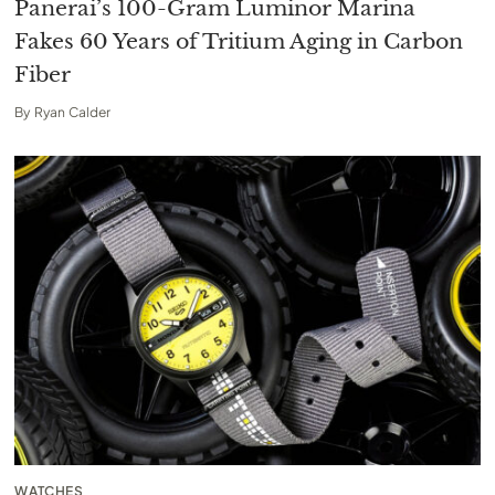
Panerai’s 100-Gram Luminor Marina
Fakes 60 Years of Tritium Aging in Carbon
Fiber
By
Ryan Calder
WATCHES