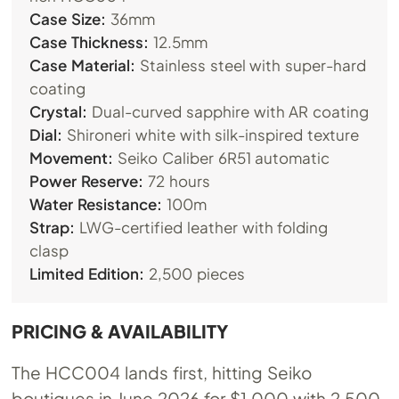
Case Size:
36mm
Case Thickness:
12.5mm
Case Material:
Stainless steel with super-hard
coating
Crystal:
Dual-curved sapphire with AR coating
Dial:
Shironeri white with silk-inspired texture
Movement:
Seiko Caliber 6R51 automatic
Power Reserve:
72 hours
Water Resistance:
100m
Strap:
LWG-certified leather with folding
clasp
Limited Edition:
2,500 pieces
PRICING & AVAILABILITY
The HCC004 lands first, hitting Seiko
boutiques in June 2026 for $1,000 with 2,500