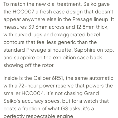
To match the new dial treatment, Seiko gave
the HCC007 a fresh case design that doesn’t
appear anywhere else in the Presage lineup. It
measures 39.6mm across and 12.8mm thick,
with curved lugs and exaggerated bezel
contours that feel less generic than the
standard Presage silhouette. Sapphire on top,
and sapphire on the exhibition case back
showing off the rotor.
Inside is the Caliber 6R51, the same automatic
with a 72-hour power reserve that powers the
smaller HCC004. It’s not chasing Grand
Seiko’s accuracy specs, but for a watch that
costs a fraction of what GS asks, it’s a
perfectly respectable engine.