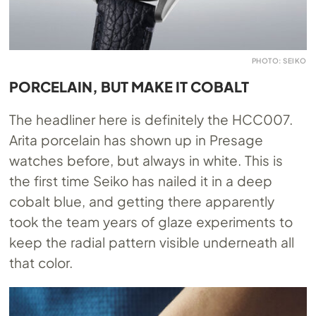
PHOTO: SEIKO
PORCELAIN, BUT MAKE IT COBALT
The headliner here is definitely the HCC007.
Arita porcelain has shown up in Presage
watches before, but always in white. This is
the first time Seiko has nailed it in a deep
cobalt blue, and getting there apparently
took the team years of glaze experiments to
keep the radial pattern visible underneath all
that color.