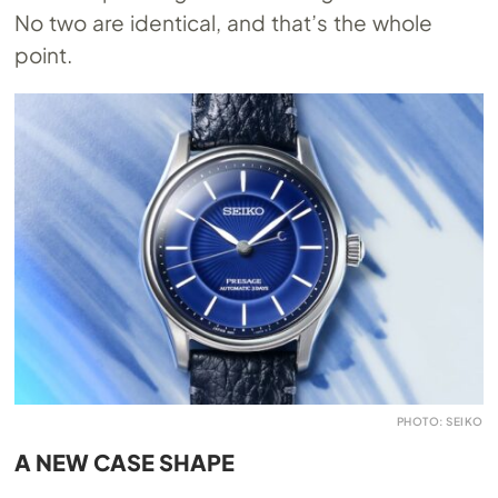
No two are identical, and that’s the whole
point.
PHOTO: SEIKO
A NEW CASE SHAPE