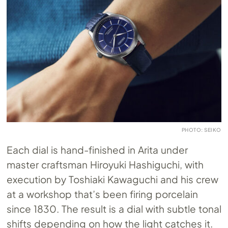
PHOTO: SEIKO
Each dial is hand-finished in Arita under
master craftsman Hiroyuki Hashiguchi, with
execution by Toshiaki Kawaguchi and his crew
at a workshop that’s been firing porcelain
since 1830. The result is a dial with subtle tonal
shifts depending on how the light catches it.