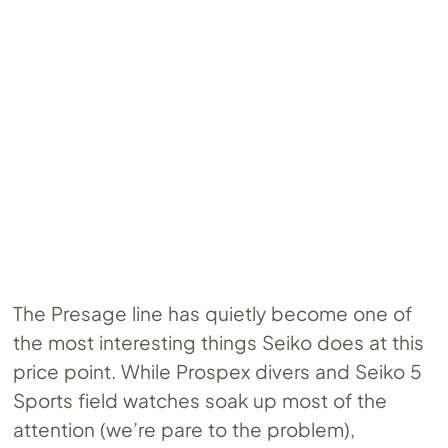
The Presage line has quietly become one of
the most interesting things Seiko does at this
price point. While Prospex divers and Seiko 5
Sports field watches soak up most of the
attention (we’re pare to the problem),