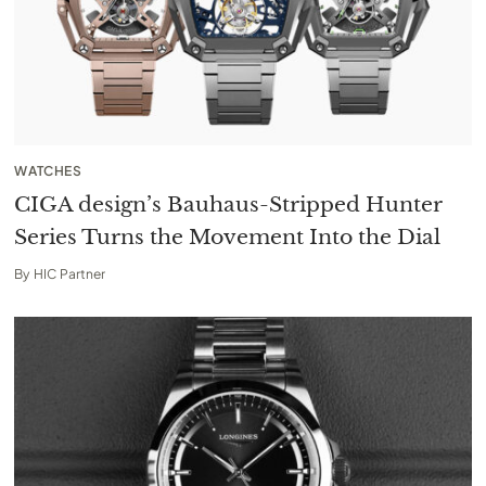
WATCHES
CIGA design’s Bauhaus-Stripped Hunter
Series Turns the Movement Into the Dial
By
HIC Partner