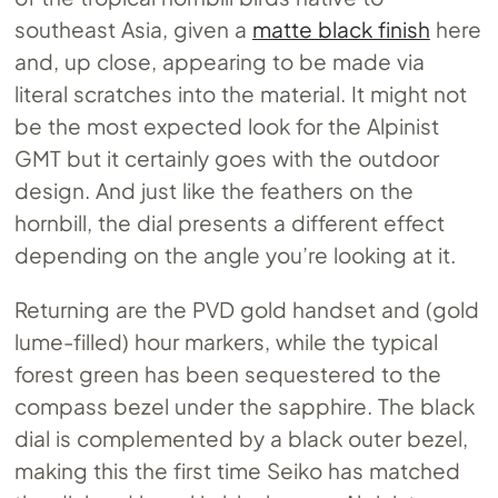
southeast Asia, given a
matte black finish
here
and, up close, appearing to be made via
literal scratches into the material. It might not
be the most expected look for the Alpinist
GMT but it certainly goes with the outdoor
design. And just like the feathers on the
hornbill, the dial presents a different effect
depending on the angle you’re looking at it.
Returning are the PVD gold handset and (gold
lume-filled) hour markers, while the typical
forest green has been sequestered to the
compass bezel under the sapphire. The black
dial is complemented by a black outer bezel,
making this the first time Seiko has matched