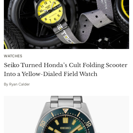
WATCHES
Seiko Turned Honda’s Cult Folding Scooter
Into a Yellow-Dialed Field Watch
By
Ryan Calder