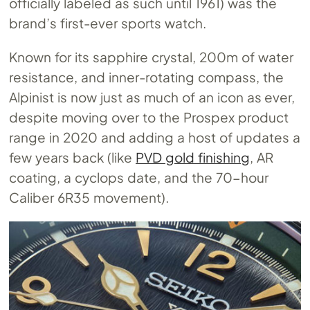
officially labeled as such until 1961) was the
brand’s first-ever sports watch.
Known for its sapphire crystal, 200m of water
resistance, and inner-rotating compass, the
Alpinist is now just as much of an icon as ever,
despite moving over to the Prospex product
range in 2020 and adding a host of updates a
few years back (like
PVD gold finishing
, AR
coating, a cyclops date, and the 70-hour
Caliber 6R35 movement).