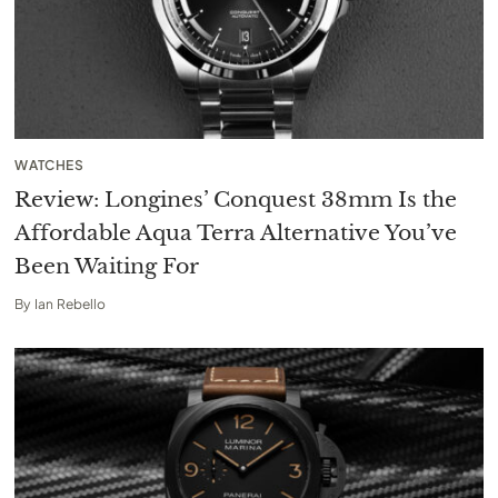
WATCHES
Review: Longines’ Conquest 38mm Is the
Affordable Aqua Terra Alternative You’ve
Been Waiting For
By
Ian Rebello