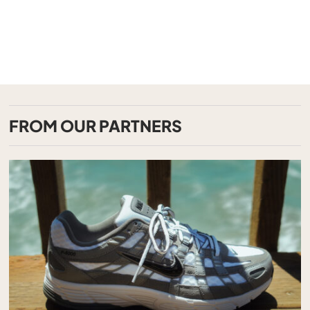
FROM OUR PARTNERS