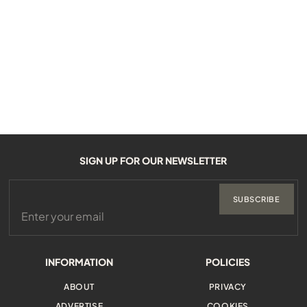
SIGN UP FOR OUR NEWSLETTER
SUBSCRIBE
INFORMATION
POLICIES
ABOUT
PRIVACY
ADVERTISE
COOKIES