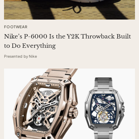
FOOTWEAR
Nike’s P-6000 Is the Y2K Throwback Built
to Do Everything
Presented by Nike