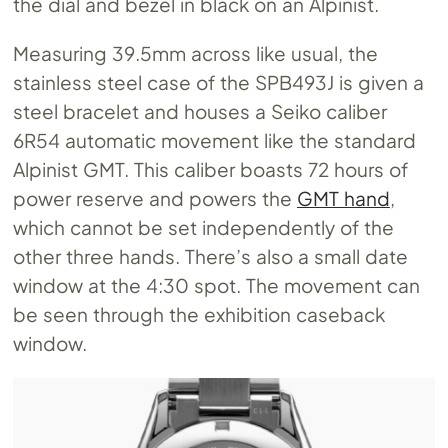
the dial and bezel in black on an Alpinist.
Measuring 39.5mm across like usual, the
stainless steel case of the SPB493J is given a
steel bracelet and houses a Seiko caliber
6R54 automatic movement like the standard
Alpinist GMT. This caliber boasts 72 hours of
power reserve and powers the
GMT hand
,
which cannot be set independently of the
other three hands. There’s also a small date
window at the 4:30 spot. The movement can
be seen through the exhibition caseback
window.