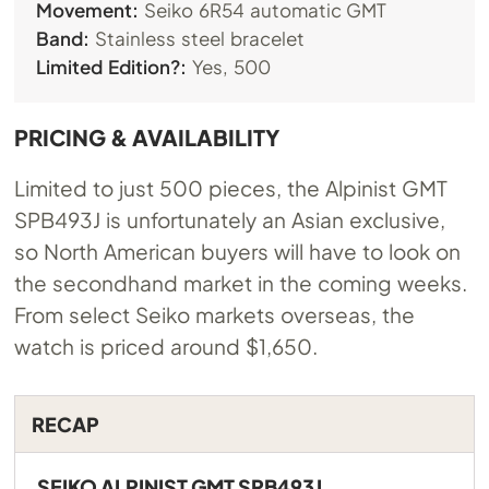
Movement:
Seiko 6R54 automatic GMT
Band:
Stainless steel bracelet
Limited Edition?:
Yes, 500
PRICING & AVAILABILITY
Limited to just 500 pieces, the Alpinist GMT
SPB493J is unfortunately an Asian exclusive,
so North American buyers will have to look on
the secondhand market in the coming weeks.
From select Seiko markets overseas, the
watch is priced around $1,650.
RECAP
SEIKO ALPINIST GMT SPB493J