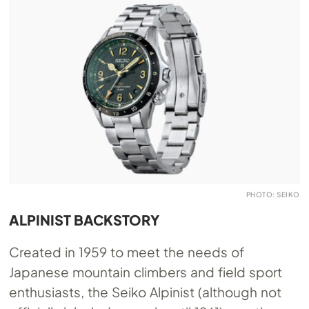
PHOTO: SEIKO
ALPINIST BACKSTORY
Created in 1959 to meet the needs of
Japanese mountain climbers and field sport
enthusiasts, the Seiko Alpinist (although not