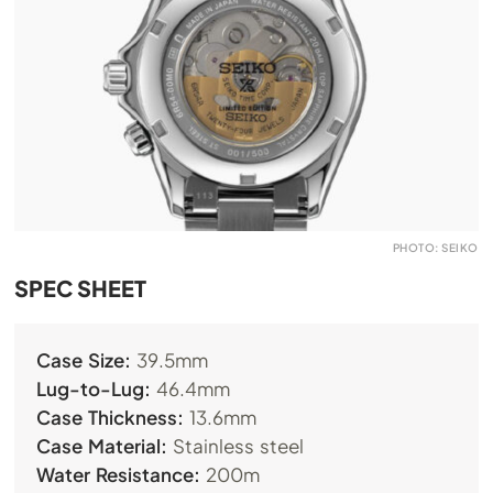
PHOTO: SEIKO
SPEC SHEET
Case Size:
39.5mm
Lug-to-Lug:
46.4mm
Case Thickness:
13.6mm
Case Material:
Stainless steel
Water Resistance:
200m