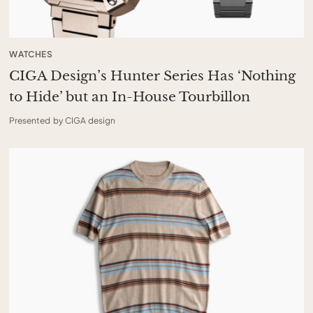
WATCHES
CIGA Design’s Hunter Series Has ‘Nothing
to Hide’ but an In-House Tourbillon
Presented by CIGA design