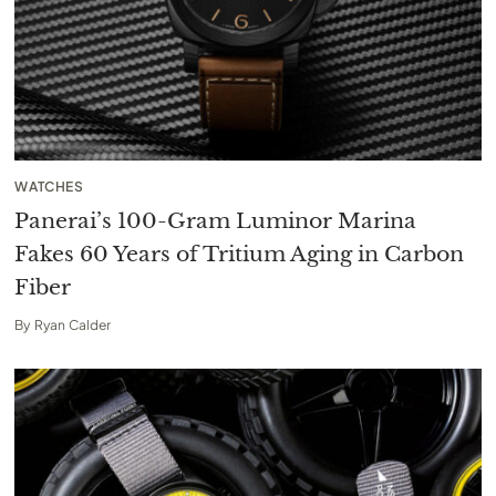
WATCHES
Panerai’s 100-Gram Luminor Marina
Fakes 60 Years of Tritium Aging in Carbon
Fiber
By
Ryan Calder