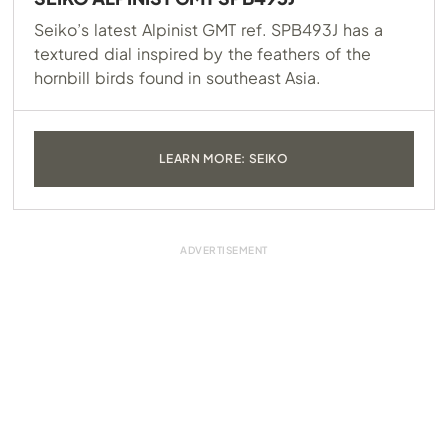
Seiko’s latest Alpinist GMT ref. SPB493J has a
textured dial inspired by the feathers of the
hornbill birds found in southeast Asia.
LEARN MORE: SEIKO