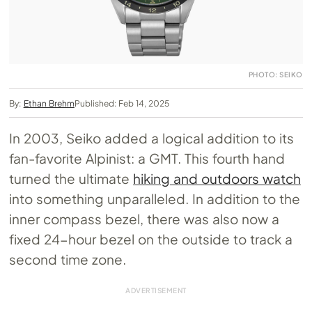
PHOTO: SEIKO
By:
Ethan Brehm
Published: Feb 14, 2025
In 2003, Seiko added a logical addition to its
fan-favorite Alpinist: a GMT. This fourth hand
turned the ultimate
hiking and outdoors watch
into something unparalleled. In addition to the
inner compass bezel, there was also now a
fixed 24-hour bezel on the outside to track a
second time zone.