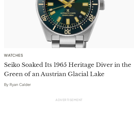
WATCHES
Seiko Soaked Its 1965 Heritage Diver in the
Green of an Austrian Glacial Lake
By
Ryan Calder