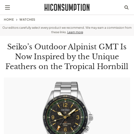
HOME
WATCHES
Our editors carefully select every product we recommend. We may earn a commission from
these links.
Learn more
Seiko’s Outdoor Alpinist GMT Is
Now Inspired by the Unique
Feathers on the Tropical Hornbill