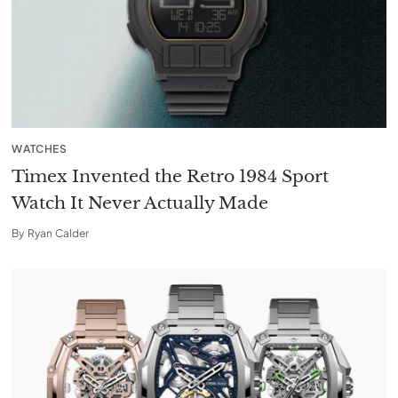
WATCHES
Timex Invented the Retro 1984 Sport
Watch It Never Actually Made
By
Ryan Calder