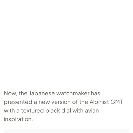
Now, the Japanese watchmaker has
presented a new version of the Alpinist GMT
with a textured black dial with avian
inspiration.