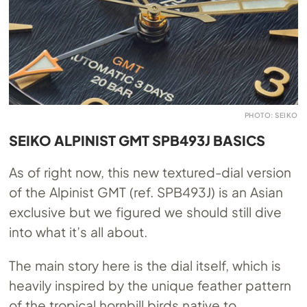
PHOTO: SEIKO
SEIKO ALPINIST GMT SPB493J BASICS
As of right now, this new textured-dial version
of the Alpinist GMT (ref. SPB493J) is an Asian
exclusive but we figured we should still dive
into what it’s all about.
The main story here is the dial itself, which is
heavily inspired by the unique feather pattern
of the tropical hornbill birds native to