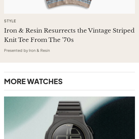
STYLE
Iron & Resin Resurrects the Vintage Striped
Knit Tee From The ’70s
Presented by Iron & Resin
MORE
WATCHES