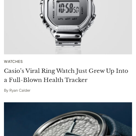
WATCHES
Casio’s Viral Ring Watch Just Grew Up Into
a Full-Blown Health Tracker
By
Ryan Calder