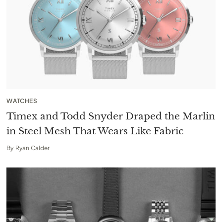
WATCHES
Timex and Todd Snyder Draped the Marlin
in Steel Mesh That Wears Like Fabric
By
Ryan Calder