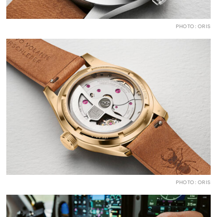
PHOTO: ORIS
PHOTO: ORIS