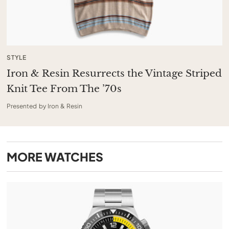
STYLE
Iron & Resin Resurrects the Vintage Striped
Knit Tee From The ’70s
Presented by Iron & Resin
MORE
WATCHES