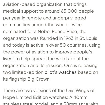
aviation-based organization that brings
medical support to around 65,000 people
per year in remote and underprivileged
communities around the world. Twice
nominated for a Nobel Peace Price, the
organization was founded in 1963 in St. Louis
and today is active in over 50 countries, using
the power of aviation to improve people’s
lives. To help spread the word about the
organization and its mission, Oris is releasing
two limited-edition
pilot’s watches
based on
its flagship Big Crown.
There are two versions of the Oris Wings of
Hope Limited Edition watches: A 40mm
stainless steel model, and a 38mm style with