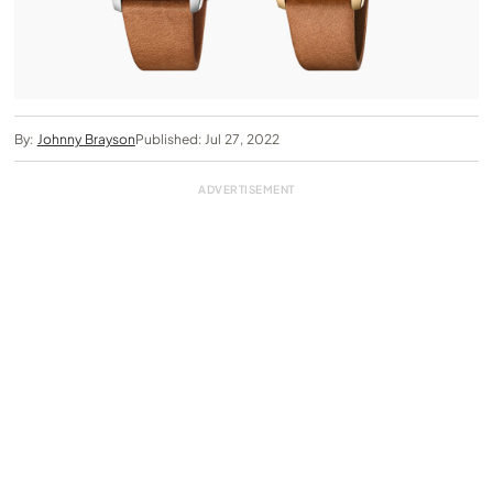
By:
Johnny Brayson
Published: Jul 27, 2022