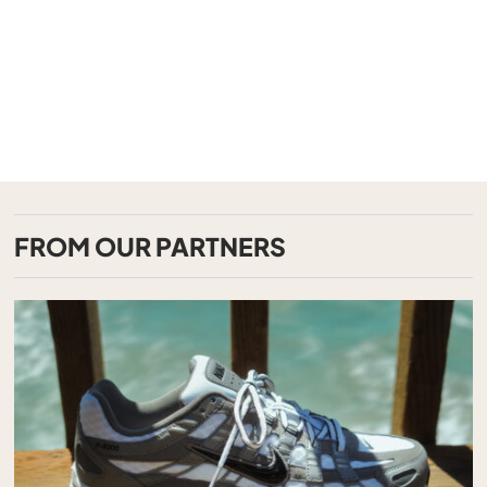
FROM OUR PARTNERS