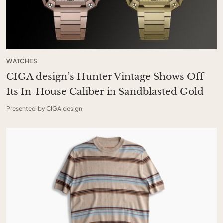
WATCHES
CIGA design’s Hunter Vintage Shows Off
Its In-House Caliber in Sandblasted Gold
Presented by CIGA design