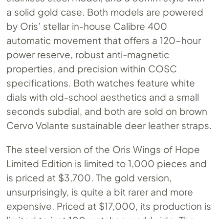
a solid gold case. Both models are powered
by Oris’ stellar in-house Calibre 400
automatic movement that offers a 120-hour
power reserve, robust anti-magnetic
properties, and precision within COSC
specifications. Both watches feature white
dials with old-school aesthetics and a small
seconds subdial, and both are sold on brown
Cervo Volante sustainable deer leather straps.
The steel version of the Oris Wings of Hope
Limited Edition is limited to 1,000 pieces and
is priced at $3,700. The gold version,
unsurprisingly, is quite a bit rarer and more
expensive. Priced at $17,000, its production is