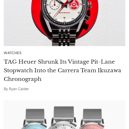
WATCHES
TAG Heuer Shrunk Its Vintage Pit-Lane
Stopwatch Into the Carrera Team Ikuzawa
Chronograph
By
Ryan Calder