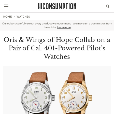
HOME
WATCHES
Our editors carefully select every product we recommend. We may earn a commission from
these links.
Learn more
Oris & Wings of Hope Collab on a
Pair of Cal. 401-Powered Pilot’s
Watches