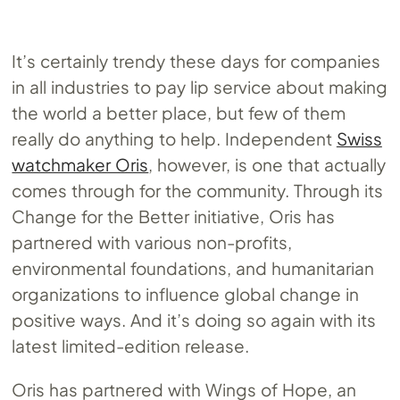
It’s certainly trendy these days for companies
in all industries to pay lip service about making
the world a better place, but few of them
really do anything to help. Independent
Swiss
watchmaker Oris
, however, is one that actually
comes through for the community. Through its
Change for the Better initiative, Oris has
partnered with various non-profits,
environmental foundations, and humanitarian
organizations to influence global change in
positive ways. And it’s doing so again with its
latest limited-edition release.
Oris has partnered with Wings of Hope, an