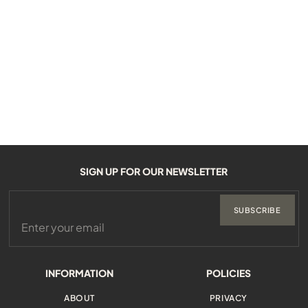
SIGN UP FOR OUR NEWSLETTER
SUBSCRIBE
INFORMATION
POLICIES
ABOUT
PRIVACY