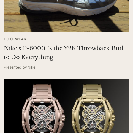
FOOTWEAR
Nike’s P-6000 Is the Y2K Throwback Built
to Do Everything
Presented by Nike