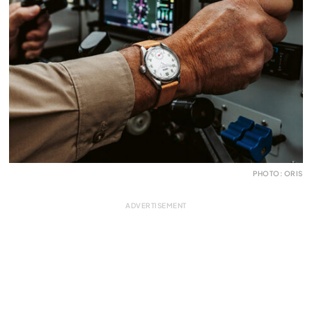
PHOTO: ORIS