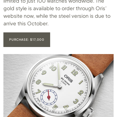
limited to just 100 watches worldwide. The
gold style is available to order through Oris’
website now, while the steel version is due to
arrive this October.
PURCHASE: $17,000