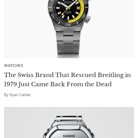
WATCHES
The Swiss Brand That Rescued Breitling in
1979 Just Came Back From the Dead
By
Ryan Calder