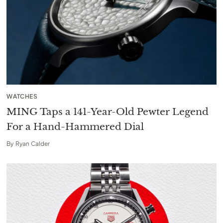
WATCHES
MING Taps a 141-Year-Old Pewter Legend
For a Hand-Hammered Dial
By
Ryan Calder