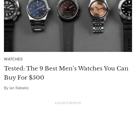
WATCHES
Tested: The 9 Best Men’s Watches You Can
Buy For $500
By
Ian Rebello