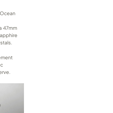
e Ocean
h a 47mm
apphire
stals.
vement
ic
erve.