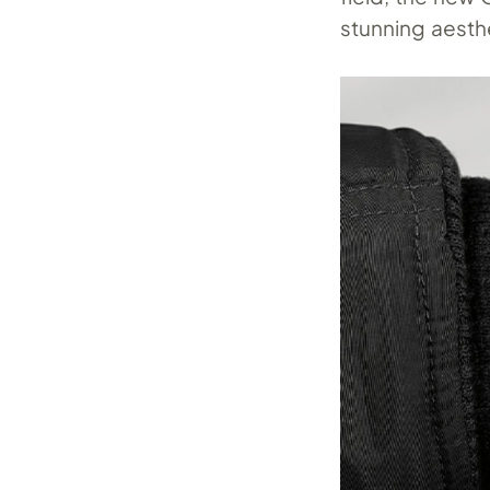
stunning aesthe