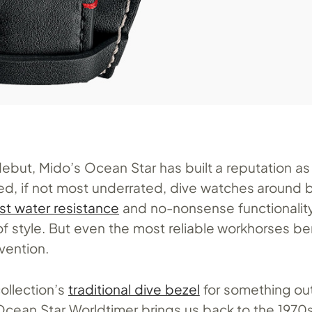
debut, Mido’s Ocean Star has built a reputation as
ed, if not most underrated, dive watches around 
st water resistance
and no-nonsense functionality,
f style. But even the most reliable workhorses be
vention.
collection’s
traditional dive bezel
for something out
Ocean Star Worldtimer brings us back to the 1970s 