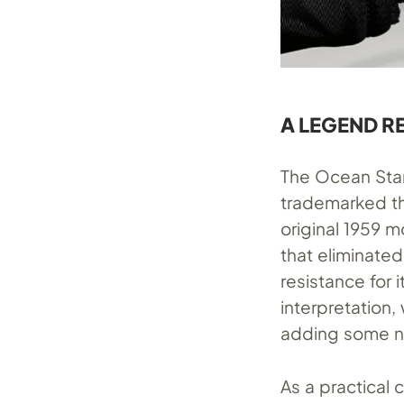
A LEGEND 
The Ocean Star
trademarked th
original 1959 m
that eliminated
resistance for 
interpretation,
adding some ne
As a practical 