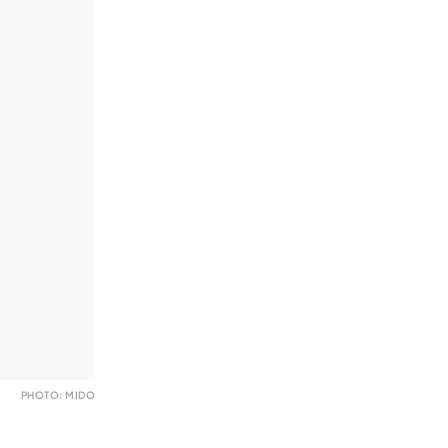
PHOTO: MIDO