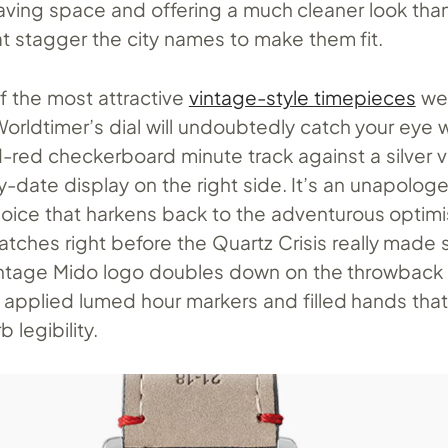
saving space and offering a much cleaner look tha
at stagger the city names to make them fit.
f the most attractive
vintage-style timepieces
we
 Worldtimer’s dial will undoubtedly catch your eye w
-red checkerboard minute track against a silver v
ay-date display on the right side. It’s an unapologe
hoice that harkens back to the adventurous optim
tches right before the Quartz Crisis really made s
vintage Mido logo doubles down on the throwback
e applied lumed hour markers and filled hands tha
 legibility.