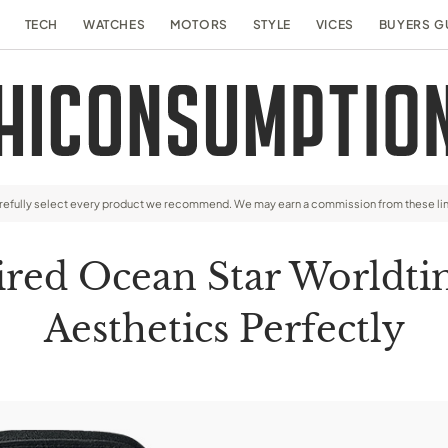
TECH
WATCHES
MOTORS
STYLE
VICES
BUYERS G
arefully select every product we recommend. We may earn a commission from these li
pired Ocean Star Worldti
Aesthetics Perfectly