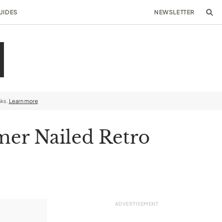
UIDES
NEWSLETTER
nks.
Learn more
mer Nailed Retro