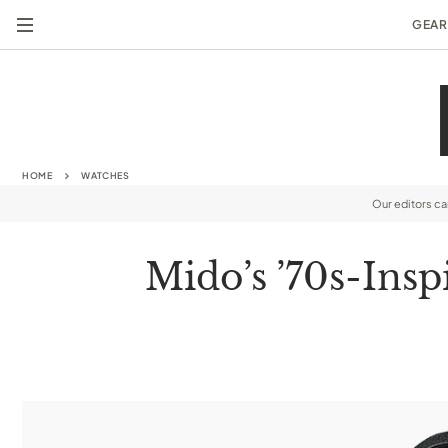
GEAR
HOME
WATCHES
Our editors c
Mido’s ’70s-Ins