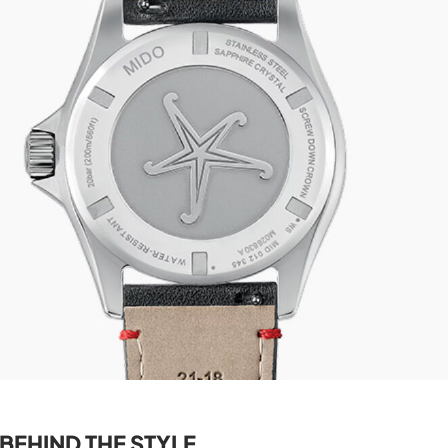
BEHIND THE STYLE