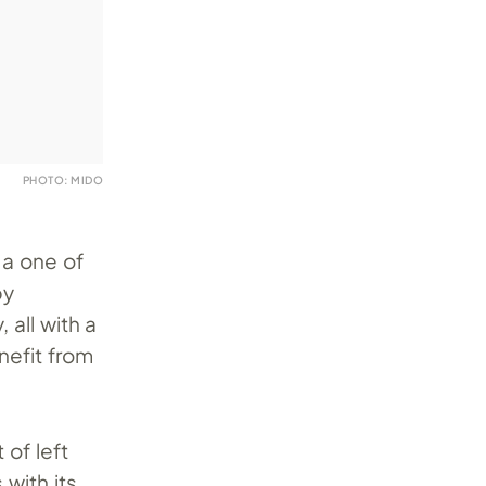
PHOTO: MIDO
 a one of
by
 all with a
nefit from
 of left
with its