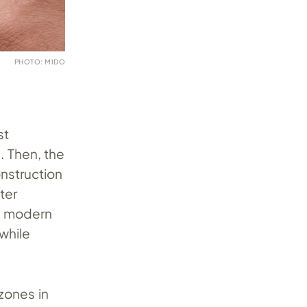
PHOTO: MIDO
st
. Then, the
onstruction
ter
is modern
while
 zones in