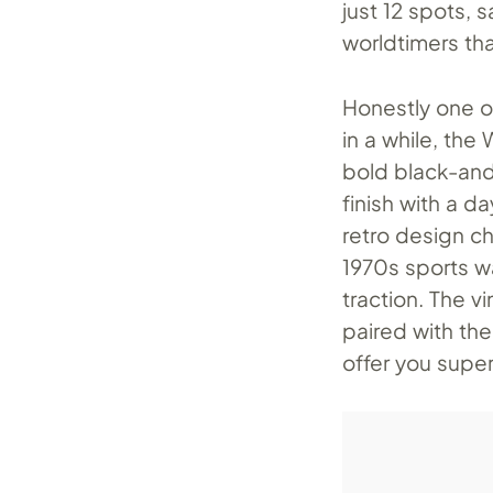
just 12 spots, 
worldtimers th
Honestly one o
in a while, the
bold black-and
finish with a d
retro design c
1970s sports wa
traction. The 
paired with th
offer you superb