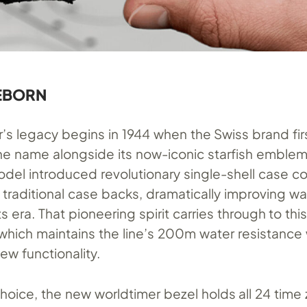
REBORN
’s legacy begins in 1944 when the Swiss brand fir
e name alongside its now-iconic starfish emblem
odel introduced revolutionary single-shell case c
 traditional case backs, dramatically improving wa
its era. That pioneering spirit carries through to th
 which maintains the line’s 200m water resistance 
w functionality.
choice, the new worldtimer bezel holds all 24 time