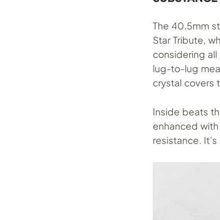
The 40.5mm sta
Star Tribute, w
considering all
lug-to-lug me
crystal covers t
Inside beats 
enhanced with 
resistance. It’