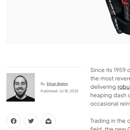
Since its 1959 
the most rever
By:
Ethan Brehm
delivering
robu
Published: Jul 18, 2025
heaping dash o
occasional rein
Trading in the 
field, the new 