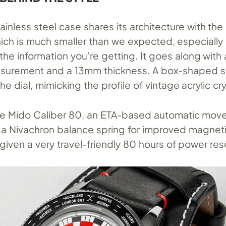
inless steel case shares its architecture with th
hich is much smaller than we expected, especially
 the information you’re getting. It goes along wit
asurement and a 13mm thickness. A box-shaped s
he dial, mimicking the profile of vintage acrylic cry
the Mido Caliber 80, an ETA-based automatic mo
a Nivachron balance spring for improved magnet
s given a very travel-friendly 80 hours of power res