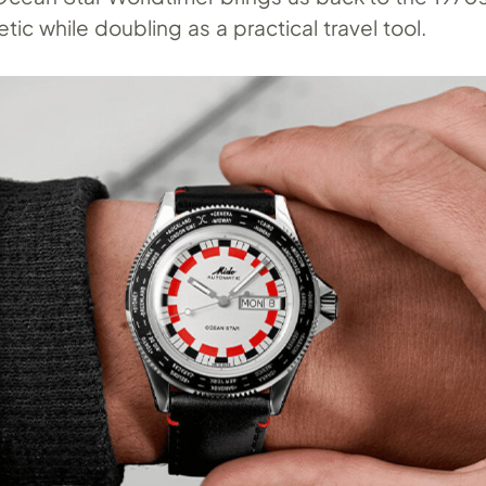
tic while doubling as a practical travel tool.