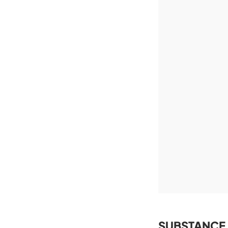
SUBSTANCE 