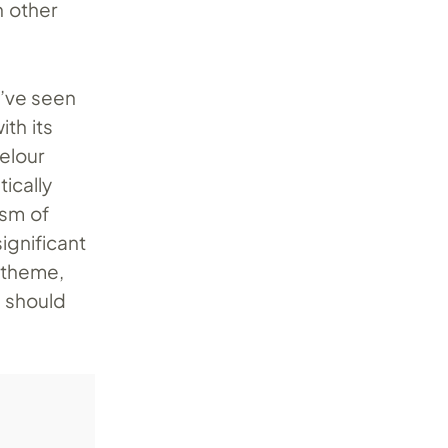
n other
’ve seen
ith its
elour
tically
ism of
ignificant
 theme,
t should