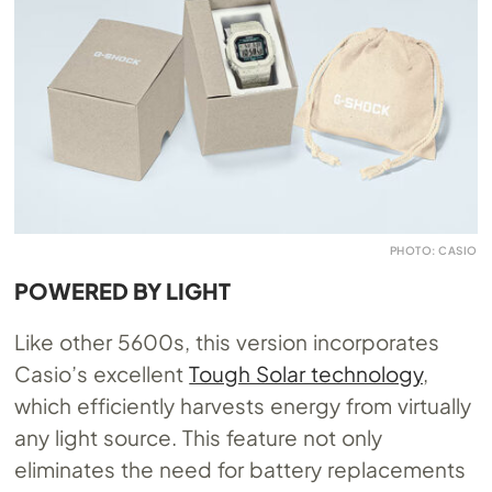
PHOTO: CASIO
POWERED BY LIGHT
Like other 5600s, this version incorporates
Casio’s excellent
Tough Solar technology
,
which efficiently harvests energy from virtually
any light source. This feature not only
eliminates the need for battery replacements