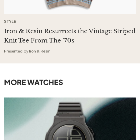
STYLE
Iron & Resin Resurrects the Vintage Striped
Knit Tee From The ’70s
Presented by Iron & Resin
MORE
WATCHES