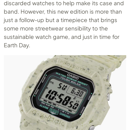
discarded watches to help make its case and
band. However, this new edition is more than
just a follow-up but a timepiece that brings
some more streetwear sensibility to the
sustainable watch game, and just in time for
Earth Day.