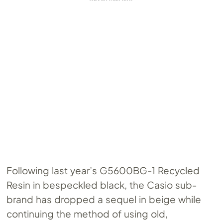
Following last year’s G5600BG-1 Recycled
Resin in bespeckled black, the Casio sub-
brand has dropped a sequel in beige while
continuing the method of using old,