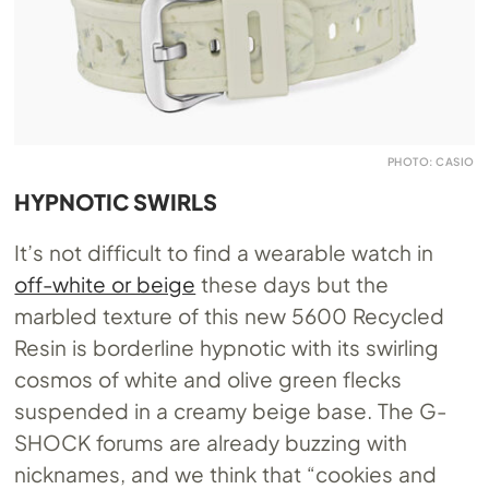
PHOTO: CASIO
HYPNOTIC SWIRLS
It’s not difficult to find a wearable watch in
off-white or beige
these days but the
marbled texture of this new 5600 Recycled
Resin is borderline hypnotic with its swirling
cosmos of white and olive green flecks
suspended in a creamy beige base. The G-
SHOCK forums are already buzzing with
nicknames, and we think that “cookies and