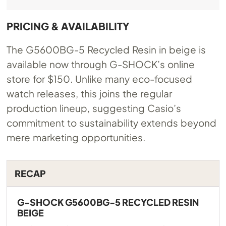
PRICING & AVAILABILITY
The G5600BG-5 Recycled Resin in beige is
available now through G-SHOCK’s online
store for $150. Unlike many eco-focused
watch releases, this joins the regular
production lineup, suggesting Casio’s
commitment to sustainability extends beyond
mere marketing opportunities.
RECAP
G-SHOCK G5600BG-5 RECYCLED RESIN
BEIGE