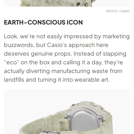
PHOTO: CASIO
EARTH-CONSCIOUS ICON
Look, we’re not easily impressed by marketing
buzzwords, but Casio’s approach here
deserves genuine props. Instead of slapping
“eco” on the box and calling it a day, they’re
actually diverting manufacturing waste from
landfills and turning it into wearable art.