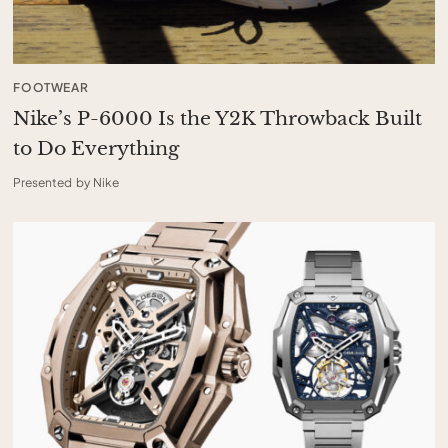
FOOTWEAR
Nike’s P-6000 Is the Y2K Throwback Built
to Do Everything
Presented by Nike