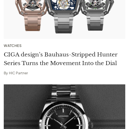
WATCHES
CIGA design’s Bauhaus-Stripped Hunter
Series Turns the Movement Into the Dial
By
HIC Partner