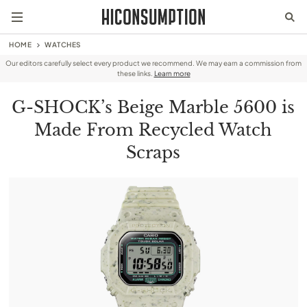
HOME
WATCHES
Our editors carefully select every product we recommend. We may earn a commission from
these links.
Learn more
G-SHOCK’s Beige Marble 5600 is
Made From Recycled Watch
Scraps