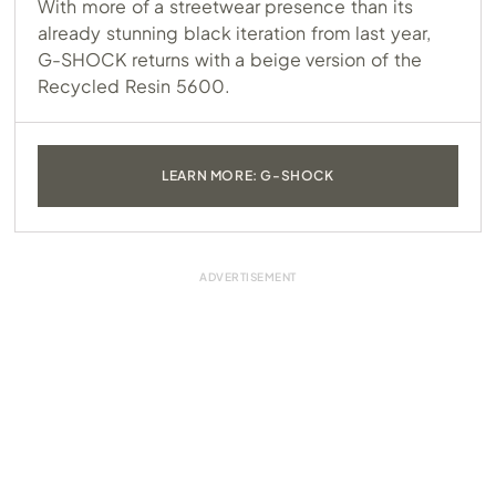
With more of a streetwear presence than its
already stunning black iteration from last year,
G-SHOCK returns with a beige version of the
Recycled Resin 5600.
LEARN MORE: G-SHOCK