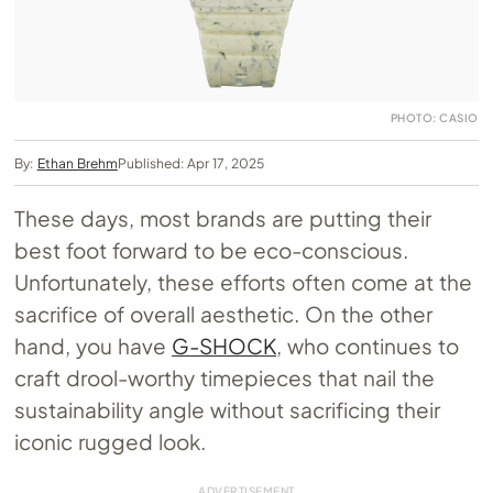
PHOTO: CASIO
By:
Ethan Brehm
Published: Apr 17, 2025
These days, most brands are putting their
best foot forward to be eco-conscious.
Unfortunately, these efforts often come at the
sacrifice of overall aesthetic. On the other
hand, you have
G-SHOCK
, who continues to
craft drool-worthy timepieces that nail the
sustainability angle without sacrificing their
iconic rugged look.