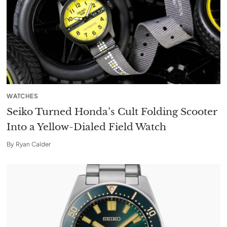
WATCHES
Seiko Turned Honda’s Cult Folding Scooter
Into a Yellow-Dialed Field Watch
By
Ryan Calder