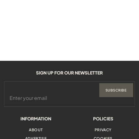
SIGN UP FOR OUR NEWSLETTER
SUBSCRIBE
INFORMATION
POLICIES
ABOUT
PRIVACY
ADVERTISE
COOKIES