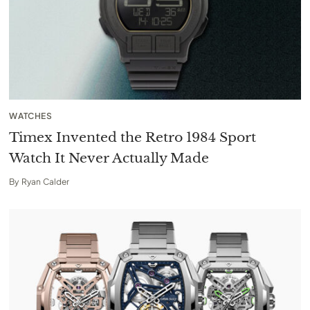
WATCHES
Timex Invented the Retro 1984 Sport
Watch It Never Actually Made
By
Ryan Calder