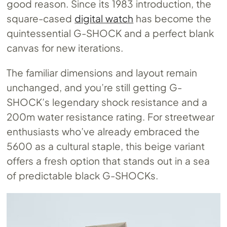
good reason. Since its 1983 introduction, the
square-cased
digital watch
has become the
quintessential G-SHOCK and a perfect blank
canvas for new iterations.
The familiar dimensions and layout remain
unchanged, and you’re still getting G-
SHOCK’s legendary shock resistance and a
200m water resistance rating. For streetwear
enthusiasts who’ve already embraced the
5600 as a cultural staple, this beige variant
offers a fresh option that stands out in a sea
of predictable black G-SHOCKs.