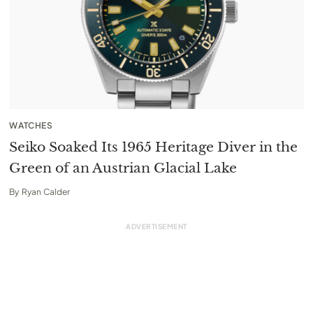
WATCHES
Seiko Soaked Its 1965 Heritage Diver in the
Green of an Austrian Glacial Lake
By
Ryan Calder