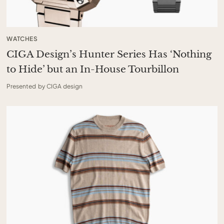
WATCHES
CIGA Design’s Hunter Series Has ‘Nothing
to Hide’ but an In-House Tourbillon
Presented by CIGA design