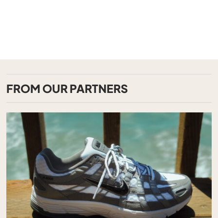
FROM OUR PARTNERS