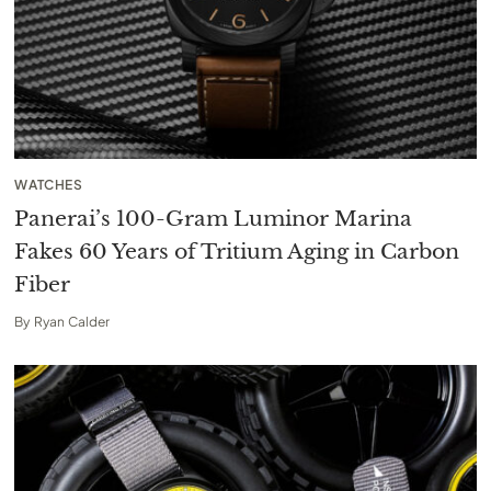
WATCHES
Panerai’s 100-Gram Luminor Marina
Fakes 60 Years of Tritium Aging in Carbon
Fiber
By
Ryan Calder