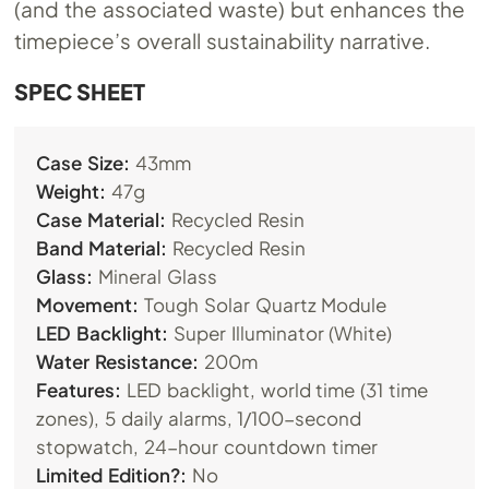
(and the associated waste) but enhances the
timepiece’s overall sustainability narrative.
SPEC SHEET
Case Size:
43mm
Weight:
47g
Case Material:
Recycled Resin
Band Material:
Recycled Resin
Glass:
Mineral Glass
Movement:
Tough Solar Quartz Module
LED Backlight:
Super Illuminator (White)
Water Resistance:
200m
Features:
LED backlight, world time (31 time
zones), 5 daily alarms, 1/100-second
stopwatch, 24-hour countdown timer
Limited Edition?:
No