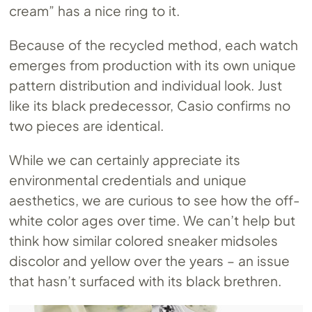
cream” has a nice ring to it.
Because of the recycled method, each watch
emerges from production with its own unique
pattern distribution and individual look. Just
like its black predecessor, Casio confirms no
two pieces are identical.
While we can certainly appreciate its
environmental credentials and unique
aesthetics, we are curious to see how the off-
white color ages over time. We can’t help but
think how similar colored sneaker midsoles
discolor and yellow over the years – an issue
that hasn’t surfaced with its black brethren.