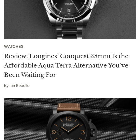
WATCHES
Review: Longines’ Conquest 38mm Is the
Affordable Aqua Terra Alternative You’ve
Been Waiting For
By
Ian Rebello