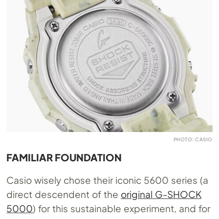
PHOTO: CASIO
FAMILIAR FOUNDATION
Casio wisely chose their iconic 5600 series (a
direct descendent of the
original G-SHOCK
5000
) for this sustainable experiment, and for